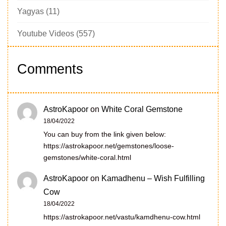
Yagyas
(11)
Youtube Videos
(557)
Comments
AstroKapoor
on
White Coral Gemstone
18/04/2022
You can buy from the link given below:
https://astrokapoor.net/gemstones/loose-
gemstones/white-coral.html
AstroKapoor
on
Kamadhenu – Wish Fulfilling
Cow
18/04/2022
https://astrokapoor.net/vastu/kamdhenu-cow.html