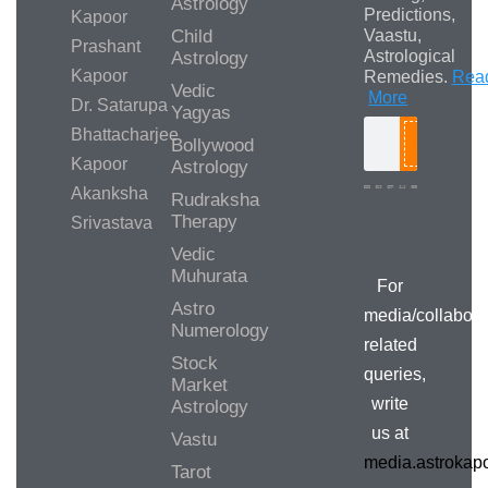
Astrology
Predictions,
Kapoor
Child
Vaastu,
Prashant
Astrological
Astrology
Kapoor
Remedies.
Rea
Vedic
More
Dr. Satarupa
Yagyas
Bhattacharjee
Bollywood
Search
Kapoor
Astrology
Akanksha
Rudraksha
Therapy
Srivastava
Media/Collab
Queries
Vedic
Muhurata
For
Astro
media/collabora
Numerology
related
Stock
queries,
Market
write
Astrology
us at
Vastu
media.astroka
Tarot