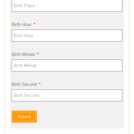
Birth Hour
Birth Minute
Birth Second
Submit