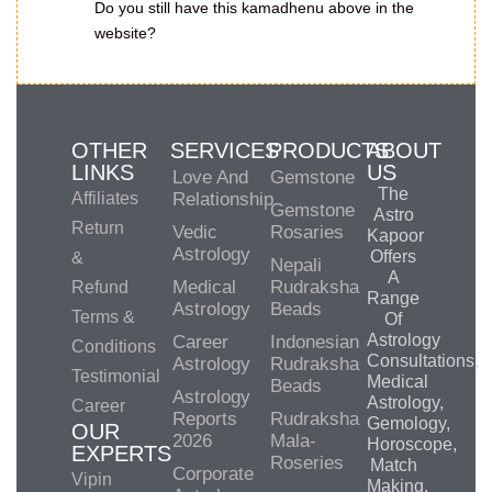
Do you still have this kamadhenu above in the
website?
OTHER
SERVICES
PRODUCTS
ABOUT
LINKS
US
Love And
Gemstone
The
Affiliates
Relationship
Gemstone
Astro
Return
Vedic
Rosaries
Kapoor
Astrology
Offers
&
Nepali
A
Medical
Rudraksha
Refund
Range
Astrology
Beads
Terms &
Of
Astrology
Career
Indonesian
Conditions
Consultations,
Astrology
Rudraksha
Testimonial
Medical
Beads
Astrology
Astrology,
Career
Reports
Rudraksha
Gemology,
OUR
2026
Mala-
Horoscope,
EXPERTS
Roseries
Match
Corporate
Vipin
Making,