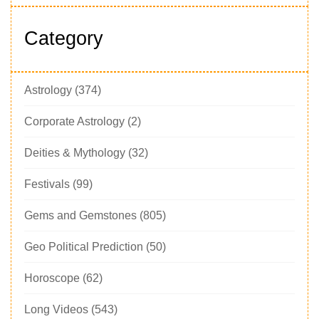
Category
Astrology
(374)
Corporate Astrology
(2)
Deities & Mythology
(32)
Festivals
(99)
Gems and Gemstones
(805)
Geo Political Prediction
(50)
Horoscope
(62)
Long Videos
(543)