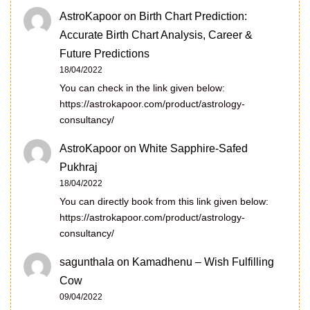
AstroKapoor
on
Birth Chart Prediction:
Accurate Birth Chart Analysis, Career &
Future Predictions
18/04/2022
You can check in the link given below:
https://astrokapoor.com/product/astrology-
consultancy/
AstroKapoor
on
White Sapphire-Safed
Pukhraj
18/04/2022
You can directly book from this link given below:
https://astrokapoor.com/product/astrology-
consultancy/
sagunthala
on
Kamadhenu – Wish Fulfilling
Cow
09/04/2022