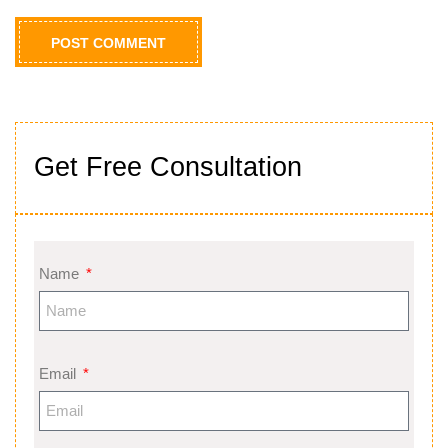
Get Free Consultation
Name
Email