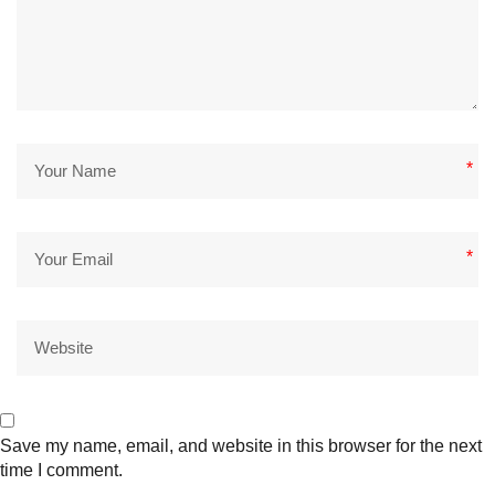
*
*
Save my name, email, and website in this browser for the next
time I comment.