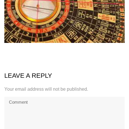
LEAVE A REPLY
Your email address will not be published.