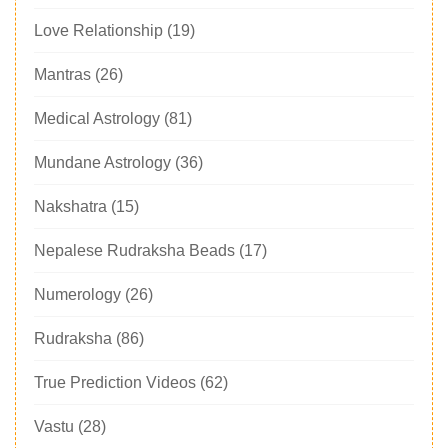
Love Relationship
(19)
Mantras
(26)
Medical Astrology
(81)
Mundane Astrology
(36)
Nakshatra
(15)
Nepalese Rudraksha Beads
(17)
Numerology
(26)
Rudraksha
(86)
True Prediction Videos
(62)
Vastu
(28)