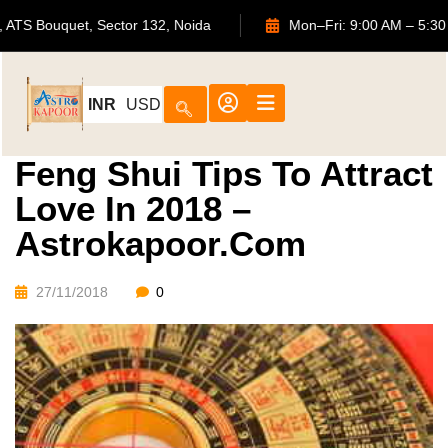
702, ATS Bouquet, Sector 132, Noida
Mon–Fri: 9:00 AM 
INR
USD
Feng Shui Tips To Attract
Love In 2018 –
Astrokapoor.com
27/11/2018
0