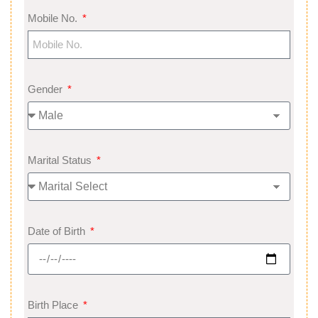
Mobile No.
Gender
Marital Status
Date of Birth
Birth Place