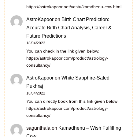
https://astrokapoor.net/vastu/kamdhenu-cow.html
AstroKapoor
on
Birth Chart Prediction:
Accurate Birth Chart Analysis, Career &
Future Predictions
18/04/2022
You can check in the link given below:
https://astrokapoor.com/product/astrology-
consultancy/
AstroKapoor
on
White Sapphire-Safed
Pukhraj
18/04/2022
You can directly book from this link given below:
https://astrokapoor.com/product/astrology-
consultancy/
sagunthala
on
Kamadhenu – Wish Fulfilling
Cow