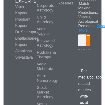
EXPERTS
Roseries
Match
Corporate
Vipin
Making,
Astrology
Predictions,
Kapoor
Child
Vaastu,
Prashant
Astrological
Astrology
Kapoor
Remedies.
Rea
Vedic
More
Dr. Satarupa
Yagyas
Bhattacharjee
Bollywood
Search
Kapoor
Astrology
Akanksha
Rudraksha
Therapy
Srivastava
Media/Collab
Queries
Vedic
Muhurata
For
Astro
media/collabora
Numerology
related
Stock
queries,
Market
write
Astrology
us at
Vastu