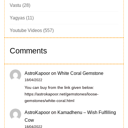
Vastu
(28)
Yagyas
(11)
Youtube Videos
(557)
Comments
AstroKapoor
on
White Coral Gemstone
18/04/2022
You can buy from the link given below:
https://astrokapoor.net/gemstones/loose-
gemstones/white-coral.html
AstroKapoor
on
Kamadhenu – Wish Fulfilling
Cow
18/04/2022