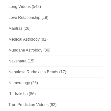
Long Videos
(543)
Love Relationship
(19)
Mantras
(26)
Medical Astrology
(81)
Mundane Astrology
(36)
Nakshatra
(15)
Nepalese Rudraksha Beads
(17)
Numerology
(26)
Rudraksha
(86)
True Prediction Videos
(62)