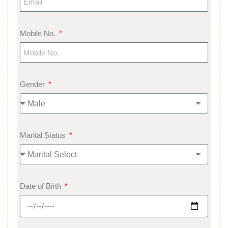
Mobile No.
Gender
Marital Status
Date of Birth