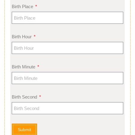
Birth Place
Birth Hour
Birth Minute
Birth Second
Submit