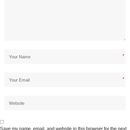
*
*
Save my name, email, and website in this browser for the next