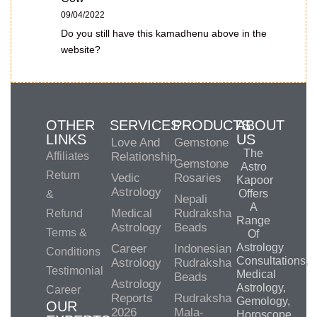
09/04/2022
Do you still have this kamadhenu above in the
website?
OTHER
SERVICES
PRODUCTS
ABOUT
LINKS
US
Love And
Gemstone
The
Affiliates
Relationship
Gemstone
Astro
Return
Vedic
Rosaries
Kapoor
Astrology
Offers
&
Nepali
A
Medical
Rudraksha
Refund
Range
Astrology
Beads
Terms &
Of
Astrology
Career
Indonesian
Conditions
Consultations,
Astrology
Rudraksha
Testimonial
Medical
Beads
Astrology
Astrology,
Career
Reports
Rudraksha
Gemology,
OUR
2026
Mala-
Horoscope,