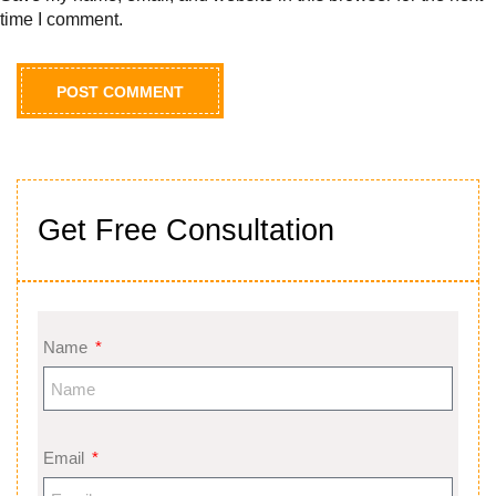
time I comment.
Get Free Consultation
Name
Email