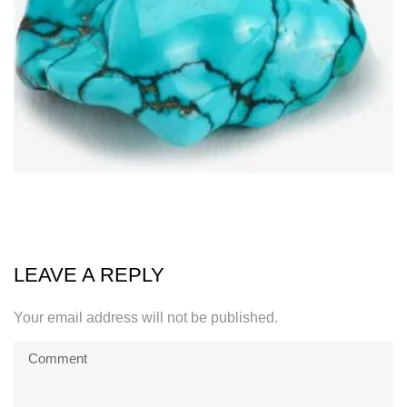
LEAVE A REPLY
Your email address will not be published.