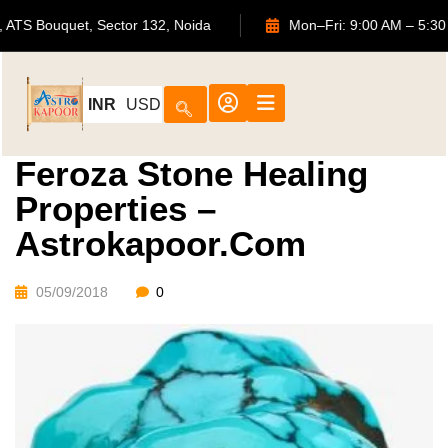
702, ATS Bouquet, Sector 132, Noida
Mon–Fri: 9:00 AM
INR
USD
Feroza Stone Healing
Properties –
Astrokapoor.com
05/09/2018
0