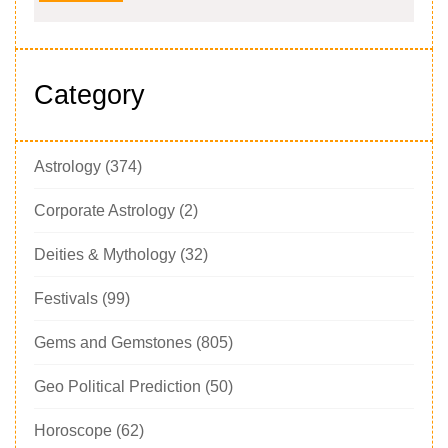
Category
Astrology
(374)
Corporate Astrology
(2)
Deities & Mythology
(32)
Festivals
(99)
Gems and Gemstones
(805)
Geo Political Prediction
(50)
Horoscope
(62)