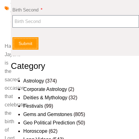
ti
Birth Second
v
a
l
s
Submit
Hanuman
Jayanti
is
Category
the
sacred
Astrology
(374)
occasion
Corporate Astrology
(2)
that
Deities & Mythology
(32)
celebrates
Festivals
(99)
the
Gems and Gemstones
(805)
birth
Geo Political Prediction
(50)
of
Horoscope
(62)
Lord