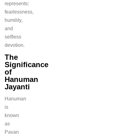
represents:
fearlessness,
humility,
and
selfless
devotion.
The
Significance
of
Hanuman
Jayanti
Hanuman
is
known
as
Pavan