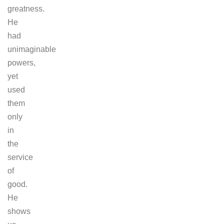
greatness.
He
had
unimaginable
powers,
yet
used
them
only
in
the
service
of
good.
He
shows