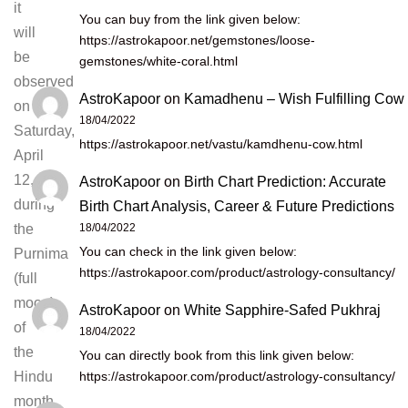
it
You can buy from the link given below:
will
https://astrokapoor.net/gemstones/loose-
be
gemstones/white-coral.html
observed
AstroKapoor
on
Kamadhenu – Wish Fulfilling Cow
on
18/04/2022
Saturday,
https://astrokapoor.net/vastu/kamdhenu-cow.html
April
12,
AstroKapoor
on
Birth Chart Prediction: Accurate
during
Birth Chart Analysis, Career & Future Predictions
18/04/2022
the
You can check in the link given below:
Purnima
https://astrokapoor.com/product/astrology-consultancy/
(full
moon)
AstroKapoor
on
White Sapphire-Safed Pukhraj
of
18/04/2022
the
You can directly book from this link given below:
https://astrokapoor.com/product/astrology-consultancy/
Hindu
month