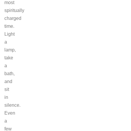
most
spiritually
charged
time.
Light
a
lamp,
take
a
bath,
and
sit
in
silence.
Even
a
few