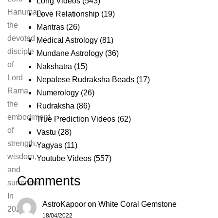
Long Videos
(543)
Hanuman,
Love Relationship
(19)
the
Mantras
(26)
devoted
Medical Astrology
(81)
disciple
Mundane Astrology
(36)
of
Nakshatra
(15)
Lord
Nepalese Rudraksha Beads
(17)
Rama,
Numerology
(26)
the
Rudraksha
(86)
embodiment
True Prediction Videos
(62)
of
Vastu
(28)
strength,
Yagyas
(11)
wisdom,
Youtube Videos
(557)
and
Comments
surrender.
In
AstroKapoor
on
White Coral Gemstone
2025,
18/04/2022