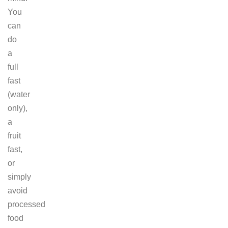
You
can
do
a
full
fast
(water
only),
a
fruit
fast,
or
simply
avoid
processed
food