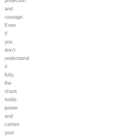
protection
and
courage.
Even
if
you
don’t
understand
it
fully,
the
chant
holds
power
and
carries
your