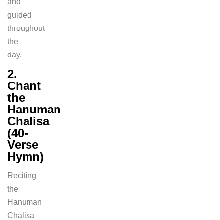
and
guided
throughout
the
day.
2.
Chant
the
Hanuman
Chalisa
(40-
Verse
Hymn)
Reciting
the
Hanuman
Chalisa