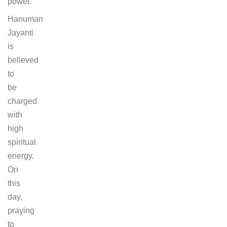
power.
Hanuman
Jayanti
is
believed
to
be
charged
with
high
spiritual
energy.
On
this
day,
praying
to