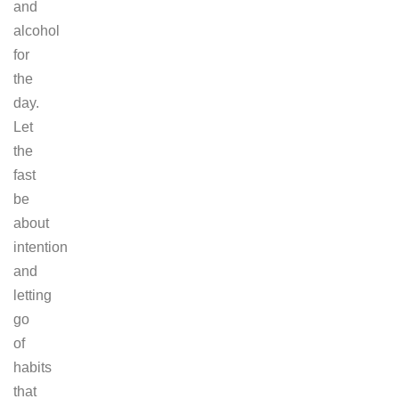
and
alcohol
for
the
day.
Let
the
fast
be
about
intention
and
letting
go
of
habits
that