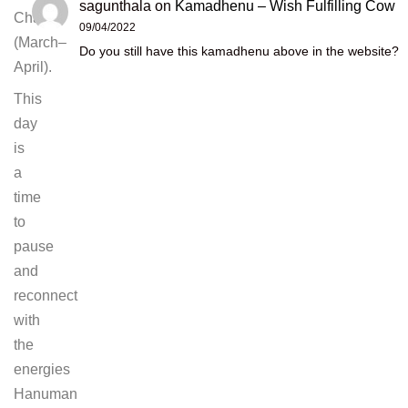
sagunthala
on
Kamadhenu – Wish Fulfilling Cow
Chaitra
09/04/2022
(March–
Do you still have this kamadhenu above in the website?
April).
This
day
is
a
time
to
pause
and
reconnect
with
the
energies
Hanuman