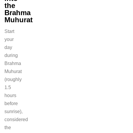
the
Brahma
Muhurat
Start
your
day
during
Brahma
Muhurat
(roughly
1.5
hours
before
sunrise),
considered
the