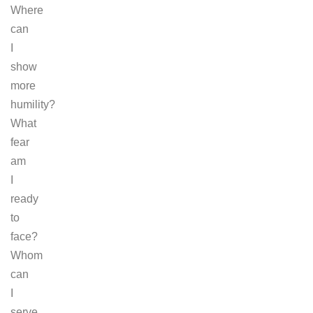
Where
can
I
show
more
humility?
What
fear
am
I
ready
to
face?
Whom
can
I
serve