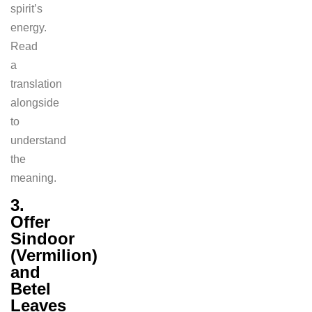
spirit’s
energy.
Read
a
translation
alongside
to
understand
the
meaning.
3.
Offer
Sindoor
(Vermilion)
and
Betel
Leaves