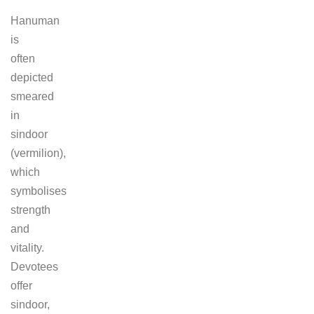
Hanuman
is
often
depicted
smeared
in
sindoor
(vermilion),
which
symbolises
strength
and
vitality.
Devotees
offer
sindoor,