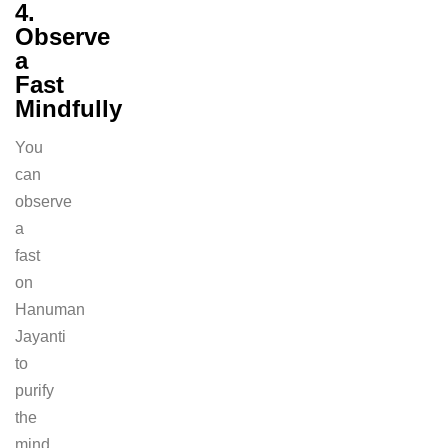
4.
Observe
a
Fast
Mindfully
You
can
observe
a
fast
on
Hanuman
Jayanti
to
purify
the
mind.