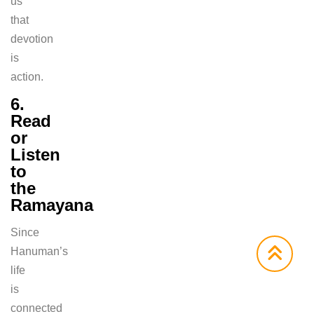
us
that
devotion
is
action.
6.
Read
or
Listen
to
the
Ramayana
Since
Hanuman’s
life
is
connected