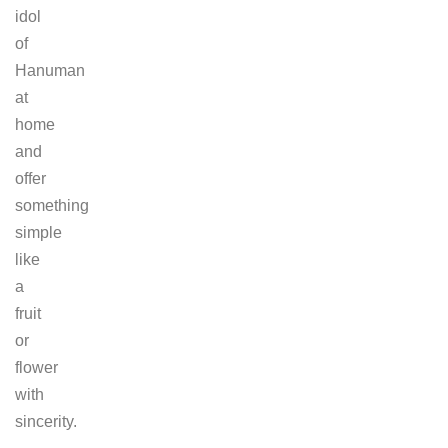
idol
of
Hanuman
at
home
and
offer
something
simple
like
a
fruit
or
flower
with
sincerity.