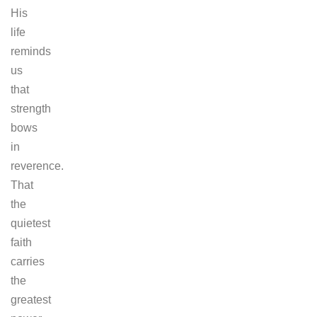
His
life
reminds
us
that
strength
bows
in
reverence.
That
the
quietest
faith
carries
the
greatest