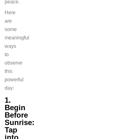
peace.
Here
are
some
meaningful
ways
to
observe
this
powerful
day:
1.
Begin
Before
Sunrise:
Tap
into