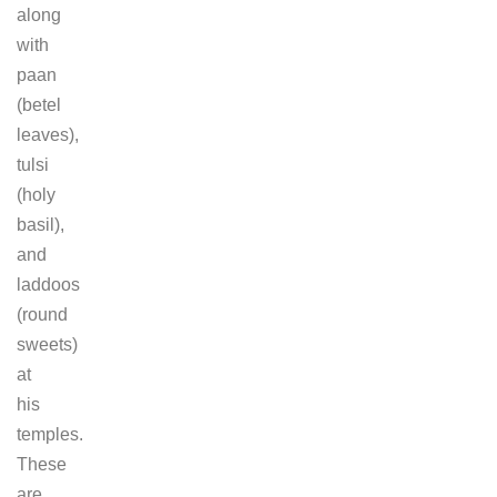
along
with
paan
(betel
leaves),
tulsi
(holy
basil),
and
laddoos
(round
sweets)
at
his
temples.
These
are