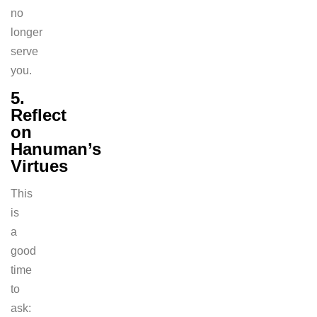
no
longer
serve
you.
5.
Reflect
on
Hanuman’s
Virtues
This
is
a
good
time
to
ask: