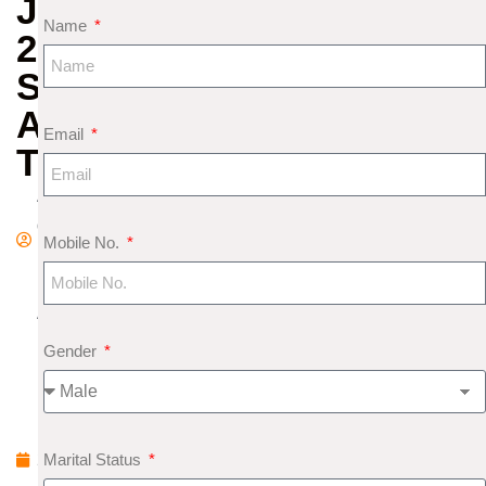
JAYANTI
Name
2025
SIGNIFICANCE
AND
Email
TIPS
A
d
Mobile No.
m
in
A
p
Gender
ri
l
1
Marital Status
2