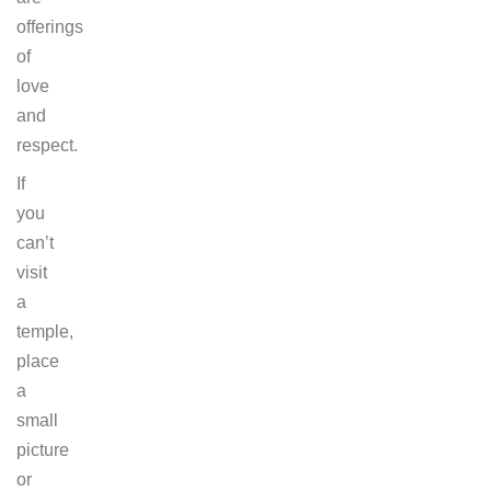
offerings
of
love
and
respect.
If
you
can’t
visit
a
temple,
place
a
small
picture
or