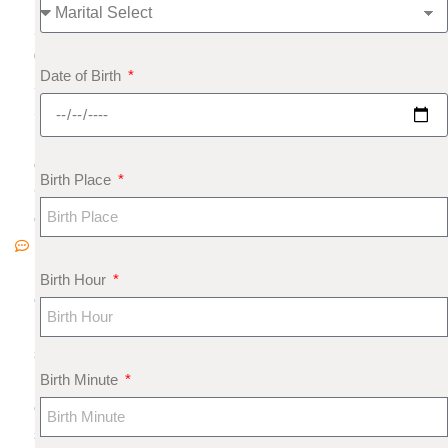
,
2
0
Date of Birth
2
5
N
o
Birth Place
C
o
m
m
Birth Hour
e
nt
s
Birth Minute
F
e
s