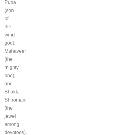
Putra
(son
of
the
wind
god),
Mahaveer
(the
mighty
one),
and
Bhakta
Shiromani
(the
jewel
among
devotees).