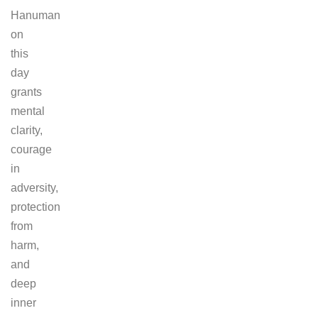
Hanuman
on
this
day
grants
mental
clarity,
courage
in
adversity,
protection
from
harm,
and
deep
inner