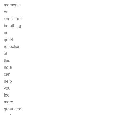
moments
of
conscious
breathing
or
quiet
reflection
at
this
hour
can
help
you
feel
more
grounded