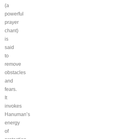
(a
powerful
prayer
chant)
is
said
to
remove
obstacles
and
fears.
It
invokes
Hanuman’s
energy
of