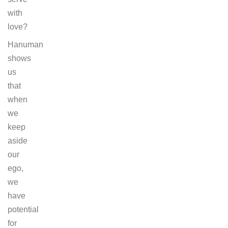
with
love?
Hanuman
shows
us
that
when
we
keep
aside
our
ego,
we
have
potential
for