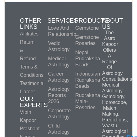
OTHER
SERVICES
PRODUCTS
ABOUT
LINKS
US
Love And
Gemstone
The
Affiliates
Relationship
Gemstone
Astro
Return
Vedic
Rosaries
Kapoor
Astrology
Offers
&
Nepali
A
Medical
Rudraksha
Refund
Range
Astrology
Beads
Terms &
Of
Astrology
Career
Indonesian
Conditions
Consultations,
Astrology
Rudraksha
Testimonial
Medical
Beads
Astrology
Astrology,
Career
Reports
Rudraksha
Gemology,
OUR
2026
Mala-
Horoscope,
EXPERTS
Roseries
Match
Corporate
Vipin
Making,
Astrology
Predictions,
Kapoor
Child
Vaastu,
Prashant
Astrological
Astrology
Kapoor