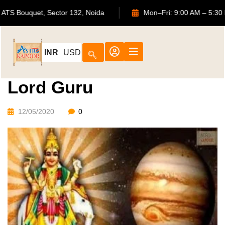
702, ATS Bouquet, Sector 132, Noida
Mon–Fri: 9:00 AM 
INR
USD
Lord Guru
12/05/2020
0