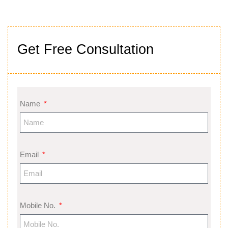
Get Free Consultation
Name
Email
Mobile No.