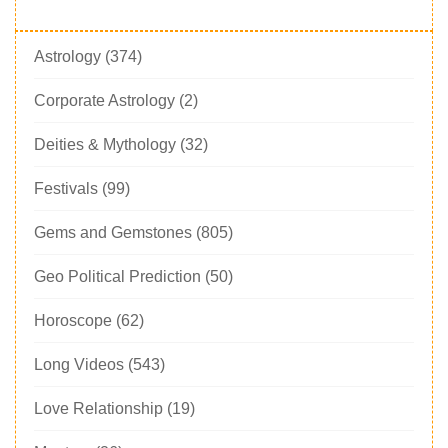
Astrology
(374)
Corporate Astrology
(2)
Deities & Mythology
(32)
Festivals
(99)
Gems and Gemstones
(805)
Geo Political Prediction
(50)
Horoscope
(62)
Long Videos
(543)
Love Relationship
(19)