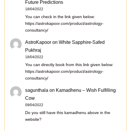
Future Predictions
18/04/2022
You can check in the link given below:
https://astrokapoor.com/product/astrology-
consultancy/
AstroKapoor
on
White Sapphire-Safed
Pukhraj
18/04/2022
You can directly book from this link given below:
https://astrokapoor.com/product/astrology-
consultancy/
sagunthala
on
Kamadhenu – Wish Fulfilling
Cow
09/04/2022
Do you still have this kamadhenu above in the
website?