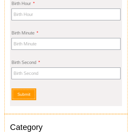
Birth Hour
Birth Minute
Birth Second
Submit
Category