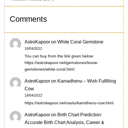
Comments
AstroKapoor
on
White Coral Gemstone
18/04/2022
You can buy from the link given below:
https://astrokapoor.net/gemstones/loose-
gemstones/white-coral.html
AstroKapoor
on
Kamadhenu – Wish Fulfilling
Cow
18/04/2022
https://astrokapoor.net/vastu/kamdhenu-cow.html
AstroKapoor
on
Birth Chart Prediction:
Accurate Birth Chart Analysis, Career &