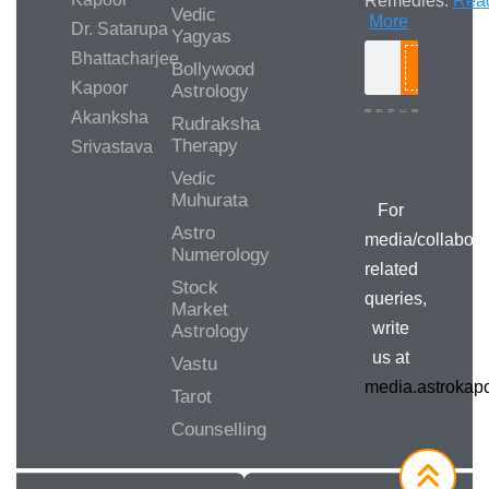
Remedies.
Rea
Vedic
More
Dr. Satarupa
Yagyas
Bhattacharjee
Bollywood
Search
Kapoor
Astrology
Akanksha
Rudraksha
Therapy
Srivastava
Media/Collab
Queries
Vedic
Muhurata
For
Astro
media/collabora
Numerology
related
Stock
queries,
Market
write
Astrology
us at
Vastu
media.astroka
Tarot
Counselling