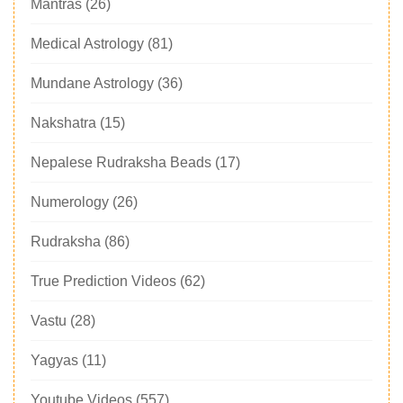
Mantras
(26)
Medical Astrology
(81)
Mundane Astrology
(36)
Nakshatra
(15)
Nepalese Rudraksha Beads
(17)
Numerology
(26)
Rudraksha
(86)
True Prediction Videos
(62)
Vastu
(28)
Yagyas
(11)
Youtube Videos
(557)