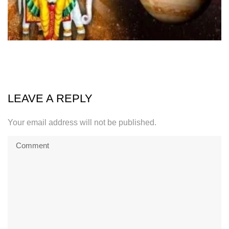
LEAVE A REPLY
Your email address will not be published.