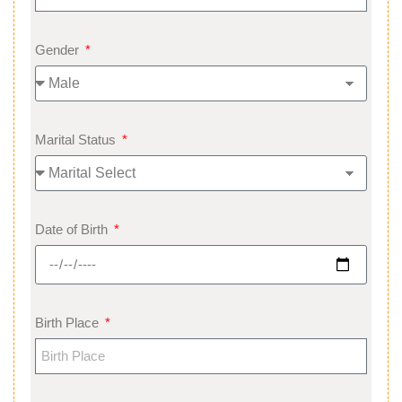
Gender
Marital Status
Date of Birth
Birth Place