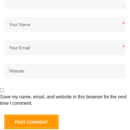
*
*
Save my name, email, and website in this browser for the next
time I comment.