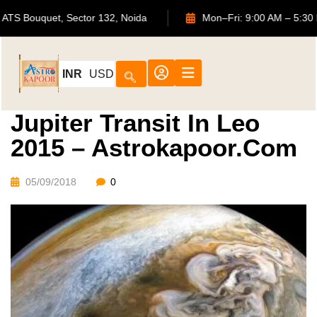
702, ATS Bouquet, Sector 132, Noida
Mon–Fri: 9:00 AM 
INR
USD
Jupiter Transit In Leo
2015 – Astrokapoor.com
05/09/2018
0