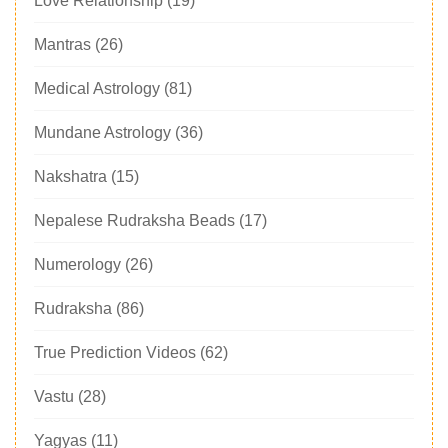
Love Relationship
(19)
Mantras
(26)
Medical Astrology
(81)
Mundane Astrology
(36)
Nakshatra
(15)
Nepalese Rudraksha Beads
(17)
Numerology
(26)
Rudraksha
(86)
True Prediction Videos
(62)
Vastu
(28)
Yagyas
(11)