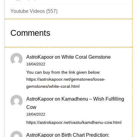
Youtube Videos
(557)
Comments
AstroKapoor
on
White Coral Gemstone
18/04/2022
You can buy from the link given below:
https://astrokapoor.net/gemstones/loose-
gemstones/white-coral.html
AstroKapoor
on
Kamadhenu – Wish Fulfilling
Cow
18/04/2022
https://astrokapoor.net/vastu/kamdhenu-cow.html
AstroKapoor
on
Birth Chart Prediction: