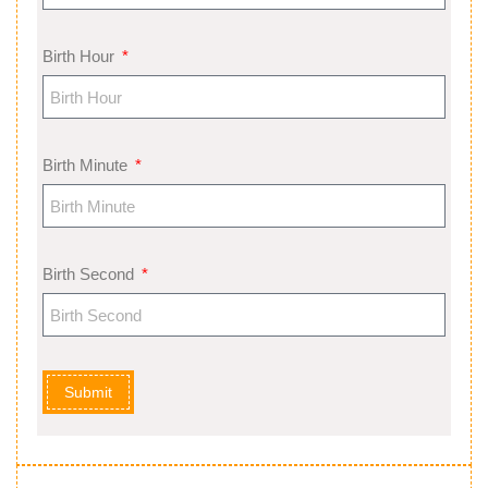
Birth Hour
Birth Minute
Birth Second
Submit