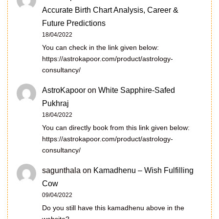
Accurate Birth Chart Analysis, Career &
Future Predictions
18/04/2022
You can check in the link given below:
https://astrokapoor.com/product/astrology-
consultancy/
AstroKapoor
on
White Sapphire-Safed
Pukhraj
18/04/2022
You can directly book from this link given below:
https://astrokapoor.com/product/astrology-
consultancy/
sagunthala
on
Kamadhenu – Wish Fulfilling
Cow
09/04/2022
Do you still have this kamadhenu above in the