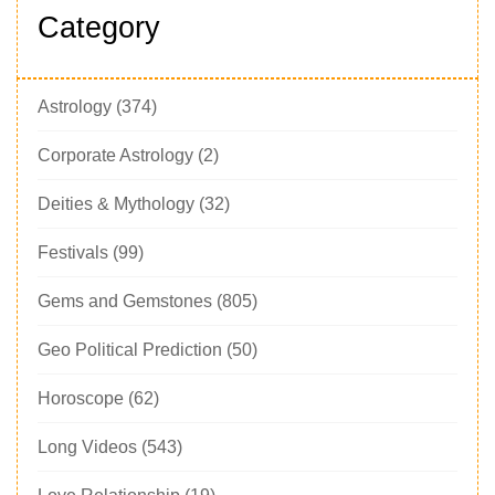
Category
Astrology
(374)
Corporate Astrology
(2)
Deities & Mythology
(32)
Festivals
(99)
Gems and Gemstones
(805)
Geo Political Prediction
(50)
Horoscope
(62)
Long Videos
(543)