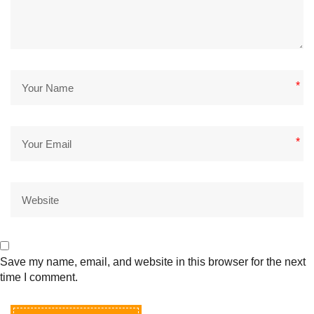
*
*
Save my name, email, and website in this browser for the next
time I comment.