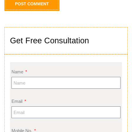
Get Free Consultation
Name
Email
Mobile No.