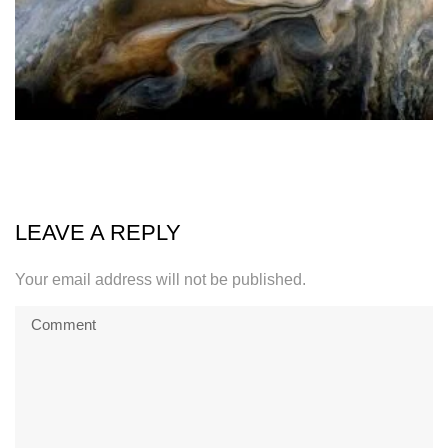
LEAVE A REPLY
Your email address will not be published.