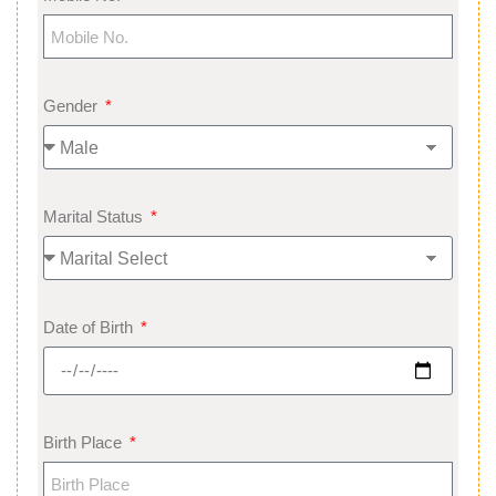
Gender
Marital Status
Date of Birth
Birth Place