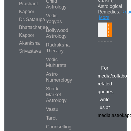
Child
Vaastu,
Prashant
Astrological
Astrology
Kapoor
Remedies.
Rea
Vedic
More
Dr. Satarupa
Yagyas
Bhattacharjee
Bollywood
Search
Kapoor
Astrology
Akanksha
Rudraksha
Therapy
Srivastava
Media/Collab
Queries
Vedic
Muhurata
For
Astro
media/collabora
Numerology
related
Stock
queries,
Market
write
Astrology
us at
Vastu
media.astroka
Tarot
Counselling