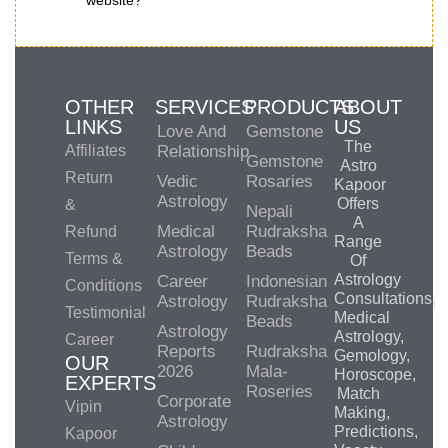
website?
OTHER
SERVICES
PRODUCTS
ABOUT
LINKS
US
Love And
Gemstone
The
Affiliates
Relationship
Gemstone
Astro
Return
Vedic
Rosaries
Kapoor
Astrology
Offers
&
Nepali
A
Medical
Rudraksha
Refund
Range
Astrology
Beads
Terms &
Of
Astrology
Career
Indonesian
Conditions
Consultations,
Astrology
Rudraksha
Testimonial
Medical
Beads
Astrology
Astrology,
Career
Reports
Rudraksha
Gemology,
OUR
2026
Mala-
Horoscope,
EXPERTS
Roseries
Match
Corporate
Vipin
Making,
Astrology
Predictions,
Kapoor