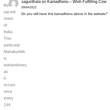
sagunthala
on
Kamadhenu – Wish Fulfilling Cow
the
09/04/2022
sacred
Do you still have this kamadhenu above in the website?
rivers
of
India.
This
particular
Mahakumbh
is
extraordinary,
as
it
occurs
once
every
144