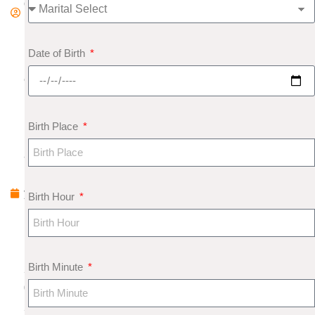
d
m
in
Date of Birth
F
e
b
r
Birth Place
u
a
r
y
Birth Hour
1
1
,
Birth Minute
2
0
2