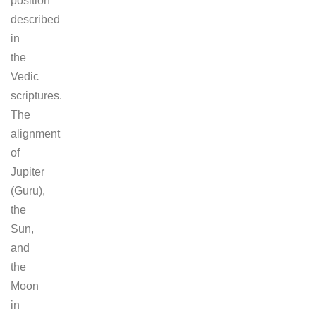
position
described
in
the
Vedic
scriptures.
The
alignment
of
Jupiter
(Guru),
the
Sun,
and
the
Moon
in