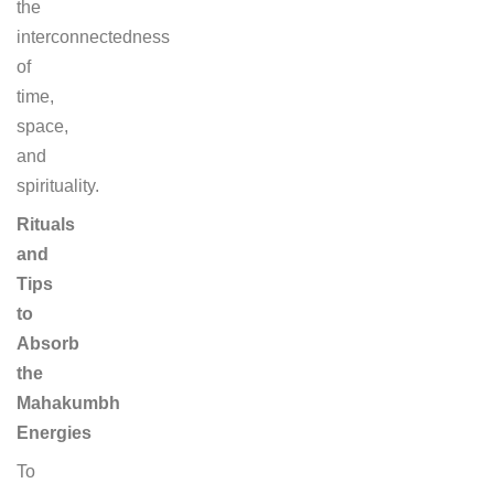
the
interconnectedness
of
time,
space,
and
spirituality.
Rituals
and
Tips
to
Absorb
the
Mahakumbh
Energies
To