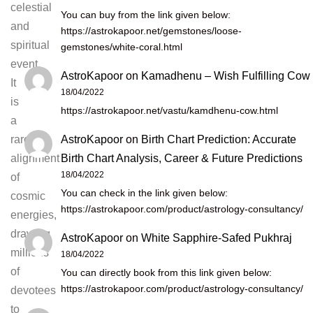
celestial
You can buy from the link given below:
and
https://astrokapoor.net/gemstones/loose-
spiritual
gemstones/white-coral.html
event.
AstroKapoor
on
Kamadhenu – Wish Fulfilling Cow
It
18/04/2022
is
https://astrokapoor.net/vastu/kamdhenu-cow.html
a
AstroKapoor
on
Birth Chart Prediction: Accurate
rare
Birth Chart Analysis, Career & Future Predictions
alignment
18/04/2022
of
You can check in the link given below:
cosmic
https://astrokapoor.com/product/astrology-consultancy/
energies,
drawing
AstroKapoor
on
White Sapphire-Safed Pukhraj
millions
18/04/2022
of
You can directly book from this link given below:
https://astrokapoor.com/product/astrology-consultancy/
devotees
to