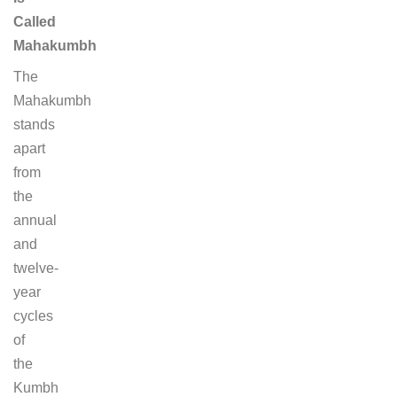
Called
Mahakumbh
The
Mahakumbh
stands
apart
from
the
annual
and
twelve-
year
cycles
of
the
Kumbh