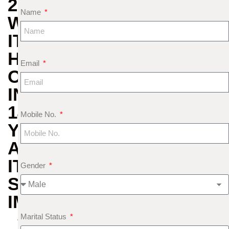
2025:
Name
WHY
IT
HAPPENS
Email
ONCE
IN
144
Mobile No.
YEARS
AND
ITS
Gender
SPIRITUAL
IMPORTANCE
Marital Status
A