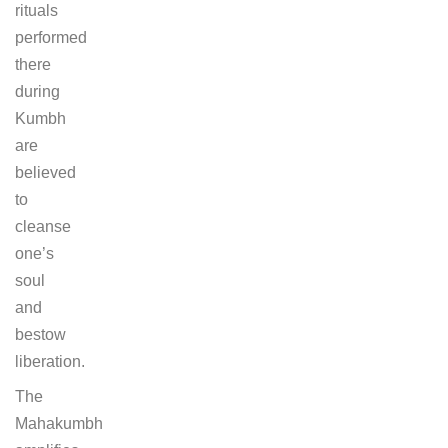
rituals
performed
there
during
Kumbh
are
believed
to
cleanse
one’s
soul
and
bestow
liberation.
The
Mahakumbh