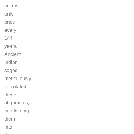
occurs
only
once
every
144
years.
Ancient
Indian
sages
meticulously
calculated
these
alignments,
intertwining
them
into