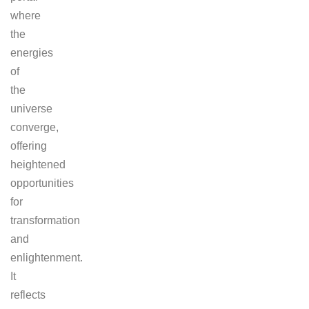
where
the
energies
of
the
universe
converge,
offering
heightened
opportunities
for
transformation
and
enlightenment.
It
reflects