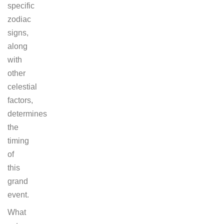
specific
zodiac
signs,
along
with
other
celestial
factors,
determines
the
timing
of
this
grand
event.
What