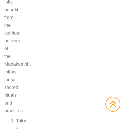
fully
benefit
from
the
spiritual
potency
of
the
Mahakumbh,
follow
these
sacred
rituals
and
practices
Take
a