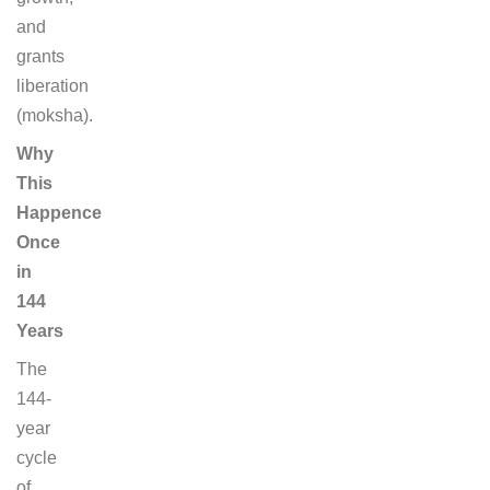
and
grants
liberation
(moksha).
Why
This
Happence
Once
in
144
Years
The
144-
year
cycle
of