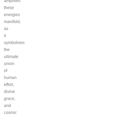
amplifies
these
energies
manifold,
as
it
symbolises
the
ultimate
union
of
human
effort,
divine
grace,
and
cosmic