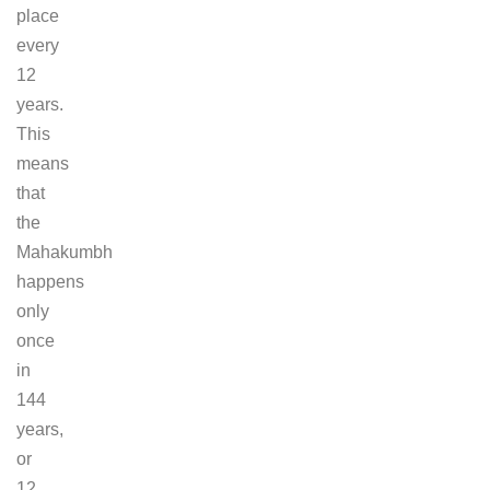
place
every
12
years.
This
means
that
the
Mahakumbh
happens
only
once
in
144
years,
or
12