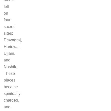
fell
on
four
sacred
sites:
Prayagraj,
Haridwar,
Ujjain,
and
Nashik.
These
places
became
spiritually
charged,
and