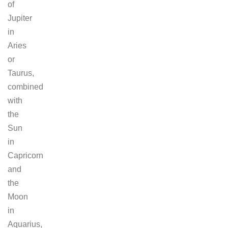
of
Jupiter
in
Aries
or
Taurus,
combined
with
the
Sun
in
Capricorn
and
the
Moon
in
Aquarius,