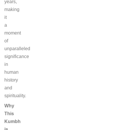
years,
making
it
a
moment
of
unparalleled
significance
in
human
history
and
spirituality.
Why
This
Kumbh
is