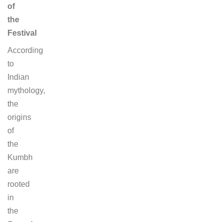
of
the
Festival
According
to
Indian
mythology,
the
origins
of
the
Kumbh
are
rooted
in
the