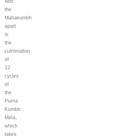
sets
the
Mahakumbh
apart
is
the
culmination
of
12
cycles
of
the
Purna
Kumbh
Mela,
which
takes