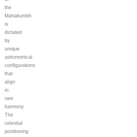
the
Mahakumbh
is
dictated
by
unique
astronomical
configurations
that
align
in
rare
harmony.
The
celestial
positioning