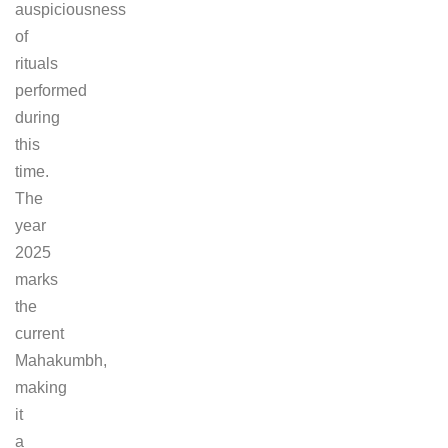
auspiciousness
of
rituals
performed
during
this
time.
The
year
2025
marks
the
current
Mahakumbh,
making
it
a