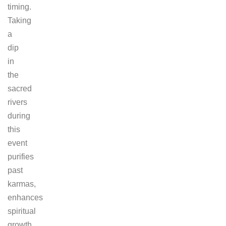
timing.
Taking
a
dip
in
the
sacred
rivers
during
this
event
purifies
past
karmas,
enhances
spiritual
growth,