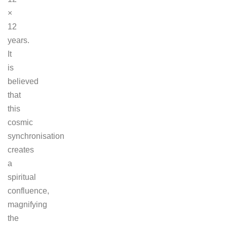
×
12
years.
It
is
believed
that
this
cosmic
synchronisation
creates
a
spiritual
confluence,
magnifying
the