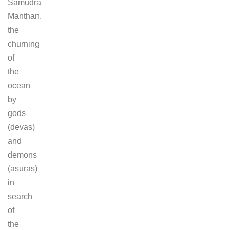
Samudra
Manthan,
the
churning
of
the
ocean
by
gods
(devas)
and
demons
(asuras)
in
search
of
the