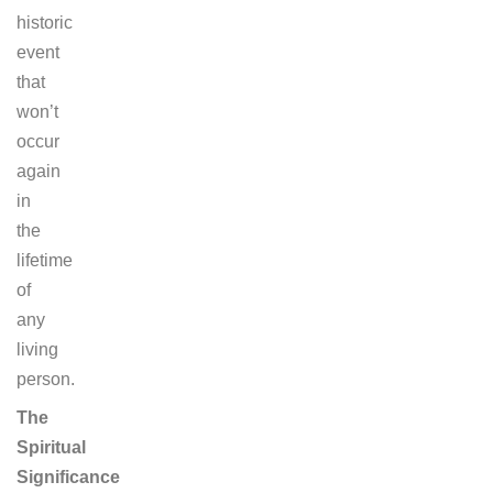
historic
event
that
won’t
occur
again
in
the
lifetime
of
any
living
person.
The
Spiritual
Significance