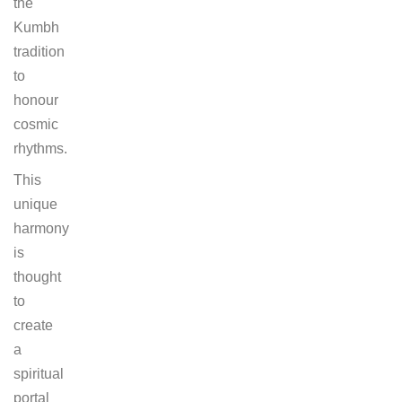
the
Kumbh
tradition
to
honour
cosmic
rhythms.
This
unique
harmony
is
thought
to
create
a
spiritual
portal