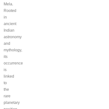
Mela.
Rooted
in
ancient
Indian
astronomy
and
mythology,
its
occurrence
is
linked
to
the
rare
planetary