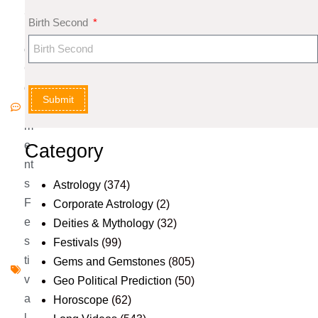
5
Birth Second
N
o
C
o
Submit
m
m
e
Category
nt
s
Astrology
(374)
F
Corporate Astrology
(2)
e
Deities & Mythology
(32)
s
Festivals
(99)
ti
Gems and Gemstones
(805)
v
Geo Political Prediction
(50)
a
Horoscope
(62)
l