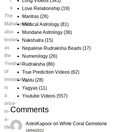
Long Videos
(543)
s
Love Relationship
(19)
The
Mantras
(26)
Mahakumbh,
Medical Astrology
(81)
also
Mundane Astrology
(36)
known
Nakshatra
(15)
as
Nepalese Rudraksha Beads
(17)
the
Numerology
(26)
‘Festival
Rudraksha
(86)
of
True Prediction Videos
(62)
Immortality,’
Vastu
(28)
is
Yagyas
(11)
a
Youtube Videos
(557)
once-
Comments
in-
a-
AstroKapoor
on
White Coral Gemstone
lifetime
18/04/2022