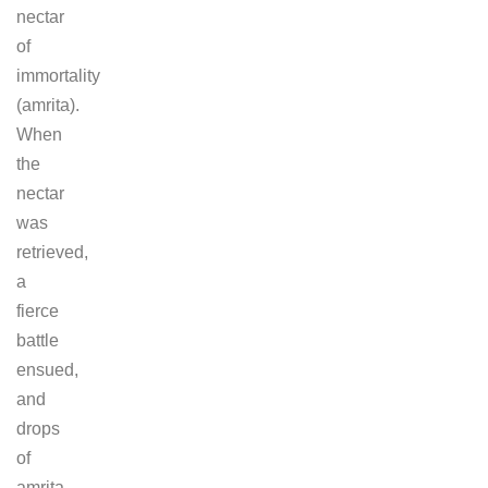
nectar
of
immortality
(amrita).
When
the
nectar
was
retrieved,
a
fierce
battle
ensued,
and
drops
of
amrita