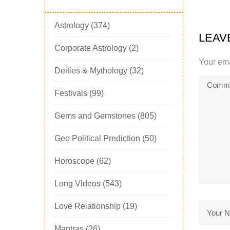
Astrology
(374)
LEAV
Corporate Astrology
(2)
Your ema
Deities & Mythology
(32)
Festivals
(99)
Gems and Gemstones
(805)
Geo Political Prediction
(50)
Horoscope
(62)
Long Videos
(543)
Love Relationship
(19)
Mantras
(26)