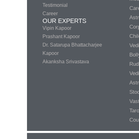
Testimonial
Care
Career
Ast
OUR EXPERTS
Corp
Vipin Kapoor
Chil
Prashant Kapoor
Dr. Satarupa Bhattacharjee
Ved
Kapoor
Bol
Akanksha Srivastava
Rud
Ved
Ast
Sto
Vas
Taro
Cou