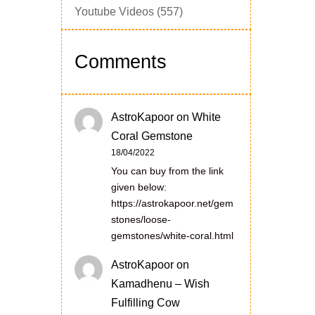
Youtube Videos
(557)
Comments
AstroKapoor
on
White
Coral Gemstone
18/04/2022
You can buy from the link
given below:
https://astrokapoor.net/gem
stones/loose-
gemstones/white-coral.html
AstroKapoor
on
Kamadhenu – Wish
Fulfilling Cow