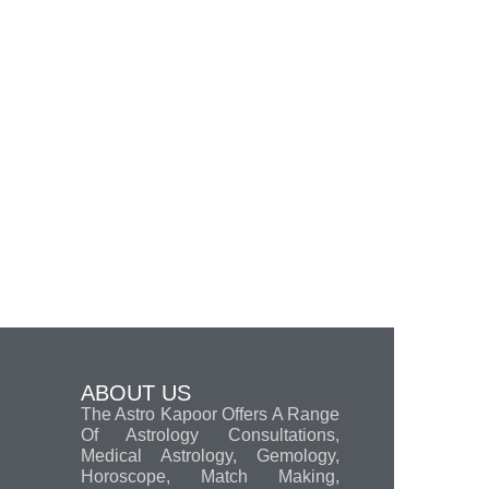
ABOUT US
The Astro Kapoor Offers A Range
Of Astrology Consultations,
Medical Astrology, Gemology,
Horoscope, Match Making,