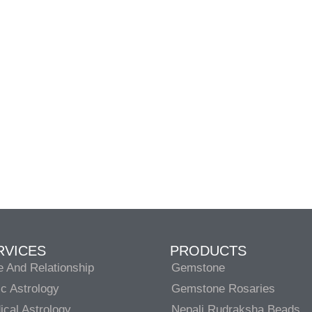
RVICES
PRODUCTS
e And Relationship
Gemstone
c Astrology
Gemstone Rosaries
cal Astrology
Nepali Rudraksha Beads