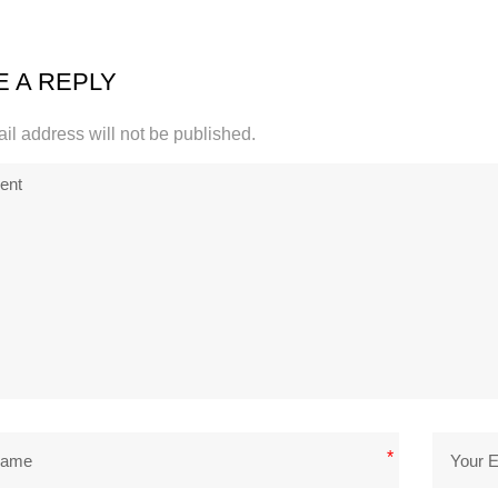
E A REPLY
il address will not be published.
*