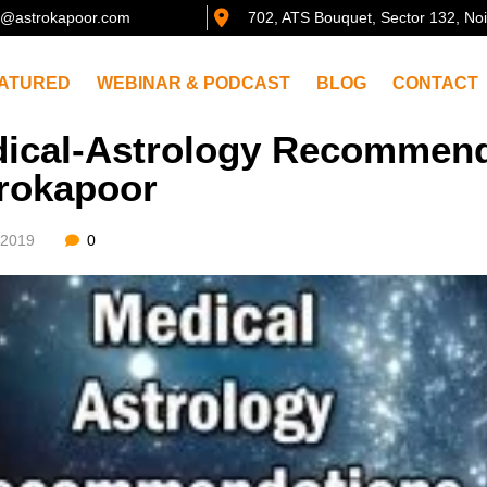
@astrokapoor.com
702, ATS Bouquet, Sector 132, No
ATURED
WEBINAR & PODCAST
BLOG
CONTACT
ical-Astrology Recommend
rokapoor
/2019
0