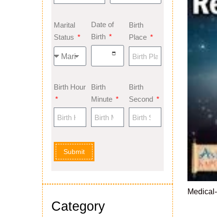
Date of
Marital
Birth
Birth
Status
Place
Birth Hour
Birth
Birth
Minute
Second
Submit
Medical
Category