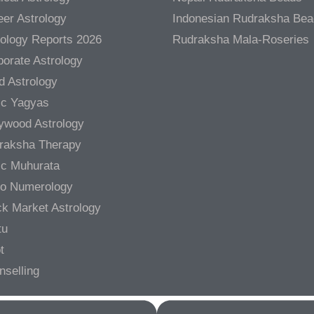
er Astrology
Indonesian Rudraksha Be
rology Reports 2026
Rudraksha Mala-Roseries
orate Astrology
d Astrology
ic Yagyas
lywood Astrology
raksha Therapy
ic Muhurata
ro Numerology
ck Market Astrology
tu
t
nselling