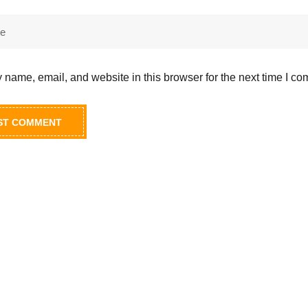
name, email, and website in this browser for the next time I c