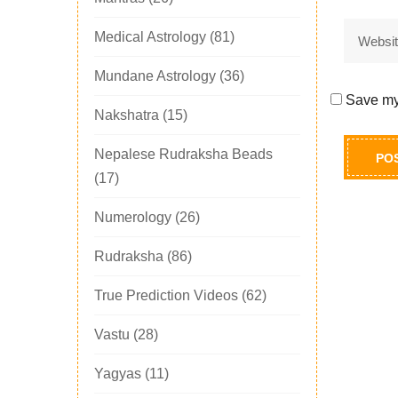
Medical Astrology
(81)
Mundane Astrology
(36)
Save my 
Nakshatra
(15)
Nepalese Rudraksha Beads
(17)
Numerology
(26)
Rudraksha
(86)
True Prediction Videos
(62)
Vastu
(28)
Yagyas
(11)