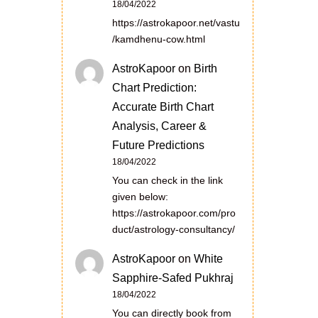
18/04/2022
https://astrokapoor.net/vastu
/kamdhenu-cow.html
AstroKapoor
on
Birth
Chart Prediction:
Accurate Birth Chart
Analysis, Career &
Future Predictions
18/04/2022
You can check in the link
given below:
https://astrokapoor.com/pro
duct/astrology-consultancy/
AstroKapoor
on
White
Sapphire-Safed Pukhraj
18/04/2022
You can directly book from