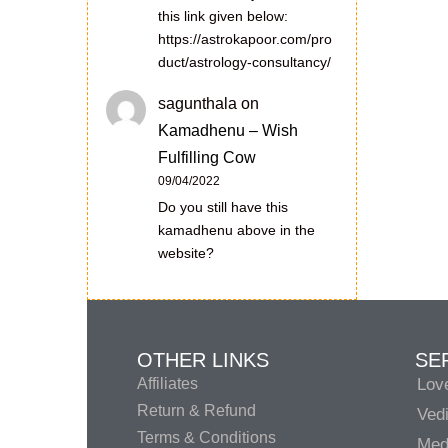
this link given below:
https://astrokapoor.com/pro
duct/astrology-consultancy/
sagunthala
on
Kamadhenu – Wish
Fulfilling Cow
09/04/2022
Do you still have this
kamadhenu above in the
website?
OTHER LINKS
SE
Affiliates
Lov
Return & Refund
Vedi
Terms & Conditions
Medi