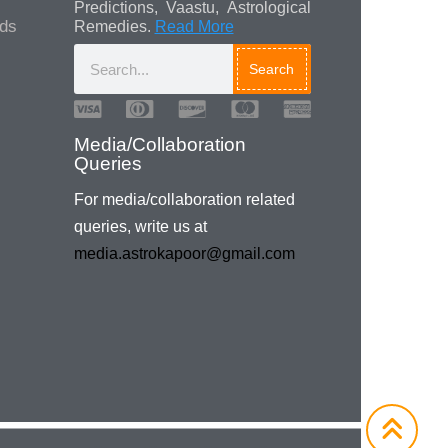
Predictions, Vaastu, Astrological
ads
Remedies.
Read More
Search
Media/Collaboration
Queries
For media/collaboration related
queries, write us at
media.astrokapoor@gmail.com