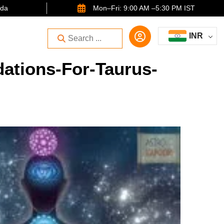
ida
Mon–Fri: 9:00 AM –5:30 PM IST
INR
ations-For-Taurus-