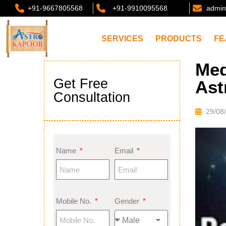
+91-9667805568
+91-9910095568
admin
SERVICES
PRODUCTS
FE
Med
Get Free
Ast
Consultation
29/08
Name
Email
Mobile No.
Gender