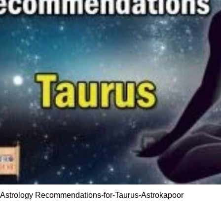
-Astrology Recommendations-for-Taurus-Astrokapoor