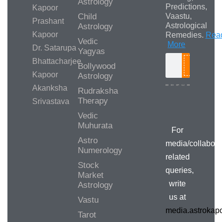
Astrology
Predictions,
Kapoor
Child
Vaastu,
Prashant
Astrological
Astrology
Kapoor
Remedies.
Rea
Vedic
More
Dr. Satarupa
Yagyas
Bhattacharjee
Bollywood
Search
Kapoor
Astrology
Akanksha
Rudraksha
Therapy
Srivastava
Media/Collab
Queries
Vedic
Muhurata
For
Astro
media/collabora
Numerology
related
Stock
queries,
Market
write
Astrology
us at
Vastu
media.astroka
Tarot