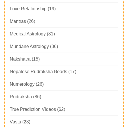
Love Relationship
(19)
Mantras
(26)
Medical Astrology
(81)
Mundane Astrology
(36)
Nakshatra
(15)
Nepalese Rudraksha Beads
(17)
Numerology
(26)
Rudraksha
(86)
True Prediction Videos
(62)
Vastu
(28)