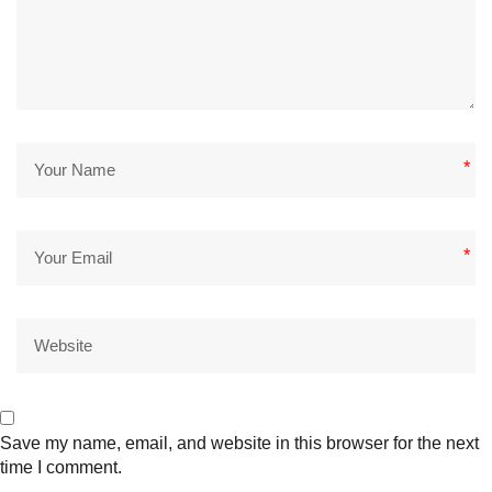
*
*
Save my name, email, and website in this browser for the next
time I comment.