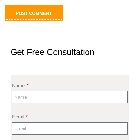
Get Free Consultation
Name
Email