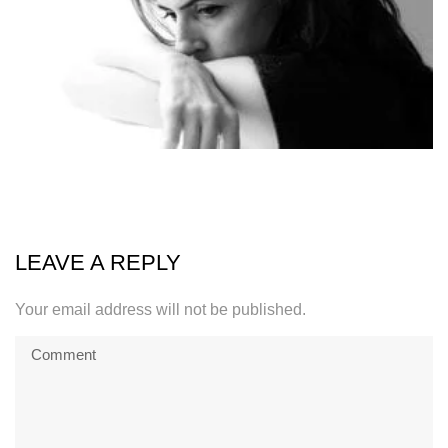
LEAVE A REPLY
Your email address will not be published.