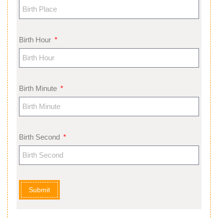
Birth Hour
Birth Minute
Birth Second
Submit