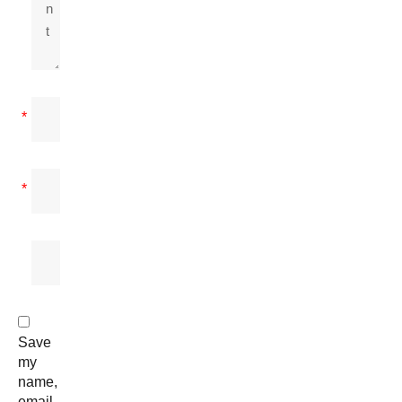
*
*
Save
my
name,
email,