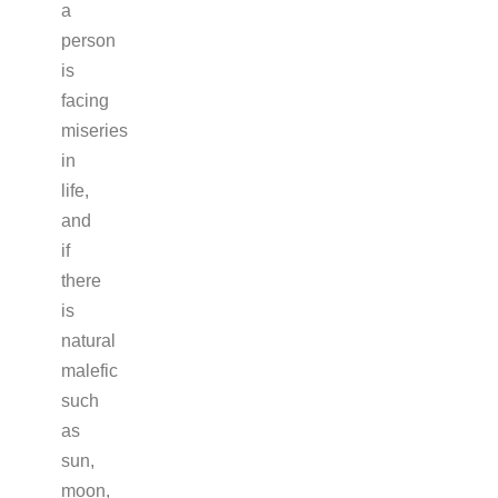
a
person
is
facing
miseries
in
life,
and
if
there
is
natural
malefic
such
as
sun,
moon,