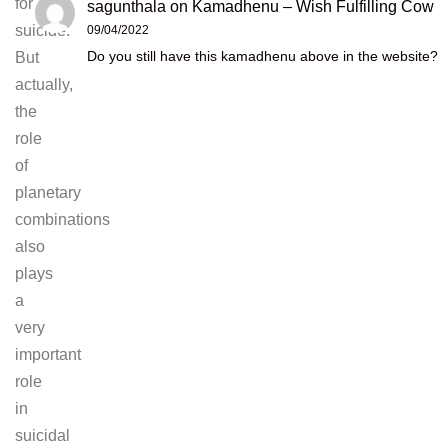
for
sagunthala
on
Kamadhenu – Wish Fulfilling Cow
suicide.
09/04/2022
Do you still have this kamadhenu above in the website?
But
actually,
the
role
of
planetary
combinations
also
plays
a
very
important
role
in
suicidal