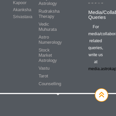
Kapoor
Astrology
Akanksha
Rudraksha
Media/Colla
Therapy
Srivastava
Queries
Vedic
For
Muhurata
media/collabor
Astro
related
Numerology
queries,
Stock
write us
Market
Astrology
at
Vastu
media.astroka
Tarot
Counselling