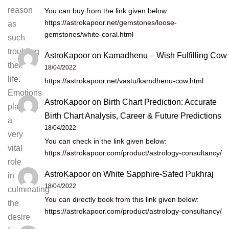
reason
You can buy from the link given below:
https://astrokapoor.net/gemstones/loose-
as
gemstones/white-coral.html
such
troubling
AstroKapoor
on
Kamadhenu – Wish Fulfilling Cow
their
18/04/2022
life.
https://astrokapoor.net/vastu/kamdhenu-cow.html
Emotions
AstroKapoor
on
Birth Chart Prediction: Accurate
play
Birth Chart Analysis, Career & Future Predictions
a
18/04/2022
very
You can check in the link given below:
vital
https://astrokapoor.com/product/astrology-consultancy/
role
AstroKapoor
on
White Sapphire-Safed Pukhraj
in
18/04/2022
culminating
You can directly book from this link given below:
the
https://astrokapoor.com/product/astrology-consultancy/
desire