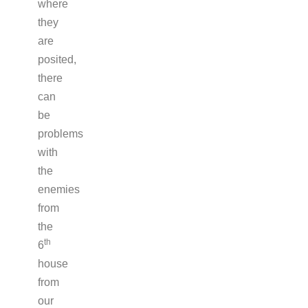
where
they
are
posited,
there
can
be
problems
with
the
enemies
from
the
th
6
house
from
our