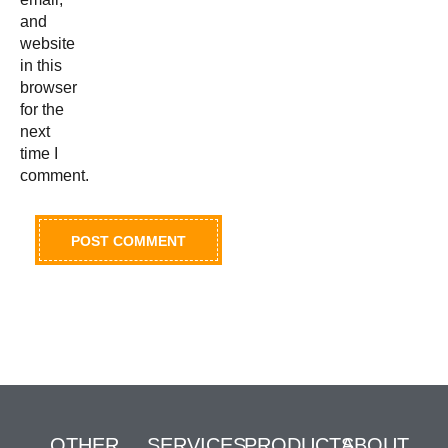
and
website
in this
browser
for the
next
time I
comment.
OTHER
SERVICES
PRODUCTS
ABOUT