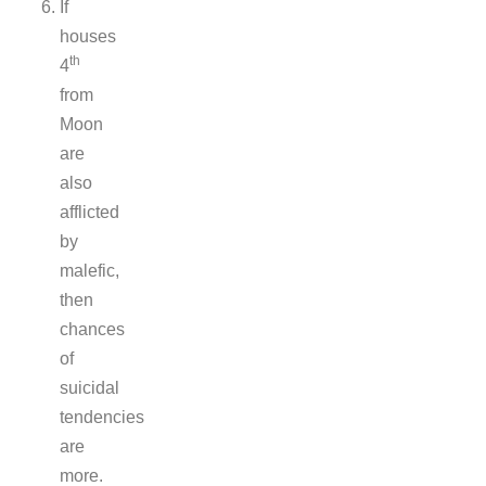
If
houses
th
4
from
Moon
are
also
afflicted
by
malefic,
then
chances
of
suicidal
tendencies
are
more.