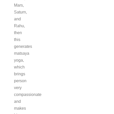
Mars,
Saturn,
and
Rahu,
then
this
generates
matsaya
yoga,
which
brings
person
very
compassionate
and
makes