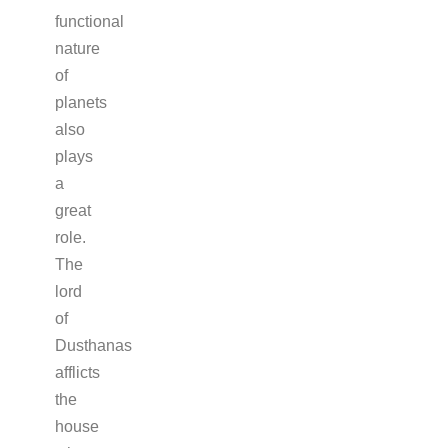
functional
nature
of
planets
also
plays
a
great
role.
The
lord
of
Dusthanas
afflicts
the
house