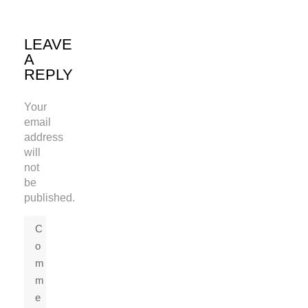
LEAVE
A
REPLY
Your
email
address
will
not
be
published.