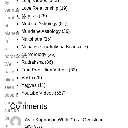
Long Videos
(543)
by
Love Relationship
(19)
various
Mantras
(26)
combination
Medical Astrology
(81)
of
Mundane Astrology
(36)
planets
Nakshatra
(15)
in
Nepalese Rudraksha Beads
(17)
a
Numerology
(26)
horoscope.
Rudraksha
(86)
We
True Prediction Videos
(62)
have
Vastu
(28)
often
Yagyas
(11)
seen
Youtube Videos
(557)
people
committing
Comments
suicide
for
AstroKapoor
on
White Coral Gemstone
no
18/04/2022