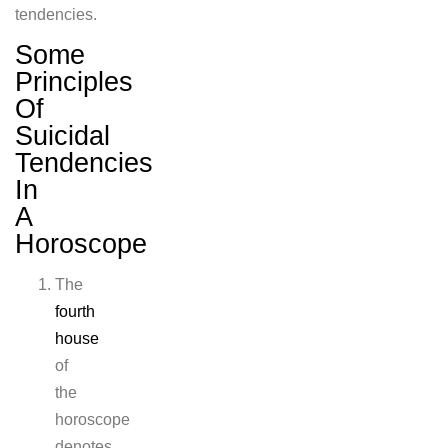
tendencies.
Some
Principles
Of
Suicidal
Tendencies
In
A
Horoscope
The
fourth
house
of
the
horoscope
denotes