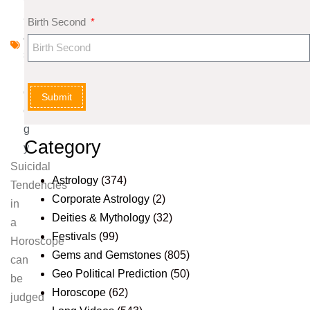
al
Birth Second
A
st
r
ol
Submit
o
g
Category
y
Suicidal
Astrology
(374)
Tendencies
Corporate Astrology
(2)
in
Deities & Mythology
(32)
a
Festivals
(99)
Horoscope
Gems and Gemstones
(805)
can
Geo Political Prediction
(50)
be
Horoscope
(62)
judged