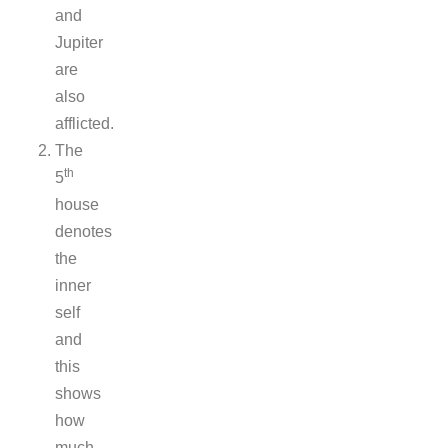
and
Jupiter
are
also
afflicted.
The
th
5
house
denotes
the
inner
self
and
this
shows
how
much