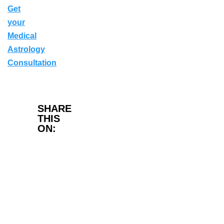
Get
your
Medical
Astrology
Consultation
Facebook
SHARE
THIS
ON:
Twitter
LinkedIn
WhatsApp