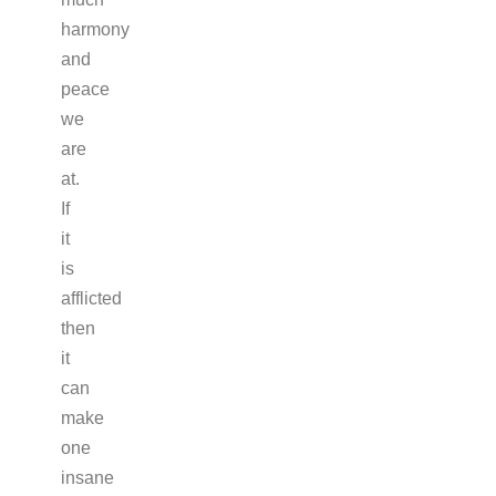
harmony
and
peace
we
are
at.
If
it
is
afflicted
then
it
can
make
one
insane