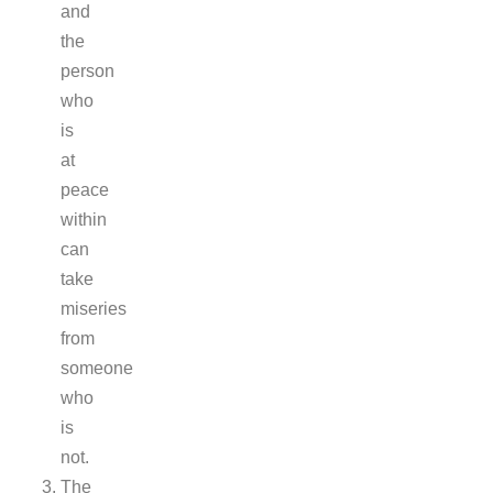
and
the
person
who
is
at
peace
within
can
take
miseries
from
someone
who
is
not.
The