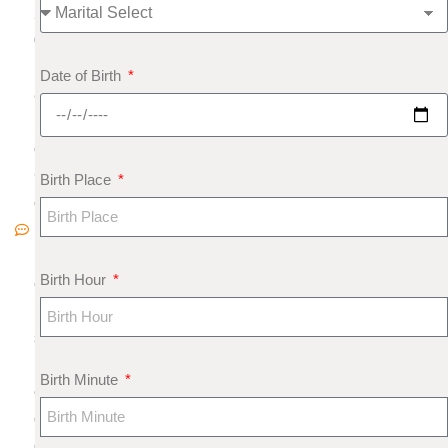
2
0
1
Date of Birth
8
N
o
C
Birth Place
o
m
m
Birth Hour
e
nt
s
M
Birth Minute
e
di
c