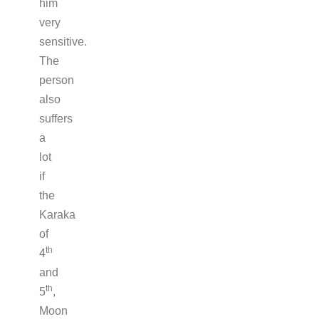
him
very
sensitive.
The
person
also
suffers
a
lot
if
the
Karaka
of
th
4
and
th
5
,
Moon