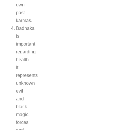
own
past
karmas.
Badhaka
is
important
regarding
health.
It
represents
unknown
evil
and
black
magic
forces