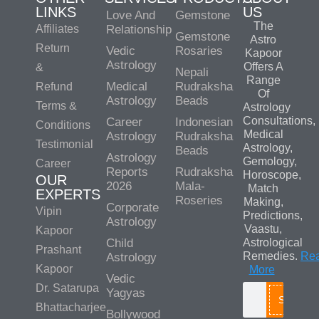
LINKS
US
Love And
Gemstone
The
Affiliates
Relationship
Gemstone
Astro
Return
Vedic
Rosaries
Kapoor
Astrology
Offers A
&
Nepali
Range
Medical
Rudraksha
Refund
Of
Astrology
Beads
Terms &
Astrology
Consultations,
Career
Indonesian
Conditions
Medical
Astrology
Rudraksha
Testimonial
Astrology,
Beads
Astrology
Gemology,
Career
Reports
Rudraksha
Horoscope,
OUR
2026
Mala-
Match
EXPERTS
Roseries
Making,
Corporate
Vipin
Predictions,
Astrology
Vaastu,
Kapoor
Child
Astrological
Prashant
Remedies.
Re
Astrology
Kapoor
More
Vedic
Dr. Satarupa
Yagyas
Search
Bhattacharjee
Bollywood