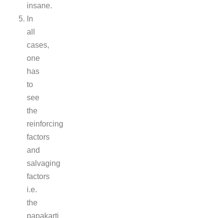
insane.
In
all
cases,
one
has
to
see
the
reinforcing
factors
and
salvaging
factors
i.e.
the
papakarti