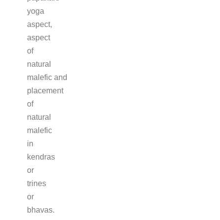
yoga
aspect,
aspect
of
natural
malefic and
placement
of
natural
malefic
in
kendras
or
trines
or
bhavas.