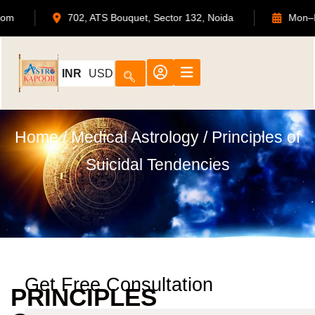
strokapoor.com
702, ATS Bouquet, Sector 132, Noida
INR
USD
Home
/
Medical Astrology
/ Principles of
Suicidal Tendencies
Get Free Consultation
PRINCIPLES