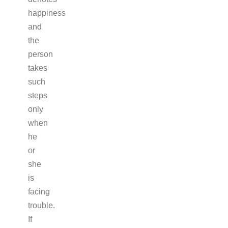
happiness
and
the
person
takes
such
steps
only
when
he
or
she
is
facing
trouble.
If