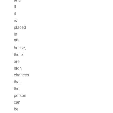
and
if
it
is
placed
in
th
5
house,
there
are
high
chances
that
the
person
can
be