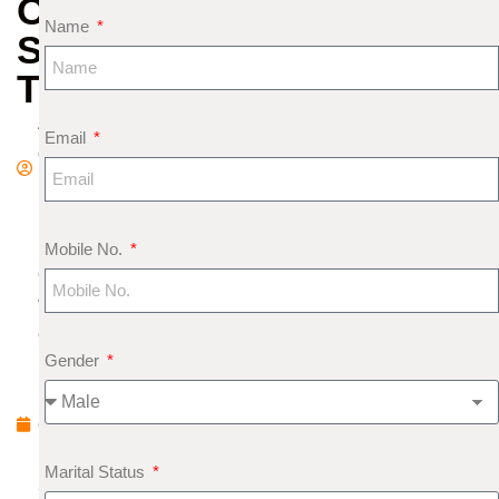
OF
Name
SUICIDAL
TENDENCIES
A
Email
d
m
in
N
Mobile No.
o
v
e
Gender
m
b
e
r
Marital Status
2,