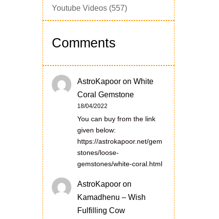
Youtube Videos
(557)
Comments
AstroKapoor
on
White
Coral Gemstone
18/04/2022
You can buy from the link
given below:
https://astrokapoor.net/gem
stones/loose-
gemstones/white-coral.html
AstroKapoor
on
Kamadhenu – Wish
Fulfilling Cow