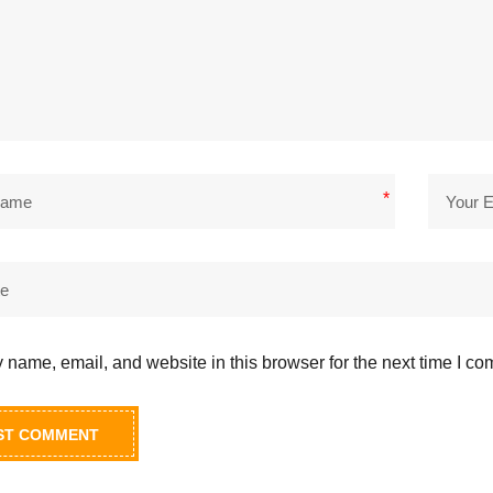
*
name, email, and website in this browser for the next time I c