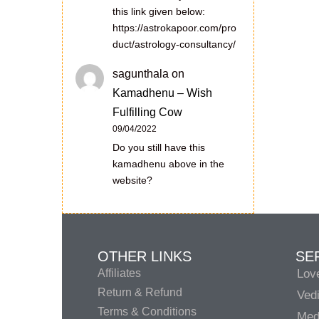
this link given below:
https://astrokapoor.com/pro
duct/astrology-consultancy/
sagunthala
on
Kamadhenu – Wish
Fulfilling Cow
09/04/2022
Do you still have this
kamadhenu above in the
website?
OTHER LINKS
SE
Affiliates
Lov
Return & Refund
Vedi
Terms & Conditions
Medi