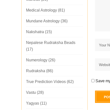
Medical Astrology
(81)
Mundane Astrology
(36)
Nakshatra
(15)
Nepalese Rudraksha Beads
(17)
Numerology
(26)
Rudraksha
(86)
Save my 
True Prediction Videos
(62)
Vastu
(28)
Yagyas
(11)