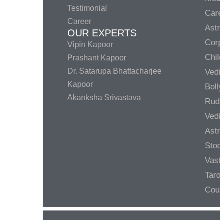
Testimonial
Care
Career
Ast
OUR EXPERTS
Corp
Vipin Kapoor
Chil
Prashant Kapoor
Dr. Satarupa Bhattacharjee
Ved
Kapoor
Bol
Akanksha Srivastava
Rud
Ved
Ast
Sto
Vas
Taro
Cou