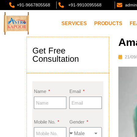
+91-9667805568
+91-9910095568
admin
SERVICES
PRODUCTS
FE
Ama
Get Free
Consultation
21/09
Name
Email
Mobile No.
Gender