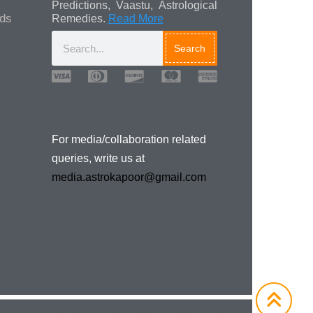
Predictions, Vaastu, Astrological
ads
Remedies.
Read More
Search
For media/collaboration related
queries, write us at
media.astrokapoor@gmail.com