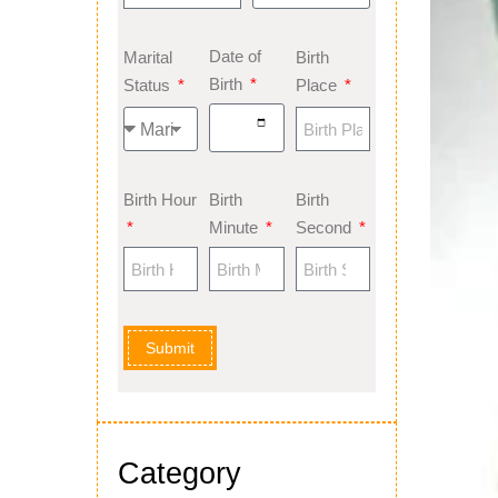
Date of
Marital
Birth
Birth
Status
Place
Birth Hour
Birth
Birth
Minute
Second
Submit
Category