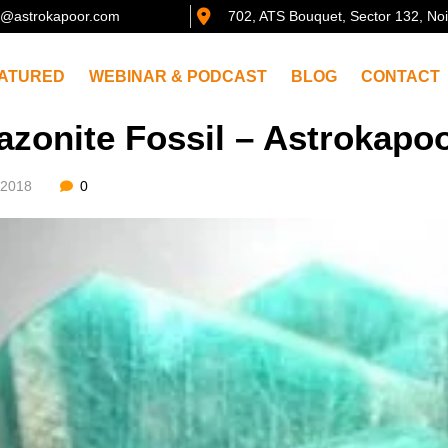
@astrokapoor.com
702, ATS Bouquet, Sector 132, No
ATURED
WEBINAR & PODCAST
BLOG
CONTACT
zonite Fossil – Astrokapo
/2018
0