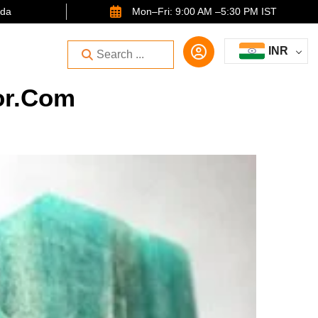
ida
Mon–Fri: 9:00 AM –5:30 PM IST
INR
or.com