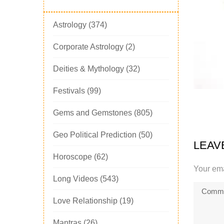
Astrology
(374)
Corporate Astrology
(2)
Deities & Mythology
(32)
Festivals
(99)
Gems and Gemstones
(805)
Geo Political Prediction
(50)
LEAV
Horoscope
(62)
Your ema
Long Videos
(543)
Love Relationship
(19)
Mantras
(26)