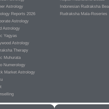
er Astrology
Indonesian Rudraksha Be
rology Reports 2026
Rudraksha Mala-Roseries
orate Astrology
d Astrology
ic Yagyas
lywood Astrology
raksha Therapy
ic Muhurata
ro Numerology
ck Market Astrology
tu
t
nselling