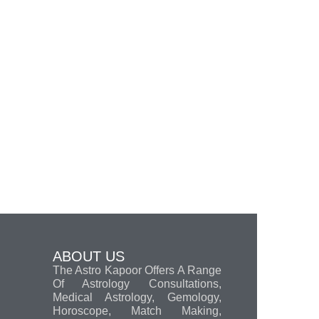
ABOUT US
The Astro Kapoor Offers A Range
Of Astrology Consultations,
Medical Astrology, Gemology,
Horoscope, Match Making,