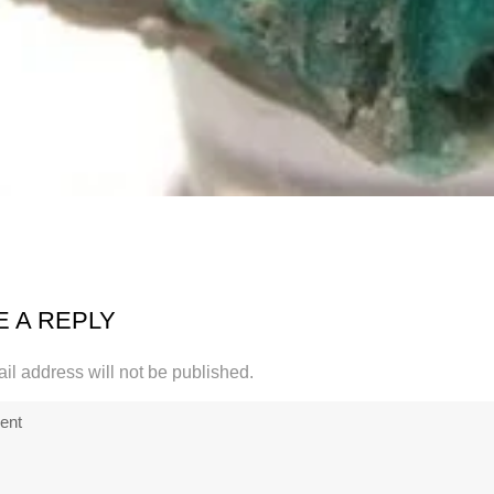
E A REPLY
il address will not be published.