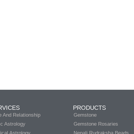
RVICES
PRODUCTS
e And Relationship
Gemstone
c Astrology
Gemstone Rosaries
cal Astrology
Nepali Rudraksha Beads