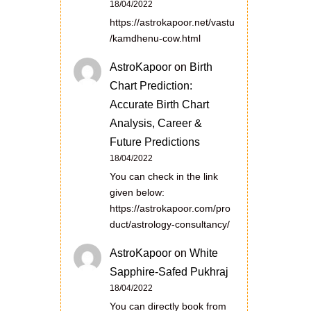
18/04/2022
https://astrokapoor.net/vastu
/kamdhenu-cow.html
AstroKapoor
on
Birth
Chart Prediction:
Accurate Birth Chart
Analysis, Career &
Future Predictions
18/04/2022
You can check in the link
given below:
https://astrokapoor.com/pro
duct/astrology-consultancy/
AstroKapoor
on
White
Sapphire-Safed Pukhraj
18/04/2022
You can directly book from