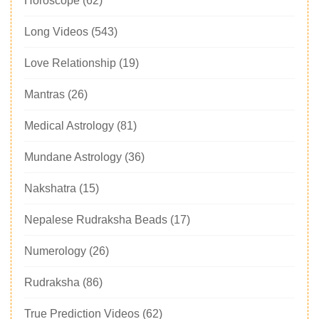
Horoscope
(62)
Long Videos
(543)
Love Relationship
(19)
Mantras
(26)
Medical Astrology
(81)
Mundane Astrology
(36)
Nakshatra
(15)
Nepalese Rudraksha Beads
(17)
Numerology
(26)
Rudraksha
(86)
True Prediction Videos
(62)