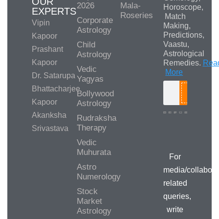
OUR
2026
Mala-
Horoscope,
EXPERTS
Roseries
Match
Corporate
Vipin
Making,
Astrology
Predictions,
Kapoor
Child
Vaastu,
Prashant
Astrological
Astrology
Kapoor
Remedies.
Rea
Vedic
More
Dr. Satarupa
Yagyas
Bhattacharjee
Bollywood
Search
Kapoor
Astrology
Akanksha
Rudraksha
Therapy
Srivastava
Media/Collab
Queries
Vedic
Muhurata
For
Astro
media/collabora
Numerology
related
Stock
queries,
Market
write
Astrology