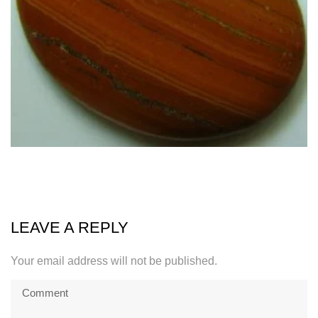
LEAVE A REPLY
Your email address will not be published.