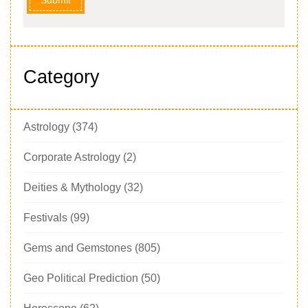
Category
Astrology
(374)
Corporate Astrology
(2)
Deities & Mythology
(32)
Festivals
(99)
Gems and Gemstones
(805)
Geo Political Prediction
(50)