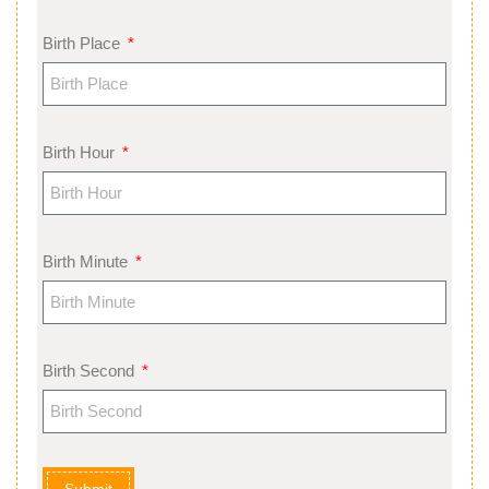
Birth Place
Birth Hour
Birth Minute
Birth Second
Submit