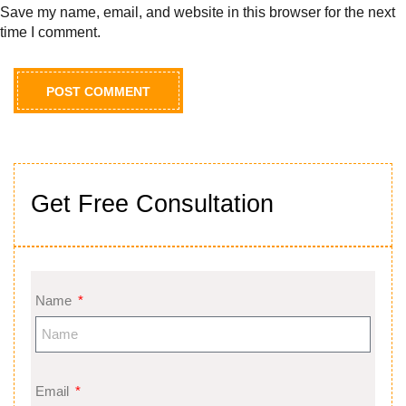
Save my name, email, and website in this browser for the next
time I comment.
Get Free Consultation
Name
Email