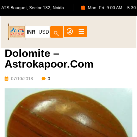
702, ATS Bouquet, Sector 132, Noida
Mon–Fri: 9:00 AM
INR
USD
Dolomite –
Astrokapoor.com
07/10/2018
0