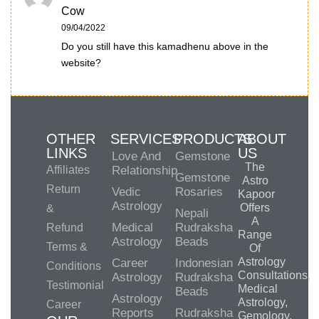
Cow
09/04/2022
Do you still have this kamadhenu above in the
website?
OTHER
SERVICES
PRODUCTS
ABOUT
LINKS
US
Love And
Gemstone
The
Affiliates
Relationship
Gemstone
Astro
Return
Vedic
Rosaries
Kapoor
Astrology
Offers
&
Nepali
A
Medical
Rudraksha
Refund
Range
Astrology
Beads
Terms &
Of
Astrology
Career
Indonesian
Conditions
Consultations,
Astrology
Rudraksha
Testimonial
Medical
Beads
Astrology
Astrology,
Career
Reports
Rudraksha
Gemology,