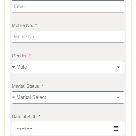
Mobile No.
Gender
Marital Status
Date of Birth