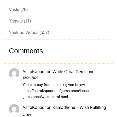
Vastu
(28)
Yagyas
(11)
Youtube Videos
(557)
Comments
AstroKapoor
on
White Coral Gemstone
18/04/2022
You can buy from the link given below:
https://astrokapoor.net/gemstones/loose-
gemstones/white-coral.html
AstroKapoor
on
Kamadhenu – Wish Fulfilling
Cow