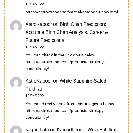
18/04/2022
https://astrokapoor.net/vastu/kamdhenu-cow.html
AstroKapoor
on
Birth Chart Prediction:
Accurate Birth Chart Analysis, Career &
Future Predictions
18/04/2022
You can check in the link given below:
https://astrokapoor.com/product/astrology-
consultancy/
AstroKapoor
on
White Sapphire-Safed
Pukhraj
18/04/2022
You can directly book from this link given below:
https://astrokapoor.com/product/astrology-
consultancy/
sagunthala
on
Kamadhenu – Wish Fulfilling