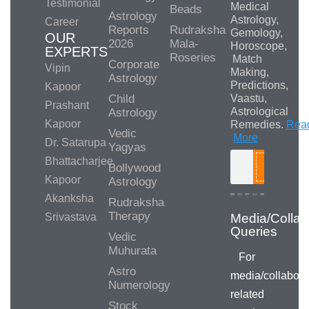
Testimonial
Medical
Beads
Astrology
Astrology,
Career
Reports
Rudraksha
Gemology,
OUR
2026
Mala-
Horoscope,
EXPERTS
Roseries
Match
Corporate
Vipin
Making,
Astrology
Predictions,
Kapoor
Child
Vaastu,
Prashant
Astrological
Astrology
Kapoor
Remedies.
Rea
Vedic
More
Dr. Satarupa
Yagyas
Bhattacharjee
Bollywood
Search
Kapoor
Astrology
Akanksha
Rudraksha
Therapy
Srivastava
Vedic
Muhurata
For
Astro
media/collabora
Numerology
related
Stock