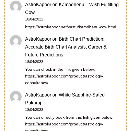
AstroKapoor
on
Kamadhenu – Wish Fulfilling
Cow
18/04/2022
https://astrokapoor.net/vastu/kamdhenu-cow.html
AstroKapoor
on
Birth Chart Prediction:
Accurate Birth Chart Analysis, Career &
Future Predictions
18/04/2022
You can check in the link given below:
https://astrokapoor.com/product/astrology-
consultancy/
AstroKapoor
on
White Sapphire-Safed
Pukhraj
18/04/2022
You can directly book from this link given below:
https://astrokapoor.com/product/astrology-
consultancy/