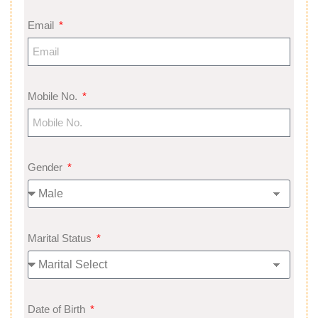
Email
Mobile No.
Gender
Marital Status
Date of Birth