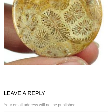
LEAVE A REPLY
Your email address will not be published.