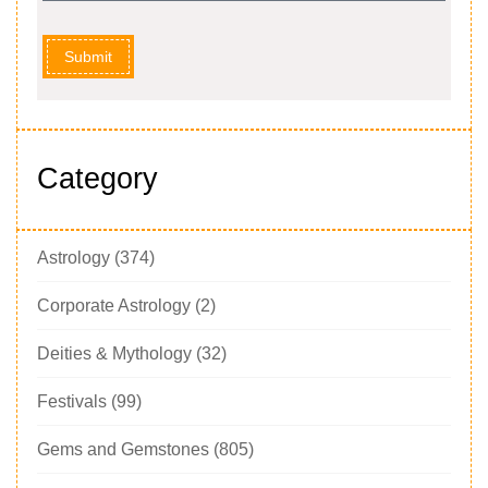
Submit
Category
Astrology
(374)
Corporate Astrology
(2)
Deities & Mythology
(32)
Festivals
(99)
Gems and Gemstones
(805)