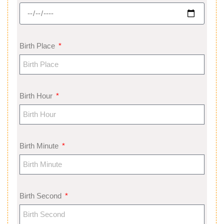
Birth Place
Birth Hour
Birth Minute
Birth Second