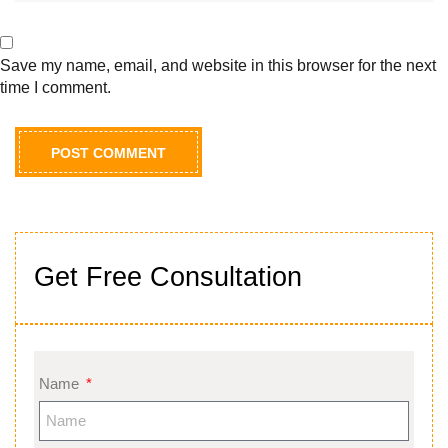
Save my name, email, and website in this browser for the next
time I comment.
Get Free Consultation
Name