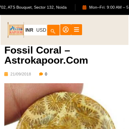
702, ATS Bouquet, Sector 132, Noida
Mon–Fri: 9:00
INR
USD
Fossil Coral –
Astrokapoor.com
21/09/2018
0