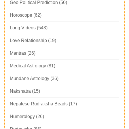
Geo Political Prediction
(50)
Horoscope
(62)
Long Videos
(543)
Love Relationship
(19)
Mantras
(26)
Medical Astrology
(81)
Mundane Astrology
(36)
Nakshatra
(15)
Nepalese Rudraksha Beads
(17)
Numerology
(26)