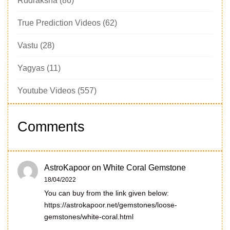
Rudraksha
(86)
True Prediction Videos
(62)
Vastu
(28)
Yagyas
(11)
Youtube Videos
(557)
Comments
AstroKapoor
on
White Coral Gemstone
18/04/2022
You can buy from the link given below:
https://astrokapoor.net/gemstones/loose-
gemstones/white-coral.html