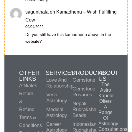
sagunthala
on
Kamadhenu – Wish Fulfilling
Cow
09/04/2022
Do you still have this kamadhenu above in the
website?
OTHER
SERVICES
PRODUCTS
ABOUT
LINKS
US
Love And
Gemstone
The
Affiliates
Relationship
Gemstone
Astro
Return
Vedic
Rosaries
Kapoor
Astrology
Offers
&
Nepali
A
Medical
Rudraksha
Refund
Range
Astrology
Beads
Terms &
Of
Astrology
Career
Indonesian
Conditions
Consultations,
Astrology
Rudraksha