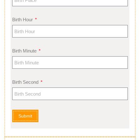
Birth Hour
Birth Minute
Birth Second
Submit