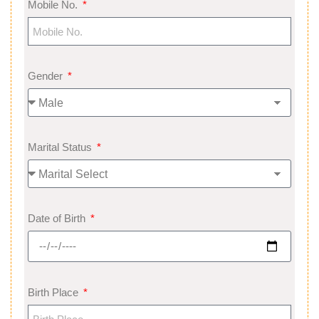
Mobile No.
Gender
Marital Status
Date of Birth
Birth Place