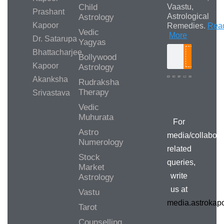
Child
Vaastu,
Prashant
Astrological
Astrology
Kapoor
Remedies.
Rea
Vedic
More
Dr. Satarupa
Yagyas
Bhattacharjee
Bollywood
Search
Kapoor
Astrology
Akanksha
Rudraksha
Therapy
Srivastava
Media/Collab
Queries
Vedic
Muhurata
For
Astro
media/collabora
Numerology
related
Stock
queries,
Market
write
Astrology
us at
Vastu
media.astroka
Tarot
Counselling