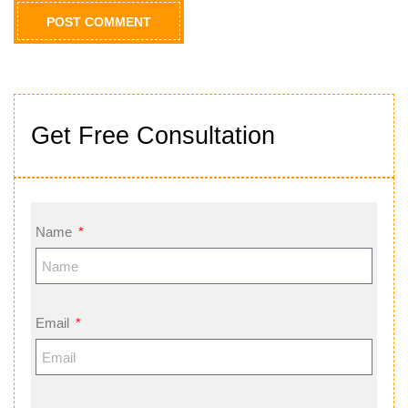
Get Free Consultation
Name
Email