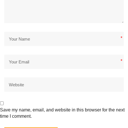
*
*
Save my name, email, and website in this browser for the next
time I comment.