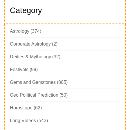
Category
Astrology
(374)
Corporate Astrology
(2)
Deities & Mythology
(32)
Festivals
(99)
Gems and Gemstones
(805)
Geo Political Prediction
(50)
Horoscope
(62)
Long Videos
(543)