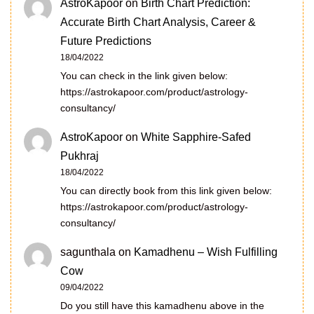
AstroKapoor
on
Birth Chart Prediction:
Accurate Birth Chart Analysis, Career &
Future Predictions
18/04/2022
You can check in the link given below:
https://astrokapoor.com/product/astrology-
consultancy/
AstroKapoor
on
White Sapphire-Safed
Pukhraj
18/04/2022
You can directly book from this link given below:
https://astrokapoor.com/product/astrology-
consultancy/
sagunthala
on
Kamadhenu – Wish Fulfilling
Cow
09/04/2022
Do you still have this kamadhenu above in the