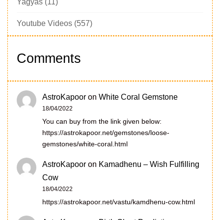
Yagyas
(11)
Youtube Videos
(557)
Comments
AstroKapoor
on
White Coral Gemstone
18/04/2022
You can buy from the link given below:
https://astrokapoor.net/gemstones/loose-
gemstones/white-coral.html
AstroKapoor
on
Kamadhenu – Wish Fulfilling
Cow
18/04/2022
https://astrokapoor.net/vastu/kamdhenu-cow.html