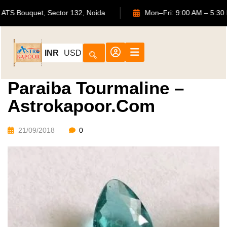
702, ATS Bouquet, Sector 132, Noida
Mon–Fri: 9:00 AM 
INR
USD
Paraiba Tourmaline –
Astrokapoor.com
21/09/2018
0