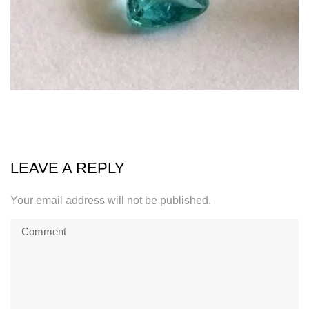
LEAVE A REPLY
Your email address will not be published.