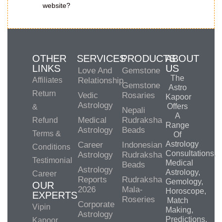
website?
OTHER
SERVICES
PRODUCTS
ABOUT
LINKS
US
Love And
Gemstone
The
Affiliates
Relationship
Gemstone
Astro
Return
Vedic
Rosaries
Kapoor
Astrology
Offers
&
Nepali
A
Medical
Rudraksha
Refund
Range
Astrology
Beads
Terms &
Of
Astrology
Career
Indonesian
Conditions
Consultations,
Astrology
Rudraksha
Testimonial
Medical
Beads
Astrology
Astrology,
Career
Reports
Rudraksha
Gemology,
OUR
2026
Mala-
Horoscope,
EXPERTS
Roseries
Match
Corporate
Vipin
Making,
Astrology
Predictions,
Kapoor