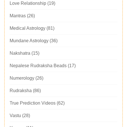
Love Relationship
(19)
Mantras
(26)
Medical Astrology
(81)
Mundane Astrology
(36)
Nakshatra
(15)
Nepalese Rudraksha Beads
(17)
Numerology
(26)
Rudraksha
(86)
True Prediction Videos
(62)
Vastu
(28)