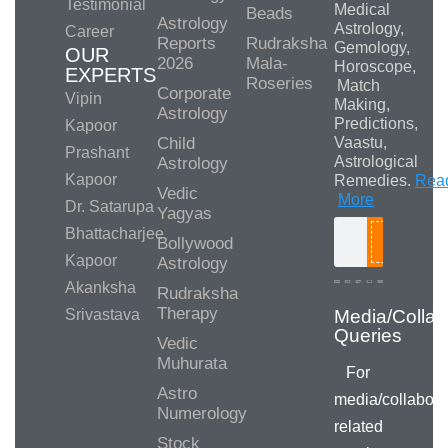
Testimonial
Medical
Beads
Astrology
Astrology,
Career
Reports
Rudraksha
Gemology,
OUR
2026
Mala-
Horoscope,
EXPERTS
Roseries
Match
Corporate
Vipin
Making,
Astrology
Predictions,
Kapoor
Child
Vaastu,
Prashant
Astrological
Astrology
Kapoor
Remedies.
Rea
Vedic
More
Dr. Satarupa
Yagyas
Bhattacharjee
Bollywood
Search
Kapoor
Astrology
Akanksha
Rudraksha
Therapy
Srivastava
Vedic
Muhurata
For
Astro
media/collabora
Numerology
related
Stock