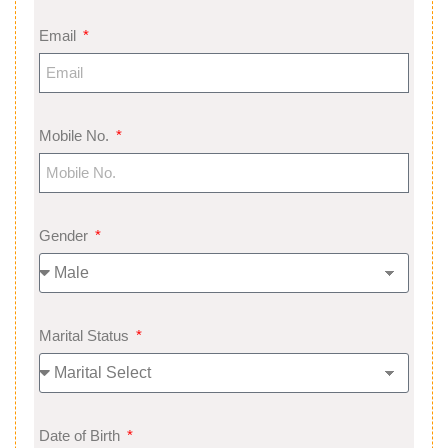
Email
Mobile No.
Gender
Marital Status
Date of Birth