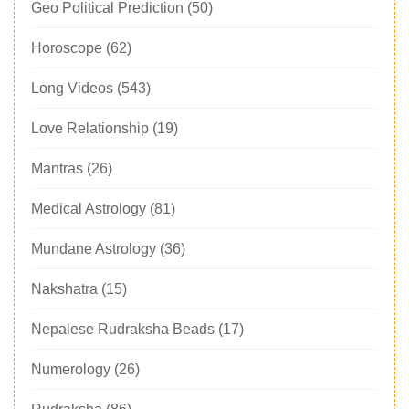
Geo Political Prediction
(50)
Horoscope
(62)
Long Videos
(543)
Love Relationship
(19)
Mantras
(26)
Medical Astrology
(81)
Mundane Astrology
(36)
Nakshatra
(15)
Nepalese Rudraksha Beads
(17)
Numerology
(26)