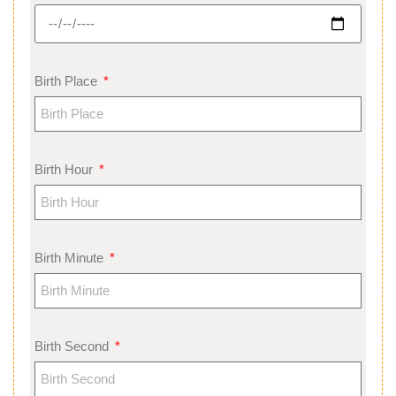
Birth Place
Birth Hour
Birth Minute
Birth Second