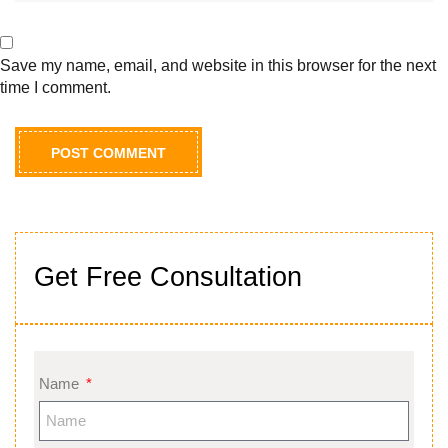
Save my name, email, and website in this browser for the next
time I comment.
Get Free Consultation
Name