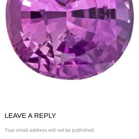
LEAVE A REPLY
Your email address will not be published.