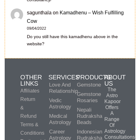
sagunthala
on
Kamadhenu – Wish Fulfilling
Cow
09/04/2022
Do you still have this kamadhenu above in the
website?
OTHER
SERVICES
PRODUCTS
ABOUT
LINKS
US
Love And
Gemstone
The
Affiliates
Relationship
Gemstone
Astro
Return
Vedic
Rosaries
Kapoor
Astrology
Offers
&
Nepali
A
Medical
Rudraksha
Refund
Range
Astrology
Beads
Terms &
Of
Astrology
Career
Indonesian
Conditions
Consultations,
Astrology
Rudraksha