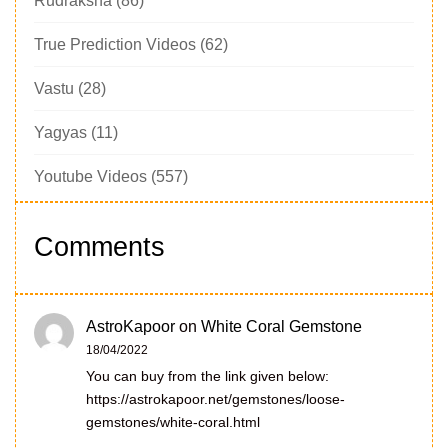
Rudraksha
(86)
True Prediction Videos
(62)
Vastu
(28)
Yagyas
(11)
Youtube Videos
(557)
Comments
AstroKapoor
on
White Coral Gemstone
18/04/2022
You can buy from the link given below:
https://astrokapoor.net/gemstones/loose-
gemstones/white-coral.html