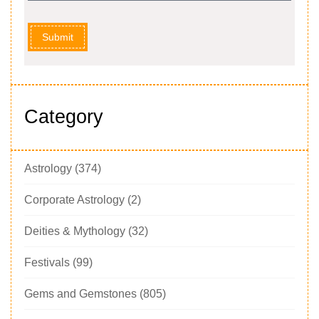
Submit
Category
Astrology
(374)
Corporate Astrology
(2)
Deities & Mythology
(32)
Festivals
(99)
Gems and Gemstones
(805)