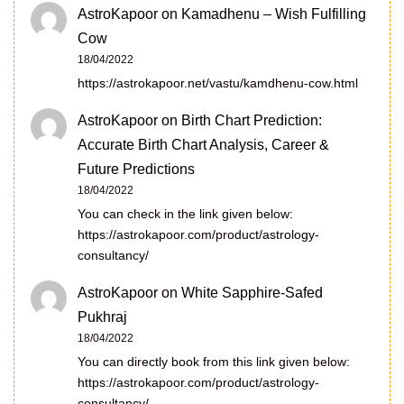
AstroKapoor
on
Kamadhenu – Wish Fulfilling
Cow
18/04/2022
https://astrokapoor.net/vastu/kamdhenu-cow.html
AstroKapoor
on
Birth Chart Prediction:
Accurate Birth Chart Analysis, Career &
Future Predictions
18/04/2022
You can check in the link given below:
https://astrokapoor.com/product/astrology-
consultancy/
AstroKapoor
on
White Sapphire-Safed
Pukhraj
18/04/2022
You can directly book from this link given below:
https://astrokapoor.com/product/astrology-
consultancy/