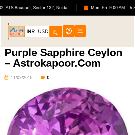
702, ATS Bouquet, Sector 132, Noida
Mon–Fri: 9:00 
INR
USD
Purple Sapphire Ceylon
– Astrokapoor.com
11/09/2018
0