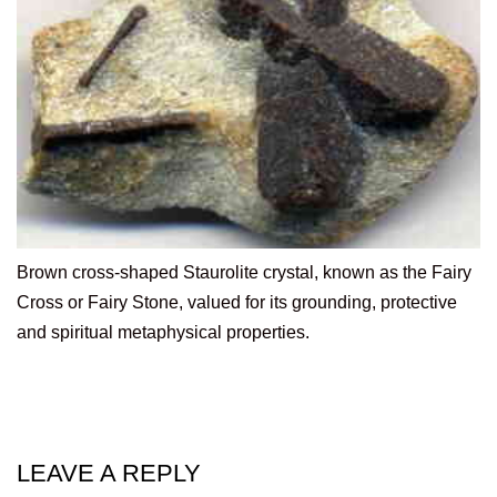
Brown cross-shaped Staurolite crystal, known as the Fairy
Cross or Fairy Stone, valued for its grounding, protective
and spiritual metaphysical properties.
LEAVE A REPLY