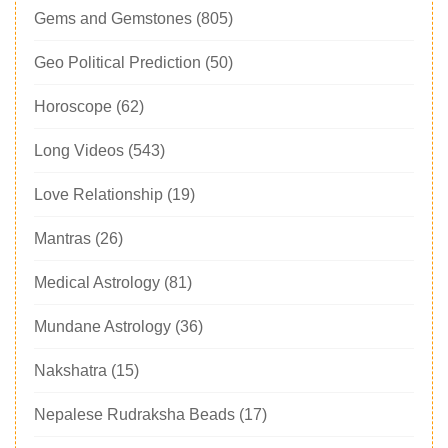
Gems and Gemstones
(805)
Geo Political Prediction
(50)
Horoscope
(62)
Long Videos
(543)
Love Relationship
(19)
Mantras
(26)
Medical Astrology
(81)
Mundane Astrology
(36)
Nakshatra
(15)
Nepalese Rudraksha Beads
(17)