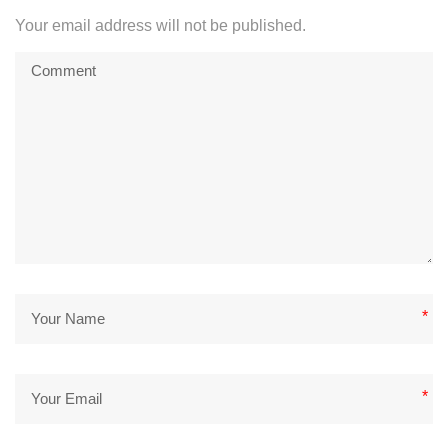
Your email address will not be published.
*
*