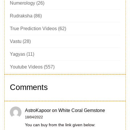
Numerology
(26)
Rudraksha
(86)
True Prediction Videos
(62)
Vastu
(28)
Yagyas
(11)
Youtube Videos
(557)
Comments
AstroKapoor
on
White Coral Gemstone
18/04/2022
You can buy from the link given below: