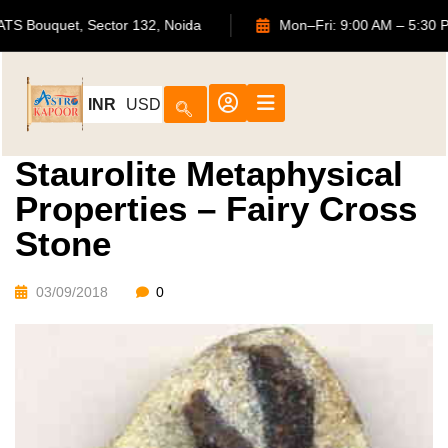
702, ATS Bouquet, Sector 132, Noida
Mon–Fri: 9:00 AM –
INR
USD
Staurolite Metaphysical
Properties – Fairy Cross
Stone
03/09/2018
0