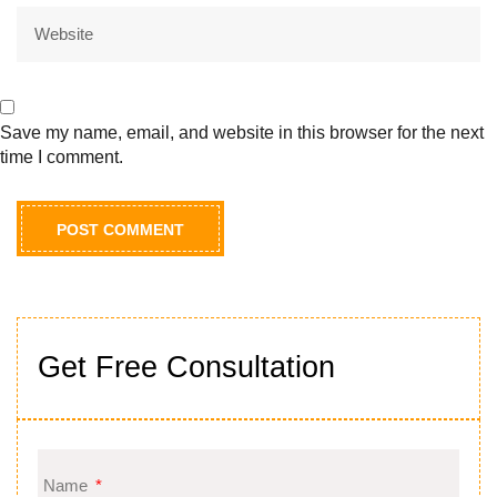
Save my name, email, and website in this browser for the next
time I comment.
Get Free Consultation
Name