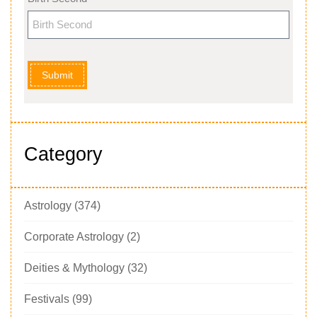
Submit
Category
Astrology
(374)
Corporate Astrology
(2)
Deities & Mythology
(32)
Festivals
(99)