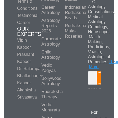
Terms &
Of
Astrology
Career
Indonesian
Conditions
Consultations,
Astrology
Rudraksha
Testimonial
Medical
Beads
Astrology
Astrology,
Career
Reports
Rudraksha
Gemology,
OUR
2026
Mala-
Horoscope,
EXPERTS
Roseries
Match
Corporate
Vipin
Making,
Astrology
Predictions,
Kapoor
Child
Vaastu,
Prashant
Astrological
Astrology
Kapoor
Remedies.
Rea
Vedic
More
Dr. Satarupa
Yagyas
Bhattacharjee
Bollywood
Search
Kapoor
Astrology
Akanksha
Rudraksha
Therapy
Srivastava
Media/Collab
Queries
Vedic
Muhurata
For
Astro