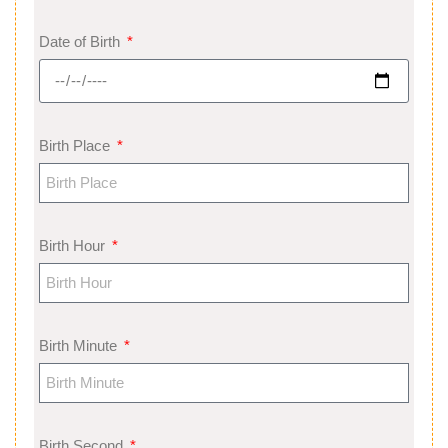
Date of Birth
Birth Place
Birth Hour
Birth Minute
Birth Second