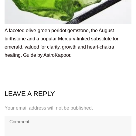
A faceted olive-green peridot gemstone, the August
birthstone and a popular Mercury-linked substitute for
emerald, valued for clarity, growth and heart-chakra
healing. Guide by AstroKapoor.
LEAVE A REPLY
Your email address will not be published.