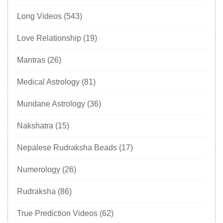
Long Videos
(543)
Love Relationship
(19)
Mantras
(26)
Medical Astrology
(81)
Mundane Astrology
(36)
Nakshatra
(15)
Nepalese Rudraksha Beads
(17)
Numerology
(26)
Rudraksha
(86)
True Prediction Videos
(62)