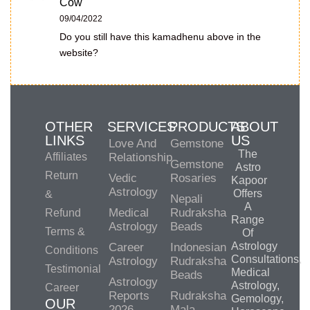
Cow
09/04/2022
Do you still have this kamadhenu above in the
website?
OTHER
SERVICES
PRODUCTS
ABOUT
LINKS
US
Love And
Gemstone
The
Affiliates
Relationship
Gemstone
Astro
Return
Vedic
Rosaries
Kapoor
Astrology
Offers
&
Nepali
A
Medical
Rudraksha
Refund
Range
Astrology
Beads
Terms &
Of
Astrology
Career
Indonesian
Conditions
Consultations,
Astrology
Rudraksha
Testimonial
Medical
Beads
Astrology
Astrology,
Career
Reports
Rudraksha
Gemology,
OUR
2026
Mala-