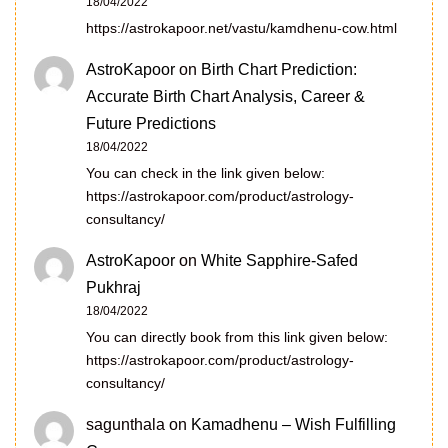
18/04/2022
https://astrokapoor.net/vastu/kamdhenu-cow.html
AstroKapoor
on
Birth Chart Prediction:
Accurate Birth Chart Analysis, Career &
Future Predictions
18/04/2022
You can check in the link given below:
https://astrokapoor.com/product/astrology-
consultancy/
AstroKapoor
on
White Sapphire-Safed
Pukhraj
18/04/2022
You can directly book from this link given below:
https://astrokapoor.com/product/astrology-
consultancy/
sagunthala
on
Kamadhenu – Wish Fulfilling