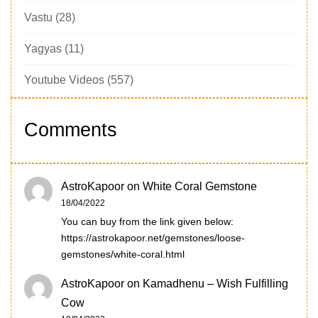
Vastu
(28)
Yagyas
(11)
Youtube Videos
(557)
Comments
AstroKapoor
on
White Coral Gemstone
18/04/2022
You can buy from the link given below:
https://astrokapoor.net/gemstones/loose-
gemstones/white-coral.html
AstroKapoor
on
Kamadhenu – Wish Fulfilling
Cow