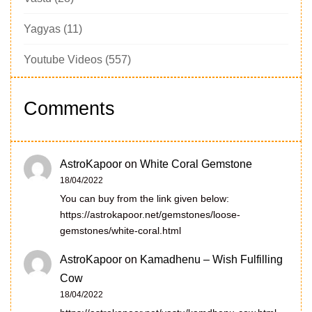
Yagyas
(11)
Youtube Videos
(557)
Comments
AstroKapoor
on
White Coral Gemstone
18/04/2022
You can buy from the link given below:
https://astrokapoor.net/gemstones/loose-
gemstones/white-coral.html
AstroKapoor
on
Kamadhenu – Wish Fulfilling
Cow
18/04/2022