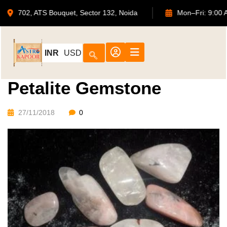
702, ATS Bouquet, Sector 132, Noida
Mon–Fri:
INR
USD
Petalite Gemstone
27/11/2018
0