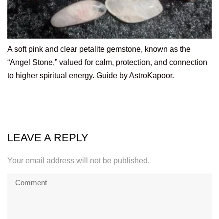
A soft pink and clear petalite gemstone, known as the
“Angel Stone,” valued for calm, protection, and connection
to higher spiritual energy. Guide by AstroKapoor.
LEAVE A REPLY
Your email address will not be published.