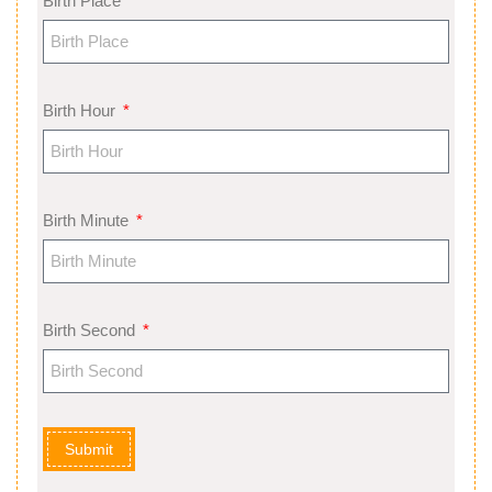
Birth Place
Birth Hour
Birth Minute
Birth Second
Submit