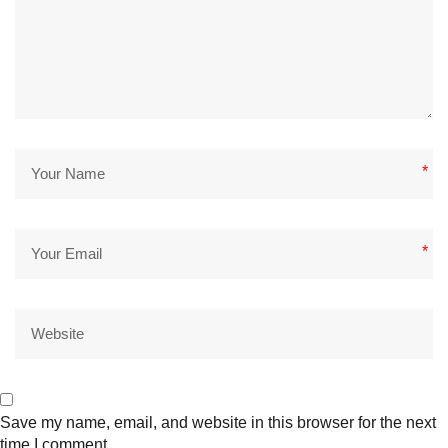
*
*
Save my name, email, and website in this browser for the next
time I comment.