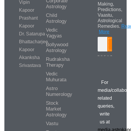
Corporate
Vipin
Making,
Astrology
Predictions,
Kapoor
Child
Vaastu,
Prashant
Astrological
Astrology
Kapoor
Remedies.
Rea
Vedic
More
Dr. Satarupa
Yagyas
Bhattacharjee
Bollywood
Search
Kapoor
Astrology
Akanksha
Rudraksha
Therapy
Srivastava
Vedic
Muhurata
For
Astro
media/collabora
Numerology
related
Stock
queries,
Market
write
Astrology
us at
Vastu
media.astroka