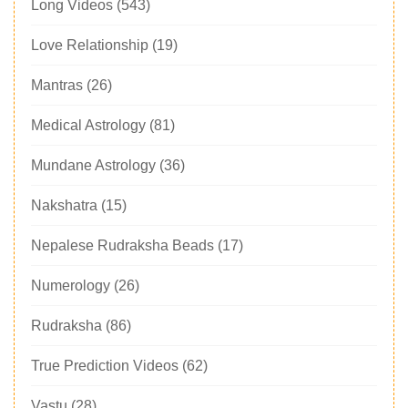
Long Videos
(543)
Love Relationship
(19)
Mantras
(26)
Medical Astrology
(81)
Mundane Astrology
(36)
Nakshatra
(15)
Nepalese Rudraksha Beads
(17)
Numerology
(26)
Rudraksha
(86)
True Prediction Videos
(62)
Vastu
(28)