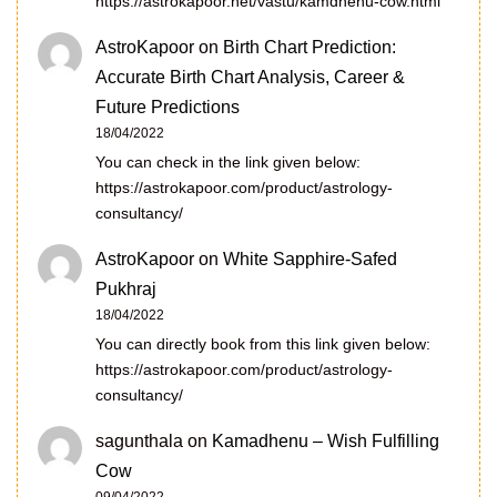
https://astrokapoor.net/vastu/kamdhenu-cow.html
AstroKapoor
on
Birth Chart Prediction:
Accurate Birth Chart Analysis, Career &
Future Predictions
18/04/2022
You can check in the link given below:
https://astrokapoor.com/product/astrology-
consultancy/
AstroKapoor
on
White Sapphire-Safed
Pukhraj
18/04/2022
You can directly book from this link given below:
https://astrokapoor.com/product/astrology-
consultancy/
sagunthala
on
Kamadhenu – Wish Fulfilling
Cow
09/04/2022