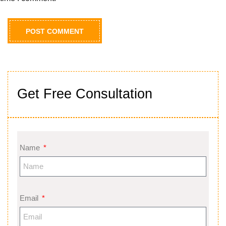
Get Free Consultation
Name
Email