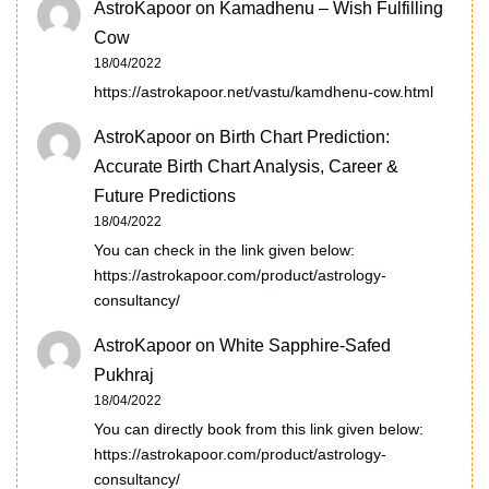
AstroKapoor
on
Kamadhenu – Wish Fulfilling
Cow
18/04/2022
https://astrokapoor.net/vastu/kamdhenu-cow.html
AstroKapoor
on
Birth Chart Prediction:
Accurate Birth Chart Analysis, Career &
Future Predictions
18/04/2022
You can check in the link given below:
https://astrokapoor.com/product/astrology-
consultancy/
AstroKapoor
on
White Sapphire-Safed
Pukhraj
18/04/2022
You can directly book from this link given below:
https://astrokapoor.com/product/astrology-
consultancy/