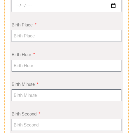
Birth Place
Birth Hour
Birth Minute
Birth Second