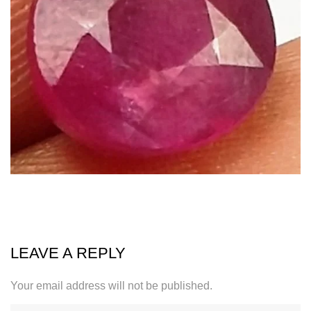
LEAVE A REPLY
Your email address will not be published.