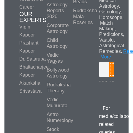
Medical
Beads
Astrology
Astrology,
Career
Reports
Rudraksha
Gemology,
OUR
2026
Mala-
Horoscope,
EXPERTS
Roseries
Match
Corporate
Vipin
Making,
Astrology
Predictions,
Kapoor
Child
Vaastu,
Prashant
Astrological
Astrology
Kapoor
Remedies.
Rea
Vedic
More
Dr. Satarupa
Yagyas
Bhattacharjee
Bollywood
Search
Kapoor
Astrology
Akanksha
Rudraksha
Therapy
Srivastava
Media/Collab
Queries
Vedic
Muhurata
For
Astro
media/collabora
Numerology
related
Stock
queries,