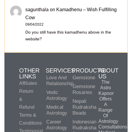
sagunthala
on
Kamadhenu – Wish Fulfilling
Cow
09/04/2022
Do you still have this kamadhenu above in the
website?
OTHER
SERVICES
PRODUCTS
ABOUT
LINKS
US
Love And
Gemstone
The
Affiliates
Relationship
Gemstone
Astro
Return
Vedic
Rosaries
Kapoor
Astrology
Offers
&
Nepali
A
Medical
Rudraksha
Refund
Range
Astrology
Beads
Terms &
Of
Astrology
Career
Indonesian
Conditions
Consultations,
Astrology
Rudraksha
Testimonial