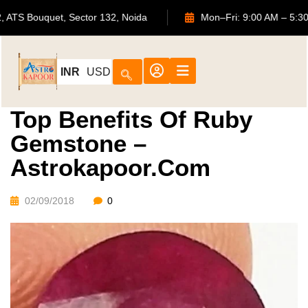
702, ATS Bouquet, Sector 132, Noida
Mon–Fri: 9:00 AM
INR
USD
Top Benefits Of Ruby
Gemstone –
Astrokapoor.com
02/09/2018
0