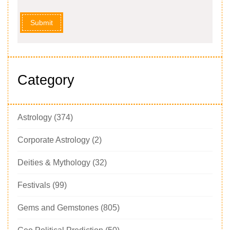
Submit
Category
Astrology
(374)
Corporate Astrology
(2)
Deities & Mythology
(32)
Festivals
(99)
Gems and Gemstones
(805)