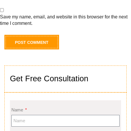
Save my name, email, and website in this browser for the next
time I comment.
Get Free Consultation
Name