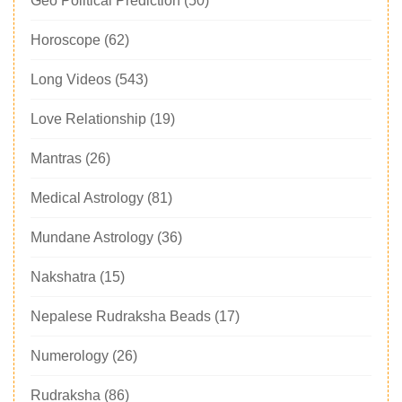
Geo Political Prediction
(50)
Horoscope
(62)
Long Videos
(543)
Love Relationship
(19)
Mantras
(26)
Medical Astrology
(81)
Mundane Astrology
(36)
Nakshatra
(15)
Nepalese Rudraksha Beads
(17)
Numerology
(26)
Rudraksha
(86)