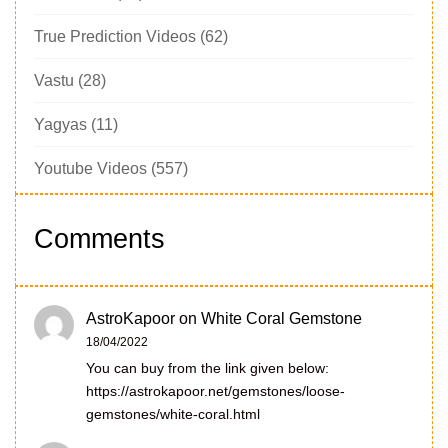
True Prediction Videos
(62)
Vastu
(28)
Yagyas
(11)
Youtube Videos
(557)
Comments
AstroKapoor
on
White Coral Gemstone
18/04/2022
You can buy from the link given below:
https://astrokapoor.net/gemstones/loose-
gemstones/white-coral.html