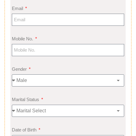
Email
Mobile No.
Gender
Marital Status
Date of Birth