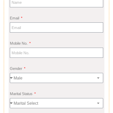
Email
Mobile No.
Gender
Marital Status