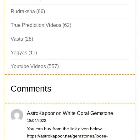
Rudraksha
(86)
True Prediction Videos
(62)
Vastu
(28)
Yagyas
(11)
Youtube Videos
(557)
Comments
AstroKapoor
on
White Coral Gemstone
18/04/2022
You can buy from the link given below:
https://astrokapoor.net/gemstones/loose-