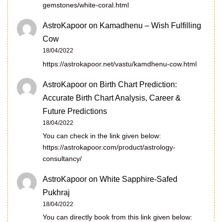
gemstones/white-coral.html
AstroKapoor
on
Kamadhenu – Wish Fulfilling
Cow
18/04/2022
https://astrokapoor.net/vastu/kamdhenu-cow.html
AstroKapoor
on
Birth Chart Prediction:
Accurate Birth Chart Analysis, Career &
Future Predictions
18/04/2022
You can check in the link given below:
https://astrokapoor.com/product/astrology-
consultancy/
AstroKapoor
on
White Sapphire-Safed
Pukhraj
18/04/2022
You can directly book from this link given below: