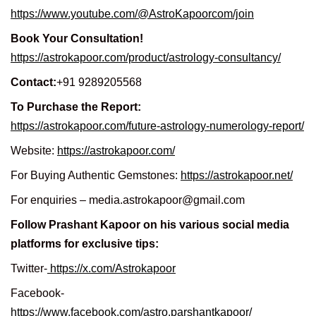
https://www.youtube.com/@AstroKapoorcom/join
Book Your Consultation!
https://astrokapoor.com/product/astrology-consultancy/
Contact:
+91 9289205568
To Purchase the Report:
https://astrokapoor.com/future-astrology-numerology-report/
Website:
https://astrokapoor.com/
For Buying Authentic Gemstones:
https://astrokapoor.net/
For enquiries – media.astrokapoor@gmail.com
Follow Prashant Kapoor on his various social media
platforms for exclusive tips:
Twitter-
https://x.com/Astrokapoor
Facebook-
https://www.facebook.com/astro.parshantkapoor/