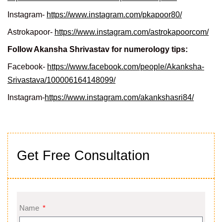
Instagram-
https://www.instagram.com/pkapoor80/
Astrokapoor-
https://www.instagram.com/astrokapoorcom/
Follow Akansha Shrivastav for numerology tips:
Facebook-
https://www.facebook.com/people/Akanksha-
Srivastava/100006164148099/
Instagram-
https://www.instagram.com/akankshasri84/
Get Free Consultation
Name