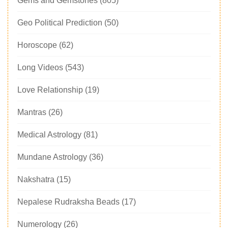
Gems and Gemstones
(805)
Geo Political Prediction
(50)
Horoscope
(62)
Long Videos
(543)
Love Relationship
(19)
Mantras
(26)
Medical Astrology
(81)
Mundane Astrology
(36)
Nakshatra
(15)
Nepalese Rudraksha Beads
(17)
Numerology
(26)