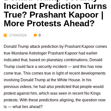
Incident Prediction Turns
True? Prashant Kapoor |
More Protests Ahead?
27/04/2026
0
Donald Trump attack prediction by Prashant Kapoor comes
true Mundane Astrologer Prashant Kapoor had earlier
indicated that, based on planetary combinations, Donald
Trump could face a security incident — and this has now
come true. This comes true in light of recent developments
involving Donald Trump at the White House. In his
previous videos, he had also predicted that people would
protest against him, which was seen in recent No Kings
protests. With these predictions aligning, the question now
is — what lies ahead?