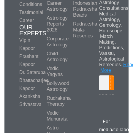
Astrology
Career
Indonesian
Conditions
Consultations,
Astrology
Rudraksha
Testimonial
Medical
Beads
Astrology
Astrology,
Career
Reports
Rudraksha
Gemology,
OUR
2026
Mala-
Horoscope,
EXPERTS
Roseries
Match
Corporate
Vipin
Making,
Astrology
Predictions,
Kapoor
Child
Vaastu,
Prashant
Astrological
Astrology
Kapoor
Remedies.
Rea
Vedic
More
Dr. Satarupa
Yagyas
Bhattacharjee
Bollywood
Search
Kapoor
Astrology
Akanksha
Rudraksha
Therapy
Srivastava
Media/Collab
Queries
Vedic
Muhurata
For
Astro
media/collabora