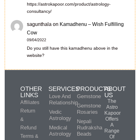
https://astrokapoor.com/product/astrology-
consultancy/
sagunthala
on
Kamadhenu – Wish Fulfilling
Cow
09/04/2022
Do you still have this kamadhenu above in the
website?
OTHER
SERVICES
PRODUCTS
ABOUT
LINKS
US
Love And
Gemstone
The
Affiliates
Relationship
Gemstone
Astro
Return
Vedic
Rosaries
Kapoor
Astrology
Offers
&
Nepali
A
Medical
Rudraksha
Refund
Range
Astrology
Beads
Terms &
Of