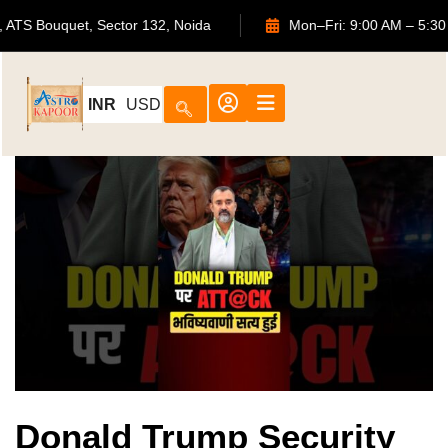
702, ATS Bouquet, Sector 132, Noida
Mon–Fri: 9:00 AM
INR
USD
Donald Trump Security