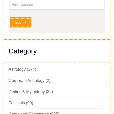
Submit
Category
Astrology
(374)
Corporate Astrology
(2)
Deities & Mythology
(32)
Festivals
(99)