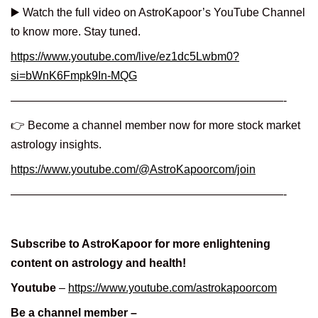
▶️ Watch the full video on AstroKapoor’s YouTube Channel
to know more. Stay tuned.
https://www.youtube.com/live/ez1dc5Lwbm0?
si=bWnK6Fmpk9In-MQG
————————————————————————-
👉 Become a channel member now for more stock market
astrology insights.
https://www.youtube.com/@AstroKapoorcom/join
————————————————————————-
Subscribe to AstroKapoor for more enlightening
content on astrology and health!
Youtube
–
https://www.youtube.com/astrokapoorcom
Be a channel member –