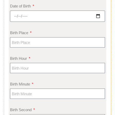
Date of Birth
Birth Place
Birth Hour
Birth Minute
Birth Second