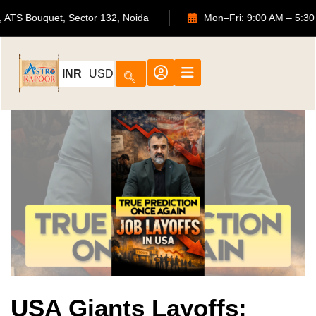
702, ATS Bouquet, Sector 132, Noida
Mon–Fri: 9:00 AM
INR
USD
USA Giants Layoffs: