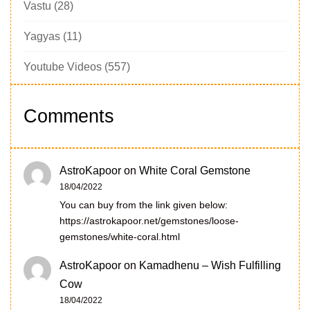
Vastu
(28)
Yagyas
(11)
Youtube Videos
(557)
Comments
AstroKapoor
on
White Coral Gemstone
18/04/2022
You can buy from the link given below:
https://astrokapoor.net/gemstones/loose-
gemstones/white-coral.html
AstroKapoor
on
Kamadhenu – Wish Fulfilling
Cow
18/04/2022