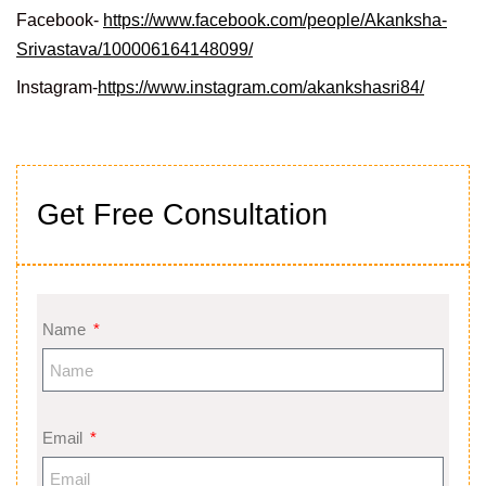
Facebook-
https://www.facebook.com/people/Akanksha-
Srivastava/100006164148099/
Instagram-
https://www.instagram.com/akankshasri84/
Get Free Consultation
Name
Email