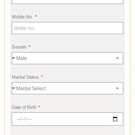
Mobile No.
Gender
Marital Status
Date of Birth