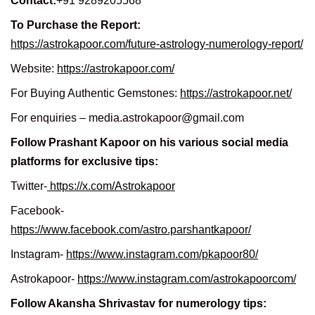
Contact:
+91 9289205568
To Purchase the Report:
https://astrokapoor.com/future-astrology-numerology-report/
Website:
https://astrokapoor.com/
For Buying Authentic Gemstones:
https://astrokapoor.net/
For enquiries – media.astrokapoor@gmail.com
Follow Prashant Kapoor on his various social media
platforms for exclusive tips:
Twitter-
https://x.com/Astrokapoor
Facebook-
https://www.facebook.com/astro.parshantkapoor/
Instagram-
https://www.instagram.com/pkapoor80/
Astrokapoor-
https://www.instagram.com/astrokapoorcom/
Follow Akansha Shrivastav for numerology tips: