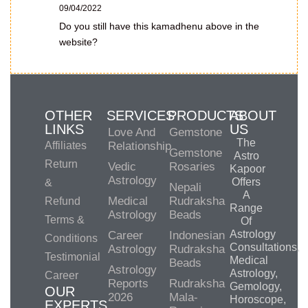
09/04/2022
Do you still have this kamadhenu above in the
website?
OTHER
SERVICES
PRODUCTS
ABOUT
LINKS
US
Love And
Gemstone
The
Affiliates
Relationship
Gemstone
Astro
Return
Vedic
Rosaries
Kapoor
Astrology
Offers
&
Nepali
A
Medical
Rudraksha
Refund
Range
Astrology
Beads
Terms &
Of
Astrology
Career
Indonesian
Conditions
Consultations,
Astrology
Rudraksha
Testimonial
Medical
Beads
Astrology
Astrology,
Career
Reports
Rudraksha
Gemology,
OUR
2026
Mala-
Horoscope,
EXPERTS