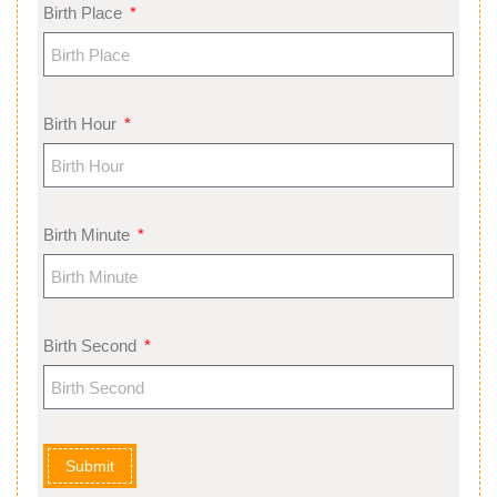
Birth Place
Birth Hour
Birth Minute
Birth Second
Submit