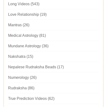
Long Videos
(543)
Love Relationship
(19)
Mantras
(26)
Medical Astrology
(81)
Mundane Astrology
(36)
Nakshatra
(15)
Nepalese Rudraksha Beads
(17)
Numerology
(26)
Rudraksha
(86)
True Prediction Videos
(62)