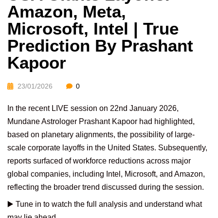
Amazon, Meta,
Microsoft, Intel | True
Prediction By Prashant
Kapoor
23/01/2026
0
In the recent LIVE session on 22nd January 2026,
Mundane Astrologer Prashant Kapoor had highlighted,
based on planetary alignments, the possibility of large-
scale corporate layoffs in the United States. Subsequently,
reports surfaced of workforce reductions across major
global companies, including Intel, Microsoft, and Amazon,
reflecting the broader trend discussed during the session.
▶️ Tune in to watch the full analysis and understand what
may lie ahead.