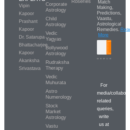
Roseries
Match
Corporate
Vipin
Making,
Astrology
Predictions,
Kapoor
Child
Vaastu,
Prashant
Astrological
Astrology
Kapoor
Remedies.
Rea
Vedic
More
Dr. Satarupa
Yagyas
Bhattacharjee
Bollywood
Search
Kapoor
Astrology
Akanksha
Rudraksha
Therapy
Srivastava
Media/Collab
Queries
Vedic
Muhurata
For
Astro
media/collabora
Numerology
related
Stock
queries,
Market
write
Astrology
us at
Vastu