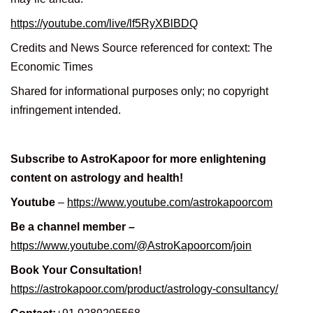
https://youtube.com/live/lf5RyXBlBDQ
Credits and News Source referenced for context: The
Economic Times
Shared for informational purposes only; no copyright
infringement intended.
Subscribe to AstroKapoor for more enlightening
content on astrology and health!
Youtube
–
https://www.youtube.com/astrokapoorcom
Be a channel member –
https://www.youtube.com/@AstroKapoorcom/join
Book Your Consultation!
https://astrokapoor.com/product/astrology-consultancy/