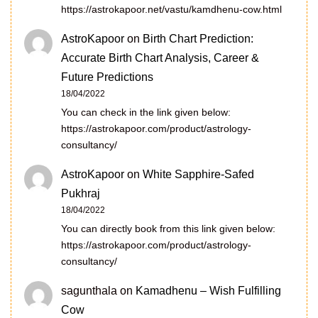
https://astrokapoor.net/vastu/kamdhenu-cow.html
AstroKapoor
on
Birth Chart Prediction:
Accurate Birth Chart Analysis, Career &
Future Predictions
18/04/2022
You can check in the link given below:
https://astrokapoor.com/product/astrology-
consultancy/
AstroKapoor
on
White Sapphire-Safed
Pukhraj
18/04/2022
You can directly book from this link given below:
https://astrokapoor.com/product/astrology-
consultancy/
sagunthala
on
Kamadhenu – Wish Fulfilling
Cow