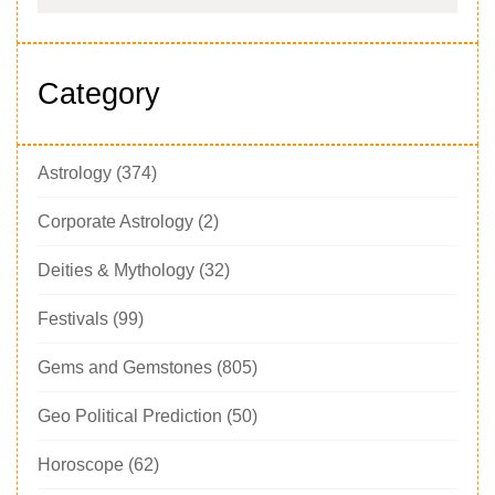
Category
Astrology
(374)
Corporate Astrology
(2)
Deities & Mythology
(32)
Festivals
(99)
Gems and Gemstones
(805)
Geo Political Prediction
(50)
Horoscope
(62)