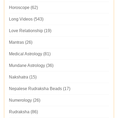
Horoscope
(62)
Long Videos
(543)
Love Relationship
(19)
Mantras
(26)
Medical Astrology
(81)
Mundane Astrology
(36)
Nakshatra
(15)
Nepalese Rudraksha Beads
(17)
Numerology
(26)
Rudraksha
(86)