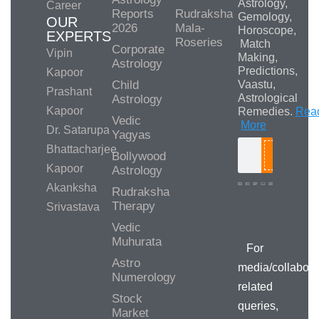
Astrology,
Career
Reports
Rudraksha
Gemology,
OUR
2026
Mala-
Horoscope,
EXPERTS
Roseries
Match
Corporate
Vipin
Making,
Astrology
Predictions,
Kapoor
Child
Vaastu,
Prashant
Astrological
Astrology
Kapoor
Remedies.
Rea
Vedic
More
Dr. Satarupa
Yagyas
Bhattacharjee
Bollywood
Search
Kapoor
Astrology
Akanksha
Rudraksha
Therapy
Srivastava
Media/Collab
Queries
Vedic
Muhurata
For
Astro
media/collabora
Numerology
related
Stock
queries,
Market