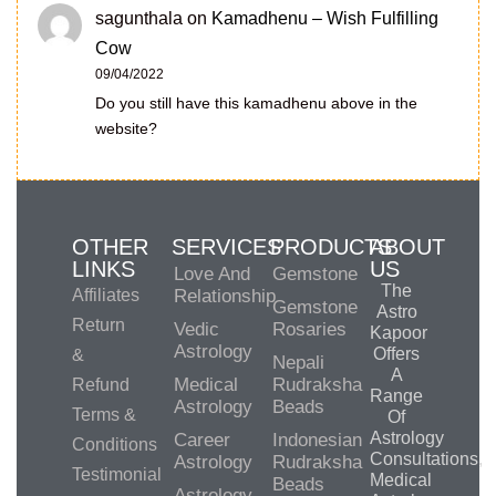
sagunthala
on
Kamadhenu – Wish Fulfilling
Cow
09/04/2022
Do you still have this kamadhenu above in the
website?
OTHER
SERVICES
PRODUCTS
ABOUT
LINKS
US
Love And
Gemstone
The
Affiliates
Relationship
Gemstone
Astro
Return
Vedic
Rosaries
Kapoor
Astrology
Offers
&
Nepali
A
Medical
Rudraksha
Refund
Range
Astrology
Beads
Terms &
Of
Astrology
Career
Indonesian
Conditions
Consultations,
Astrology
Rudraksha
Testimonial
Medical
Beads
Astrology