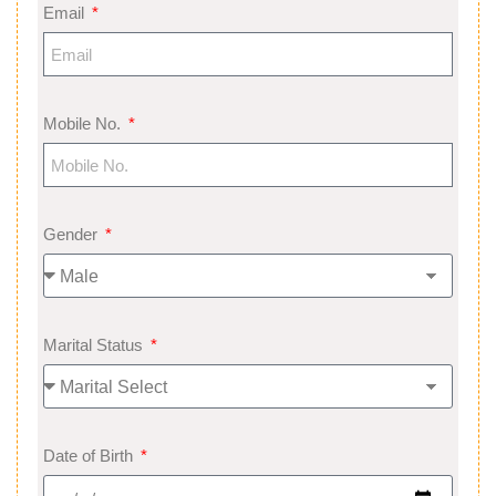
Email
Mobile No.
Gender
Marital Status
Date of Birth