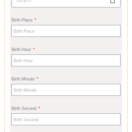
Birth Place
Birth Hour
Birth Minute
Birth Second