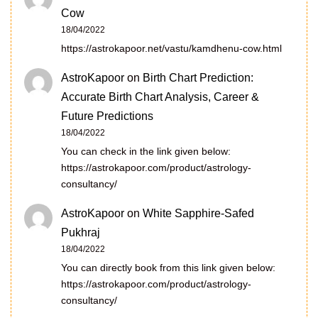
Cow
18/04/2022
https://astrokapoor.net/vastu/kamdhenu-cow.html
AstroKapoor
on
Birth Chart Prediction:
Accurate Birth Chart Analysis, Career &
Future Predictions
18/04/2022
You can check in the link given below:
https://astrokapoor.com/product/astrology-
consultancy/
AstroKapoor
on
White Sapphire-Safed
Pukhraj
18/04/2022
You can directly book from this link given below:
https://astrokapoor.com/product/astrology-
consultancy/