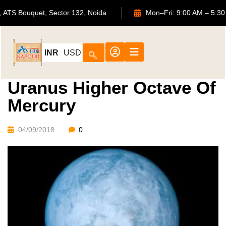
702, ATS Bouquet, Sector 132, Noida
Mon–Fri: 9:00 AM 
INR
USD
Uranus Higher Octave Of
Mercury
04/09/2018
0