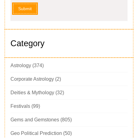
Submit
Category
Astrology
(374)
Corporate Astrology
(2)
Deities & Mythology
(32)
Festivals
(99)
Gems and Gemstones
(805)
Geo Political Prediction
(50)