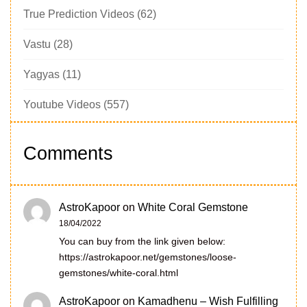
True Prediction Videos
(62)
Vastu
(28)
Yagyas
(11)
Youtube Videos
(557)
Comments
AstroKapoor
on
White Coral Gemstone
18/04/2022
You can buy from the link given below:
https://astrokapoor.net/gemstones/loose-
gemstones/white-coral.html
AstroKapoor
on
Kamadhenu – Wish Fulfilling