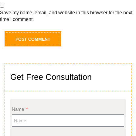
Save my name, email, and website in this browser for the next
time I comment.
Get Free Consultation
Name