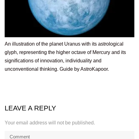
An illustration of the planet Uranus with its astrological
glyph, representing the higher octave of Mercury and its
significations of innovation, individuality and
unconventional thinking. Guide by AstroKapoor.
LEAVE A REPLY
Your email address will not be published.