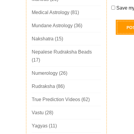
Save my 
Medical Astrology
(81)
Mundane Astrology
(36)
Nakshatra
(15)
Nepalese Rudraksha Beads
(17)
Numerology
(26)
Rudraksha
(86)
True Prediction Videos
(62)
Vastu
(28)
Yagyas
(11)