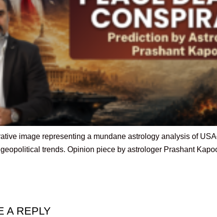
trative image representing a mundane astrology analysis of USA–I
t geopolitical trends. Opinion piece by astrologer Prashant Kapo
E A REPLY