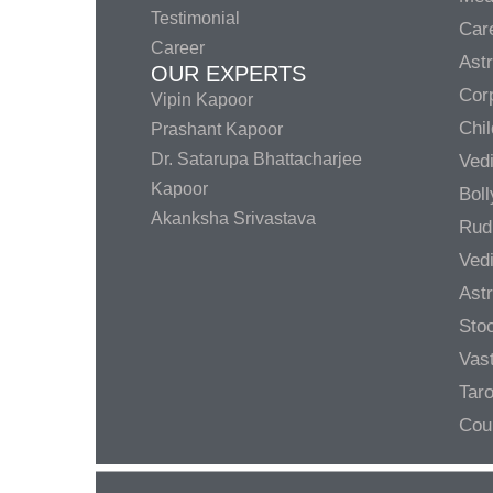
Testimonial
Care
Career
Ast
OUR EXPERTS
Corp
Vipin Kapoor
Chil
Prashant Kapoor
Dr. Satarupa Bhattacharjee
Ved
Kapoor
Bol
Akanksha Srivastava
Rud
Ved
Ast
Sto
Vas
Taro
Cou