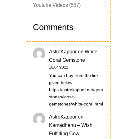
Youtube Videos
(557)
Comments
AstroKapoor
on
White
Coral Gemstone
18/04/2022
You can buy from the link
given below:
https://astrokapoor.net/gem
stones/loose-
gemstones/white-coral.html
AstroKapoor
on
Kamadhenu – Wish
Fulfilling Cow