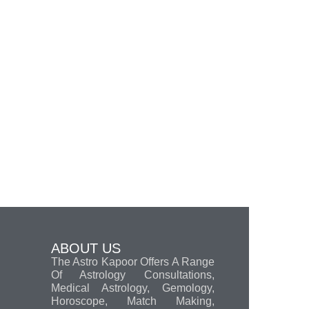
ABOUT US
The Astro Kapoor Offers A Range
Of Astrology Consultations,
Medical Astrology, Gemology,
Horoscope, Match Making,