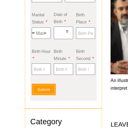
Date of
Marital
Birth
Birth
Status
Place
Birth Hour
Birth
Birth
Minute
Second
An illus
interpre
Submit
Category
LEAV