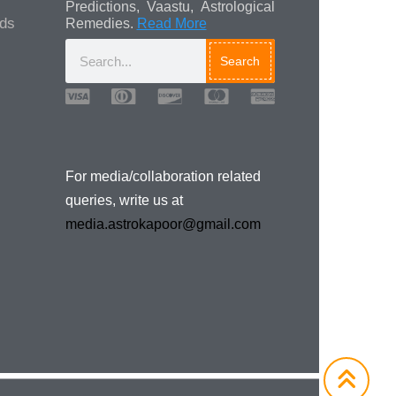
Predictions, Vaastu, Astrological
ads
Remedies.
Read More
Search
Media/Collaboration
Queries
For media/collaboration related
queries, write us at
media.astrokapoor@gmail.com