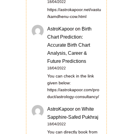
18/04/2022
https://astrokapoor.net/vastu
/kamdhenu-cow.html
AstroKapoor
on
Birth
Chart Prediction:
Accurate Birth Chart
Analysis, Career &
Future Predictions
18/04/2022
You can check in the link
given below:
https://astrokapoor.com/pro
duct/astrology-consultancy/
AstroKapoor
on
White
Sapphire-Safed Pukhraj
18/04/2022
You can directly book from