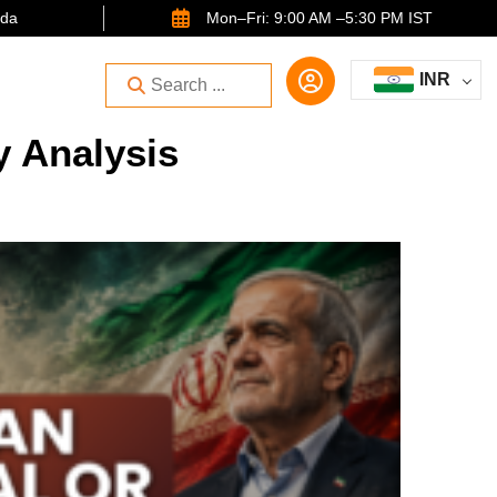
ida
Mon–Fri: 9:00 AM –5:30 PM IST
INR
y Analysis