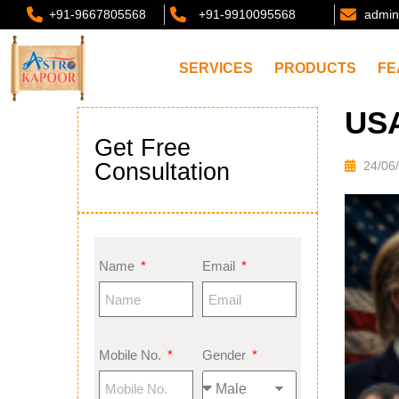
+91-9667805568
+91-9910095568
admin
SERVICES
PRODUCTS
FE
USA
Get Free
Consultation
24/06
Name
Email
Mobile No.
Gender