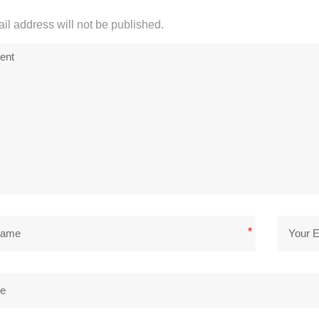
il address will not be published.
*