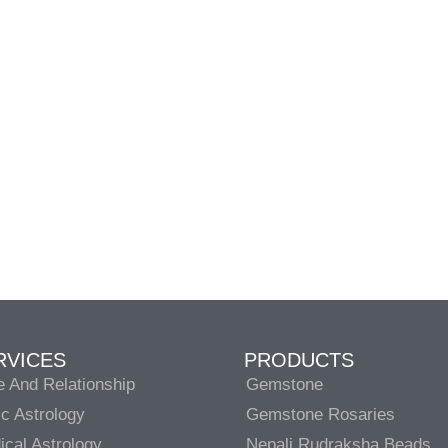
RVICES
PRODUCTS
e And Relationship
Gemstone
c Astrology
Gemstone Rosaries
cal Astrology
Nepali Rudraksha Beads