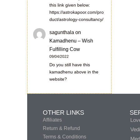
this link given below:
https://astrokapoor.com/pro
duct/astrology-consultancy/
sagunthala
on
Kamadhenu – Wish
Fulfilling Cow
09/04/2022
Do you still have this
kamadhenu above in the
website?
OTHER LINKS
SE
Affiliates
Lov
Return & Refund
Vedi
Terms & Conditions
Medi