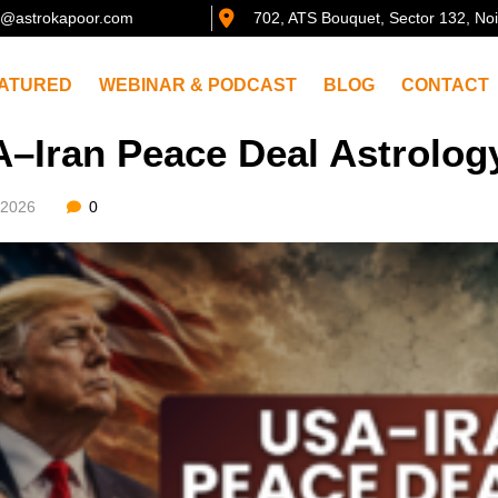
@astrokapoor.com
702, ATS Bouquet, Sector 132, No
ATURED
WEBINAR & PODCAST
BLOG
CONTACT
–Iran Peace Deal Astrolog
/2026
0