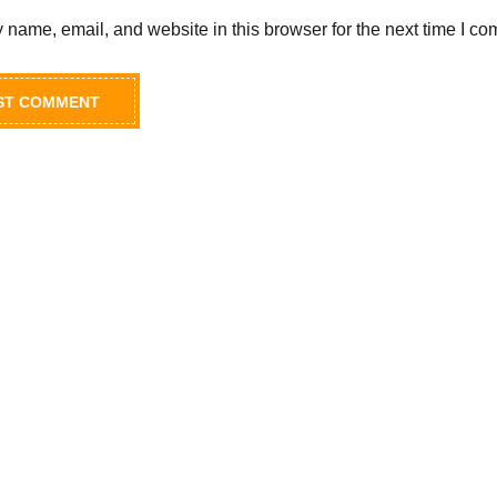
name, email, and website in this browser for the next time I c