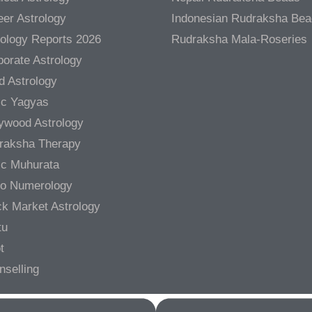
er Astrology
Indonesian Rudraksha Be
rology Reports 2026
Rudraksha Mala-Roseries
orate Astrology
d Astrology
ic Yagyas
lywood Astrology
raksha Therapy
ic Muhurata
ro Numerology
ck Market Astrology
tu
t
nselling