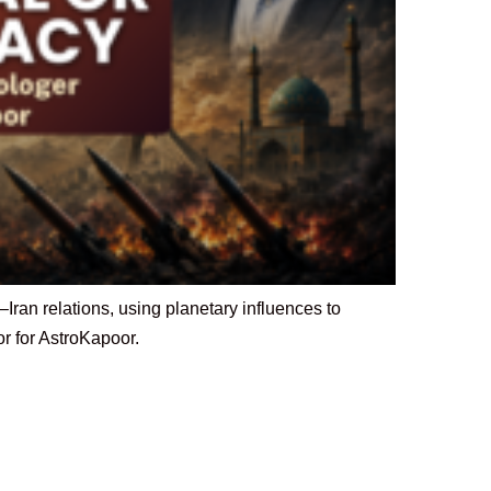
ran relations, using planetary influences to
or for AstroKapoor.