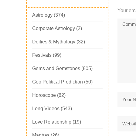
Your ema
Astrology
(374)
Corporate Astrology
(2)
Deities & Mythology
(32)
Festivals
(99)
Gems and Gemstones
(805)
Geo Political Prediction
(50)
Horoscope
(62)
Long Videos
(543)
Love Relationship
(19)
Mantras
(26)