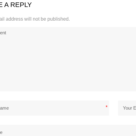
E A REPLY
il address will not be published.
*