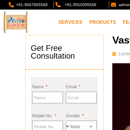
+91-9667805568
+91-9910095568
admin
SERVICES
PRODUCTS
FE
Vas
Get Free
Consultation
14/09
Name
Email
Mobile No.
Gender