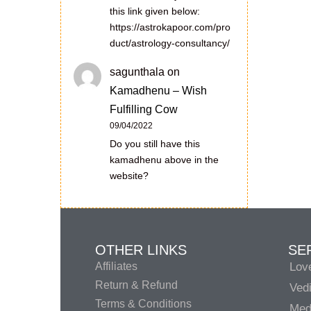
this link given below:
https://astrokapoor.com/pro
duct/astrology-consultancy/
sagunthala
on
Kamadhenu – Wish
Fulfilling Cow
09/04/2022
Do you still have this
kamadhenu above in the
website?
OTHER LINKS
SE
Affiliates
Lov
Return & Refund
Vedi
Terms & Conditions
Medi