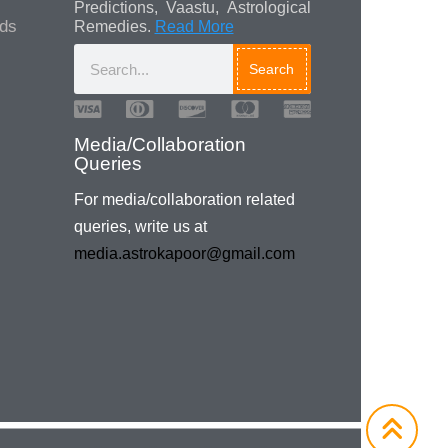
Predictions, Vaastu, Astrological
ads
Remedies.
Read More
Search
Media/Collaboration
Queries
For media/collaboration related
queries, write us at
media.astrokapoor@gmail.com