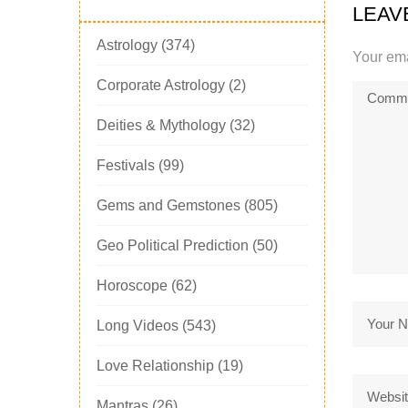
LEAV
Astrology
(374)
Your ema
Corporate Astrology
(2)
Deities & Mythology
(32)
Festivals
(99)
Gems and Gemstones
(805)
Geo Political Prediction
(50)
Horoscope
(62)
Long Videos
(543)
Love Relationship
(19)
Mantras
(26)