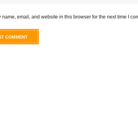
name, email, and website in this browser for the next time I c