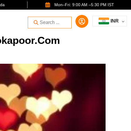
ida
Mon–Fri: 9:00 AM –5:30 PM IST
INR
rokapoor.com