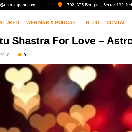
@astrokapoor.com
702, ATS Bouquet, Sector 132, No
ATURED
WEBINAR & PODCAST
BLOG
CONTACT
tu Shastra For Love – Ast
/2018
0