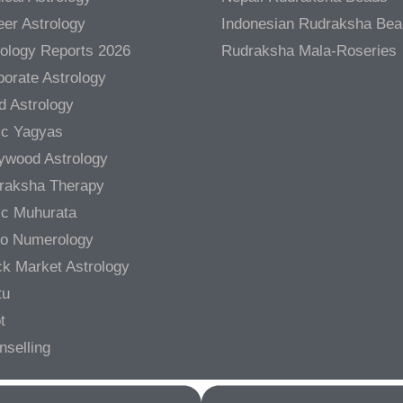
er Astrology
Indonesian Rudraksha Be
rology Reports 2026
Rudraksha Mala-Roseries
orate Astrology
d Astrology
ic Yagyas
lywood Astrology
raksha Therapy
ic Muhurata
ro Numerology
ck Market Astrology
tu
t
nselling