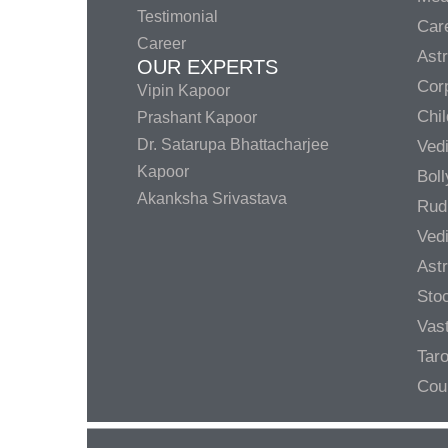
Testimonial
Care
Career
Ast
OUR EXPERTS
Corp
Vipin Kapoor
Chil
Prashant Kapoor
Dr. Satarupa Bhattacharjee
Ved
Kapoor
Bol
Akanksha Srivastava
Rud
Ved
Ast
Sto
Vas
Taro
Cou