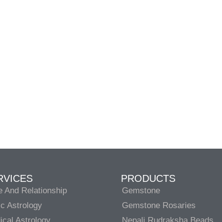
RVICES
PRODUCTS
e And Relationship
Gemstone
c Astrology
Gemstone Rosaries
cal Astrology
Nepali Rudraksha Beads