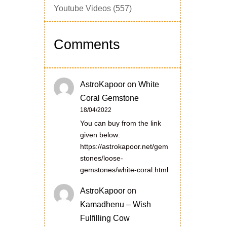
Youtube Videos
(557)
Comments
AstroKapoor
on
White
Coral Gemstone
18/04/2022
You can buy from the link
given below:
https://astrokapoor.net/gem
stones/loose-
gemstones/white-coral.html
AstroKapoor
on
Kamadhenu – Wish
Fulfilling Cow