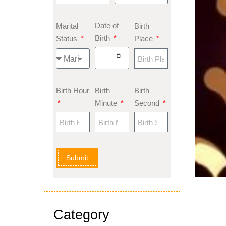
Date of
Marital
Birth
Birth
Status
Place
Birth Hour
Birth
Birth
Minute
Second
Submit
Category