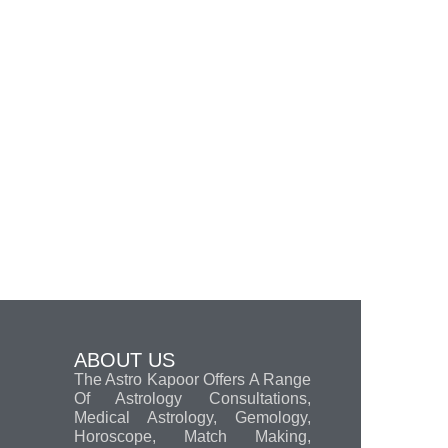
ABOUT US
The Astro Kapoor Offers A Range
Of Astrology Consultations,
Medical Astrology, Gemology,
Horoscope, Match Making,