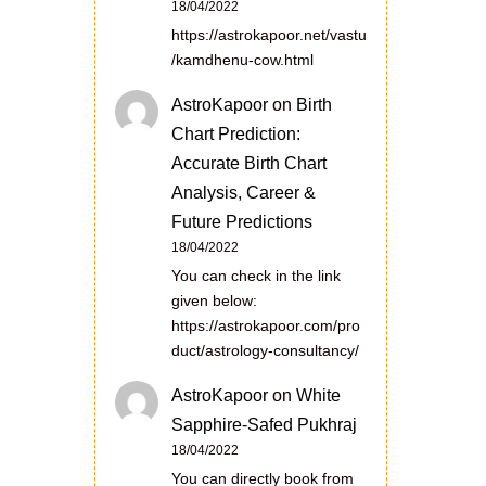
18/04/2022
https://astrokapoor.net/vastu
/kamdhenu-cow.html
AstroKapoor
on
Birth
Chart Prediction:
Accurate Birth Chart
Analysis, Career &
Future Predictions
18/04/2022
You can check in the link
given below:
https://astrokapoor.com/pro
duct/astrology-consultancy/
AstroKapoor
on
White
Sapphire-Safed Pukhraj
18/04/2022
You can directly book from