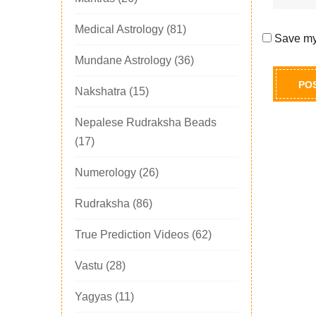
Medical Astrology
(81)
Save my 
Mundane Astrology
(36)
Nakshatra
(15)
Nepalese Rudraksha Beads
(17)
Numerology
(26)
Rudraksha
(86)
True Prediction Videos
(62)
Vastu
(28)
Yagyas
(11)