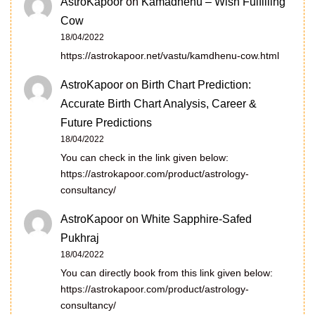
AstroKapoor
on
Kamadhenu – Wish Fulfilling
Cow
18/04/2022
https://astrokapoor.net/vastu/kamdhenu-cow.html
AstroKapoor
on
Birth Chart Prediction:
Accurate Birth Chart Analysis, Career &
Future Predictions
18/04/2022
You can check in the link given below:
https://astrokapoor.com/product/astrology-
consultancy/
AstroKapoor
on
White Sapphire-Safed
Pukhraj
18/04/2022
You can directly book from this link given below:
https://astrokapoor.com/product/astrology-
consultancy/