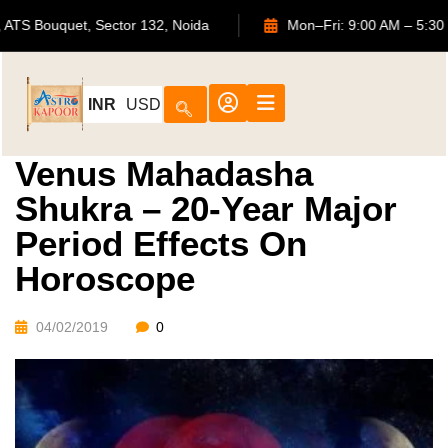
702, ATS Bouquet, Sector 132, Noida
Mon–Fri: 9:00 AM 
INR
USD
Venus Mahadasha
Shukra – 20-Year Major
Period Effects On
Horoscope
04/02/2019
0