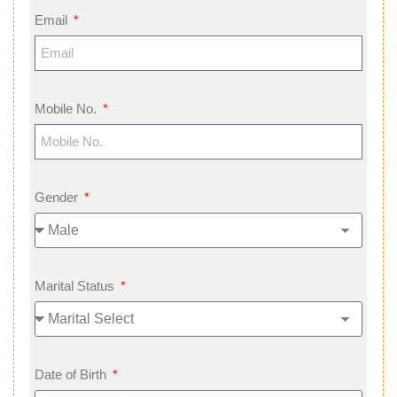
Email
Mobile No.
Gender
Marital Status
Date of Birth