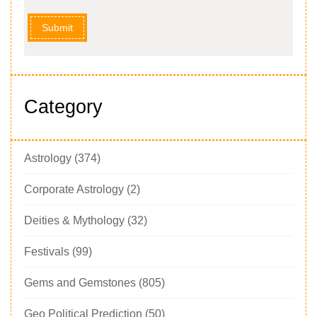
Submit
Category
Astrology
(374)
Corporate Astrology
(2)
Deities & Mythology
(32)
Festivals
(99)
Gems and Gemstones
(805)
Geo Political Prediction
(50)