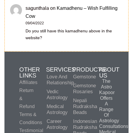
sagunthala
on
Kamadhenu – Wish Fulfilling
Cow
09/04/2022
Do you still have this kamadhenu above in the
website?
OTHER
SERVICES
PRODUCTS
ABOUT
LINKS
US
Love And
Gemstone
The
Affiliates
Relationship
Gemstone
Astro
Return
Vedic
Rosaries
Kapoor
Astrology
Offers
&
Nepali
A
Medical
Rudraksha
Refund
Range
Astrology
Beads
Terms &
Of
Astrology
Career
Indonesian
Conditions
Consultations,
Astrology
Rudraksha
Testimonial
Medical