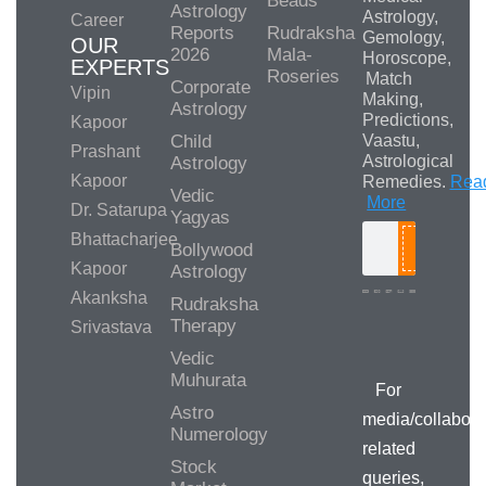
Beads
Astrology
Astrology,
Career
Reports
Rudraksha
Gemology,
OUR
2026
Mala-
Horoscope,
EXPERTS
Roseries
Match
Corporate
Vipin
Making,
Astrology
Predictions,
Kapoor
Child
Vaastu,
Prashant
Astrological
Astrology
Kapoor
Remedies.
Rea
Vedic
More
Dr. Satarupa
Yagyas
Bhattacharjee
Bollywood
Search
Kapoor
Astrology
Akanksha
Rudraksha
Therapy
Srivastava
Media/Collab
Queries
Vedic
Muhurata
For
Astro
media/collabora
Numerology
related
Stock
queries,