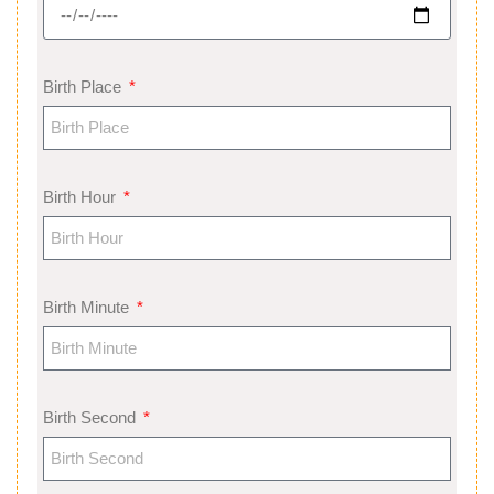
Birth Place
Birth Hour
Birth Minute
Birth Second