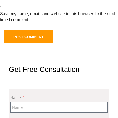
Save my name, email, and website in this browser for the next
time I comment.
Get Free Consultation
Name