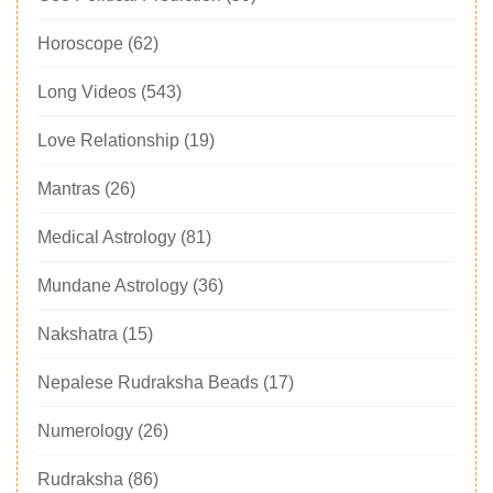
Horoscope
(62)
Long Videos
(543)
Love Relationship
(19)
Mantras
(26)
Medical Astrology
(81)
Mundane Astrology
(36)
Nakshatra
(15)
Nepalese Rudraksha Beads
(17)
Numerology
(26)
Rudraksha
(86)