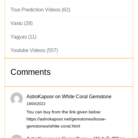
True Prediction Videos
(62)
Vastu
(28)
Yagyas
(11)
Youtube Videos
(557)
Comments
AstroKapoor
on
White Coral Gemstone
18/04/2022
You can buy from the link given below:
https://astrokapoor.net/gemstones/loose-
gemstones/white-coral.html