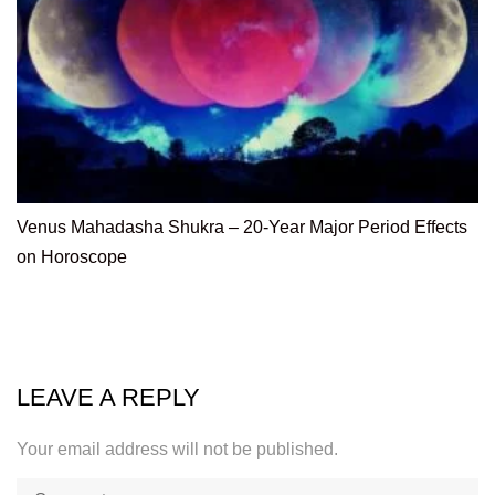
Venus Mahadasha Shukra – 20-Year Major Period Effects
on Horoscope
LEAVE A REPLY
Your email address will not be published.