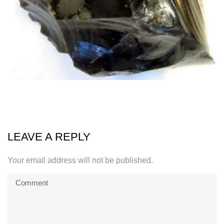
LEAVE A REPLY
Your email address will not be published.