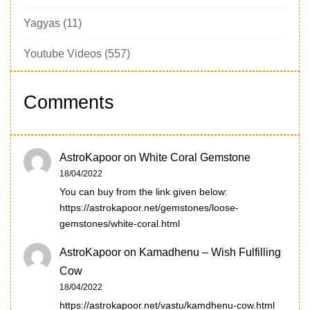
Yagyas
(11)
Youtube Videos
(557)
Comments
AstroKapoor
on
White Coral Gemstone
18/04/2022
You can buy from the link given below:
https://astrokapoor.net/gemstones/loose-
gemstones/white-coral.html
AstroKapoor
on
Kamadhenu – Wish Fulfilling
Cow
18/04/2022
https://astrokapoor.net/vastu/kamdhenu-cow.html