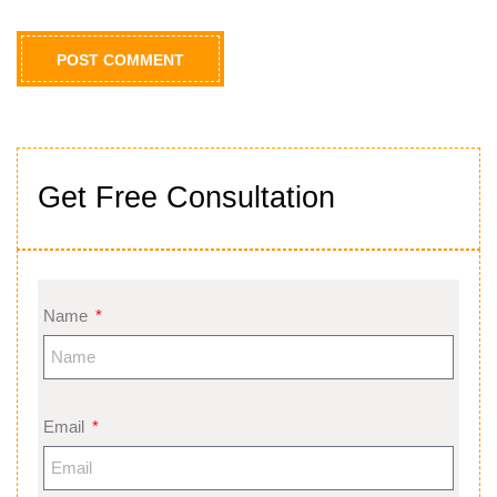
Get Free Consultation
Name
Email