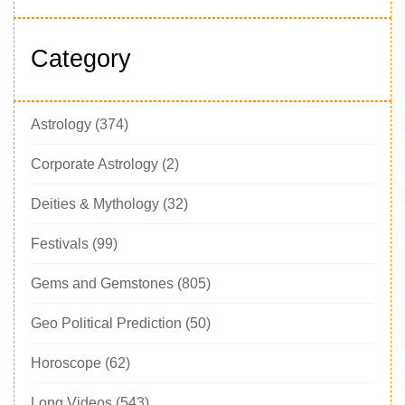
Category
Astrology
(374)
Corporate Astrology
(2)
Deities & Mythology
(32)
Festivals
(99)
Gems and Gemstones
(805)
Geo Political Prediction
(50)
Horoscope
(62)
Long Videos
(543)