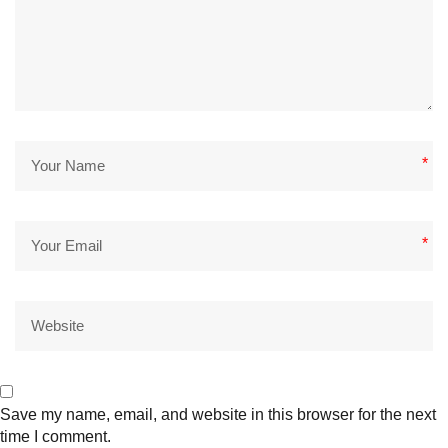
*
*
Save my name, email, and website in this browser for the next
time I comment.