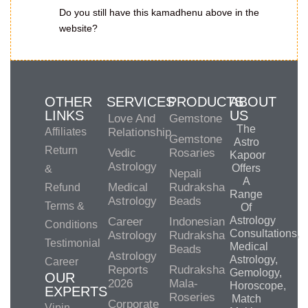
Do you still have this kamadhenu above in the
website?
OTHER
SERVICES
PRODUCTS
ABOUT
LINKS
US
Love And
Gemstone
The
Affiliates
Relationship
Gemstone
Astro
Return
Vedic
Rosaries
Kapoor
Astrology
Offers
&
Nepali
A
Medical
Rudraksha
Refund
Range
Astrology
Beads
Terms &
Of
Astrology
Career
Indonesian
Conditions
Consultations,
Astrology
Rudraksha
Testimonial
Medical
Beads
Astrology
Astrology,
Career
Reports
Rudraksha
Gemology,
OUR
2026
Mala-
Horoscope,
EXPERTS
Roseries
Match
Corporate
Vipin