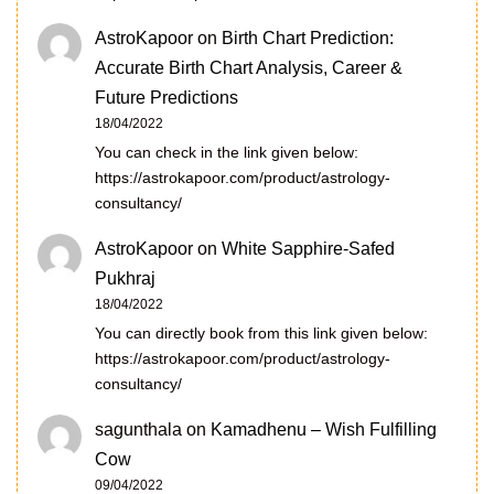
AstroKapoor
on
Birth Chart Prediction:
Accurate Birth Chart Analysis, Career &
Future Predictions
18/04/2022
You can check in the link given below:
https://astrokapoor.com/product/astrology-
consultancy/
AstroKapoor
on
White Sapphire-Safed
Pukhraj
18/04/2022
You can directly book from this link given below:
https://astrokapoor.com/product/astrology-
consultancy/
sagunthala
on
Kamadhenu – Wish Fulfilling
Cow
09/04/2022