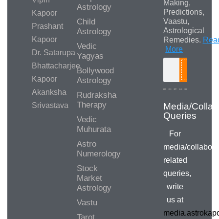
Making,
Astrology
Predictions,
Kapoor
Child
Vaastu,
Prashant
Astrological
Astrology
Kapoor
Remedies.
Rea
Vedic
More
Dr. Satarupa
Yagyas
Bhattacharjee
Bollywood
Search
Kapoor
Astrology
Akanksha
Rudraksha
Therapy
Srivastava
Media/Collab
Queries
Vedic
Muhurata
For
Astro
media/collabora
Numerology
related
Stock
queries,
Market
write
Astrology
us at
Vastu
media.astroka
Tarot