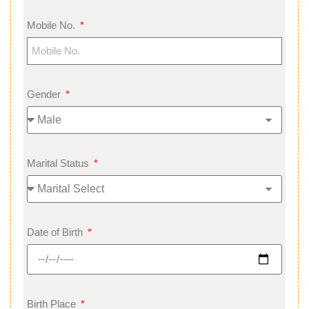
Mobile No.
Gender
Marital Status
Date of Birth
Birth Place