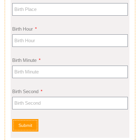
Birth Hour
Birth Minute
Birth Second
Submit