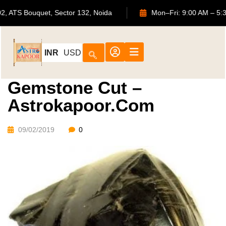
702, ATS Bouquet, Sector 132, Noida
Mon–Fri: 9:00 A
INR
USD
Gemstone Cut –
Astrokapoor.com
09/02/2019
0