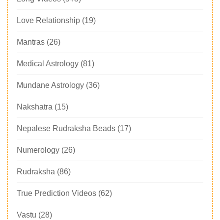
Love Relationship
(19)
Mantras
(26)
Medical Astrology
(81)
Mundane Astrology
(36)
Nakshatra
(15)
Nepalese Rudraksha Beads
(17)
Numerology
(26)
Rudraksha
(86)
True Prediction Videos
(62)
Vastu
(28)