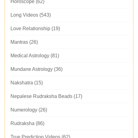
Horoscope
(62)
Long Videos
(543)
Love Relationship
(19)
Mantras
(26)
Medical Astrology
(81)
Mundane Astrology
(36)
Nakshatra
(15)
Nepalese Rudraksha Beads
(17)
Numerology
(26)
Rudraksha
(86)
True Prediction Videos
(62)