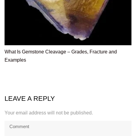
What Is Gemstone Cleavage – Grades, Fracture and
Examples
LEAVE A REPLY
Your email address will not be published.