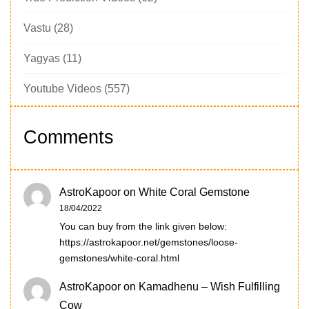
Vastu
(28)
Yagyas
(11)
Youtube Videos
(557)
Comments
AstroKapoor
on
White Coral Gemstone
18/04/2022
You can buy from the link given below:
https://astrokapoor.net/gemstones/loose-
gemstones/white-coral.html
AstroKapoor
on
Kamadhenu – Wish Fulfilling
Cow