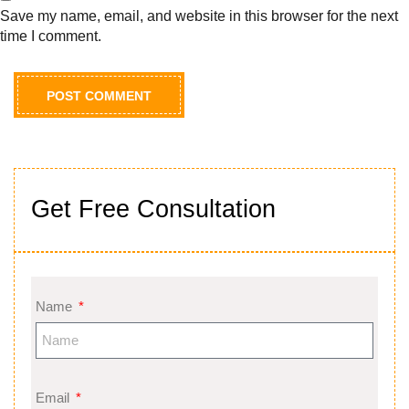
Save my name, email, and website in this browser for the next
time I comment.
Get Free Consultation
Name
Email