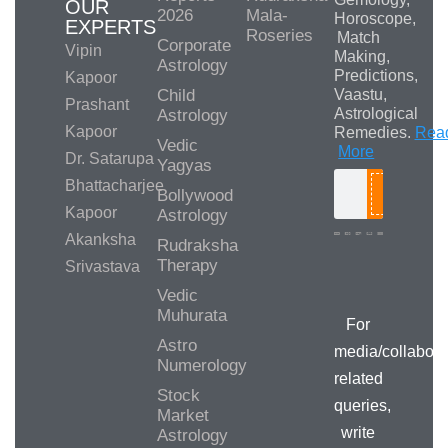
OUR
2026
Mala-
Horoscope,
EXPERTS
Roseries
Match
Corporate
Vipin
Making,
Astrology
Predictions,
Kapoor
Child
Vaastu,
Prashant
Astrological
Astrology
Kapoor
Remedies.
Rea
Vedic
More
Dr. Satarupa
Yagyas
Bhattacharjee
Bollywood
Search
Kapoor
Astrology
Akanksha
Rudraksha
Therapy
Srivastava
Media/Collab
Queries
Vedic
Muhurata
For
Astro
media/collabora
Numerology
related
Stock
queries,
Market
write
Astrology