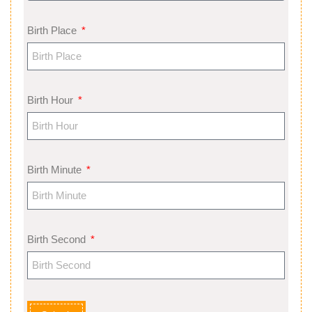
Birth Place
Birth Hour
Birth Minute
Birth Second