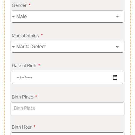
Gender
Marital Status
Date of Birth
Birth Place
Birth Hour