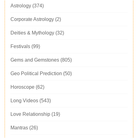
Astrology
(374)
Corporate Astrology
(2)
Deities & Mythology
(32)
Festivals
(99)
Gems and Gemstones
(805)
Geo Political Prediction
(50)
Horoscope
(62)
Long Videos
(543)
Love Relationship
(19)
Mantras
(26)