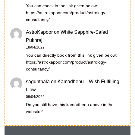
You can check in the link given below:
https://astrokapoor.com/product/astrology-
consultancy/
AstroKapoor
on
White Sapphire-Safed
Pukhraj
18/04/2022
You can directly book from this link given below:
https://astrokapoor.com/product/astrology-
consultancy/
sagunthala
on
Kamadhenu – Wish Fulfilling
Cow
09/04/2022
Do you still have this kamadhenu above in the
website?