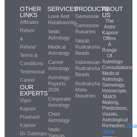
OTHER
SERVICES
PRODUCTS
ABOUT
LINKS
US
Love And
Gemstone
The
Affiliates
Relationship
Gemstone
Astro
Return
Vedic
Rosaries
Kapoor
Astrology
Offers
&
Nepali
A
Medical
Rudraksha
Refund
Range
Astrology
Beads
Terms &
Of
Astrology
Career
Indonesian
Conditions
Consultations,
Astrology
Rudraksha
Testimonial
Medical
Beads
Astrology
Astrology,
Career
Reports
Rudraksha
Gemology,
OUR
2026
Mala-
Horoscope,
EXPERTS
Roseries
Match
Corporate
Vipin
Making,
Astrology
Predictions,
Kapoor
Child
Vaastu,
Prashant
Astrological
Astrology
Kapoor
Remedies.
Rea
Vedic
More
Dr. Satarupa
Yagyas