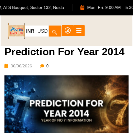
702, ATS Bouquet, Sector 132, Noida
Mon–Fri: 9:00 AM
INR
USD
Prediction For Year 2014
30/06/2026
0