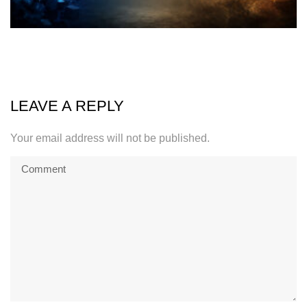
LEAVE A REPLY
Your email address will not be published.