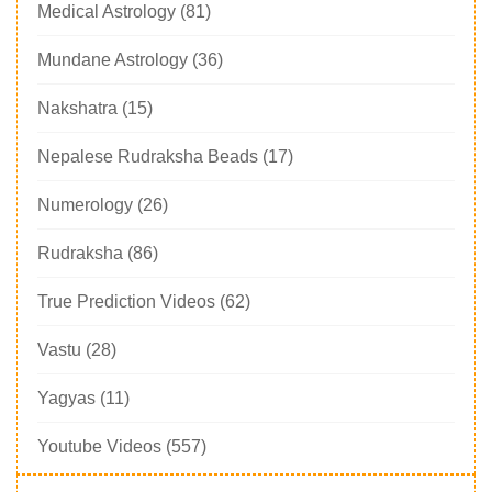
Medical Astrology
(81)
Mundane Astrology
(36)
Nakshatra
(15)
Nepalese Rudraksha Beads
(17)
Numerology
(26)
Rudraksha
(86)
True Prediction Videos
(62)
Vastu
(28)
Yagyas
(11)
Youtube Videos
(557)