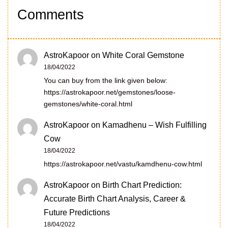
Comments
AstroKapoor
on
White Coral Gemstone
18/04/2022
You can buy from the link given below:
https://astrokapoor.net/gemstones/loose-
gemstones/white-coral.html
AstroKapoor
on
Kamadhenu – Wish Fulfilling
Cow
18/04/2022
https://astrokapoor.net/vastu/kamdhenu-cow.html
AstroKapoor
on
Birth Chart Prediction:
Accurate Birth Chart Analysis, Career &
Future Predictions
18/04/2022