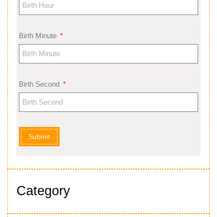
Birth Minute
Birth Second
Submit
Category