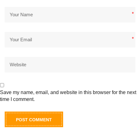
*
*
Save my name, email, and website in this browser for the next
time I comment.