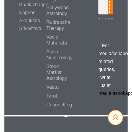
Bhattacharjee
Bollywood
Search
Kapoor
Astrology
Akanksha
Rudraksha
Therapy
Srivastava
Media/Collab
Queries
Vedic
Muhurata
For
Astro
media/collabora
Numerology
related
Stock
queries,
Market
write
Astrology
us at
Vastu
media.astroka
Tarot
Counselling