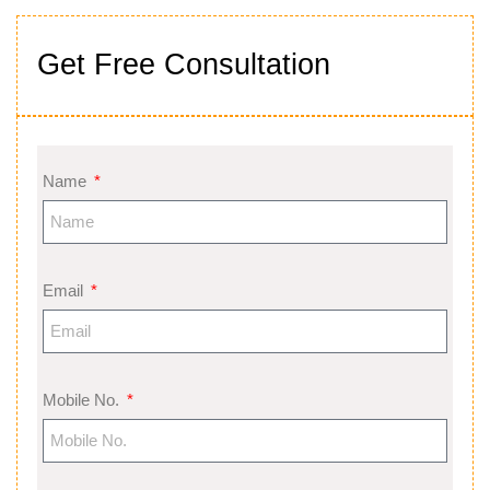
Get Free Consultation
Name
Email
Mobile No.