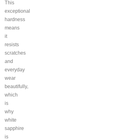
This
exceptional
hardness
means
it
resists
scratches
and
everyday
wear
beautifully,
which
is
why
white
sapphire
is