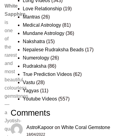
Long Videos
(543)
White
Love Relationship
(19)
Sapphire
Mantras
(26)
is
Medical Astrology
(81)
one
Mundane Astrology
(36)
of
Nakshatra
(15)
the
Nepalese Rudraksha Beads
(17)
rarest
Numerology
(26)
and
Rudraksha
(86)
most
True Prediction Videos
(62)
beautiful
Vastu
(28)
colourless
Yagyas
(11)
gemstones
Youtube Videos
(557)
—
Comments
a
Jyotish-
AstroKapoor
on
White Coral Gemstone
quality
18/04/2022