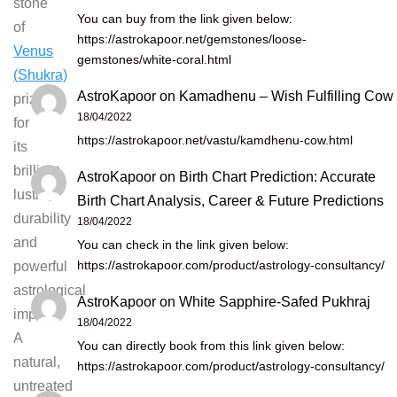
stone
You can buy from the link given below:
of
https://astrokapoor.net/gemstones/loose-
Venus
gemstones/white-coral.html
(Shukra)
AstroKapoor
on
Kamadhenu – Wish Fulfilling Cow
prized
18/04/2022
for
https://astrokapoor.net/vastu/kamdhenu-cow.html
its
brilliant
AstroKapoor
on
Birth Chart Prediction: Accurate
lustre,
Birth Chart Analysis, Career & Future Predictions
durability
18/04/2022
and
You can check in the link given below:
https://astrokapoor.com/product/astrology-consultancy/
powerful
astrological
AstroKapoor
on
White Sapphire-Safed Pukhraj
impact.
18/04/2022
A
You can directly book from this link given below:
natural,
https://astrokapoor.com/product/astrology-consultancy/
untreated