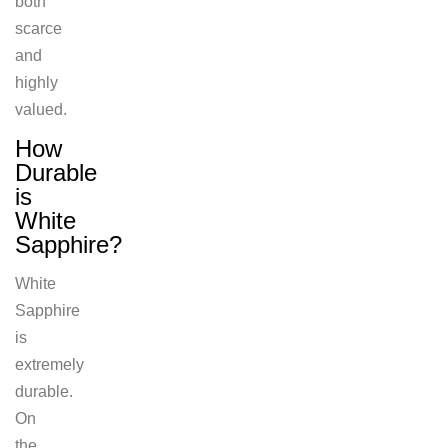
both
scarce
and
highly
valued.
How
Durable
is
White
Sapphire?
White
Sapphire
is
extremely
durable.
On
the