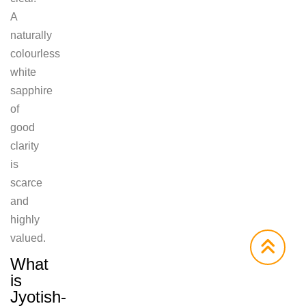
A
naturally
colourless
white
sapphire
of
good
clarity
is
scarce
and
highly
valued.
What
is
Jyotish-