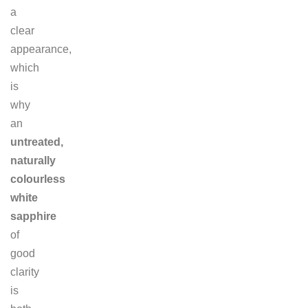
a
clear
appearance,
which
is
why
an
untreated,
naturally
colourless
white
sapphire
of
good
clarity
is