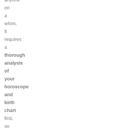
on
a
whim.
It
requires
a
thorough
analysis
of
your
horoscope
and
birth
chart
first,
so