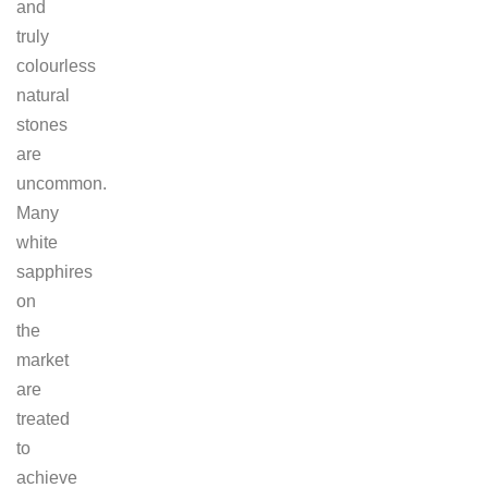
and
truly
colourless
natural
stones
are
uncommon.
Many
white
sapphires
on
the
market
are
treated
to
achieve