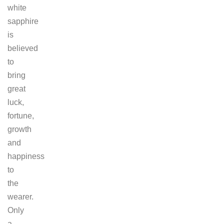
white
sapphire
is
believed
to
bring
great
luck,
fortune,
growth
and
happiness
to
the
wearer.
Only
a