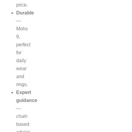
price.
Durable
—
Mohs
9,
perfect
for
daily
wear
and
rings.
Expert
guidance
—
chart-
based