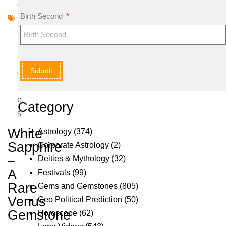
d
Birth Second
G
e
m
st
Submit
o
n
e
Category
s
White
Astrology
(374)
Sapphire
Corporate Astrology
(2)
–
Deities & Mythology
(32)
A
Festivals
(99)
Rare
Gems and Gemstones
(805)
Venus
Geo Political Prediction
(50)
Gemstone
Horoscope
(62)