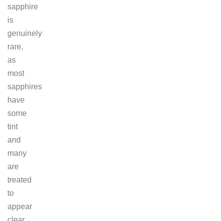
sapphire
is
genuinely
rare,
as
most
sapphires
have
some
tint
and
many
are
treated
to
appear
clear.