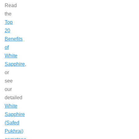
Read
the
Top
20
Benefits
of
White
Sapphire
,
or
see
our
detailed
White
Sapphire
(Safed
Pukhraj)