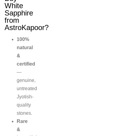
White
Sapphire
from
AstroKapoor?
100%
natural
&
certified
—
genuine,
untreated
Jyotish-
quality
stones.
Rare
&