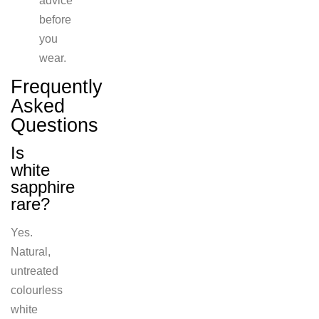
advice
before
you
wear.
Frequently
Asked
Questions
Is
white
sa
pphire
rare?
Yes.
Natural,
untreated
colourless
white