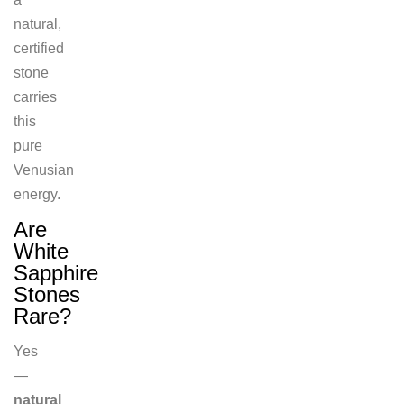
natural,
certified
stone
carries
this
pure
Venusian
energy.
Are
White
Sapphire
Stones
Rare?
Yes
—
natural