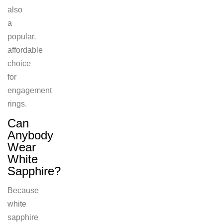
also
a
popular,
affordable
choice
for
engagement
rings.
Can
Anybody
Wear
White
Sapphire?
Because
white
sapphire