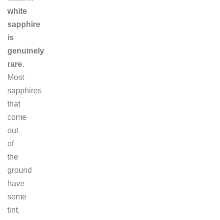
white
sapphire
is
genuinely
rare.
Most
sapphires
that
come
out
of
the
ground
have
some
tint,