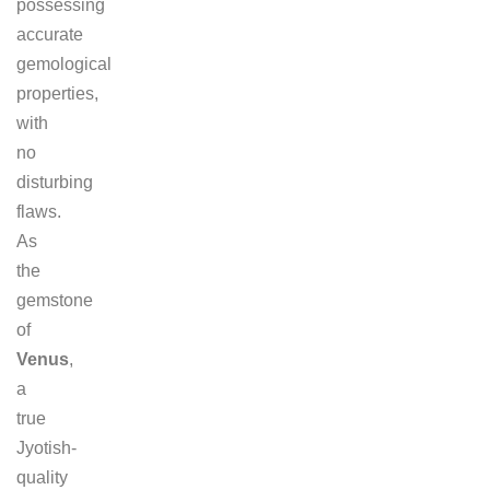
possessing
accurate
gemological
properties,
with
no
disturbing
flaws.
As
the
gemstone
of
Venus
,
a
true
Jyotish-
quality