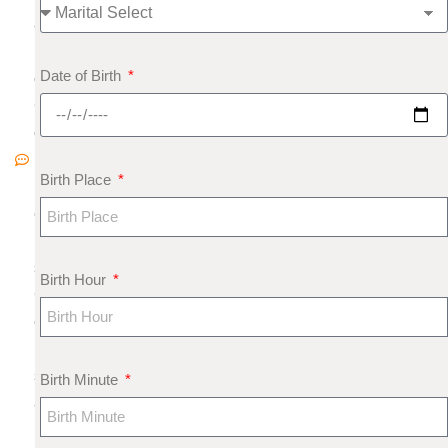
8
N
Date of Birth
o
C
o
m
Birth Place
m
e
nt
s
Birth Hour
G
e
m
s
Birth Minute
a
n