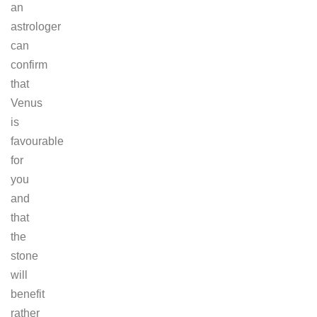
an
astrologer
can
confirm
that
Venus
is
favourable
for
you
and
that
the
stone
will
benefit
rather