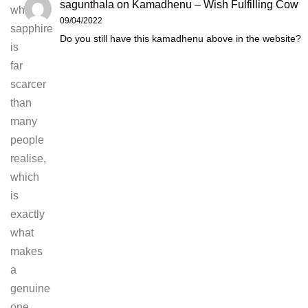
sagunthala
on
Kamadhenu – Wish Fulfilling Cow
white
09/04/2022
sapphire
Do you still have this kamadhenu above in the website?
is
far
scarcer
than
many
people
realise,
which
is
exactly
what
makes
a
genuine
one