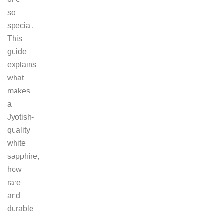
so
special.
This
guide
explains
what
makes
a
Jyotish-
quality
white
sapphire,
how
rare
and
durable