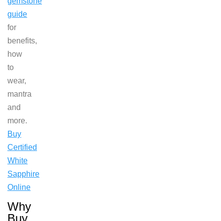
gemstone
guide
for
benefits,
how
to
wear,
mantra
and
more.
Buy
Certified
White
Sapphire
Online
Why
Buy