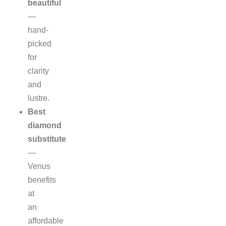
beautiful
—
hand-
picked
for
clarity
and
lustre.
Best
diamond
substitute
—
Venus
benefits
at
an
affordable