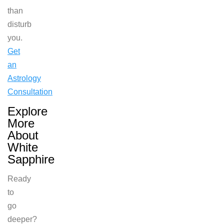
than
disturb
you.
Get
an
Astrology
Consultation
Explore
More
About
White
Sapphire
Ready
to
go
deeper?