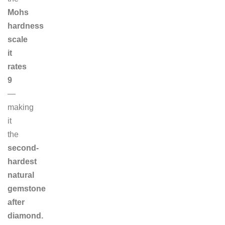
Mohs
hardness
scale
it
rates
9
—
making
it
the
second-
hardest
natural
gemstone
after
diamond.