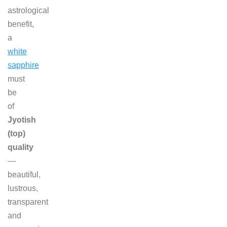
astrological
benefit,
a
white
sapphire
must
be
of
Jyotish
(top)
quality
—
beautiful,
lustrous,
transparent
and