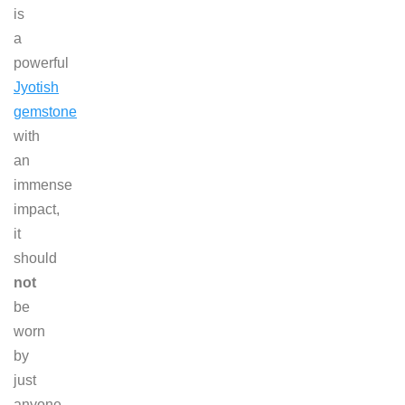
is
a
powerful
Jyotish
gemstone
with
an
immense
impact,
it
should
not
be
worn
by
just
anyone