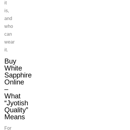
it
is,
and
who
can
wear
it.
Buy
White
Sapphire
Online
–
What
“Jyotish
Quality”
Means
For