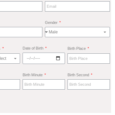
Gender
Date of Birth
s
Birth Place
Birth Minute
Birth Second