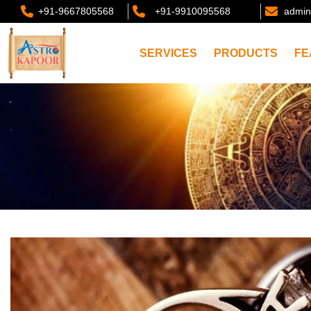
+91-9667805568
+91-9910095568
admin
SERVICES
PRODUCTS
FE