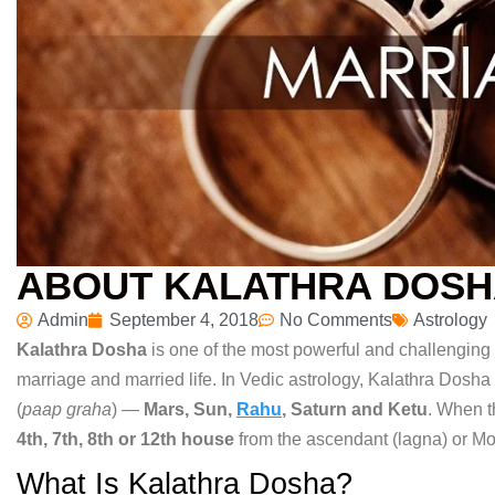
ABOUT KALATHRA DOS
Admin
September 4, 2018
No Comments
Astrology
Kalathra Dosha
is one of
the most powerful and challenging
marriage and married life. In
Vedic astrology, Kalathra Dosha
(
paap graha
) —
Mars, Sun,
Rahu
, Saturn and Ketu
.
When 
4th, 7th, 8th or 12th house
from the ascendant (lagna) or
Mo
What Is Kalathra Dosha?