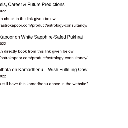
sis, Career & Future Predictions
2022
n check in the link given below:
//astrokapoor.com/product/astrology-consultancy/
Kapoor
on
White Sapphire-Safed Pukhraj
2022
n directly book from this link given below:
//astrokapoor.com/product/astrology-consultancy/
thala
on
Kamadhenu – Wish Fulfilling Cow
2022
 still have this kamadhenu above in the website?