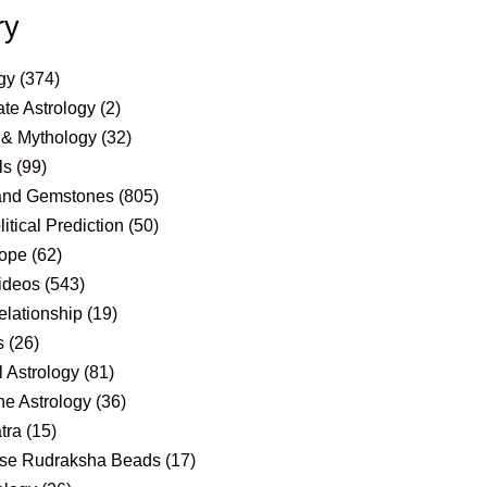
ry
gy
(374)
te Astrology
(2)
 & Mythology
(32)
ls
(99)
and Gemstones
(805)
itical Prediction
(50)
ope
(62)
ideos
(543)
elationship
(19)
s
(26)
 Astrology
(81)
e Astrology
(36)
tra
(15)
se Rudraksha Beads
(17)