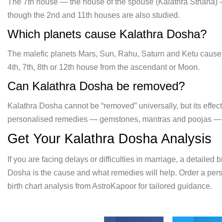
The
7th house — the house of the spouse
(Kalathra Sthana) 
though
the 2nd and 11th houses are also
studied.
Which planets cause
Kalathra Dosha?
The malefic planets
Mars, Sun, Rahu, Saturn and Ketu caus
4th, 7th, 8th or 12th house from
the ascendant or Moon.
Can
Kalathra Dosha be removed?
Kalathra
Dosha cannot be “removed” universally, but its effec
personalised remedies — gemstones, mantras and poojas — pre
Get Your Kalathra Dosha Analysis
If you are facing delays or difficulties in marriage, a detailed
Dosha is the cause and what remedies will help. Order a per
birth chart analysis from AstroKapoor for tailored guidance.