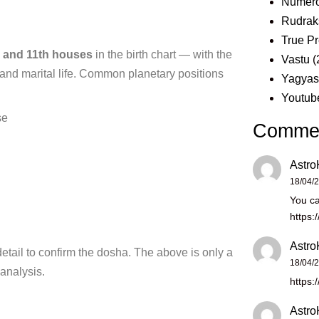
Numero
Rudrak
True Pr
h and 11th houses
in the
birth chart — with the
Vastu
(
and marital life. Common
planetary positions
Yagya
Youtub
se
Comme
Astro
18/04/
You ca
https:
Astro
detail to confirm the
dosha. The above is only a
18/04/
 analysis.
https:
Astro