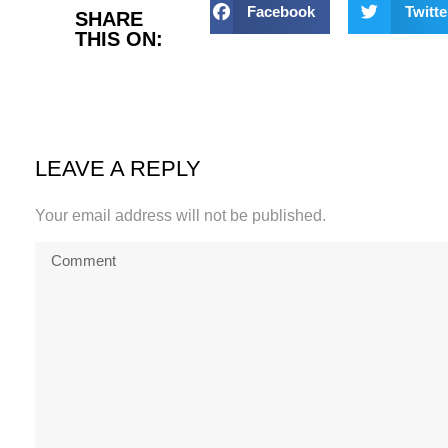
Facebook
Twitte
SHARE
THIS ON:
LEAVE A REPLY
Your email address will not be published.