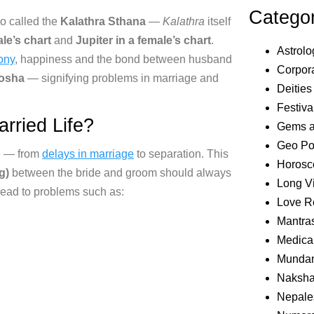
Catego
o called the
Kalathra Sthana
—
Kalathra
itself
le’s chart
and
Jupiter in a female’s chart
.
Astrolo
ony
, happiness
and the bond between husband
Corpora
Dosha
—
signifying problems in marriage and
Deities
Festiva
rried Life?
Gems 
Geo Pol
ife — from
delays in marriage
to separation.
This
Horosc
g)
between the bride and groom
should always
Long V
lead to problems such as:
Love R
Mantra
Medical
Mundan
Naksha
Nepale