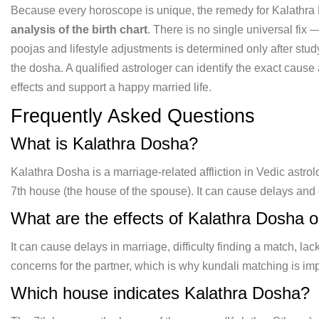
Because
every horoscope is unique, the remedy
for Kalathr
analysis of the birth chart
. There is no single
universal fix 
poojas and
lifestyle adjustments is determined
only after stud
the dosha.
A qualified astrologer can identify the
exact cause 
effects and
support a happy married life.
Frequently Asked Questions
What
is Kalathra Dosha?
Kalathra Dosha is a
marriage-related affliction in Vedic
astro
7th house (the house of
the spouse). It can cause delays and
What
are the effects of Kalathra Dosha 
It can cause delays in
marriage, difficulty finding a match,
lac
concerns for the partner,
which is why kundali matching is
imp
Which
house indicates Kalathra Dosha?