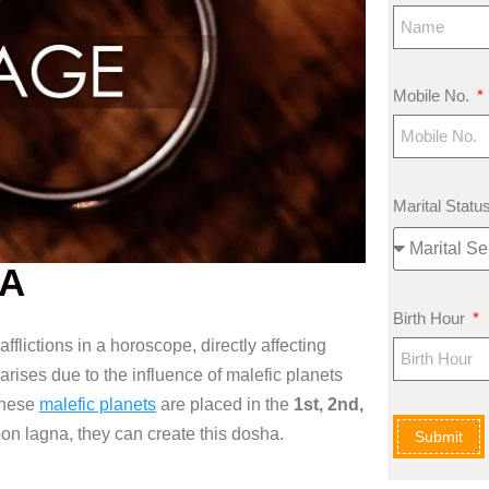
Mobile No.
Marital Statu
HA
Birth Hour
afflictions in a horoscope, directly
affecting
 arises
due to the influence of malefic
planets
these
malefic planets
are placed
in the
1st, 2nd,
on lagna, they can create this
dosha.
Submit