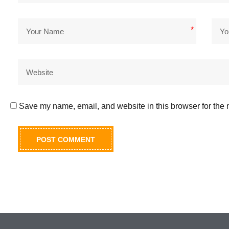
*
Save my name, email, and website in this browser for the 