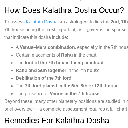
How Does Kalathra Dosha
Occur?
To assess
Kalathra Dosha
,
an astrologer studies the
2nd, 7t
7th house being
the most important, as it governs the
spouse 
that indicate this
dosha include:
A
Venus–Mars combination
, especially
in the 7th hou
Certain placements
of
Rahu
in the chart
The
lord of the 7th house being combust
Rahu and Sun together
in the 7th
house
Debilitation of the 7th lord
The
7th lord placed in the 6th, 8th or 12th house
The presence of
Venus in the 7th house
Beyond
these, many other planetary positions
are studied in 
brief
overview — a complete assessment
requires a full chart
Remedies For Kalathra Dosha