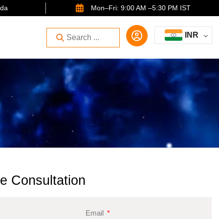
ida
Mon–Fri: 9:00 AM –5:30 PM IST
INR
e Consultation
Email