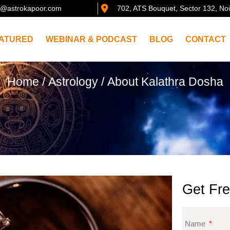
@astrokapoor.com
702, ATS Bouquet, Sector 132, No
ATURED
WEBINAR & PODCAST
BLOG
CONTACT
Home
/
Astrology
/ About Kalathra Dosha
Get Fre
Name