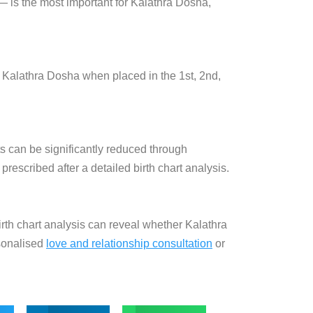
— is the most
important for Kalathra Dosha,
e
Kalathra Dosha when placed in the 1st,
2nd,
ts can be significantly reduced through
scribed after a detailed birth chart analysis.
 birth chart analysis can reveal whether Kalathra
sonalised
love and relationship consultation
or