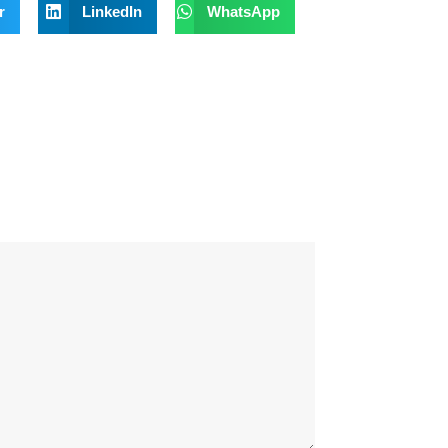
r
LinkedIn
WhatsApp