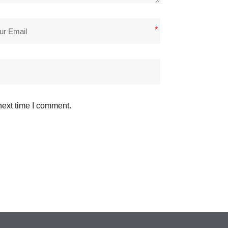
*
next time I comment.