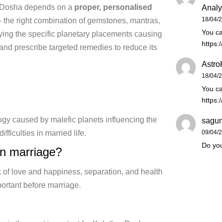
a Dosha depends on a
proper, personalised
Analy
18/04/
— the right combination
of gemstones, mantras,
You ca
ying the specific
planetary placements causing
https:
and prescribe targeted
remedies to reduce its
Astro
18/04/
You ca
https:
logy caused by malefic planets
influencing the
sagun
difficulties in married life.
09/04/
Do you
on
marriage?
k of love and happiness, separation,
and health
ortant before marriage.