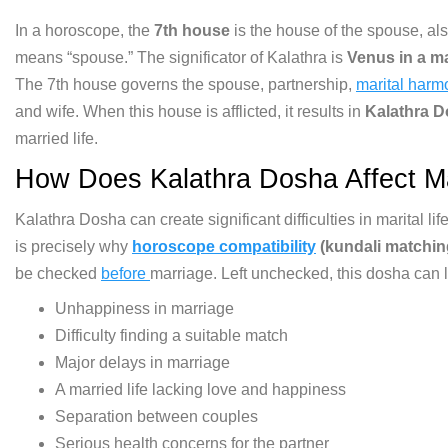
I
n a horoscope, the
7th house
is the house of the
spouse, als
means “spouse.” The significator of
Kalathra is
Venus in a ma
The
7th house governs the spouse,
partnership,
marital harm
and wife.
When this house is afflicted, it
results in
Kalathra 
married life.
How Does Kalathra
Dosha Affect Ma
Kalathra
Dosha can create significant
difficulties in marital l
is precisely why
horoscope compatibility
(kundali matchin
be checked
before
marriage. Left unchecked, this dosha
can 
Unhappiness in marriage
Difficulty finding a suitable match
Major delays in marriage
A married
life lacking love and
happiness
Separation between couples
Serious health concerns for the
partner