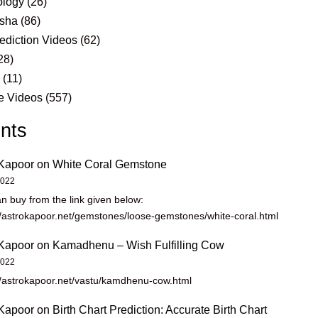
logy
(26)
sha
(86)
ediction Videos
(62)
28)
s
(11)
e Videos
(557)
nts
Kapoor
on
White Coral Gemstone
2022
n buy from the link given below:
//astrokapoor.net/gemstones/loose-gemstones/white-coral.html
Kapoor
on
Kamadhenu – Wish Fulfilling Cow
2022
//astrokapoor.net/vastu/kamdhenu-cow.html
Kapoor
on
Birth Chart Prediction: Accurate Birth Chart