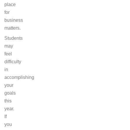
place
for
business
matters.
Students
may
feel
difficulty
in
accomplishing
your
goals
this
year.
If
you