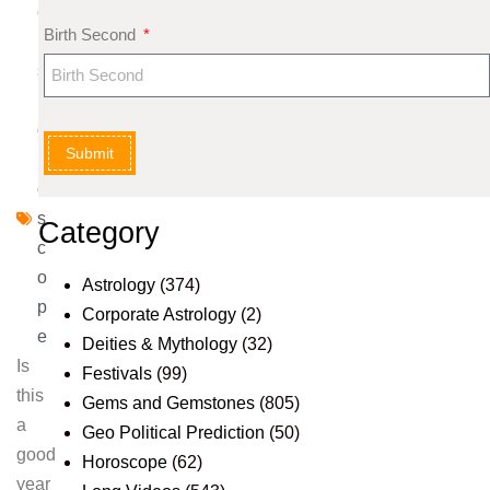
e
Birth Second
nt
s
H
o
Submit
r
o
s
Category
c
o
Astrology
(374)
p
Corporate Astrology
(2)
e
Deities & Mythology
(32)
Is
Festivals
(99)
this
Gems and Gemstones
(805)
a
Geo Political Prediction
(50)
good
Horoscope
(62)
year