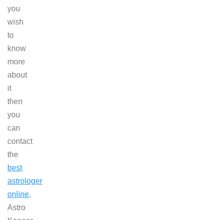
you
wish
to
know
more
about
it
then
you
can
contact
the
best
astrologer
online
,
Astro