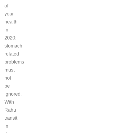
of
your
health
in
2020;
stomach
related
problems
must
not
be
ignored.
With
Rahu
transit
in