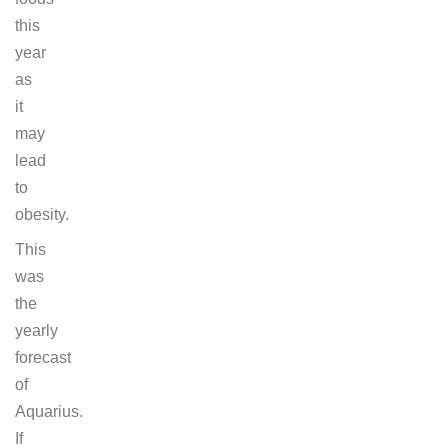
this
year
as
it
may
lead
to
obesity.
This
was
the
yearly
forecast
of
Aquarius.
If