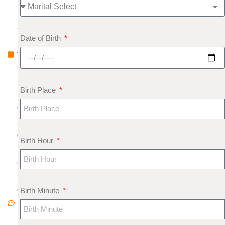
u
a
Date of Birth
r
y
6
,
Birth Place
2
0
2
0
Birth Hour
N
o
C
o
Birth Minute
m
m