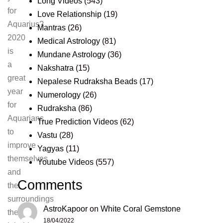
Long Videos
(543)
for
Love Relationship
(19)
Aquarius?
Mantras
(26)
2020
Medical Astrology
(81)
is
Mundane Astrology
(36)
a
Nakshatra
(15)
great
Nepalese Rudraksha Beads
(17)
year
Numerology
(26)
for
Rudraksha
(86)
Aquarians
True Prediction Videos
(62)
to
Vastu
(28)
improve
Yagyas
(11)
themselves
Youtube Videos
(557)
and
Comments
the
surroundings
AstroKapoor
on
White Coral Gemstone
they
18/04/2022