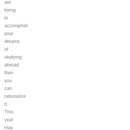
are
trying
to
accomplish
your
dreams
of
studying
abroad
then
you
can
rationalize
it.
This
year
may