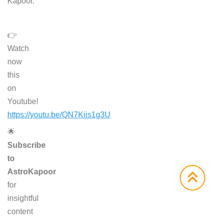
Kapoor.
👉
Watch
now
this
on
Youtube!
https://youtu.be/QN7Kiis1g3U
🌟
Subscribe
to
AstroKapoor
for
insightful
content