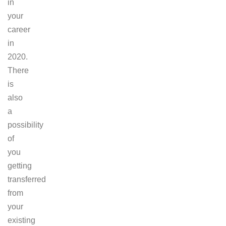
in
your
career
in
2020.
There
is
also
a
possibility
of
you
getting
transferred
from
your
existing