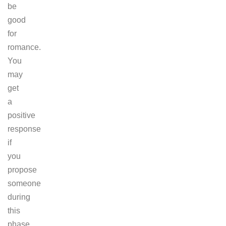
be
good
for
romance.
You
may
get
a
positive
response
if
you
propose
someone
during
this
phase.