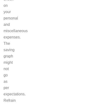
on
your
personal
and
miscellaneous
expenses.
The
saving
graph
might
not
go
as
per
expectations.
Refrain