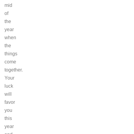
mid
of
the
year
when
the
things
come
together.
Your
luck
will
favor
you
this
year