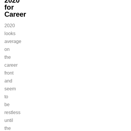
2020
for
Career
2020
looks
average
on
the
career
front
and
seem
to
be
restless
until
the