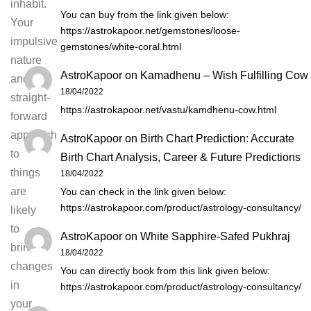
inhabit.
You can buy from the link given below:
Your
https://astrokapoor.net/gemstones/loose-
impulsive
gemstones/white-coral.html
nature
AstroKapoor
on
Kamadhenu – Wish Fulfilling Cow
and
18/04/2022
straight-
https://astrokapoor.net/vastu/kamdhenu-cow.html
forward
approach
AstroKapoor
on
Birth Chart Prediction: Accurate
to
Birth Chart Analysis, Career & Future Predictions
things
18/04/2022
are
You can check in the link given below:
https://astrokapoor.com/product/astrology-consultancy/
likely
to
AstroKapoor
on
White Sapphire-Safed Pukhraj
bring
18/04/2022
changes
You can directly book from this link given below:
in
https://astrokapoor.com/product/astrology-consultancy/
your