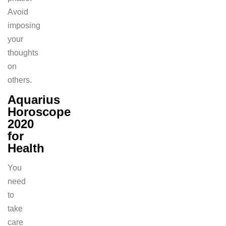
Avoid
imposing
your
thoughts
on
others.
Aquarius
Horoscope
2020
for
Health
You
need
to
take
care