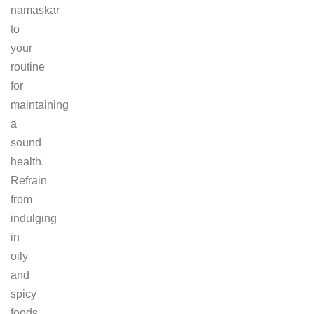
namaskar
to
your
routine
for
maintaining
a
sound
health.
Refrain
from
indulging
in
oily
and
spicy
foods