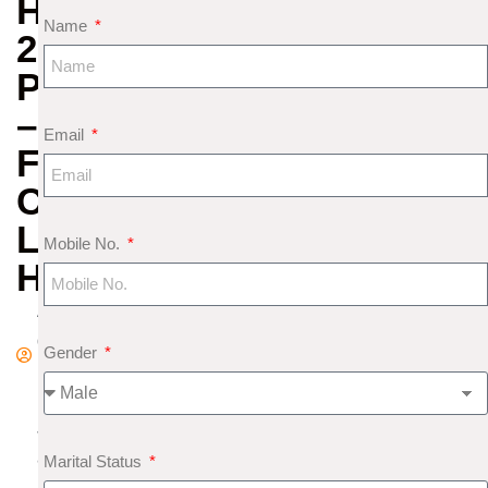
HOROSCOPE
Name
2020
PREDICTIONS
–
Email
FINANCE,
CAREER,
LOVE
Mobile No.
HEALTH
A
d
Gender
m
in
J
a
Marital Status
n