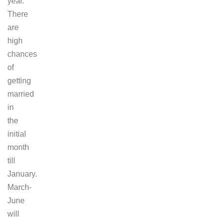
year.
There
are
high
chances
of
getting
married
in
the
initial
month
till
January.
March-
June
will