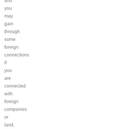
and
you
may
gain
through
some
foreign
connections
if
you
are
connected
with
foreign
companies
or
land.