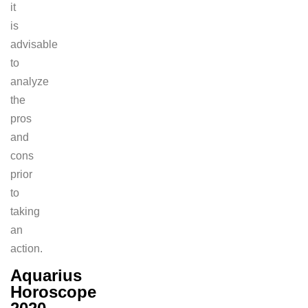
it
is
advisable
to
analyze
the
pros
and
cons
prior
to
taking
an
action.
Aquarius
Horoscope