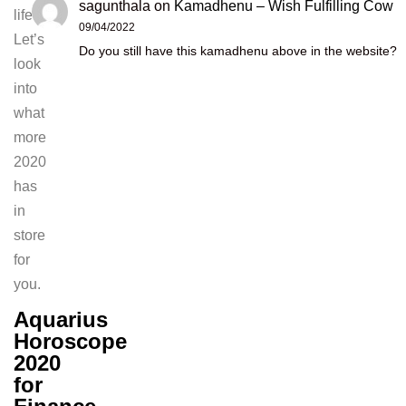
sagunthala
on
Kamadhenu – Wish Fulfilling Cow
life.
09/04/2022
Let’s
Do you still have this kamadhenu above in the website?
look
into
what
more
2020
has
in
store
for
you.
Aquarius
Horoscope
2020
for