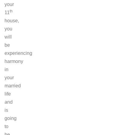
your
th
11
house,
you
will
be
experiencing
harmony
in
your
married
life
and
is
going
to
be