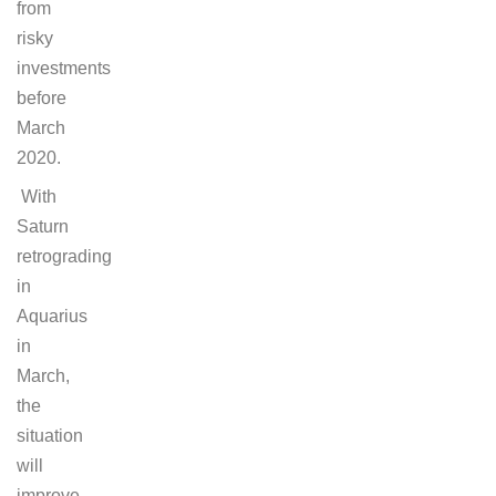
from
risky
investments
before
March
2020.
With
Saturn
retrograding
in
Aquarius
in
March,
the
situation
will
improve.