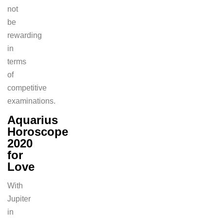
not
be
rewarding
in
terms
of
competitive
examinations.
Aquarius
Horoscope
2020
for
Love
With
Jupiter
in