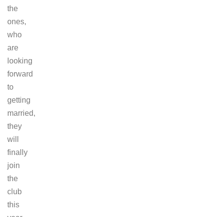
the
ones,
who
are
looking
forward
to
getting
married,
they
will
finally
join
the
club
this