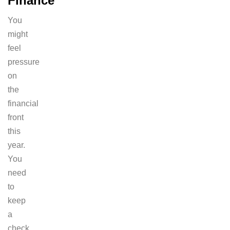
Finance
You
might
feel
pressure
on
the
financial
front
this
year.
You
need
to
keep
a
check