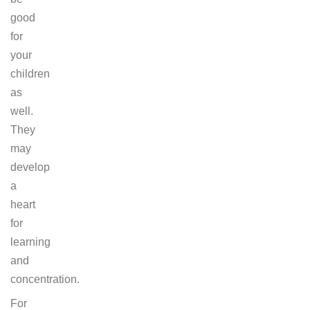
good
for
your
children
as
well.
They
may
develop
a
heart
for
learning
and
concentration.
For