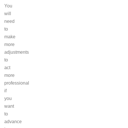
You
will
need
to
make
more
adjustments
to
act
more
professional
if
you
want
to
advance