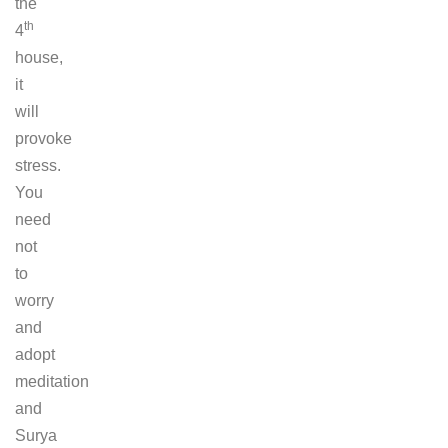
the
th
4
house,
it
will
provoke
stress.
You
need
not
to
worry
and
adopt
meditation
and
Surya