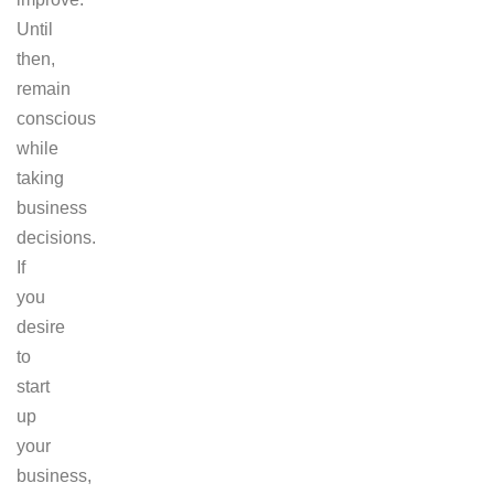
Until
then,
remain
conscious
while
taking
business
decisions.
If
you
desire
to
start
up
your
business,