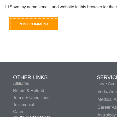
Save my name, email, and website in this browser for the 
OTHER LINKS
SERVIC
Affiliates
Love And 
Return & Refund
Vedic Ast
Terms & Conditions
Medical A
Testimonial
Career As
Career
Astrology