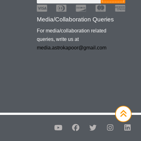
Media/Collaboration Queries
For media/collaboration related
queries, write us at
media.astrokapoor@gmail.com