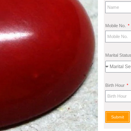
Mobile No.
Marital Statu
Birth Hour
Submit