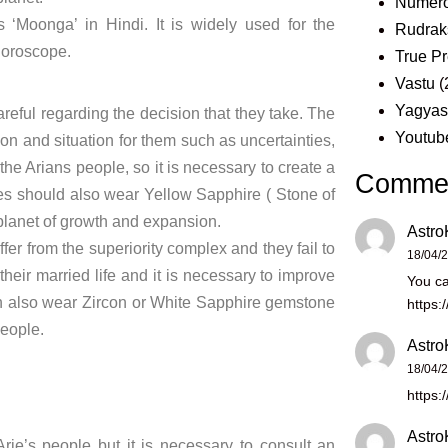
Numero
 ‘Moonga’ in Hindi. It is widely used for the
Rudrak
 horoscope.
True Pr
Vastu
(
Yagya
careful regarding the decision that they take. The
Youtub
on and situation for them such as uncertainties,
r the Arians people, so it is necessary to create a
Comme
es should also wear Yellow Sapphire ( Stone of
e planet of growth and expansion.
Astro
fer from the superiority complex and they fail to
18/04/
heir married life and it is necessary to improve
You ca
 can also wear Zircon or White Sapphire gemstone
https:
eople.
Astro
18/04/
https:
Astro
ie’s people but it is necessary to consult an