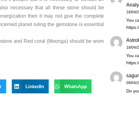
Analy
also necessary that all these stone should be
18/04/
 energization then it may not give the complete
You ca
ncerned planet ruling the gemstone is essential
https:
Astro
mstone and Red coral (Moonga) should be worn
18/04/
You ca
https:
sagun
09/04/
r
LinkedIn
WhatsApp
Do you