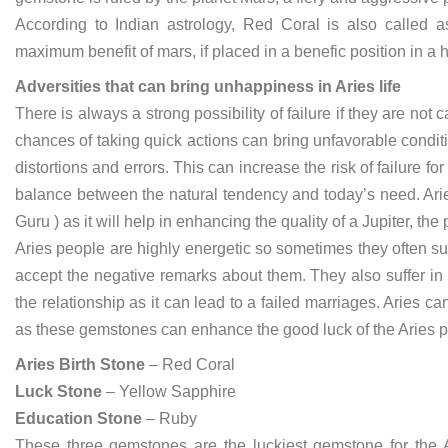
According to Indian astrology, Red Coral is also called as
maximum benefit of mars, if placed in a benefic position in a
Adversities that can bring unhappiness in Aries life
There is always a strong possibility of failure if they are not 
chances of taking quick actions can bring unfavorable conditi
distortions and errors. This can increase the risk of failure fo
balance between the natural tendency and today’s need. Ari
Guru ) as it will help in enhancing the quality of a Jupiter, th
Aries people are highly energetic so sometimes they often suf
accept the negative remarks about them. They also suffer in t
the relationship as it can lead to a failed marriages. Aries
as these gemstones can enhance the good luck of the Aries p
Aries Birth Stone
– Red Coral
Luck Stone
– Yellow Sapphire
Education Stone
– Ruby
These three gemstones are the luckiest gemstone for the Ar