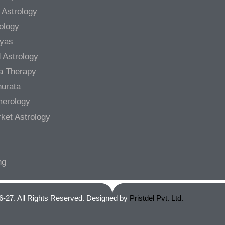
 Astrology
rology
gyas
 Astrology
a Therapy
urata
merology
ket Astrology
ng
6-27. All Rights Reserved. Designed by
Pristdel Pvt. Ltd.