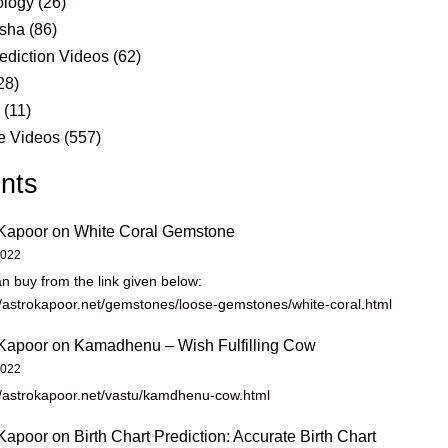
logy
(26)
sha
(86)
ediction Videos
(62)
28)
s
(11)
e Videos
(557)
nts
Kapoor
on
White Coral Gemstone
2022
n buy from the link given below:
//astrokapoor.net/gemstones/loose-gemstones/white-coral.html
Kapoor
on
Kamadhenu – Wish Fulfilling Cow
2022
//astrokapoor.net/vastu/kamdhenu-cow.html
Kapoor
on
Birth Chart Prediction: Accurate Birth Chart