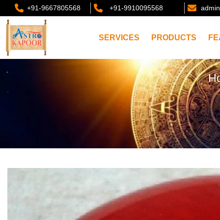
+91-9667805568
+91-9910095568
admin
SERVICES
PRODUCTS
FE
H