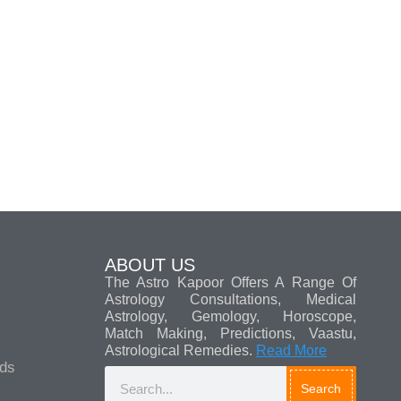
ABOUT US
The Astro Kapoor Offers A Range Of
Astrology Consultations, Medical
Astrology, Gemology, Horoscope,
Match Making, Predictions, Vaastu,
Astrological Remedies.
Read More
ads
Search