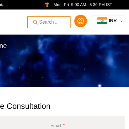
ida
Mon–Fri: 9:00 AM –5:30 PM IST
INR
one
e Consultation
Email