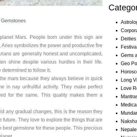
Catego
 Gemstones
Astrolo
Corpora
e planet Mars. People born under this sign are
Deities
, Aries symbolizes the power and productive fire
Festiva
 Arians are generally honest and uncomplicated,
Gems 
n shine despite various hurdles in their life.
Geo Pol
determined to follow it.
Horosc
f the mars because they always believe in quick
Long V
 in nay unfruitful activity. They make perfect
Love R
olved for the same. This quality makes them a
Mantra
Medical
id any gradual changes, this is the reason they
Mundan
 future. They love to explore the things that are
Naksha
he best gemstone for these people. This precious
Nepale
planet.