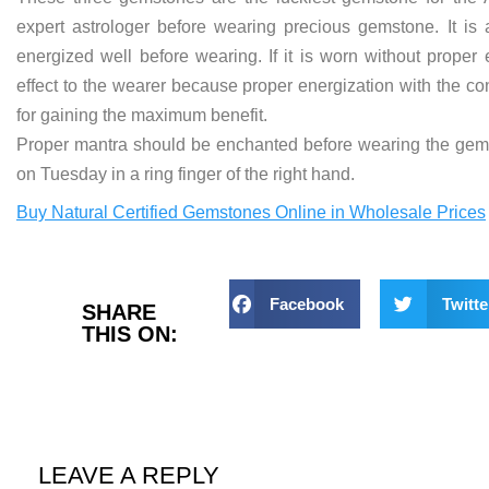
expert astrologer before wearing precious gemstone. It is 
energized well before wearing. If it is worn without proper
effect to the wearer because proper energization with the co
for gaining the maximum benefit.
Proper mantra should be enchanted before wearing the ge
on Tuesday in a ring finger of the right hand.
Buy Natural Certified Gemstones Online in Wholesale Prices
Facebook
Twitte
SHARE
THIS ON:
LEAVE A REPLY