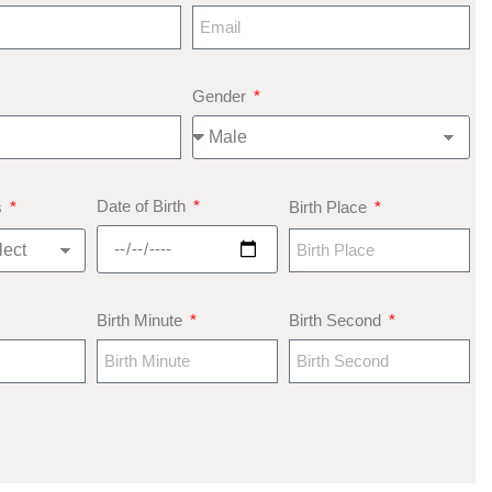
Gender
Date of Birth
s
Birth Place
Birth Minute
Birth Second