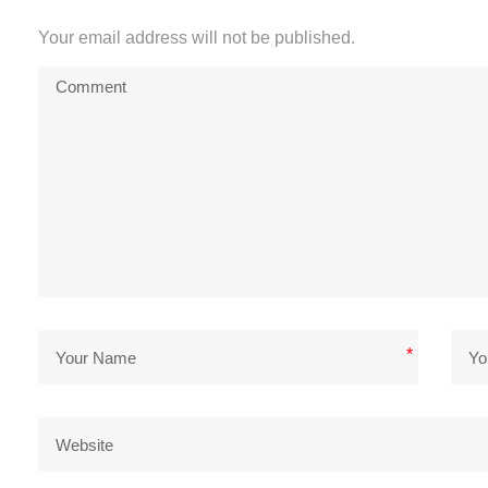
Your email address will not be published.
*