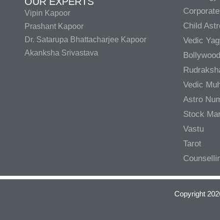
OUR EXPERTS
Corporate
Vipin Kapoor
Child Ast
Prashant Kapoor
Dr. Satarupa Bhattacharjee Kapoor
Vedic Ya
Akanksha Srivastava
Bollywood
Rudraksh
Vedic Muh
Astro Nu
Stock Mar
Vastu
Tarot
Counselli
Copyright 202