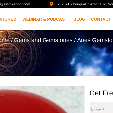
@astrokapoor.com
702, ATS Bouquet, Sector 132, No
ATURED
WEBINAR & PODCAST
BLOG
CONTACT
ome
/
Gems and Gemstones
/ Aries Gemst
Get Fre
Name