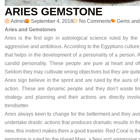
ARIES GEMSTONE
Admin
September 4, 2018
No Comments
Gems and
Aries and Gemstones
Aries is the first sign in astrological science ruled by th
aggressive and ambitious. According to the Egyptians culture
that helps in the development of a personality of a person.
candid personality. These people are pure at heart and ofte
Seldom they may cultivate wrong objectives but they are quite 
Aries sign believe in the sprint and are ruled by the aura o
action. These are dynamic people and they don’t waste time
strategy and planning and their actions are directly inv
trendsetter.
Aries always keen to change for the betterment and they avo
undertake drastic actions that produces dramatic results in the
new, this instinct makes them a good traveler. Red Coral is t
gemstone is ruled by the planet Mars, a fiery and aggressive 