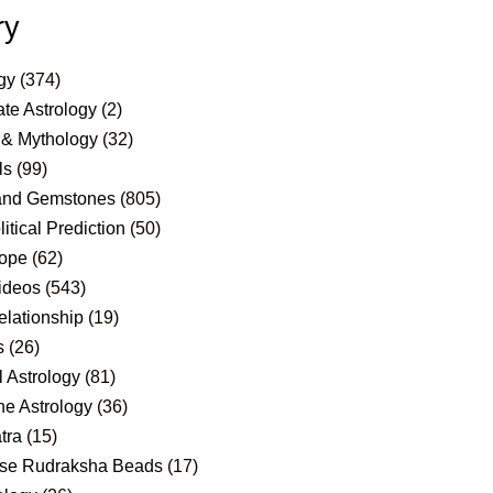
ry
gy
(374)
te Astrology
(2)
 & Mythology
(32)
ls
(99)
and Gemstones
(805)
itical Prediction
(50)
ope
(62)
ideos
(543)
elationship
(19)
s
(26)
 Astrology
(81)
e Astrology
(36)
tra
(15)
se Rudraksha Beads
(17)