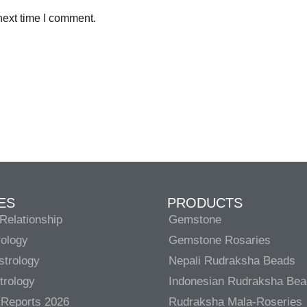
next time I comment.
ES
PRODUCTS
Relationship
Gemstone
rology
Gemstone Rosaries
strology
Nepali Rudraksha Beads
trology
Indonesian Rudraksha Be
 Reports 2026
Rudraksha Mala-Roseries