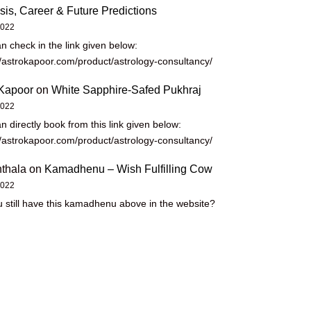
sis, Career & Future Predictions
2022
n check in the link given below:
//astrokapoor.com/product/astrology-consultancy/
Kapoor
on
White Sapphire-Safed Pukhraj
2022
n directly book from this link given below:
//astrokapoor.com/product/astrology-consultancy/
thala
on
Kamadhenu – Wish Fulfilling Cow
2022
 still have this kamadhenu above in the website?