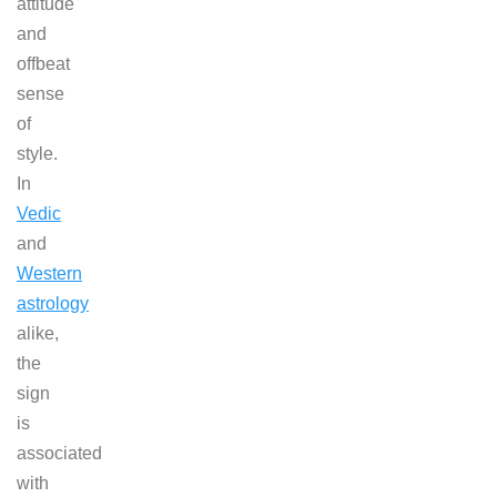
attitude
and
offbeat
sense
of
style.
In
Vedic
and
Western
astrology
alike,
the
sign
is
associated
with