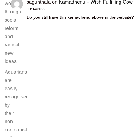
sagunthala
on
Kamadhenu – Wish Fulfilling Cow
world
09/04/2022
through
Do you still have this kamadhenu above in the website?
social
reform
and
radical
new
ideas.
Aquarians
are
easily
recognised
by
their
non-
conformist