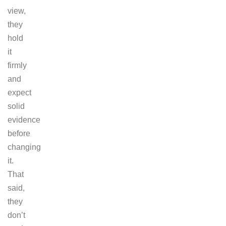
view,
they
hold
it
firmly
and
expect
solid
evidence
before
changing
it.
That
said,
they
don’t