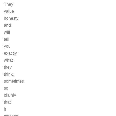
They
value
honesty
and
will
tell
you
exactly
what
they
think,
sometimes
so
plainly
that
it