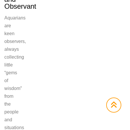
Observant
Aquarians
are
keen
observers,
always
collecting
little
“gems
of
wisdom”
from
the
people
and
situations