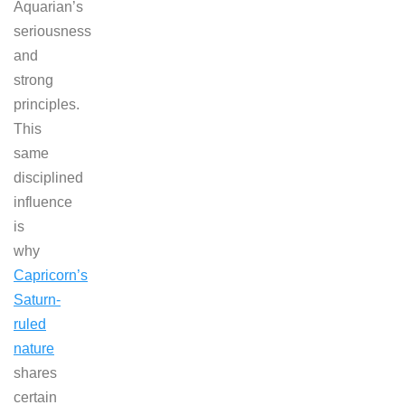
Aquarian’s
seriousness
and
strong
principles.
This
same
disciplined
influence
is
why
Capricorn’s
Saturn-
ruled
nature
shares
certain