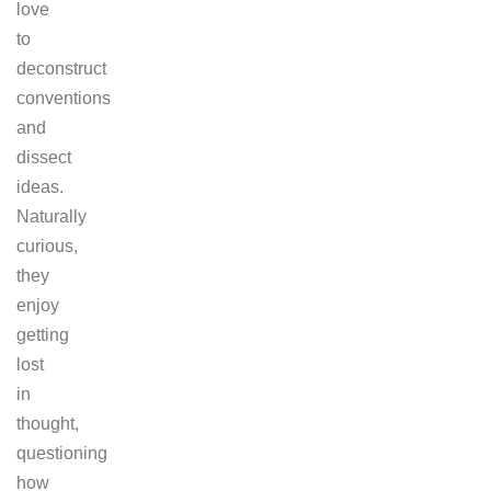
love
to
deconstruct
conventions
and
dissect
ideas.
Naturally
curious,
they
enjoy
getting
lost
in
thought,
questioning
how