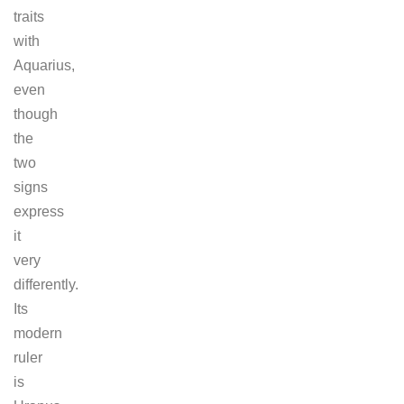
traits
with
Aquarius,
even
though
the
two
signs
express
it
very
differently.
Its
modern
ruler
is