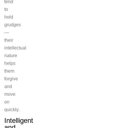
tend
to
hold
grudges
—
their
intellectual
nature
helps
them
forgive
and
move
on
quickly.
Intelligent
and