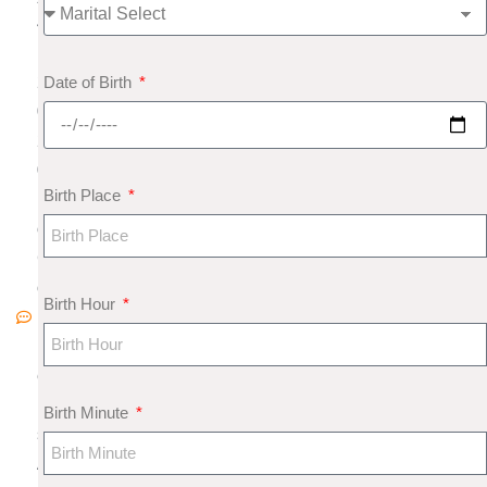
4
,
Date of Birth
2
0
2
0
Birth Place
N
o
C
o
Birth Hour
m
m
e
nt
Birth Minute
s
A