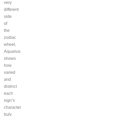
very
different
side
of
the
zodiac
wheel,
Aquarius
shows
how
varied
and
distinct
each
sign’s
character
truly