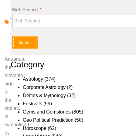
s
Birth Second
tr
o
l
o
Submit
g
y
Aquarius,
Category
the
eleventh
Astrology
(374)
sign
Corporate Astrology
(2)
of
Deities & Mythology
(32)
the
Festivals
(99)
zodiac,
Gems and Gemstones
(805)
is
Geo Political Prediction
(50)
symbolised
Horoscope
(62)
by