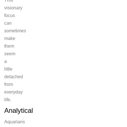
This
visionary
focus
can
sometimes
make
them
seem
a
little
detached
from
everyday
life.
Analytical
Aquarians