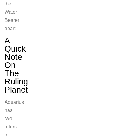
the
Water
Bearer
apart.
A
Quick
Note
On
The
Ruling
Planet
Aquarius
has
two
rulers
in