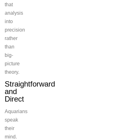
that
analysis
into
precision
rather
than
big-
picture
theory.
Straightforward
and
Direct
Aquarians
speak
their
mind.