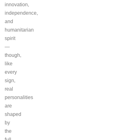
innovation,
independence,
and
humanitarian
spirit
—
though,
like
every
sign,
real
personalities
are
shaped
by
the
full