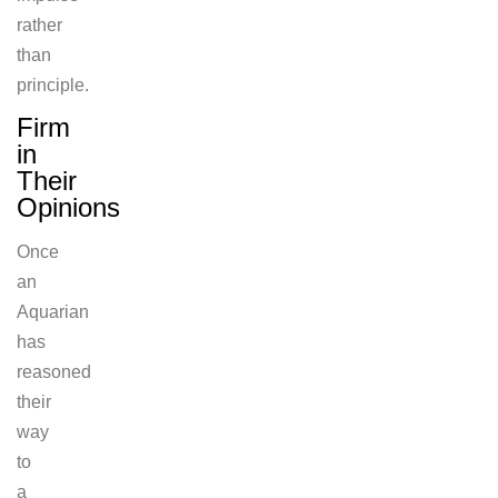
rather
than
principle.
Firm
in
Their
Opinions
Once
an
Aquarian
has
reasoned
their
way
to
a