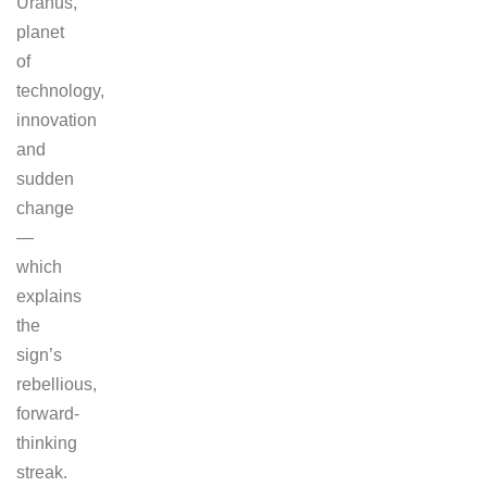
Uranus,
planet
of
technology,
innovation
and
sudden
change
—
which
explains
the
sign’s
rebellious,
forward-
thinking
streak.