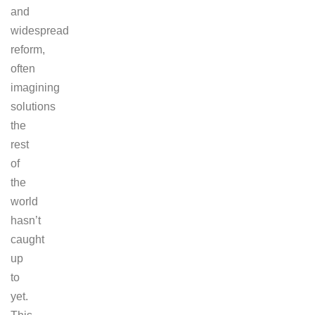
and
widespread
reform,
often
imagining
solutions
the
rest
of
the
world
hasn’t
caught
up
to
yet.