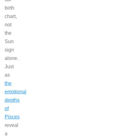
birth
chart,
not
the
Sun
sign
alone.
Just
as
the
emotional
depths
of
Pisces
reveal
a