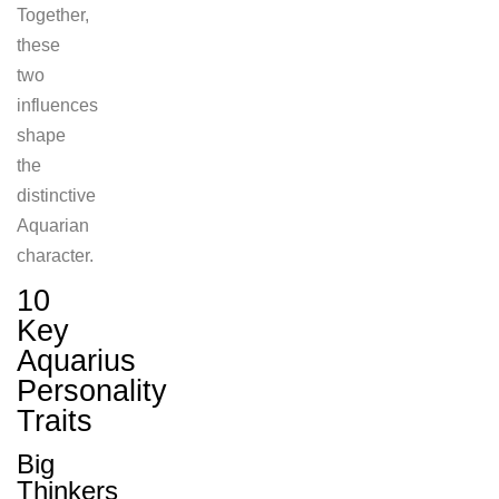
Together,
these
two
influences
shape
the
distinctive
Aquarian
character.
10
Key
Aquarius
Personality
Traits
Big
Thinkers