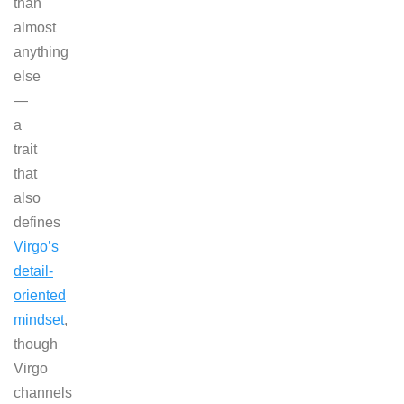
than
almost
anything
else
—
a
trait
that
also
defines
Virgo’s
detail-
oriented
mindset
,
though
Virgo
channels