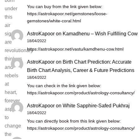
born
You can buy from the link given below:
under
https://astrokapoor.net/gemstones/loose-
this
gemstones/white-coral.html
air
AstroKapoor
on
Kamadhenu – Wish Fulfilling Cow
sign
18/04/2022
are
https://astrokapoor.net/vastu/kamdhenu-cow.html
revolutionary
thinkers
AstroKapoor
on
Birth Chart Prediction: Accurate
and
Birth Chart Analysis, Career & Future Predictions
rebels
18/04/2022
at
You can check in the link given below:
heart,
https://astrokapoor.com/product/astrology-consultancy/
forever
AstroKapoor
on
White Sapphire-Safed Pukhraj
aspiring
18/04/2022
to
You can directly book from this link given below:
change
https://astrokapoor.com/product/astrology-consultancy/
the