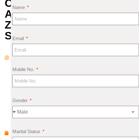
OF
Name
AQUARIUS
ZODIAC
SIGN
Email
A
d
m
Mobile No.
in
F
e
b
Gender
r
u
a
r
Marital Status
y