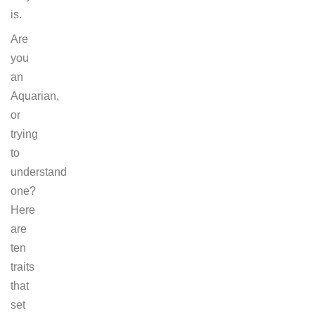
is.
Are
you
an
Aquarian,
or
trying
to
understand
one?
Here
are
ten
traits
that
set