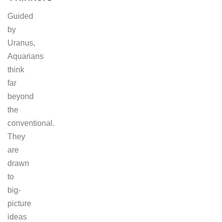
Guided
by
Uranus,
Aquarians
think
far
beyond
the
conventional.
They
are
drawn
to
big-
picture
ideas