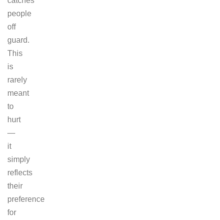
catches
people
off
guard.
This
is
rarely
meant
to
hurt
—
it
simply
reflects
their
preference
for