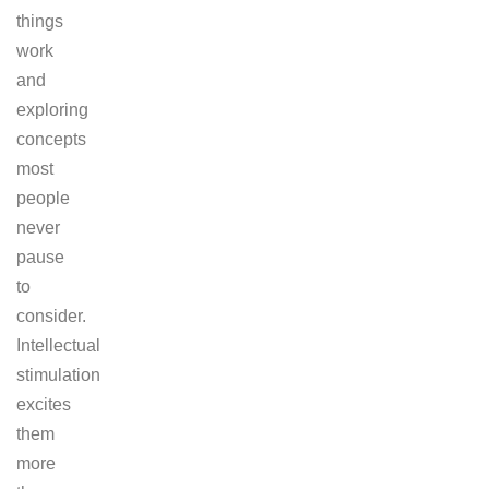
things
work
and
exploring
concepts
most
people
never
pause
to
consider.
Intellectual
stimulation
excites
them
more