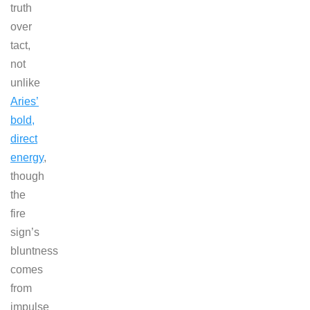
truth
over
tact,
not
unlike
Aries’
bold,
direct
energy
,
though
the
fire
sign’s
bluntness
comes
from
impulse