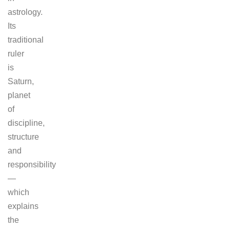
astrology.
Its
traditional
ruler
is
Saturn,
planet
of
discipline,
structure
and
responsibility
—
which
explains
the