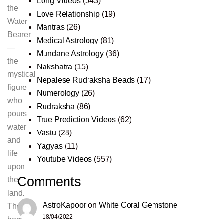
Long Videos
(543)
the
Love Relationship
(19)
Water
Mantras
(26)
Bearer
Medical Astrology
(81)
—
Mundane Astrology
(36)
the
Nakshatra
(15)
mystical
Nepalese Rudraksha Beads
(17)
figure
Numerology
(26)
who
Rudraksha
(86)
pours
True Prediction Videos
(62)
water
Vastu
(28)
and
Yagyas
(11)
life
Youtube Videos
(557)
upon
Comments
the
land.
AstroKapoor
on
White Coral Gemstone
Those
18/04/2022