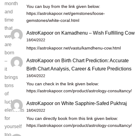
month
You can buy from the link given below:
and
https://astrokapoor.net/gemstones/loose-
time
gemstones/white-coral.html
that
AstroKapoor
on
Kamadhenu – Wish Fulfilling Cow
we
18/04/2022
are
https://astrokapoor.net/vastu/kamdhenu-cow.html
born
AstroKapoor
on
Birth Chart Prediction: Accurate
–
Birth Chart Analysis, Career & Future Predictions
it
18/04/2022
brings
You can check in the link given below:
tons
https://astrokapoor.com/product/astrology-consultancy/
of
lucky
AstroKapoor
on
White Sapphire-Safed Pukhraj
elements
18/04/2022
for
You can directly book from this link given below:
https://astrokapoor.com/product/astrology-consultancy/
yourself
too,