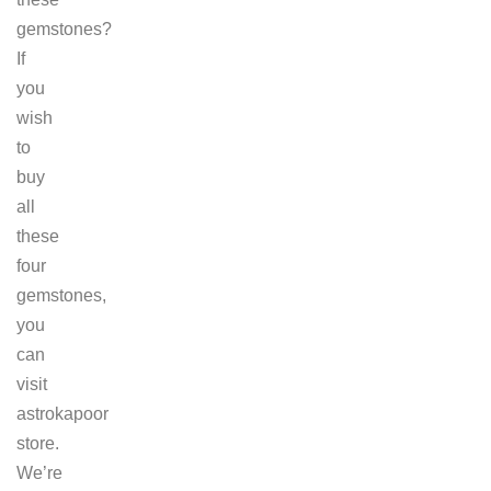
gemstones?
If
you
wish
to
buy
all
these
four
gemstones,
you
can
visit
astrokapoor
store.
We’re