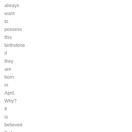
always
want
to
possess
this
birthstone
if
they
are
born
in
April.
Why?
It
is
believed