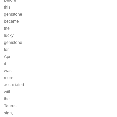
Before
this
gemstone
became
the
lucky
gemstone
for
April,
it
was
more
associated
with
the
Taurus
sign,