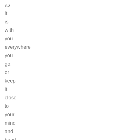
as
it
is
with
you
everywhere
you
go,
or
keep
it
close
to
your
mind
and
heart.