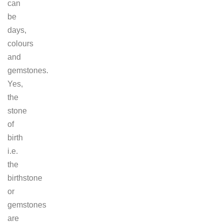
can
be
days,
colours
and
gemstones.
Yes,
the
stone
of
birth
i.e.
the
birthstone
or
gemstones
are