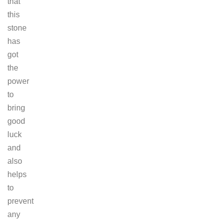
that
this
stone
has
got
the
power
to
bring
good
luck
and
also
helps
to
prevent
any