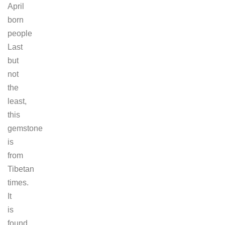
April
born
people
Last
but
not
the
least,
this
gemstone
is
from
Tibetan
times.
It
is
found