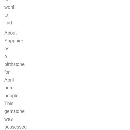
worth
to
find.
About
Sapphire
as
a
birthstone
for
April
born
people
This
gemstone
was
possessed