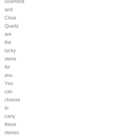
Diamond
and
Clear
Quartz
are
the
lucky
stone
for
you.
You
can
choose
to
carry
these
stones