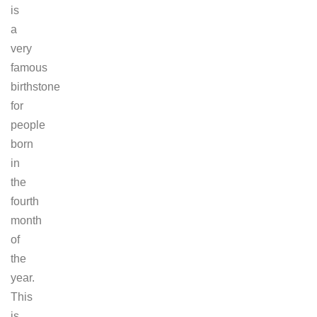
is
a
very
famous
birthstone
for
people
born
in
the
fourth
month
of
the
year.
This
is