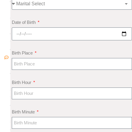
0
1
8
Date of Birth
N
o
C
o
Birth Place
m
m
e
nt
Birth Hour
s
G
e
Birth Minute
m
s
a