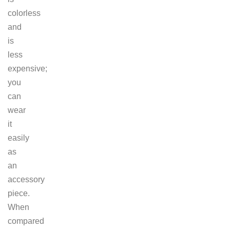
colorless
and
is
less
expensive;
you
can
wear
it
easily
as
an
accessory
piece.
When
compared