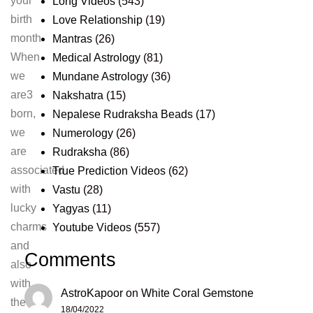
your
Long Videos
(543)
birth
Love Relationship
(19)
month
Mantras
(26)
When
Medical Astrology
(81)
we
Mundane Astrology
(36)
are3
Nakshatra
(15)
born,
Nepalese Rudraksha Beads
(17)
we
Numerology
(26)
are
Rudraksha
(86)
associated
True Prediction Videos
(62)
with
Vastu
(28)
lucky
Yagyas
(11)
charms
Youtube Videos
(557)
and
Comments
also
with
AstroKapoor
on
White Coral Gemstone
the
18/04/2022