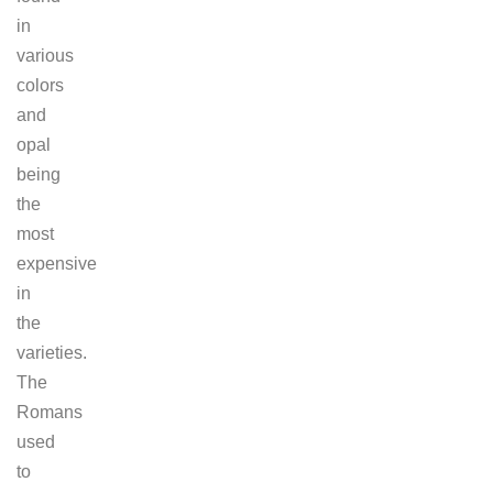
in
various
colors
and
opal
being
the
most
expensive
in
the
varieties.
The
Romans
used
to