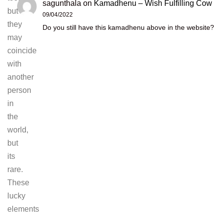
sagunthala
on
Kamadhenu – Wish Fulfilling Cow
but
09/04/2022
they
Do you still have this kamadhenu above in the website?
may
coincide
with
another
person
in
the
world,
but
its
rare.
These
lucky
elements