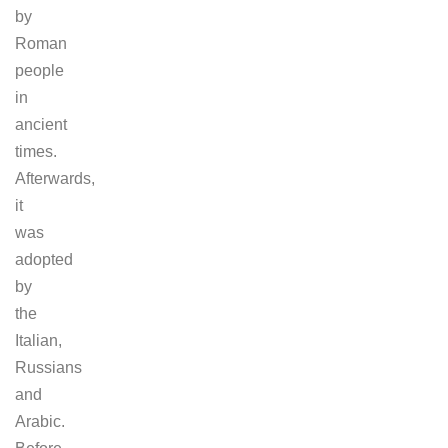
by
Roman
people
in
ancient
times.
Afterwards,
it
was
adopted
by
the
Italian,
Russians
and
Arabic.