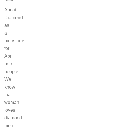
About
Diamond
as
a
birthstone
for
April
born
people
We
know
that
woman
loves
diamond,
men