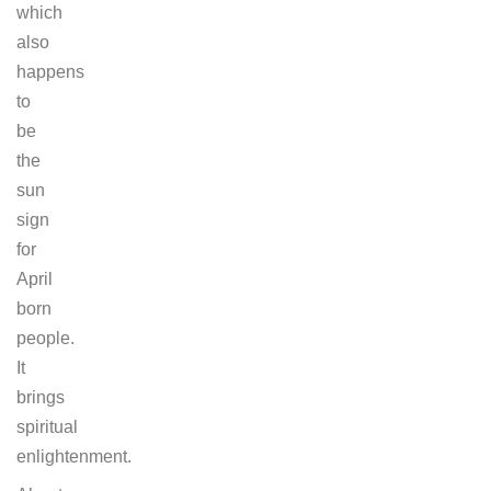
which
also
happens
to
be
the
sun
sign
for
April
born
people.
It
brings
spiritual
enlightenment.