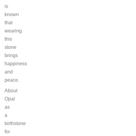
is
known
that
wearing
this
stone
brings
happiness
and
peace.
About
Opal
as
a
birthstone
for