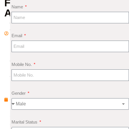
FOR
Name
APRIL
A
d
Email
m
in
S
e
Mobile No.
pt
e
m
b
Gender
e
r
2,
Marital Status
2