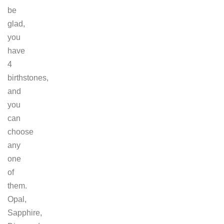
be
glad,
you
have
4
birthstones,
and
you
can
choose
any
one
of
them.
Opal,
Sapphire,