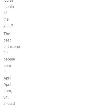
fourth
month
of
the
year?
The
best
birthstone
for
people
born
in
April
April
born,
you
should