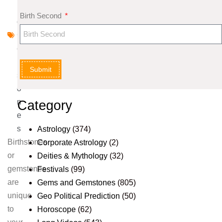
n
Birth Second
d
G
e
m
Submit
st
o
n
Category
e
s
Astrology
(374)
Birthstones
Corporate Astrology
(2)
or
Deities & Mythology
(32)
gemstones
Festivals
(99)
are
Gems and Gemstones
(805)
unique
Geo Political Prediction
(50)
to
Horoscope
(62)