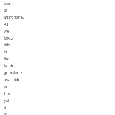
kind
of
misfortune.
As
we
know,
this
is
the
hardest
gemstone
available
on
Earth,
yet
it
is