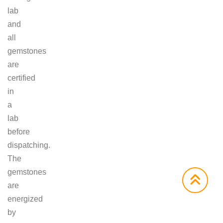
lab
and
all
gemstones
are
certified
in
a
lab
before
dispatching.
The
gemstones
are
energized
by