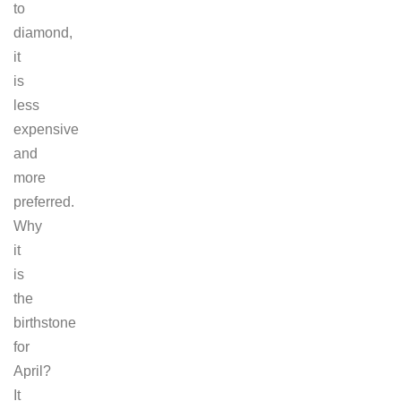
to
diamond,
it
is
less
expensive
and
more
preferred.
Why
it
is
the
birthstone
for
April?
It