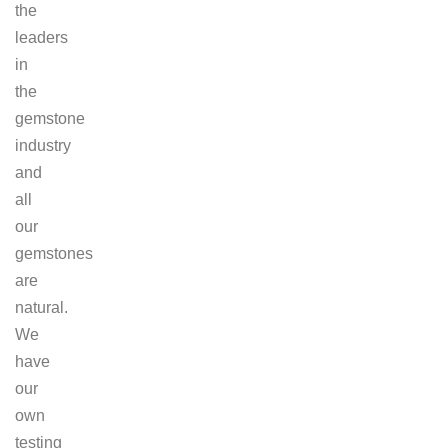
the
leaders
in
the
gemstone
industry
and
all
our
gemstones
are
natural.
We
have
our
own
testing