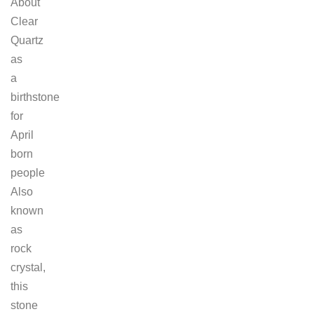
About
Clear
Quartz
as
a
birthstone
for
April
born
people
Also
known
as
rock
crystal,
this
stone