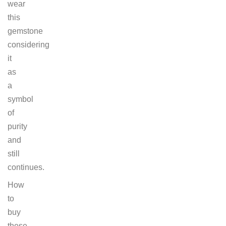
wear
this
gemstone
considering
it
as
a
symbol
of
purity
and
still
continues.
How
to
buy
these