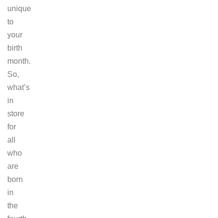
unique
to
your
birth
month.
So,
what’s
in
store
for
all
who
are
born
in
the