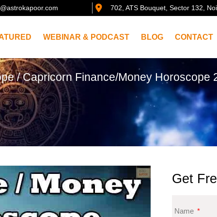
@astrokapoor.com
702, ATS Bouquet, Sector 132, No
ATURED
WEBINAR & PODCAST
BLOG
CONTACT
ope
/ Capricorn Finance/Money Horoscope 2
Get Fre
Name