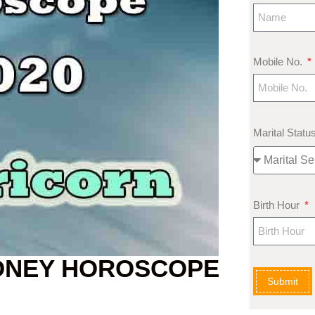
Mobile No.
Marital Statu
Birth Hour
ONEY HOROSCOPE
Submit