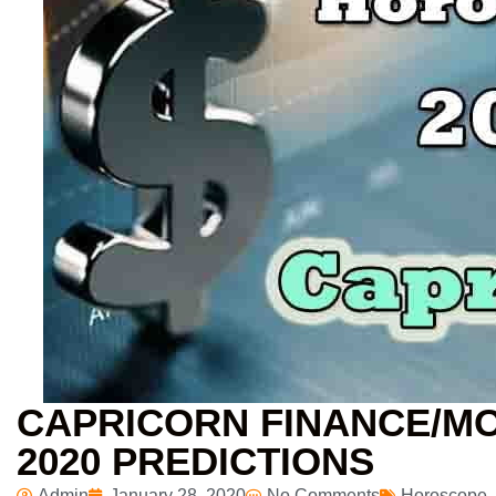
CAPRICORN FINANCE/M
2020 PREDICTIONS
Admin
January 28, 2020
No Comments
Horoscope