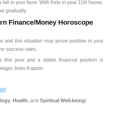
 fall in your favor. With Ketu in your 11th house,
ove gradually.
corn Finance/Money Horoscope
ace and this situation may prove positive in your
he success rates.
 this year and a stable financial position is
rologer, Astro Kapoor.
Wr0
logy
,
Health
, and
Spiritual Well-being
!