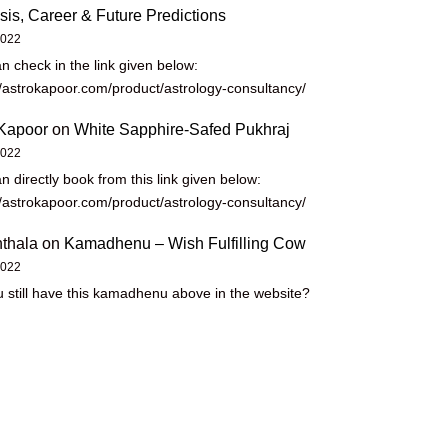
sis, Career & Future Predictions
2022
n check in the link given below:
//astrokapoor.com/product/astrology-consultancy/
Kapoor
on
White Sapphire-Safed Pukhraj
2022
n directly book from this link given below:
//astrokapoor.com/product/astrology-consultancy/
thala
on
Kamadhenu – Wish Fulfilling Cow
2022
 still have this kamadhenu above in the website?