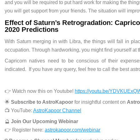
and you will be required to put hard work for making the things
you will get support from your friends. The situation will impr
Effect of Saturn’s Retrogradation: Capri
2020 Predictions
With Saturn merging in with Libra, the things will fall in pl
occupation. Through hardworking, you might find yourself at t
Capricorn natives need to be conscious of their expenses
indicated. If you have any query, feel free to call the best ast
👉 Watch now this on Youtube!
https://youtu.be/YDVKUExQ
🌟
Subscribe to AstroKapoor
for insightful content on
Astro
📺 YouTube:
AstroKapoor Channel
🔮
Join Our Upcoming Webinar
👉 Register here:
astrokapoor.com/webinar