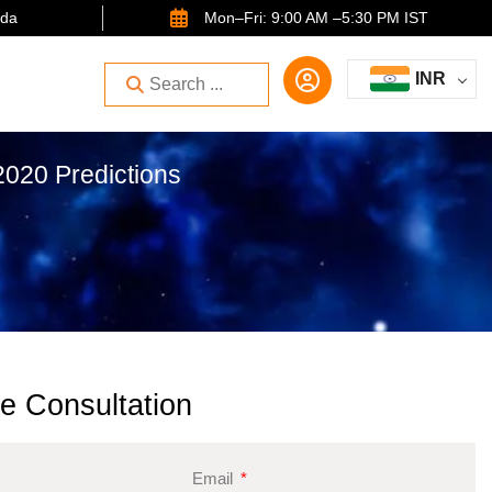
ida
Mon–Fri: 9:00 AM –5:30 PM IST
INR
020 Predictions
e Consultation
Email