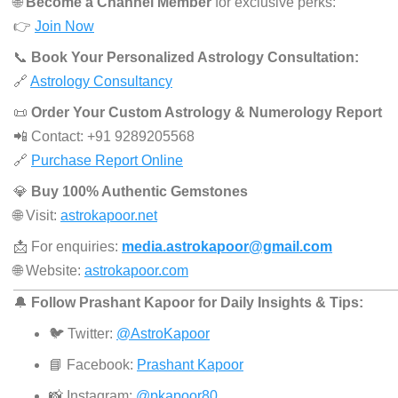
🌐
Become a Channel Member
for exclusive perks:
👉
Join Now
📞
Book Your Personalized Astrology Consultation:
🔗
Astrology Consultancy
📜
Order Your Custom Astrology & Numerology Report
📲 Contact: +91 9289205568
🔗
Purchase Report Online
💎
Buy 100% Authentic Gemstones
🌐 Visit:
astrokapoor.net
📩 For enquiries:
media.astrokapoor@gmail.com
🌐 Website:
astrokapoor.com
🔔
Follow Prashant Kapoor for Daily Insights & Tips:
🐦 Twitter:
@AstroKapoor
📘 Facebook:
Prashant Kapoor
📸 Instagram:
@pkapoor80