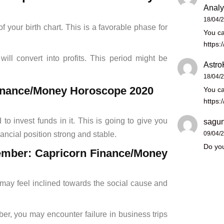
Analy
18/04/
 your birth chart. This is a favorable phase for
You ca
https:
ill convert into profits. This period might be
Astro
18/04/
 Finance/Money Horoscope 2020
You ca
https:
o invest funds in it. This is going to give you
sagun
09/04/
ancial position strong and stable.
Do you
cember: Capricorn Finance/Money
ay feel inclined towards the social cause and
, you may encounter failure in business trips