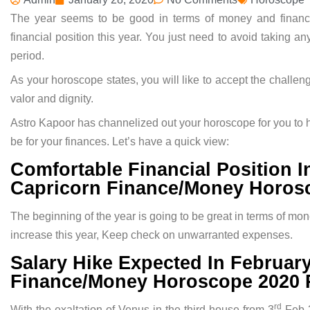
The year seems to be good in terms of money and finan
financial position this year. You just need to avoid taking a
period.
As your horoscope states, you will like to accept the chall
valor and dignity.
Astro Kapoor has channelized out your horoscope for you to h
be for your finances. Let’s have a quick view:
Comfortable Financial Position 
Capricorn Finance/Money Horosc
The beginning of the year is going to be great in terms of m
increase this year, Keep check on unwarranted expenses.
Salary Hike Expected In Februar
Finance/Money Horoscope 2020 P
rd
With the exaltation of Venus in the third house from 3
Feb-