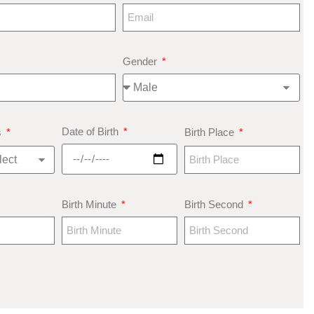
Gender
Date of Birth
s
Birth Place
Birth Minute
Birth Second