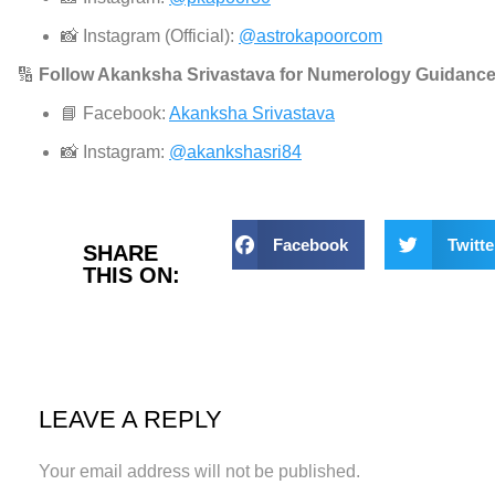
📸 Instagram (Official):
@astrokapoorcom
🔢
Follow Akanksha Srivastava for Numerology Guidance
📘 Facebook:
Akanksha Srivastava
📸 Instagram:
@akankshasri84
Facebook
Twitte
SHARE
THIS ON:
LEAVE A REPLY
Your email address will not be published.