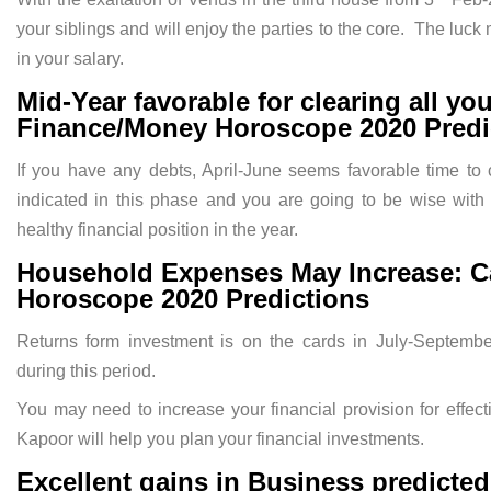
your siblings and will enjoy the parties to the core. The luc
in your salary.
Mid-Year favorable for clearing all yo
Finance/Money Horoscope 2020 Predi
If you have any debts, April-June seems favorable time to 
indicated in this phase and you are going to be wise with
healthy financial position in the year.
Household Expenses May Increase: C
Horoscope 2020 Predictions
Returns form investment is on the cards in July-Septembe
during this period.
You may need to increase your financial provision for effe
Kapoor will help you plan your financial investments.
Excellent gains in Business predicte