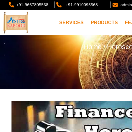
+91-9667805568
+91-9910095568
admin
SERVICES
PRODUCTS
FE
Home
/
Horosc