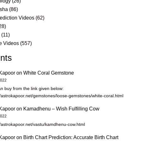
logy
(26)
sha
(86)
ediction Videos
(62)
28)
s
(11)
e Videos
(557)
nts
Kapoor
on
White Coral Gemstone
2022
n buy from the link given below:
//astrokapoor.net/gemstones/loose-gemstones/white-coral.html
Kapoor
on
Kamadhenu – Wish Fulfilling Cow
2022
//astrokapoor.net/vastu/kamdhenu-cow.html
Kapoor
on
Birth Chart Prediction: Accurate Birth Chart