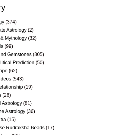
ry
gy
(374)
te Astrology
(2)
 & Mythology
(32)
ls
(99)
and Gemstones
(805)
itical Prediction
(50)
ope
(62)
ideos
(543)
elationship
(19)
s
(26)
 Astrology
(81)
e Astrology
(36)
tra
(15)
se Rudraksha Beads
(17)