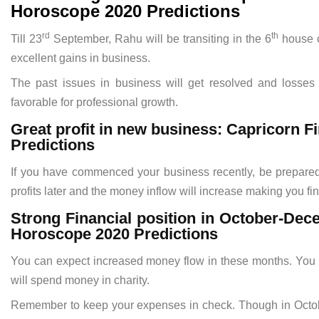
Horoscope 2020 Predictions
rd
th
Till 23
September, Rahu will be transiting in the 6
house of
excellent gains in business.
The past issues in business will get resolved and losses w
favorable for professional growth.
Great profit in new business: Capricorn
Predictions
If you have commenced your business recently, be prepared t
profits later and the money inflow will increase making you fin
Strong Financial position in October-De
Horoscope 2020 Predictions
You can expect increased money flow in these months. You m
will spend money in charity.
Remember to keep your expenses in check. Though in October