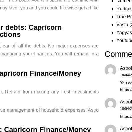
Numero
k may favor you and you could likewise get a hike
Rudrak
True Pr
Vastu
(
ur debts: Capricorn
Yagya
ctions
Youtub
clear off all the debts. No major expenses are
Comme
 managing your finances. You will remain in a
Astro
apricorn Finance/Money
18/04/
You ca
https:
r. Refrain from making any fresh investments
Astro
18/04/
ctive management of household expenses. Astro
https:
d: Capricorn Finance/Money
Astro