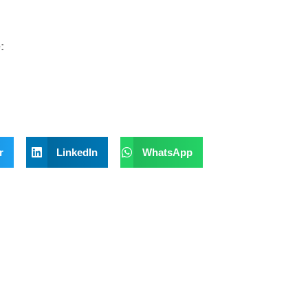
:
r
LinkedIn
WhatsApp