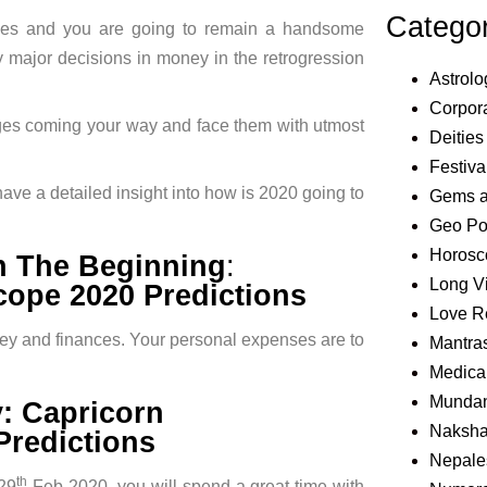
Catego
ces and you are going to remain a handsome
ny major decisions in money in the retrogression
Astrolo
Corpora
enges coming your way and face them with utmost
Deities
Festiva
ave a detailed insight into how is 2020 going to
Gems 
Geo Pol
Horosc
In The Beginning
:
Long V
ope 2020 Predictions
Love R
oney and finances. Your personal expenses are to
Mantra
Medical
Mundan
y: Capricorn
Naksha
redictions
Nepale
th
29
Feb 2020, you will spend a great time with