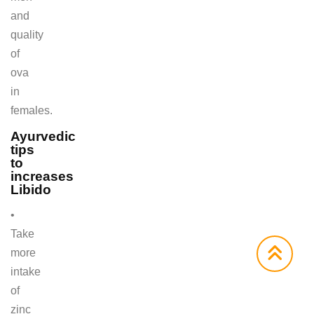
and
quality
of
ova
in
females.
Ayurvedic
tips
to
increases
Libido
•
Take
more
intake
of
zinc