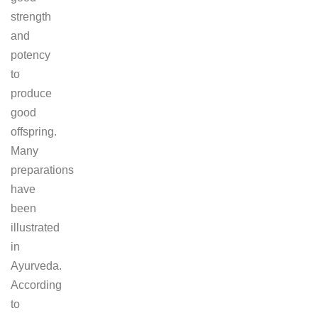
strength
and
potency
to
produce
good
offspring.
Many
preparations
have
been
illustrated
in
Ayurveda.
According
to