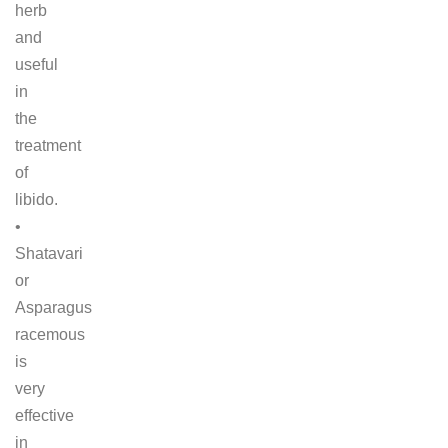
herb
and
useful
in
the
treatment
of
libido.
•
Shatavari
or
Asparagus
racemous
is
very
effective
in