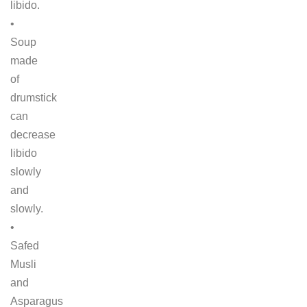
libido.
•
Soup
made
of
drumstick
can
decrease
libido
slowly
and
slowly.
•
Safed
Musli
and
Asparagus