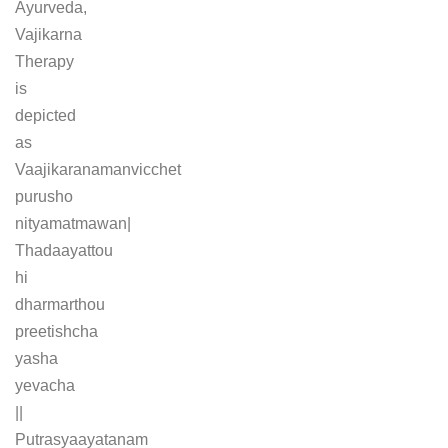
Ayurveda,
Vajikarna
Therapy
is
depicted
as
Vaajikaranamanvicchet
purusho
nityamatmawan|
Thadaayattou
hi
dharmarthou
preetishcha
yasha
yevacha
||
Putrasyaayatanam