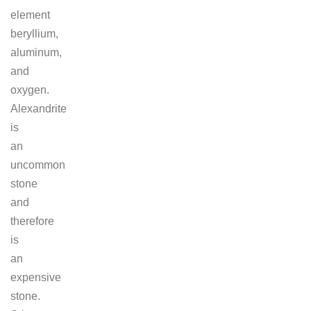
element
beryllium,
aluminum,
and
oxygen.
Alexandrite
is
an
uncommon
stone
and
therefore
is
an
expensive
stone.