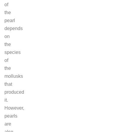
of
the
pearl
depends
on
the
species
of
the
mollusks
that
produced
it.
However,
pearls
are
also