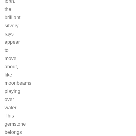
forth,
the
brilliant
silvery
rays
appear
to
move
about,
like
moonbeams
playing
over
water.
This
gemstone
belongs