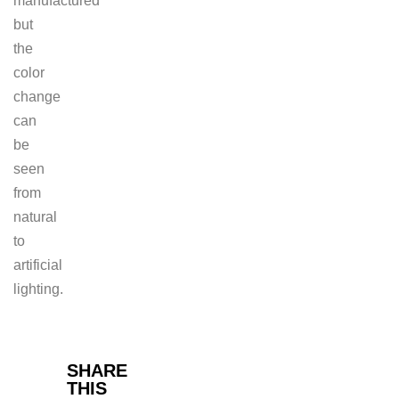
manufactured
but
the
color
change
can
be
seen
from
natural
to
artificial
lighting.
Facebook
SHARE
THIS