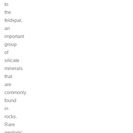
to
the
feldspar,
an
important
group
of
silicate
minerals
that
are
commonly
found
in
rocks.
Rare
geologic