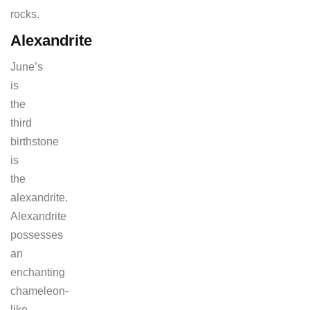
rocks.
Alexandrite
June’s
is
the
third
birthstone
is
the
alexandrite.
Alexandrite
possesses
an
enchanting
chameleon-
like