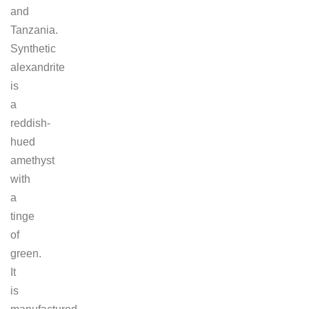
and
Tanzania.
Synthetic
alexandrite
is
a
reddish-
hued
amethyst
with
a
tinge
of
green.
It
is