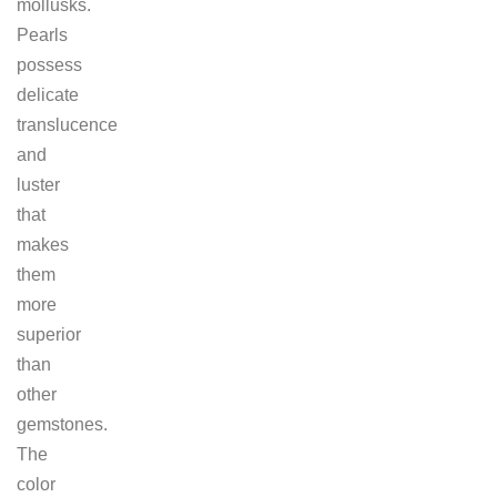
mollusks.
Pearls
possess
delicate
translucence
and
luster
that
makes
them
more
superior
than
other
gemstones.
The
color