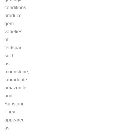
conditions
produce
gem
varieties
of
feldspar
such
as
moonstone,
labradorite,
amazonite,
and
Sunstone.
They
appeared
as