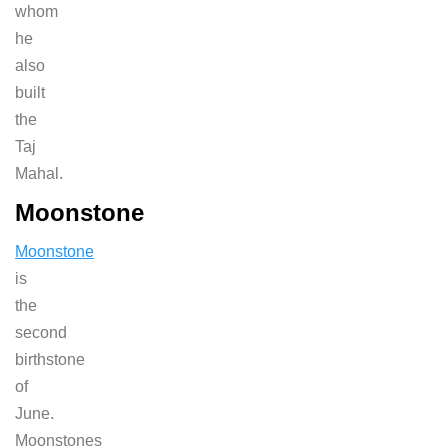
whom
he
also
built
the
Taj
Mahal.
Moonstone
Moonstone
is
the
second
birthstone
of
June.
Moonstones