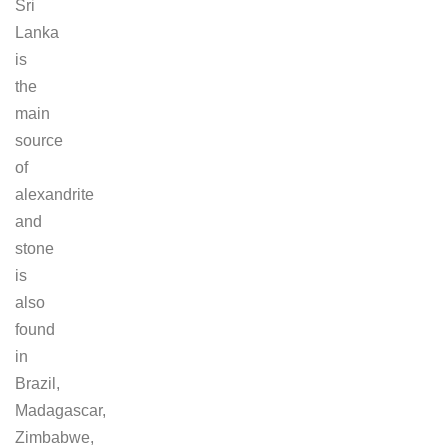
Sri
Lanka
is
the
main
source
of
alexandrite
and
stone
is
also
found
in
Brazil,
Madagascar,
Zimbabwe,