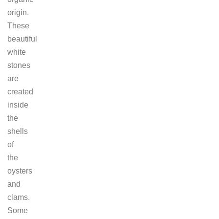
origin.
These
beautiful
white
stones
are
created
inside
the
shells
of
the
oysters
and
clams.
Some