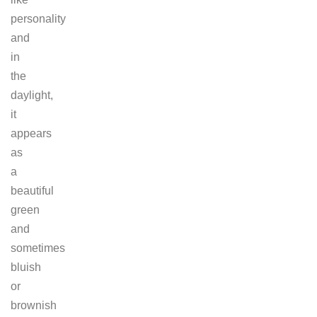
personality
and
in
the
daylight,
it
appears
as
a
beautiful
green
and
sometimes
bluish
or
brownish