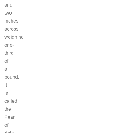
and
two
inches
across,
weighing
one-
third
of
a
pound.
It
is
called
the
Pearl
of