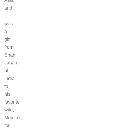
Asia
and
it
was
a
gift
from
Shah
Jahan
of
India
to
his
favorite
wife,
Mumtaz,
for