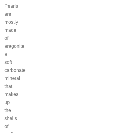
Pearls
are
mostly
made
of
aragonite,
a
soft
carbonate
mineral
that
makes
up
the
shells
of