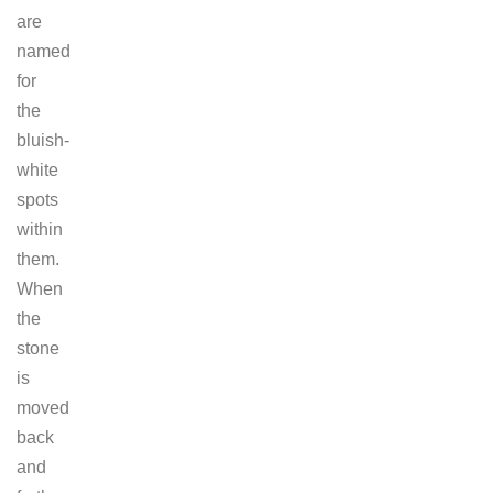
are
named
for
the
bluish-
white
spots
within
them.
When
the
stone
is
moved
back
and