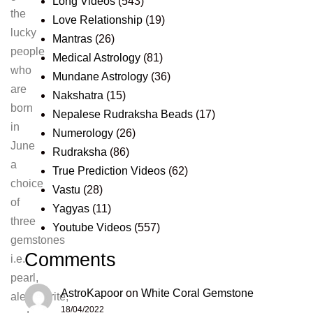
Long Videos
(543)
the
Love Relationship
(19)
lucky
Mantras
(26)
people
Medical Astrology
(81)
who
Mundane Astrology
(36)
are
Nakshatra
(15)
born
Nepalese Rudraksha Beads
(17)
in
Numerology
(26)
June
Rudraksha
(86)
a
True Prediction Videos
(62)
choice
Vastu
(28)
of
Yagyas
(11)
three
Youtube Videos
(557)
gemstones
Comments
i.e.
pearl,
AstroKapoor
on
White Coral Gemstone
alexandrite,
18/04/2022