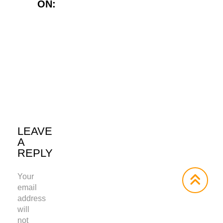
ON:
Twitter
LinkedIn
WhatsApp
LEAVE
A
REPLY
Your
email
address
will
not