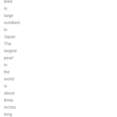
bred
in
large
numbers
in
Japan.
The
largest
pearl
in
the
world
is
about
three
inches
long