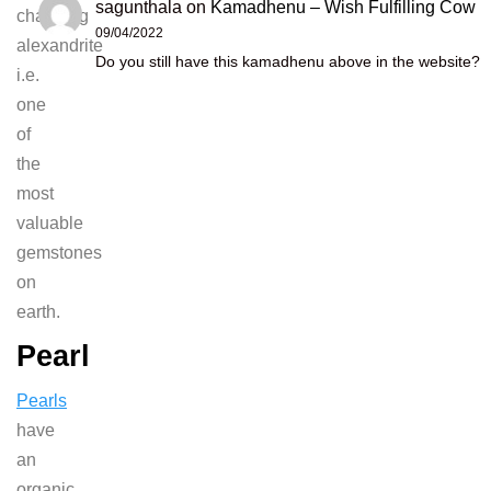
sagunthala
on
Kamadhenu – Wish Fulfilling Cow
changing
09/04/2022
alexandrite
Do you still have this kamadhenu above in the website?
i.e.
one
of
the
most
valuable
gemstones
on
earth.
Pearl
Pearls
have
an
organic