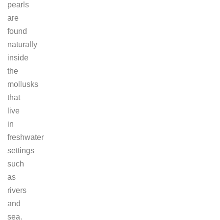
pearls
are
found
naturally
inside
the
mollusks
that
live
in
freshwater
settings
such
as
rivers
and
sea.