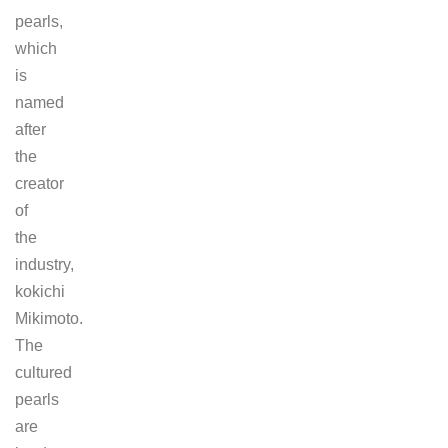
pearls,
which
is
named
after
the
creator
of
the
industry,
kokichi
Mikimoto.
The
cultured
pearls
are