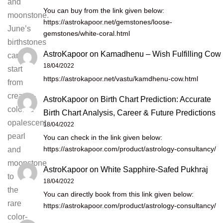
and
You can buy from the link given below:
moonstone.
https://astrokapoor.net/gemstones/loose-
June’s
gemstones/white-coral.html
birthstones
AstroKapoor
on
Kamadhenu – Wish Fulfilling Cow
can
18/04/2022
start
https://astrokapoor.net/vastu/kamdhenu-cow.html
from
creamy-
AstroKapoor
on
Birth Chart Prediction: Accurate
colored
Birth Chart Analysis, Career & Future Predictions
opalescent
18/04/2022
pearl
You can check in the link given below:
https://astrokapoor.com/product/astrology-consultancy/
and
moonstone
AstroKapoor
on
White Sapphire-Safed Pukhraj
to
18/04/2022
the
You can directly book from this link given below:
rare
https://astrokapoor.com/product/astrology-consultancy/
color-