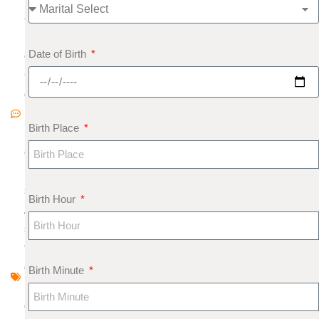
8
N
Date of Birth
o
C
o
m
Birth Place
m
e
nt
s
Birth Hour
A
s
tr
o
Birth Minute
l
o