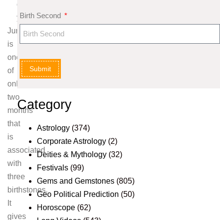
g
Birth Second
y
June
is
one
Submit
of
only
two
Category
months
that
Astrology
(374)
is
Corporate Astrology
(2)
associated
Deities & Mythology
(32)
with
Festivals
(99)
three
Gems and Gemstones
(805)
birthstones.
Geo Political Prediction
(50)
It
Horoscope
(62)
gives