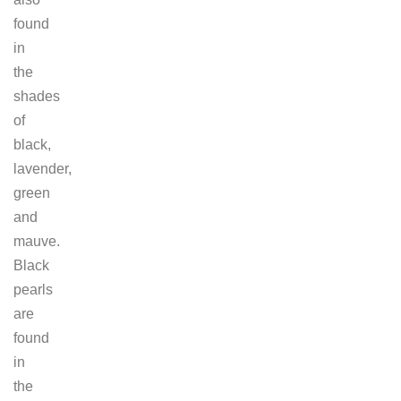
found
in
the
shades
of
black,
lavender,
green
and
mauve.
Black
pearls
are
found
in
the