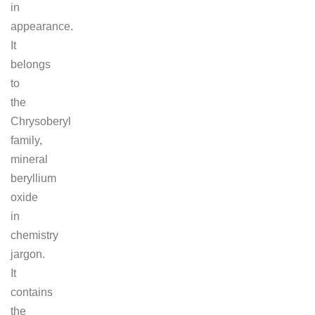
in
appearance.
It
belongs
to
the
Chrysoberyl
family,
mineral
beryllium
oxide
in
chemistry
jargon.
It
contains
the