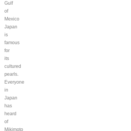
Gulf
of
Mexico
Japan
is
famous
for
its
cultured
pearls.
Everyone
in
Japan
has
heard
of
Mikimoto