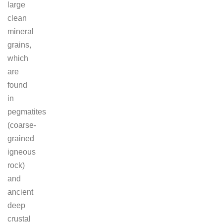
large
clean
mineral
grains,
which
are
found
in
pegmatites
(coarse-
grained
igneous
rock)
and
ancient
deep
crustal