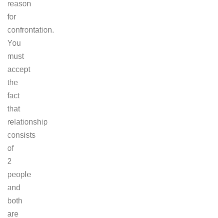
reason
for
confrontation.
You
must
accept
the
fact
that
relationship
consists
of
2
people
and
both
are