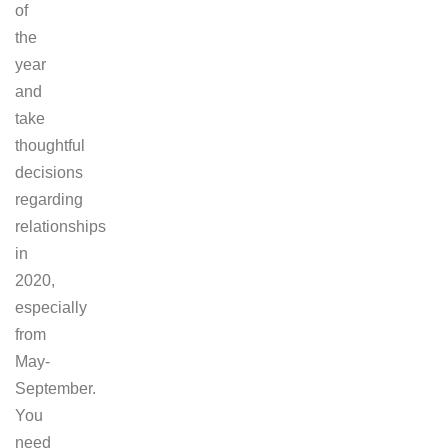
of
the
year
and
take
thoughtful
decisions
regarding
relationships
in
2020,
especially
from
May-
September.
You
need