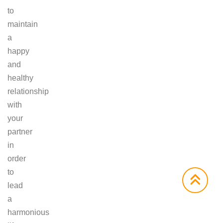
to
maintain
a
happy
and
healthy
relationship
with
your
partner
in
order
to
lead
a
harmonious