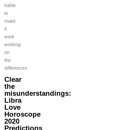
liable
to
make
it
work
working
on
the
differences.
Clear
the
misunderstandings:
Libra
Love
Horoscope
2020
Predictions