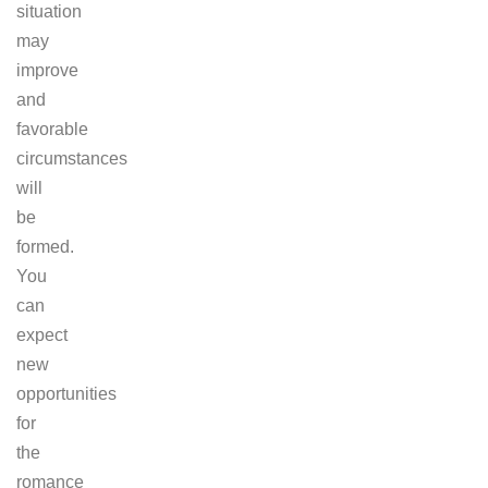
situation
may
improve
and
favorable
circumstances
will
be
formed.
You
can
expect
new
opportunities
for
the
romance