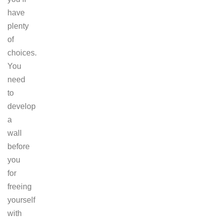
have
plenty
of
choices.
You
need
to
develop
a
wall
before
you
for
freeing
yourself
with