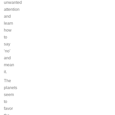
unwanted
attention
and
learn
how
to
say
‘no’
and
mean
it.
The
planets
seem
to
favor