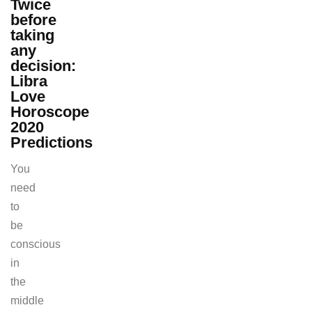
Twice
before
taking
any
decision:
Libra
Love
Horoscope
2020
Predictions
You
need
to
be
conscious
in
the
middle