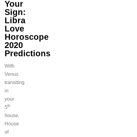
Your
Sign:
Libra
Love
Horoscope
2020
Predictions
With
Venus
transiting
in
your
th
5
house,
House
of