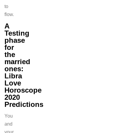
to
flow.
A
Testing
phase
for
the
married
ones:
Libra
Love
Horoscope
2020
Predictions
You
and
your