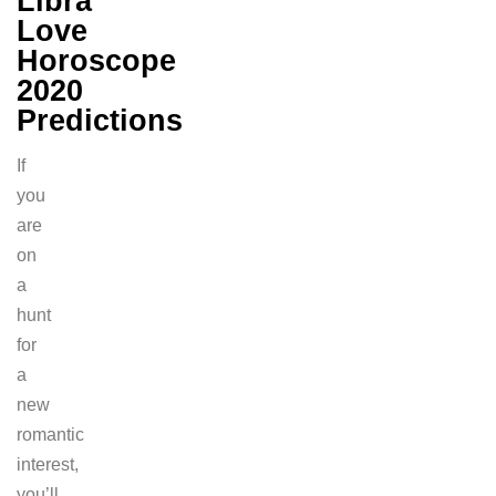
Libra
Love
Horoscope
2020
Predictions
If
you
are
on
a
hunt
for
a
new
romantic
interest,
you’ll