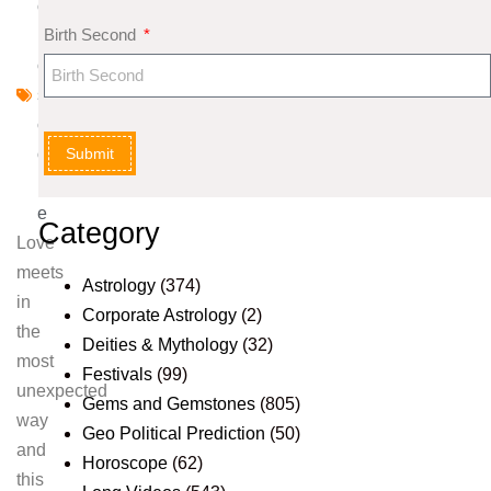
o
Birth Second
r
o
s
c
Submit
o
p
e
Category
Love
meets
Astrology
(374)
in
Corporate Astrology
(2)
the
Deities & Mythology
(32)
most
Festivals
(99)
unexpected
Gems and Gemstones
(805)
way
Geo Political Prediction
(50)
and
Horoscope
(62)
this