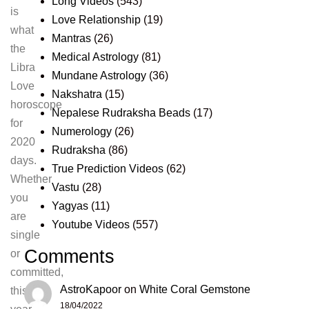
Long Videos
(543)
is
Love Relationship
(19)
what
Mantras
(26)
the
Medical Astrology
(81)
Libra
Mundane Astrology
(36)
Love
Nakshatra
(15)
horoscope
Nepalese Rudraksha Beads
(17)
for
Numerology
(26)
2020
Rudraksha
(86)
days.
True Prediction Videos
(62)
Whether
Vastu
(28)
you
Yagyas
(11)
are
Youtube Videos
(557)
single
Comments
or
committed,
AstroKapoor
on
White Coral Gemstone
this
18/04/2022