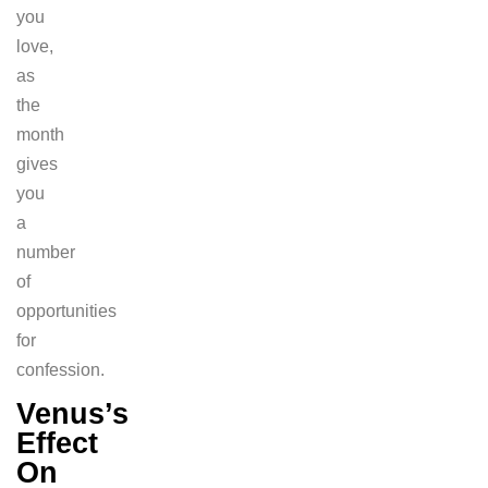
you
love,
as
the
month
gives
you
a
number
of
opportunities
for
confession.
Venus’s
Effect
On