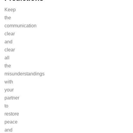
Keep
the
communication
clear
and
clear
all
the
misunderstandings
with
your
partner
to
restore
peace
and