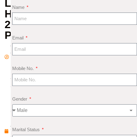
LOVE
Name
HOROSCOPE
2020
PREDICTIONS
Email
A
d
m
Mobile No.
in
J
a
n
Gender
u
a
r
y
Marital Status
2