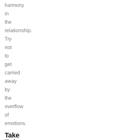
harmony
in
the
relationship.
Try
not
to
get
carried
away
by
the
overflow
of
emotions.
Take