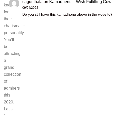
sagunthala
on
Kamadhenu – Wish Fulfilling Cow
known
09/04/2022
for
Do you still have this kamadhenu above in the website?
their
charismatic
personality.
You’ll
be
attracting
a
grand
collection
of
admirers
this
2020.
Let’s