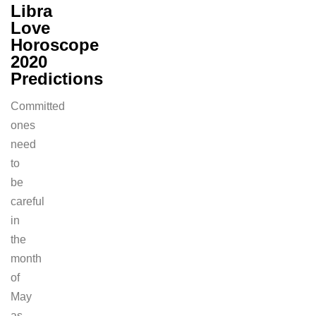
Libra
Love
Horoscope
2020
Predictions
Committed
ones
need
to
be
careful
in
the
month
of
May
as