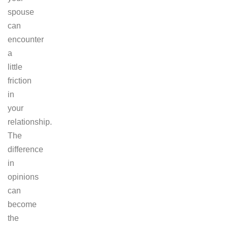
spouse
can
encounter
a
little
friction
in
your
relationship.
The
difference
in
opinions
can
become
the