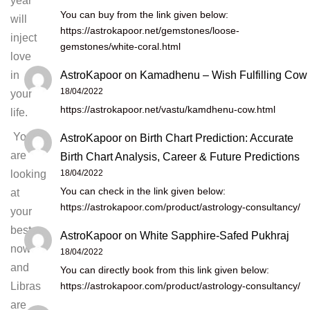
year
You can buy from the link given below:
will
https://astrokapoor.net/gemstones/loose-
inject
gemstones/white-coral.html
love
AstroKapoor
on
Kamadhenu – Wish Fulfilling Cow
in
18/04/2022
your
https://astrokapoor.net/vastu/kamdhenu-cow.html
life.
You
AstroKapoor
on
Birth Chart Prediction: Accurate
are
Birth Chart Analysis, Career & Future Predictions
18/04/2022
looking
You can check in the link given below:
at
https://astrokapoor.com/product/astrology-consultancy/
your
best
AstroKapoor
on
White Sapphire-Safed Pukhraj
now
18/04/2022
and
You can directly book from this link given below:
https://astrokapoor.com/product/astrology-consultancy/
Libras
are