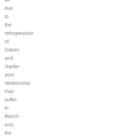
due
to
the
retrogression
of
Saturn
and
Jupiter
your
relationship
may
suffer.
In
March-
end,
the