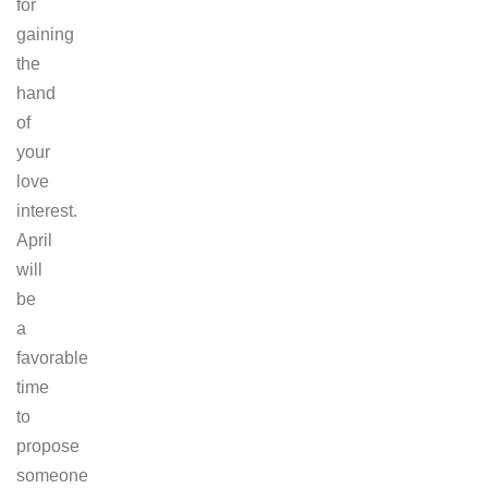
for
gaining
the
hand
of
your
love
interest.
April
will
be
a
favorable
time
to
propose
someone