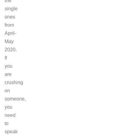
the
single
ones
from
April-
May
2020.
If
you
are
crushing
on
someone,
you
need
to
speak