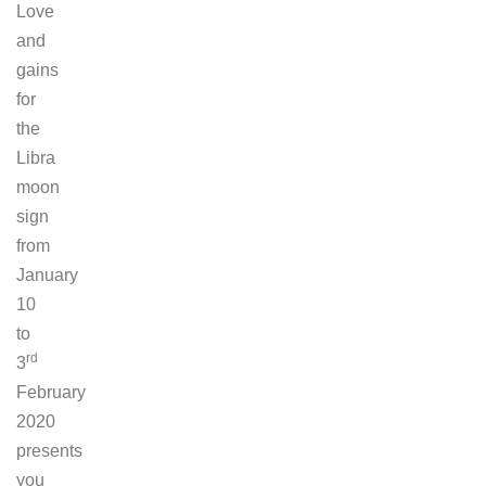
Love
and
gains
for
the
Libra
moon
sign
from
January
10
to
rd
3
February
2020
presents
you