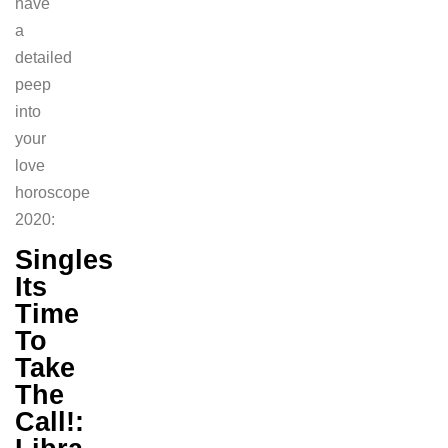
have
a
detailed
peep
into
your
love
horoscope
2020:
Singles
Its
Time
To
Take
The
Call!: