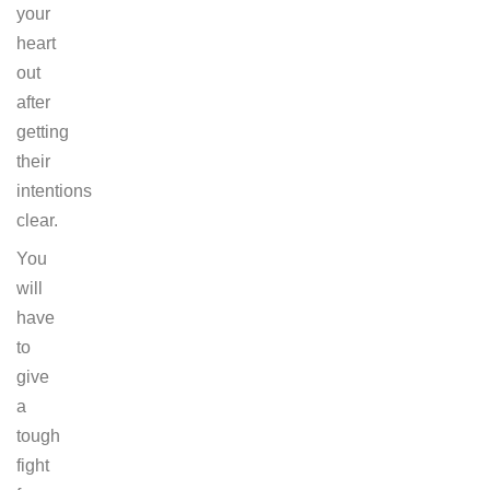
your
heart
out
after
getting
their
intentions
clear.
You
will
have
to
give
a
tough
fight