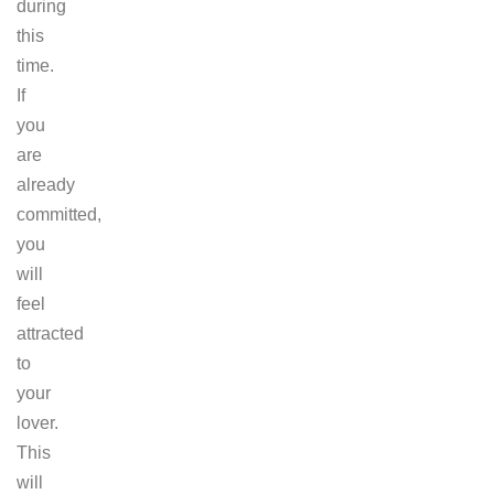
during
this
time.
If
you
are
already
committed,
you
will
feel
attracted
to
your
lover.
This
will