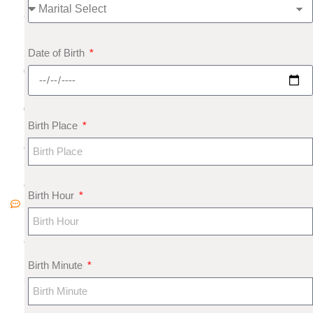
8
,
Date of Birth
2
0
2
0
Birth Place
N
o
C
o
Birth Hour
m
m
e
nt
Birth Minute
s
H