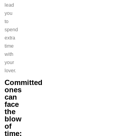
lead
you
to
spend
extra
time
with
your
lover.
Committed
ones
can
face
the
blow
of
time: