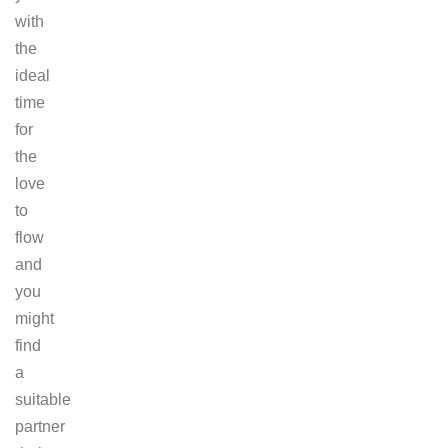
with
the
ideal
time
for
the
love
to
flow
and
you
might
find
a
suitable
partner