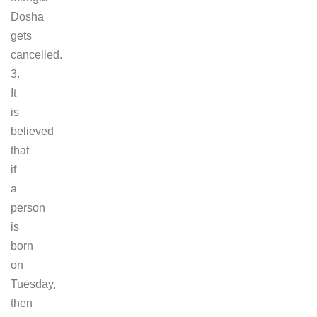
Dosha
gets
cancelled.
3.
It
is
believed
that
if
a
person
is
born
on
Tuesday,
then