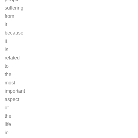
suffering
from
it
because
it
is
related
to
the
most
important
aspect
of
the
life
ie