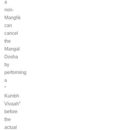
a
non-
Manglik
can
cancel
the
Mangal
Dosha
by
performing
a
“
Kumbh
Vivaah”
before
the
actual