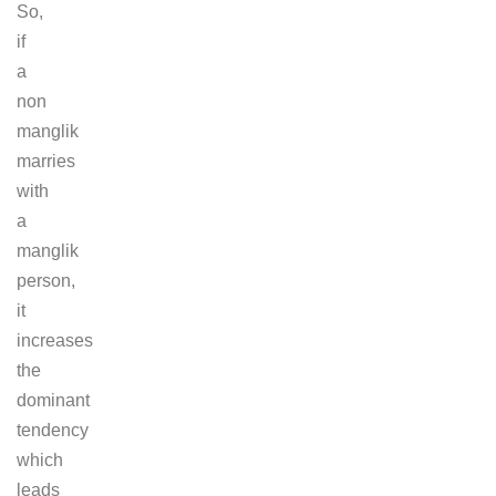
So,
if
a
non
manglik
marries
with
a
manglik
person,
it
increases
the
dominant
tendency
which
leads