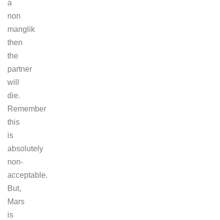
a
non
manglik
then
the
partner
will
die.
Remember
this
is
absolutely
non-
acceptable.
But,
Mars
is