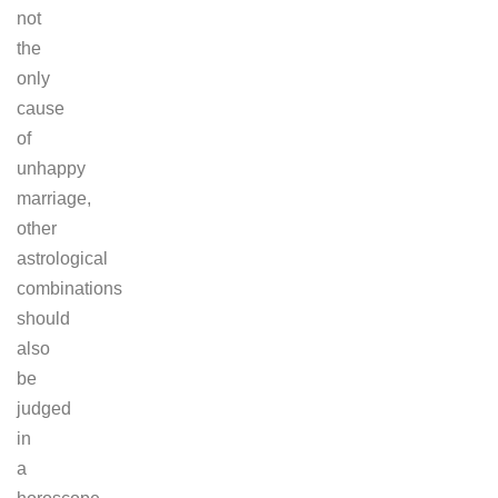
not
the
only
cause
of
unhappy
marriage,
other
astrological
combinations
should
also
be
judged
in
a