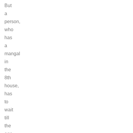
But
a
person,
who
has
a
mangal
in
the
8th
house,
has
to
wait
till
the