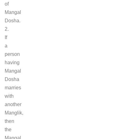
of
Mangal
Dosha.
2.
If
a
person
having
Mangal
Dosha
marries
with
another
Manglik,
then
the
Mangal