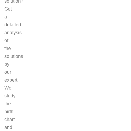
solution?
Get
a
detailed
analysis
of
the
solutions
by
our
expert.
We
study
the
birth
chart
and