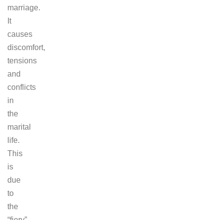
marriage.
It
causes
discomfort,
tensions
and
conflicts
in
the
marital
life.
This
is
due
to
the
“fiery”