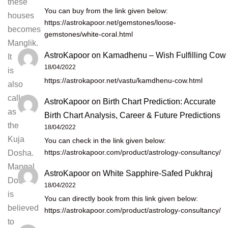
these
You can buy from the link given below:
houses
https://astrokapoor.net/gemstones/loose-
becomes
gemstones/white-coral.html
Manglik.
AstroKapoor
on
Kamadhenu – Wish Fulfilling Cow
It
18/04/2022
is
https://astrokapoor.net/vastu/kamdhenu-cow.html
also
called
AstroKapoor
on
Birth Chart Prediction: Accurate
as
Birth Chart Analysis, Career & Future Predictions
the
18/04/2022
Kuja
You can check in the link given below:
https://astrokapoor.com/product/astrology-consultancy/
Dosha.
Mangal
AstroKapoor
on
White Sapphire-Safed Pukhraj
Dosha
18/04/2022
is
You can directly book from this link given below:
believed
https://astrokapoor.com/product/astrology-consultancy/
to