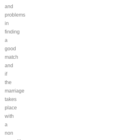
and
problems
in
finding
a
good
match
and
if
the
marriage
takes
place
with
a
non