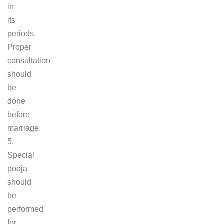
in
its
periods.
Proper
consultation
should
be
done
before
marriage.
5.
Special
pooja
should
be
performed
for