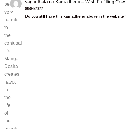
sagunthala
on
Kamadhenu – Wish Fulfilling Cow
be
09/04/2022
very
Do you still have this kamadhenu above in the website?
harmful
to
the
conjugal
life.
Mangal
Dosha
creates
havoc
in
the
life
of
the
people