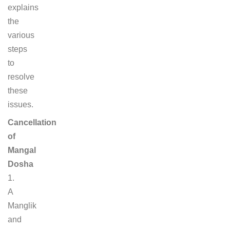
explains
the
various
steps
to
resolve
these
issues.
Cancellation
of
Mangal
Dosha
1.
A
Manglik
and