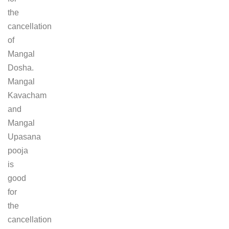
the
cancellation
of
Mangal
Dosha.
Mangal
Kavacham
and
Mangal
Upasana
pooja
is
good
for
the
cancellation