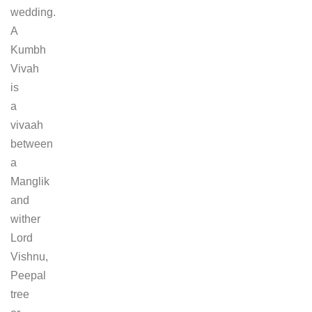
wedding.
A
Kumbh
Vivah
is
a
vivaah
between
a
Manglik
and
wither
Lord
Vishnu,
Peepal
tree