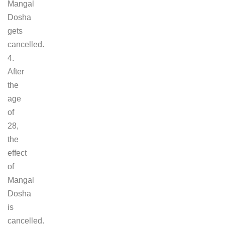
Mangal
Dosha
gets
cancelled.
4.
After
the
age
of
28,
the
effect
of
Mangal
Dosha
is
cancelled.