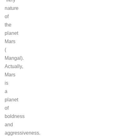
nature
of
the
planet
Mars
(
Mangal).
Actually,
Mars
is
a
planet
of
boldness
and
aggressiveness.