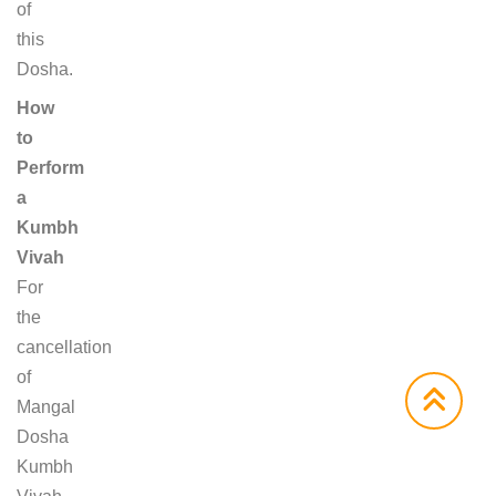
of
this
Dosha.
How
to
Perform
a
Kumbh
Vivah
For
the
cancellation
of
Mangal
Dosha
Kumbh