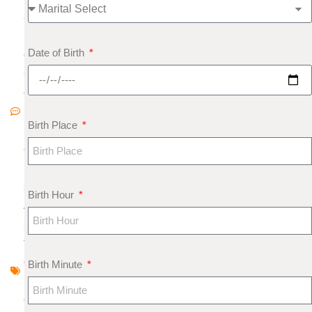
8
N
Date of Birth
o
C
o
m
Birth Place
m
e
nt
s
Birth Hour
A
s
tr
o
Birth Minute
l
o