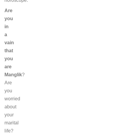
horoscope.
Are
you
in
a
vain
that
you
are
Manglik
?
Are
you
worried
about
your
marital
life?