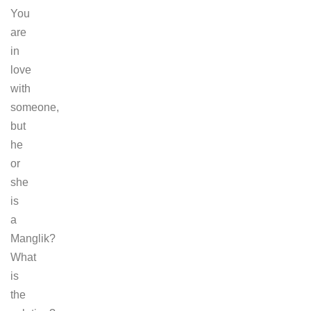
You
are
in
love
with
someone,
but
he
or
she
is
a
Manglik?
What
is
the