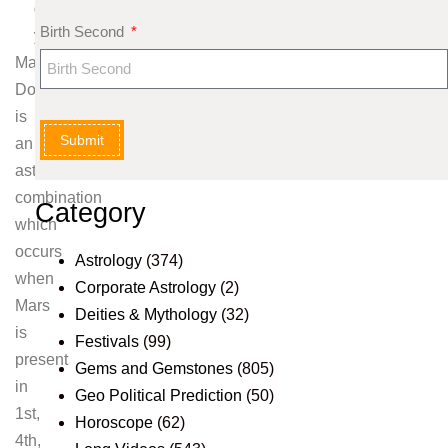
g
Birth Second
y
Mangal
Dosha
is
Submit
an
astrological
combination
Category
which
occurs
Astrology
(374)
when
Corporate Astrology
(2)
Mars
Deities & Mythology
(32)
is
Festivals
(99)
present
Gems and Gemstones
(805)
in
Geo Political Prediction
(50)
1st,
Horoscope
(62)
4th,