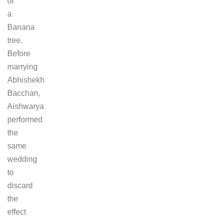
or
a
Banana
tree.
Before
marrying
Abhishekh
Bacchan,
Aishwarya
performed
the
same
wedding
to
discard
the
effect