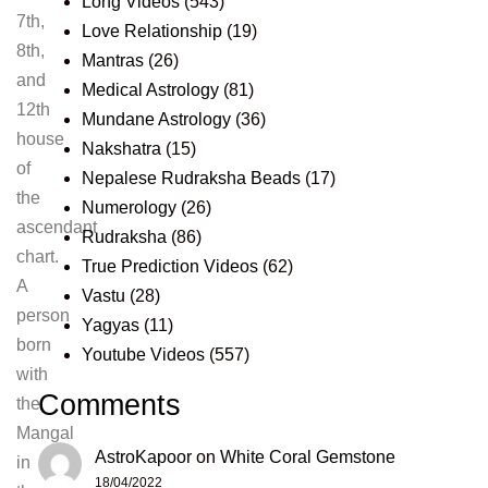
Long Videos
(543)
7th,
Love Relationship
(19)
8th,
Mantras
(26)
and
Medical Astrology
(81)
12th
Mundane Astrology
(36)
house
Nakshatra
(15)
of
Nepalese Rudraksha Beads
(17)
the
Numerology
(26)
ascendant
Rudraksha
(86)
chart.
True Prediction Videos
(62)
A
Vastu
(28)
person
Yagyas
(11)
born
Youtube Videos
(557)
with
Comments
the
Mangal
AstroKapoor
on
White Coral Gemstone
in
18/04/2022