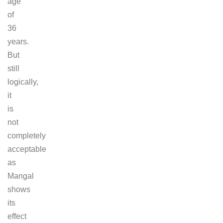
age
of
36
years.
But
still
logically,
it
is
not
completely
acceptable
as
Mangal
shows
its
effect