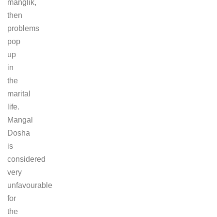
manglik,
then
problems
pop
up
in
the
marital
life.
Mangal
Dosha
is
considered
very
unfavourable
for
the