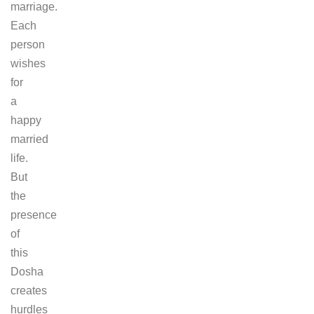
marriage.
Each
person
wishes
for
a
happy
married
life.
But
the
presence
of
this
Dosha
creates
hurdles