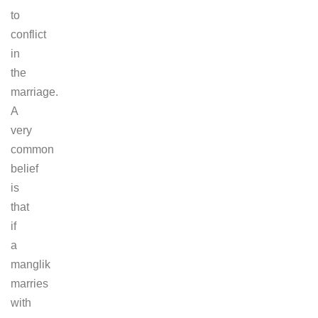
to
conflict
in
the
marriage.
A
very
common
belief
is
that
if
a
manglik
marries
with