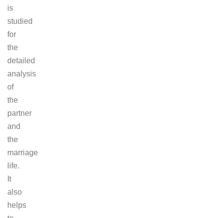
is
studied
for
the
detailed
analysis
of
the
partner
and
the
marriage
life.
It
also
helps