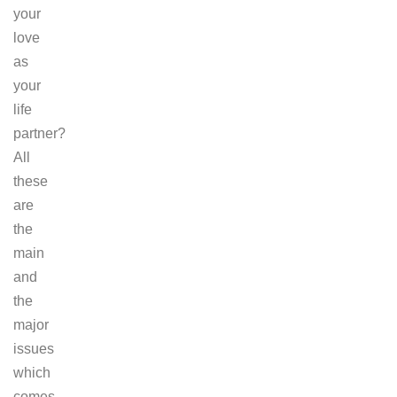
your
love
as
your
life
partner?
All
these
are
the
main
and
the
major
issues
which
comes