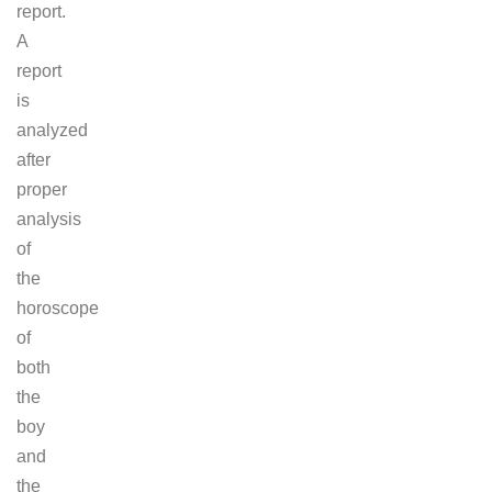
report.
A
report
is
analyzed
after
proper
analysis
of
the
horoscope
of
both
the
boy
and
the