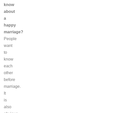
know
about
a
happy
marriage?
People
want
to
know
each
other
before
marriage.
It
is
also