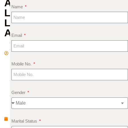
AND
Name
LOVE
LIFE
ANALYSIS
Email
A
d
m
Mobile No.
in
S
e
pt
Gender
e
m
b
e
Marital Status
r