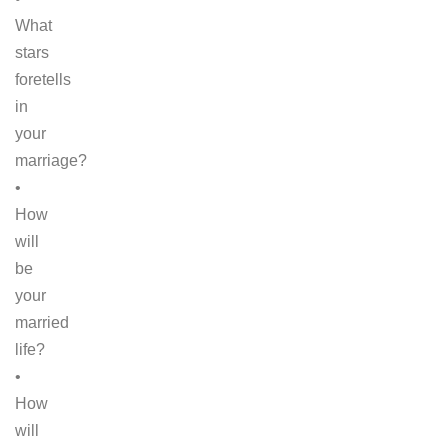
What
stars
foretells
in
your
marriage?
•
How
will
be
your
married
life?
•
How
will