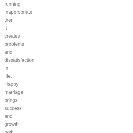
running
inappropriate
then
it
creates
problems
and
dissatisfaction
in
life.
Happy
marriage
brings
success
and
growth
both