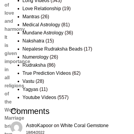
Long Videos
(543)
of
Love Relationship
(19)
love
Mantras
(26)
and
Medical Astrology
(81)
harmony.
Mundane Astrology
(36)
It
Nakshatra
(15)
is
Nepalese Rudraksha Beads
(17)
given
Numerology
(26)
importance
Rudraksha
(86)
in
True Prediction Videos
(62)
all
Vastu
(28)
religions
Yagyas
(11)
of
Youtube Videos
(557)
the
Comments
World.
Marriage
AstroKapoor
on
White Coral Gemstone
brings
18/04/2022