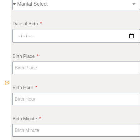
4,
2
Date of Birth
0
1
8
N
Birth Place
o
C
o
m
Birth Hour
m
e
nt
s
Birth Minute
A
s