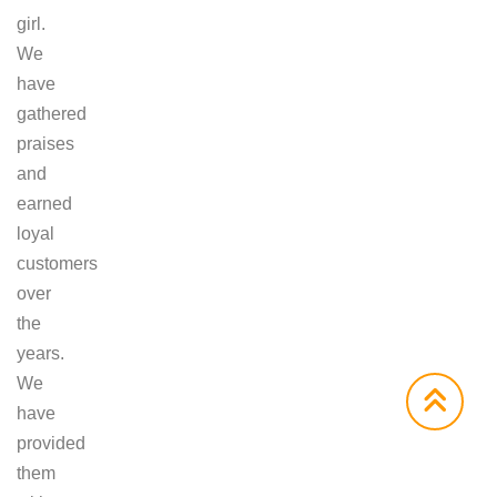
girl.
We
have
gathered
praises
and
earned
loyal
customers
over
the
years.
We
have
provided
them