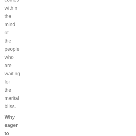
within
the
mind
of
the
people
who
are
waiting
for
the
marital
bliss.
Why
eager
to