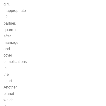
girl.
Inappropriate
life
partner,
quarrels
after
marriage
and
other
complications
in
the
chart.
Another
planet
which