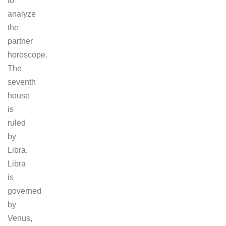
to
analyze
the
partner
horoscope.
The
seventh
house
is
ruled
by
Libra.
Libra
is
governed
by
Venus,