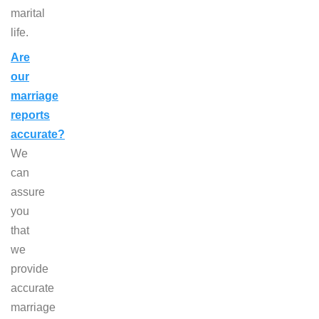
marital
life.
Are
our
marriage
reports
accurate?
We
can
assure
you
that
we
provide
accurate
marriage