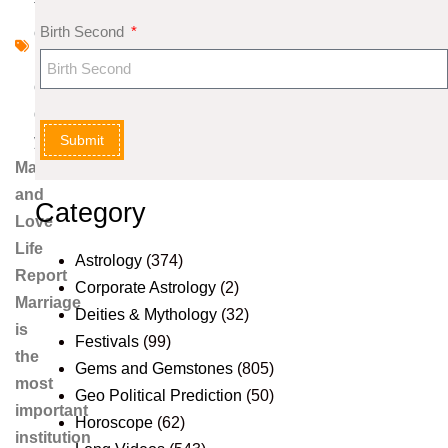
tr
Birth Second
o
l
o
g
Submit
y
Marriage
and
Category
Love
Life
Astrology
(374)
Report
Corporate Astrology
(2)
Marriage
Deities & Mythology
(32)
is
Festivals
(99)
the
Gems and Gemstones
(805)
most
Geo Political Prediction
(50)
important
Horoscope
(62)
institution