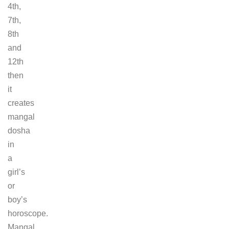
4th,
7th,
8th
and
12th
then
it
creates
mangal
dosha
in
a
girl’s
or
boy’s
horoscope.
Mangal