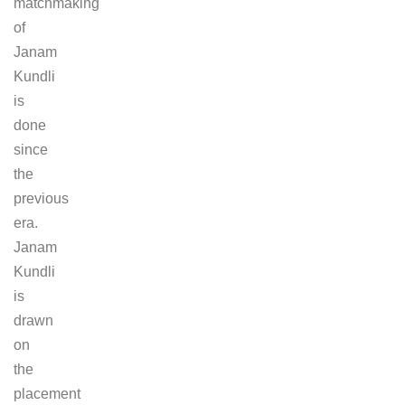
matchmaking
of
Janam
Kundli
is
done
since
the
previous
era.
Janam
Kundli
is
drawn
on
the
placement