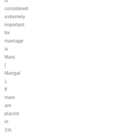
is
considered
extremely
important
for
marriage
is
Mars
(
Mangal
),
If
mars
are
placed
in
1st,