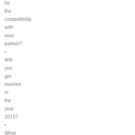
be
the
compatibility
with
your
partner?
•
Will
you
get
married
in
the
year
2015?
•
What