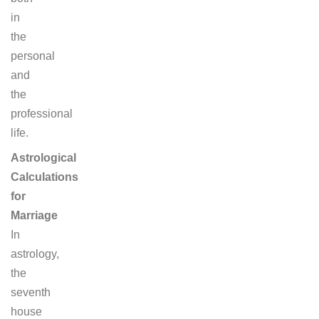
in
the
personal
and
the
professional
life.
Astrological
Calculations
for
Marriage
In
astrology,
the
seventh
house