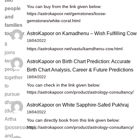
two
You can buy from the link given below:
people
https://astrokapoor.net/gemstones/loose-
and
gemstones/white-coral.html
families
AstroKapoor
on
Kamadhenu – Wish Fulfilling Cow
together
.
18/04/2022
It
https://astrokapoor.net/vastu/kamdhenu-cow.html
joins
two
AstroKapoor
on
Birth Chart Prediction: Accurate
people
Birth Chart Analysis, Career & Future Predictions
18/04/2022
together
You can check in the link given below:
to
https://astrokapoor.com/product/astrology-consultancy/
pursue
dharma
AstroKapoor
on
White Sapphire-Safed Pukhraj
(duty),
18/04/2022
Artha
You can directly book from this link given below:
https://astrokapoor.com/product/astrology-consultancy/
(possessions),
and