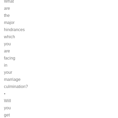
What
are
the
major
hindrances
which
you
are
facing
in
your
marriage
culmination?
•
Will
you
get