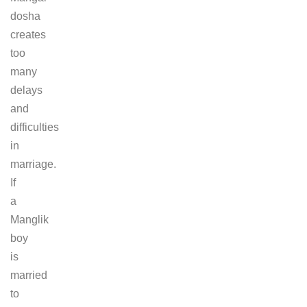
dosha
creates
too
many
delays
and
difficulties
in
marriage.
If
a
Manglik
boy
is
married
to