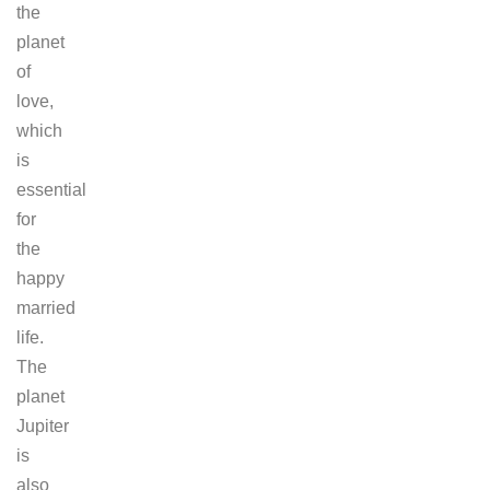
the
planet
of
love,
which
is
essential
for
the
happy
married
life.
The
planet
Jupiter
is
also