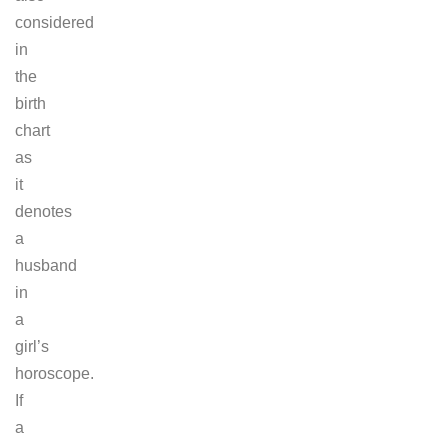
considered
in
the
birth
chart
as
it
denotes
a
husband
in
a
girl’s
horoscope.
If
a