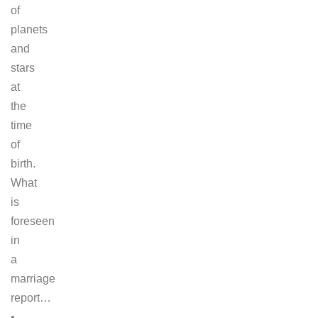
of
planets
and
stars
at
the
time
of
birth.
What
is
foreseen
in
a
marriage
report…
•