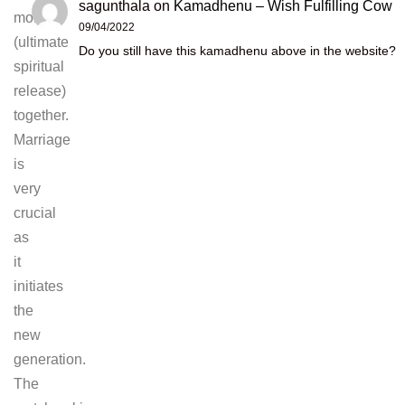
sagunthala
on
Kamadhenu – Wish Fulfilling Cow
moksha
09/04/2022
(ultimate
Do you still have this kamadhenu above in the website?
spiritual
release)
together.
Marriage
is
very
crucial
as
it
initiates
the
new
generation.
The