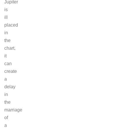
Jupiter
is
ill
placed
in
the
chart,
it
can
create
a
delay
in
the
marriage
of
a