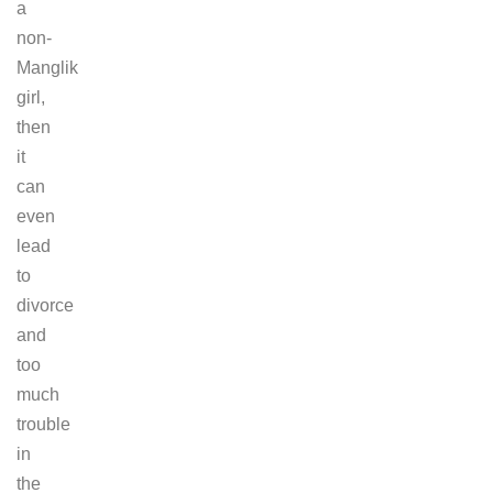
a
non-
Manglik
girl,
then
it
can
even
lead
to
divorce
and
too
much
trouble
in
the