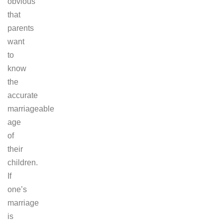
obvious
that
parents
want
to
know
the
accurate
marriageable
age
of
their
children.
If
one’s
marriage
is