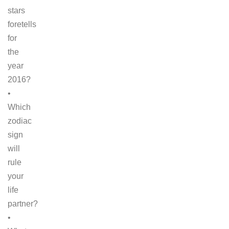
stars
foretells
for
the
year
2016?
•
Which
zodiac
sign
will
rule
your
life
partner?
•