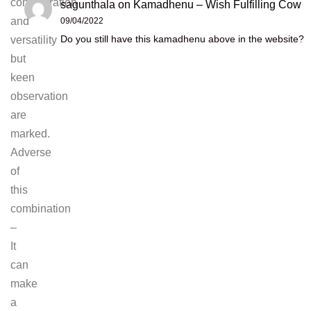
concentration
sagunthala
on
Kamadhenu – Wish Fulfilling Cow
and
09/04/2022
Do you still have this kamadhenu above in the website?
versatility
but
keen
observation
are
marked.
Adverse
of
this
combination
–
It
can
make
a