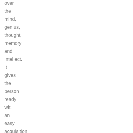
over
the
mind,
genius,
thought,
memory
and
intellect.
It
gives
the
person
ready
wit,
an
easy
acquisition