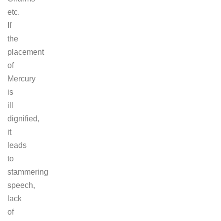
etc.
If
the
placement
of
Mercury
is
ill
dignified,
it
leads
to
stammering
speech,
lack
of