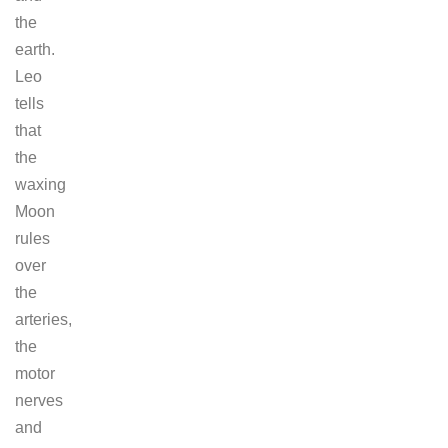
the
earth.
Leo
tells
that
the
waxing
Moon
rules
over
the
arteries,
the
motor
nerves
and