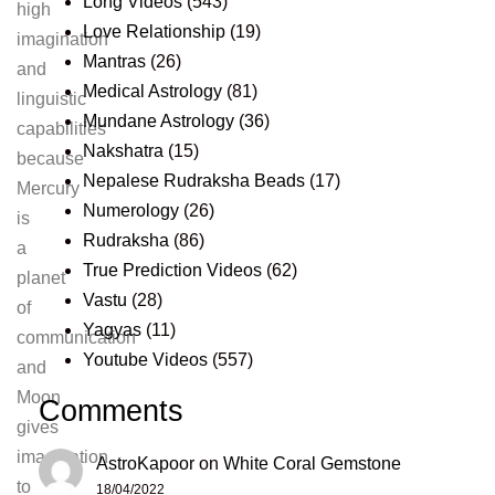
Long Videos
(543)
high
Love Relationship
(19)
imagination
Mantras
(26)
and
Medical Astrology
(81)
linguistic
Mundane Astrology
(36)
capabilities
Nakshatra
(15)
because
Nepalese Rudraksha Beads
(17)
Mercury
Numerology
(26)
is
Rudraksha
(86)
a
True Prediction Videos
(62)
planet
Vastu
(28)
of
Yagyas
(11)
communication
Youtube Videos
(557)
and
Moon
Comments
gives
imagination
AstroKapoor
on
White Coral Gemstone
to
18/04/2022