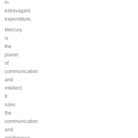
in
extravagant
expenditure.
Mercury
is
the
planet
of
communication
and
intellect.
It
rules
the
communication
and
intelligence