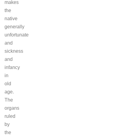
makes
the
native
generally
unfortunate
and
sickness
and
infancy
in
old
age.
The
organs
ruled
by
the