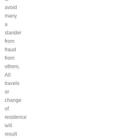
avoid
many
a
slander
from
fraud
from
others.
All
travels
or
change
of
residence
will
result