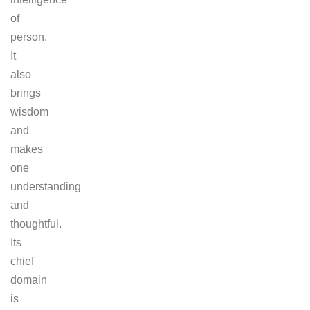
of
person.
It
also
brings
wisdom
and
makes
one
understanding
and
thoughtful.
Its
chief
domain
is