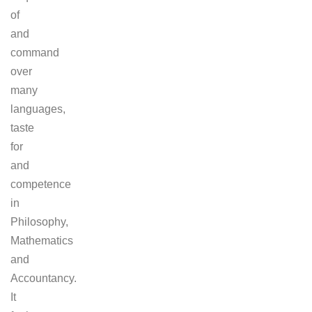
of
and
command
over
many
languages,
taste
for
and
competence
in
Philosophy,
Mathematics
and
Accountancy.
It