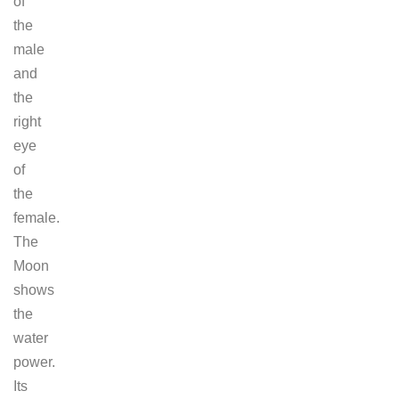
of
the
male
and
the
right
eye
of
the
female.
The
Moon
shows
the
water
power.
Its