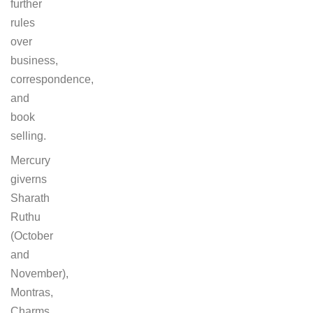
further
rules
over
business,
correspondence,
and
book
selling.
Mercury
giverns
Sharath
Ruthu
(October
and
November),
Montras,
Charms