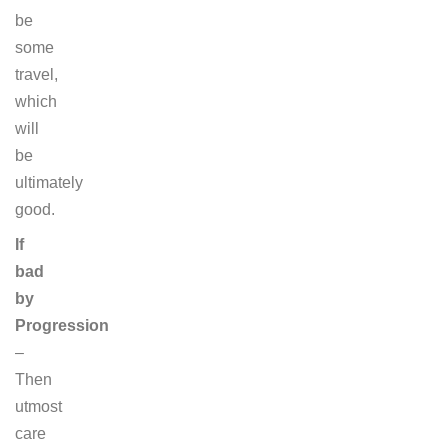
be
some
travel,
which
will
be
ultimately
good.
If
bad
by
Progression
–
Then
utmost
care