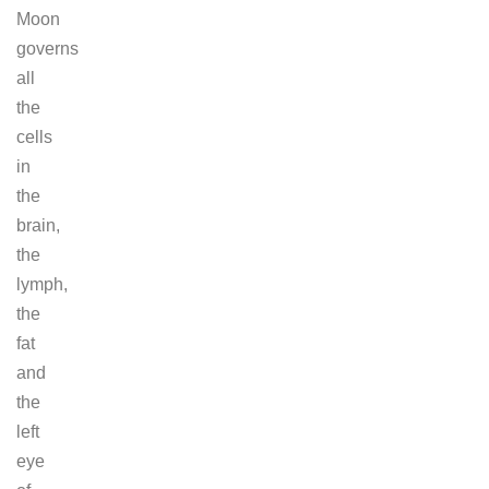
Moon
governs
all
the
cells
in
the
brain,
the
lymph,
the
fat
and
the
left
eye