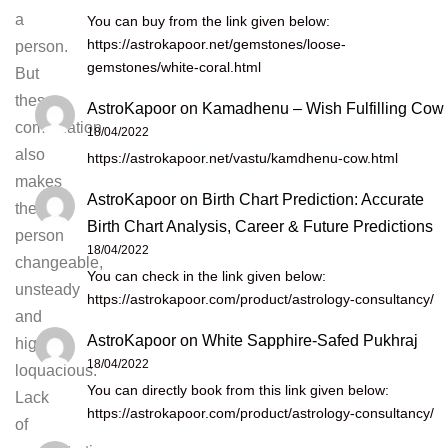
a
You can buy from the link given below:
https://astrokapoor.net/gemstones/loose-
person.
gemstones/white-coral.html
But
theses
AstroKapoor
on
Kamadhenu – Wish Fulfilling Cow
combination
18/04/2022
also
https://astrokapoor.net/vastu/kamdhenu-cow.html
makes
AstroKapoor
on
Birth Chart Prediction: Accurate
the
Birth Chart Analysis, Career & Future Predictions
person
18/04/2022
changeable,
You can check in the link given below:
unsteady
https://astrokapoor.com/product/astrology-consultancy/
and
AstroKapoor
on
White Sapphire-Safed Pukhraj
highly
18/04/2022
loquacious.
You can directly book from this link given below:
Lack
https://astrokapoor.com/product/astrology-consultancy/
of