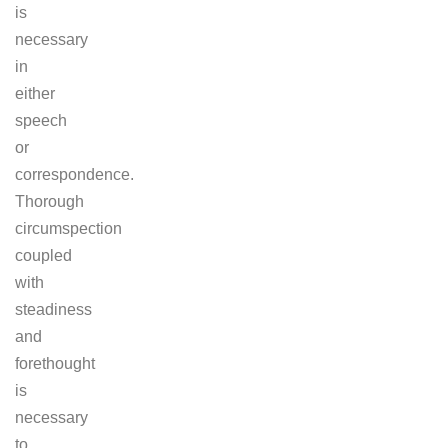
is
necessary
in
either
speech
or
correspondence.
Thorough
circumspection
coupled
with
steadiness
and
forethought
is
necessary
to