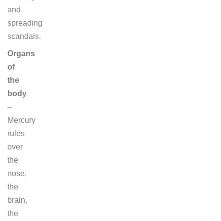
and
spreading
scandals.
Organs
of
the
body
–
Mercury
rules
over
the
nose,
the
brain,
the