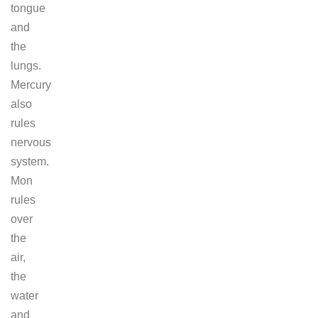
tongue
and
the
lungs.
Mercury
also
rules
nervous
system.
Mon
rules
over
the
air,
the
water
and