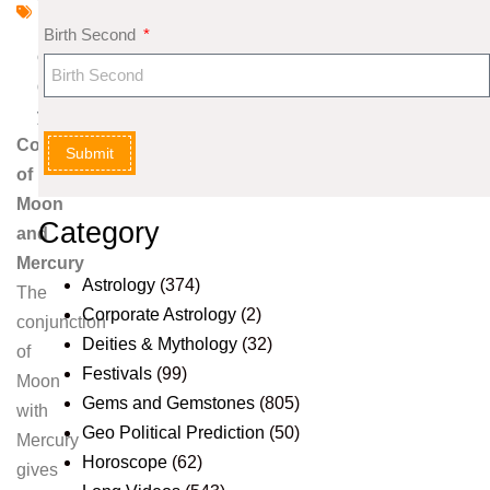
l
Birth Second
o
g
y
Combinations
Submit
of
Moon
Category
and
Mercury
Astrology
(374)
The
Corporate Astrology
(2)
conjunction
Deities & Mythology
(32)
of
Festivals
(99)
Moon
Gems and Gemstones
(805)
with
Geo Political Prediction
(50)
Mercury
Horoscope
(62)
gives