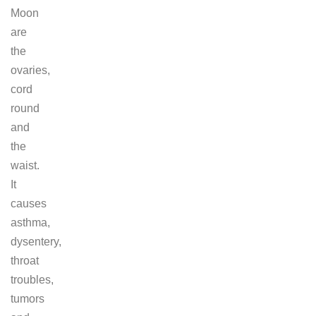
Moon
are
the
ovaries,
cord
round
and
the
waist.
It
causes
asthma,
dysentery,
throat
troubles,
tumors