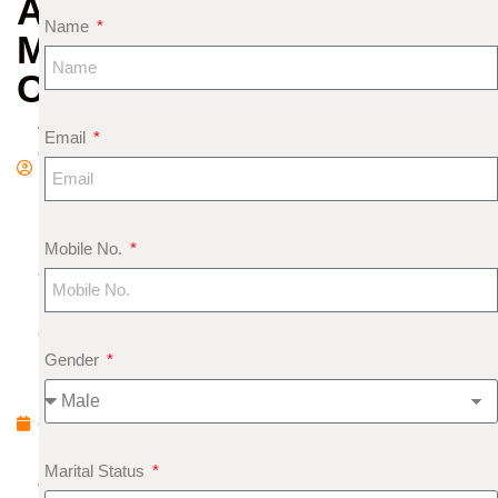
AND
Name
MERCURY
COMBINATION
A
Email
d
m
in
S
Mobile No.
e
pt
e
Gender
m
b
e
r
Marital Status
4,