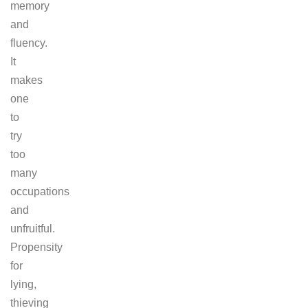
memory
and
fluency.
It
makes
one
to
try
too
many
occupations
and
unfruitful.
Propensity
for
lying,
thieving