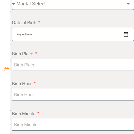
2
0
1
Date of Birth
8
N
o
C
Birth Place
o
m
m
Birth Hour
e
nt
s
A
Birth Minute
s
tr
o