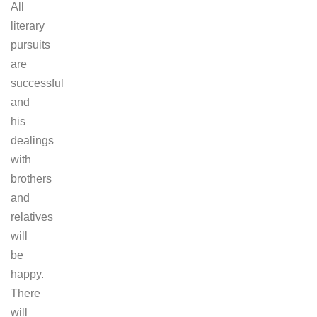
All
literary
pursuits
are
successful
and
his
dealings
with
brothers
and
relatives
will
be
happy.
There
will