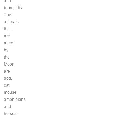
and
bronchitis.
The
animals
that
are
ruled
by
the
Moon
are
dog,
cat,
mouse,
amphibians,
and
horses.