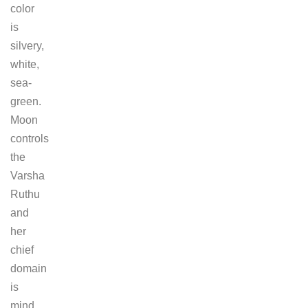
color
is
silvery,
white,
sea-
green.
Moon
controls
the
Varsha
Ruthu
and
her
chief
domain
is
mind,