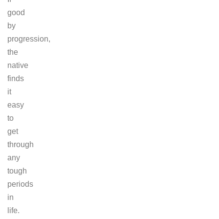
good
by
progression,
the
native
finds
it
easy
to
get
through
any
tough
periods
in
life.