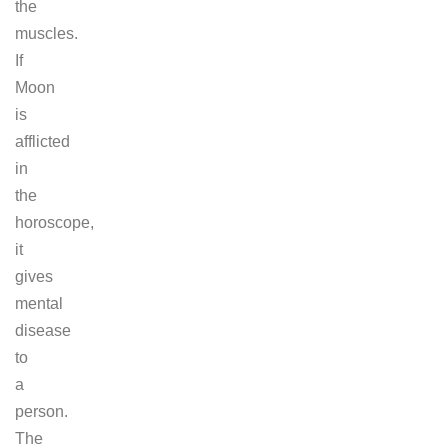
the
muscles.
If
Moon
is
afflicted
in
the
horoscope,
it
gives
mental
disease
to
a
person.
The