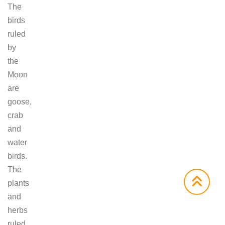
The
birds
ruled
by
the
Moon
are
goose,
crab
and
water
birds.
The
plants
and
herbs
ruled