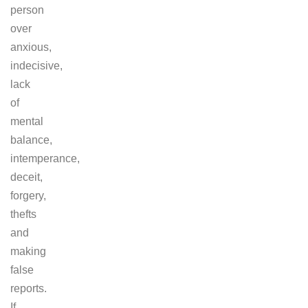
person
over
anxious,
indecisive,
lack
of
mental
balance,
intemperance,
deceit,
forgery,
thefts
and
making
false
reports.
If