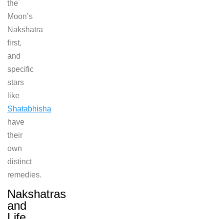
the
Moon’s
Nakshatra
first,
and
specific
stars
like
Shatabhisha
have
their
own
distinct
remedies.
Nakshatras
and
Life