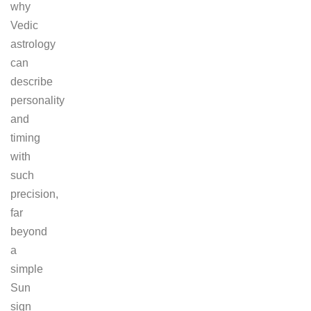
why
Vedic
astrology
can
describe
personality
and
timing
with
such
precision,
far
beyond
a
simple
Sun
sign