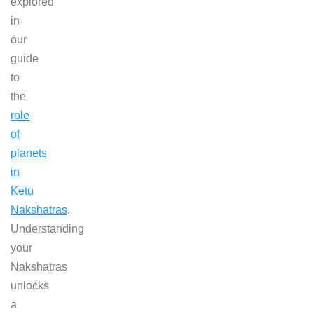
explored
in
our
guide
to
the
role
of
planets
in
Ketu
Nakshatras
.
Understanding
your
Nakshatras
unlocks
a