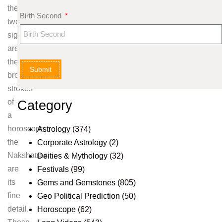
the
Birth Second
twelve
signs
are
the
Submit
broad
strokes
of
Category
a
horoscope,
Astrology
(374)
the
Corporate Astrology
(2)
Nakshatras
Deities & Mythology
(32)
are
Festivals
(99)
its
Gems and Gemstones
(805)
fine
Geo Political Prediction
(50)
detail.
Horoscope
(62)