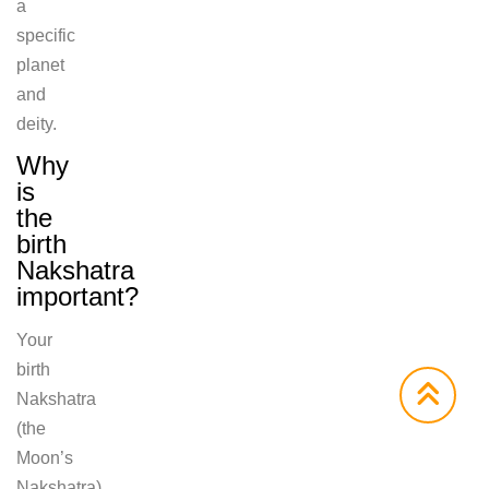
a
specific
planet
and
deity.
Why
is
the
birth
Nakshatra
important?
Your
birth
Nakshatra
(the
Moon’s
Nakshatra)