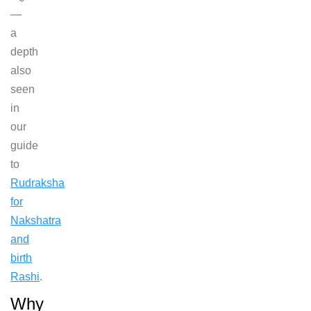
—
a
depth
also
seen
in
our
guide
to
Rudraksha
for
Nakshatra
and
birth
Rashi
.
Why