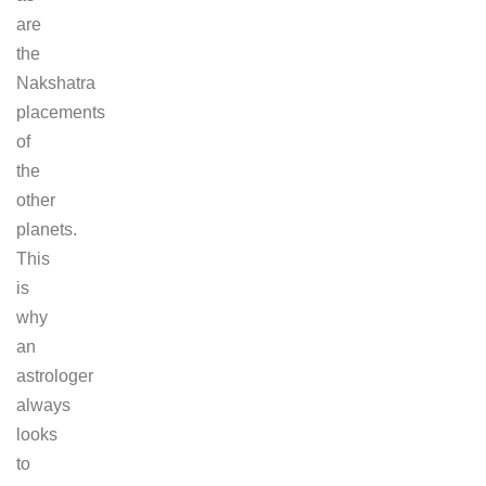
are
the
Nakshatra
placements
of
the
other
planets.
This
is
why
an
astrologer
always
looks
to