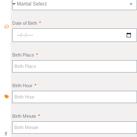
o
C
o
Date of Birth
m
m
e
nt
Birth Place
s
N
a
k
Birth Hour
s
h
a
Birth Minute
tr
a
If