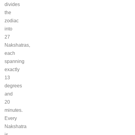
divides
the
zodiac
into
27
Nakshatras,
each
spanning
exactly
13
degrees
and
20
minutes.
Every
Nakshatra
is