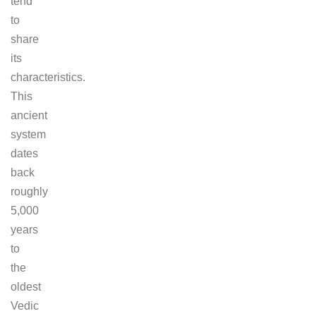
tend
to
share
its
characteristics.
This
ancient
system
dates
back
roughly
5,000
years
to
the
oldest
Vedic