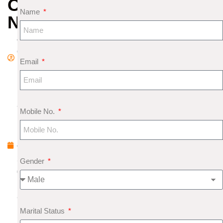
OF
Name
NAKSHATRAS
A
d
Email
m
in
M
a
Mobile No.
rc
h
4,
2
Gender
0
1
9
Marital Status
N