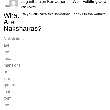
sagunthala
on
Kamadhenu – Wish Fulfilling Cow
much.
09/04/2022
What
Do you still have this kamadhenu above in the website?
Are
Nakshatras?
Nakshatras
are
the
lunar
mansions
or
star-
groups
that
form
the