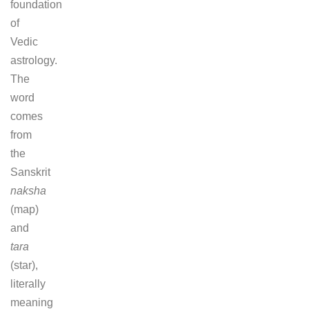
foundation
of
Vedic
astrology.
The
word
comes
from
the
Sanskrit
naksha
(map)
and
tara
(star),
literally
meaning