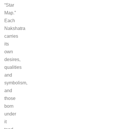
“Star
Map.”
Each
Nakshatra
carries
its
own
desires,
qualities
and
symbolism,
and
those
born
under
it