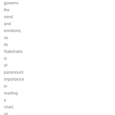
governs
the
mind
and
emotions,
so
its
Nakshatra
is
of
paramount
importance
in
reading
a
chart,
as