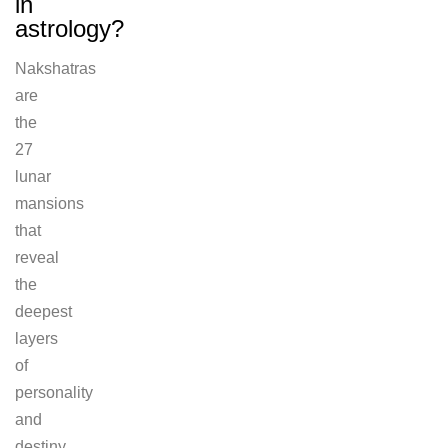
in
astrology?
Nakshatras
are
the
27
lunar
mansions
that
reveal
the
deepest
layers
of
personality
and
destiny