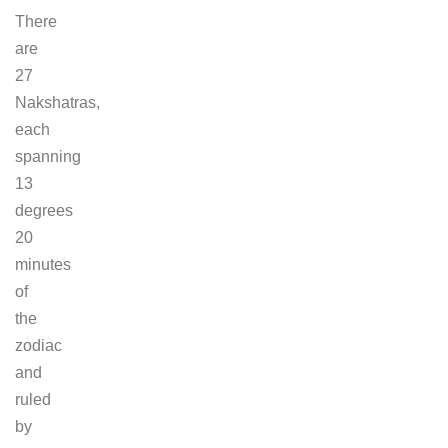
There
are
27
Nakshatras,
each
spanning
13
degrees
20
minutes
of
the
zodiac
and
ruled
by