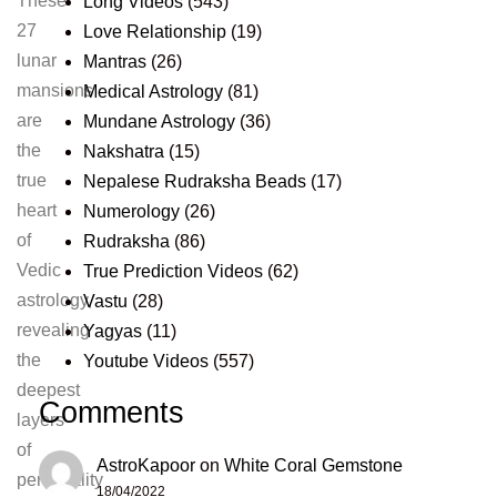
These
Long Videos
(543)
27
Love Relationship
(19)
lunar
Mantras
(26)
mansions
Medical Astrology
(81)
are
Mundane Astrology
(36)
the
Nakshatra
(15)
true
Nepalese Rudraksha Beads
(17)
heart
Numerology
(26)
of
Rudraksha
(86)
Vedic
True Prediction Videos
(62)
astrology,
Vastu
(28)
revealing
Yagyas
(11)
the
Youtube Videos
(557)
deepest
Comments
layers
of
AstroKapoor
on
White Coral Gemstone
personality
18/04/2022