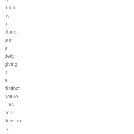
ruled
by
a
planet
and
a
deity,
giving
it
a
distinct
nature.
This
finer
division
is