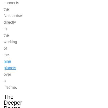
connects
the
Nakshatras
directly
to
the
working
of
the
nine
planets
over
a
lifetime.
The
Deeper