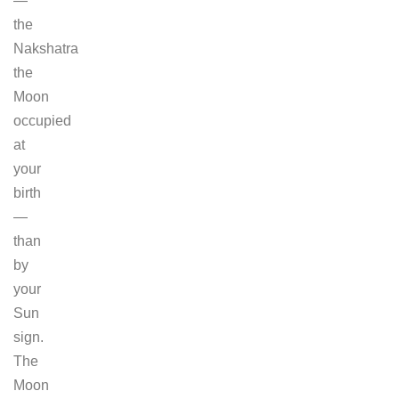
—
the
Nakshatra
the
Moon
occupied
at
your
birth
—
than
by
your
Sun
sign.
The
Moon