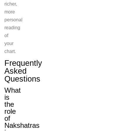
richer,
more
personal
reading
of
your
chart.
Frequently
Asked
Questions
What
is
the
role
of
Nakshatras