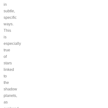
in
subtle,
specific
ways.
This
is
especially
true
of
stars
linked
to
the
shadow
planets,
as