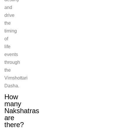
and
drive
the
timing
of
life
events
through
the
Vimshottari
Dasha.
How
many
Nakshatras
are
there?