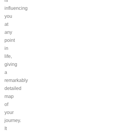
is
influencing
you
at
any
point
in
life,
giving
a
remarkably
detailed
map
of
your
journey.
It