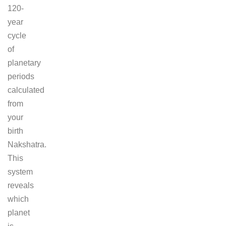
120-
year
cycle
of
planetary
periods
calculated
from
your
birth
Nakshatra.
This
system
reveals
which
planet