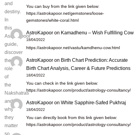
and
You can buy from the link given below:
destiny.
https://astrokapoor.net/gemstones/loose-
In
gemstones/white-coral.html
this
AstroKapoor
on
Kamadhenu – Wish Fulfilling Cow
Astrokapoor
18/04/2022
guide,
https://astrokapoor.net/vastu/kamdhenu-cow.html
discover
AstroKapoor
on
Birth Chart Prediction: Accurate
the
Birth Chart Analysis, Career & Future Predictions
role
18/04/2022
of
You can check in the link given below:
the
https://astrokapoor.com/product/astrology-consultancy/
Nakshatras
and
AstroKapoor
on
White Sapphire-Safed Pukhraj
why
18/04/2022
they
You can directly book from this link given below:
https://astrokapoor.com/product/astrology-consultancy/
matter
so