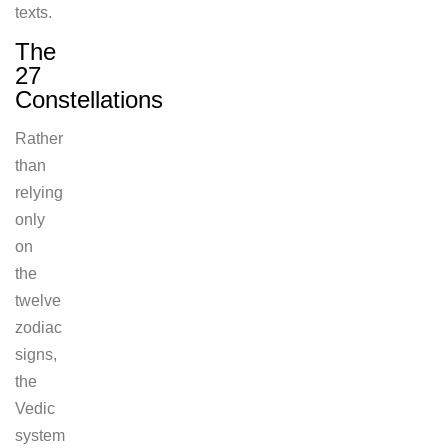
texts.
The
27
Constellations
Rather
than
relying
only
on
the
twelve
zodiac
signs,
the
Vedic
system