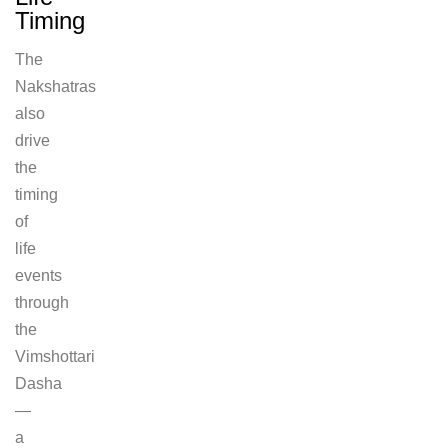
Timing
The
Nakshatras
also
drive
the
timing
of
life
events
through
the
Vimshottari
Dasha
—
a