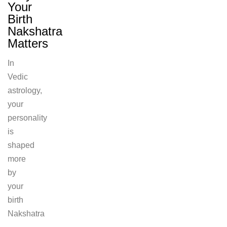
Your
Birth
Nakshatra
Matters
In
Vedic
astrology,
your
personality
is
shaped
more
by
your
birth
Nakshatra