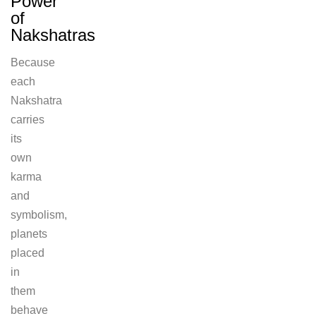
Power
of
Nakshatras
Because
each
Nakshatra
carries
its
own
karma
and
symbolism,
planets
placed
in
them
behave