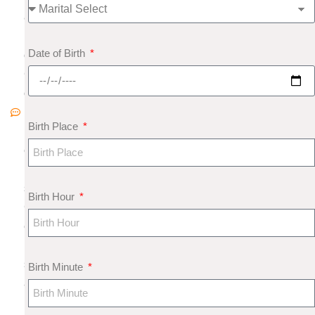
8
N
Date of Birth
o
C
o
m
Birth Place
m
e
nt
s
Birth Hour
G
e
m
s
Birth Minute
a
n