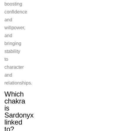
boosting
confidence
and
willpower,
and
bringing
stability
to
character
and
relationships.
Which
chakra
is
Sardonyx
linked
to?