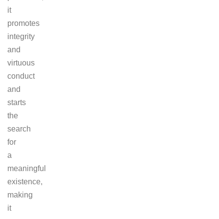
it
promotes
integrity
and
virtuous
conduct
and
starts
the
search
for
a
meaningful
existence,
making
it