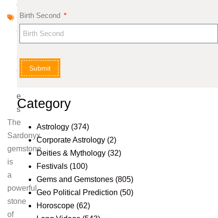
d
Birth Second
G
e
m
st
Submit
o
n
e
Category
s
The
Astrology
(374)
Sardonyx
Corporate Astrology
(2)
gemstone
Deities & Mythology
(32)
is
Festivals
(100)
a
Gems and Gemstones
(805)
powerful
Geo Political Prediction
(50)
stone
Horoscope
(62)
of