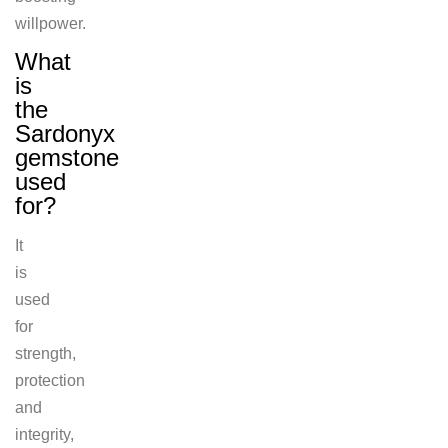
willpower.
What
is
the
Sardonyx
gemstone
used
for?
It
is
used
for
strength,
protection
and
integrity,