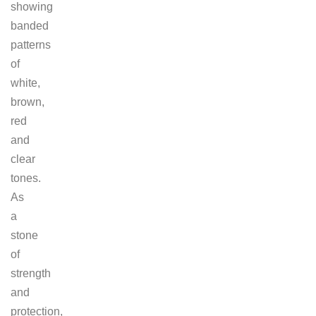
showing
banded
patterns
of
white,
brown,
red
and
clear
tones.
As
a
stone
of
strength
and
protection,