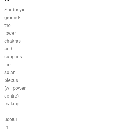
Sardonyx
grounds
the
lower
chakras
and
supports
the
solar
plexus
(willpower
centre),
making
it
useful
in