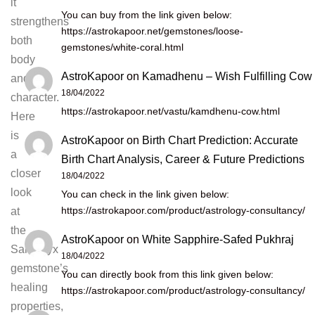
it
You can buy from the link given below:
strengthens
https://astrokapoor.net/gemstones/loose-
both
gemstones/white-coral.html
body
AstroKapoor
on
Kamadhenu – Wish Fulfilling Cow
and
18/04/2022
character.
https://astrokapoor.net/vastu/kamdhenu-cow.html
Here
is
AstroKapoor
on
Birth Chart Prediction: Accurate
a
Birth Chart Analysis, Career & Future Predictions
closer
18/04/2022
look
You can check in the link given below:
https://astrokapoor.com/product/astrology-consultancy/
at
the
AstroKapoor
on
White Sapphire-Safed Pukhraj
Sardonyx
18/04/2022
gemstone’s
You can directly book from this link given below:
healing
https://astrokapoor.com/product/astrology-consultancy/
properties,