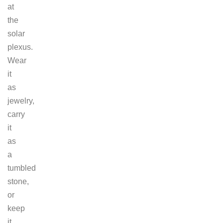
at
the
solar
plexus.
Wear
it
as
jewelry,
carry
it
as
a
tumbled
stone,
or
keep
it