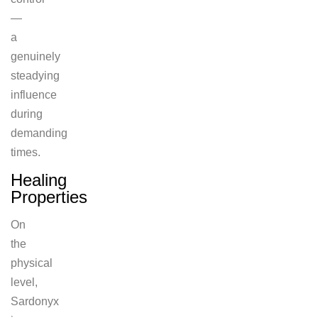
—
a
genuinely
steadying
influence
during
demanding
times.
Healing
Properties
On
the
physical
level,
Sardonyx