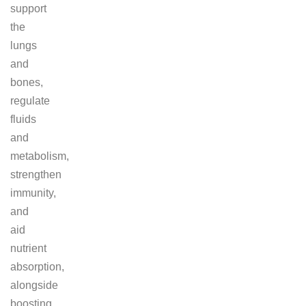
support
the
lungs
and
bones,
regulate
fluids
and
metabolism,
strengthen
immunity,
and
aid
nutrient
absorption,
alongside
boosting