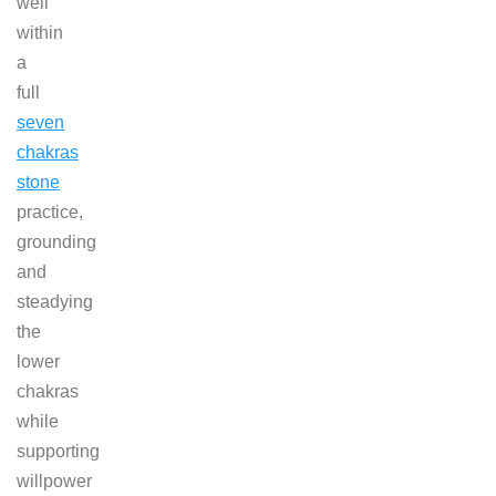
well
within
a
full
seven
chakras
stone
practice,
grounding
and
steadying
the
lower
chakras
while
supporting
willpower