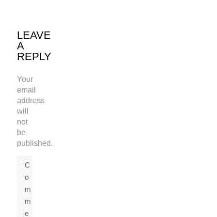
LEAVE
A
REPLY
Your
email
address
will
not
be
published.