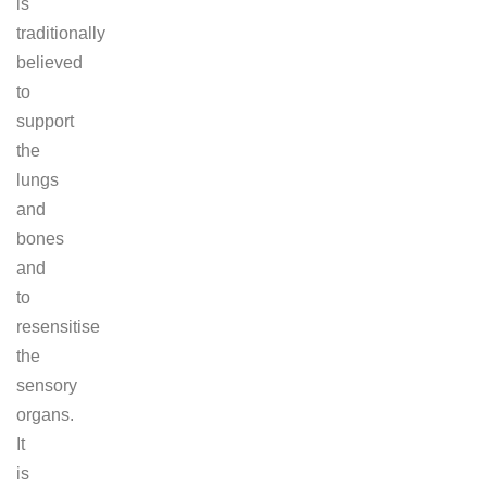
is
traditionally
believed
to
support
the
lungs
and
bones
and
to
resensitise
the
sensory
organs.
It
is