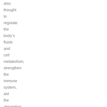
also
thought
to
regulate
the
body’s
fluids
and
cell
metabolism,
strengthen
the
immune
system,
aid
the
absorption