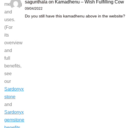
sagunthala
on
Kamadhenu – Wish Fulfilling Cow
meaning
09/04/2022
and
Do you still have this kamadhenu above in the website?
uses.
(For
its
overview
and
full
benefits,
see
our
Sardonyx
stone
and
Sardonyx
gemstone
benefits