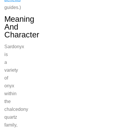
guides.)
Meaning
And
Character
Sardonyx
is
a
variety
of
onyx
within
the
chalcedony
quartz
family,