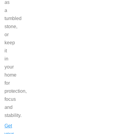
as
a
tumbled
stone,
or
keep
it
in
your
home
for
protection,
focus
and
stability.
Get
your