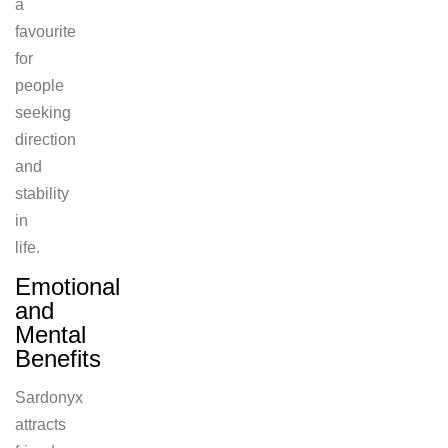
a
favourite
for
people
seeking
direction
and
stability
in
life.
Emotional
and
Mental
Benefits
Sardonyx
attracts