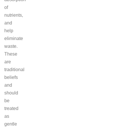
of
nutrients,
and
help
eliminate
waste.
These
are
traditional
beliefs
and
should
be
treated
as
gentle