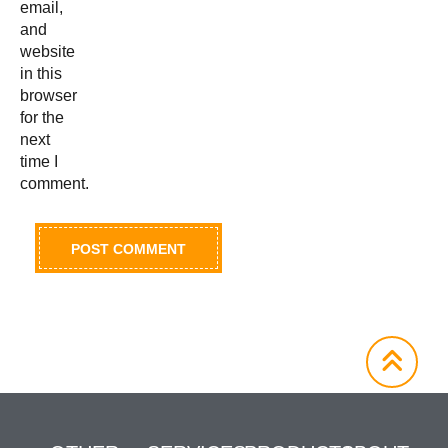
email,
and
website
in this
browser
for the
next
time I
comment.