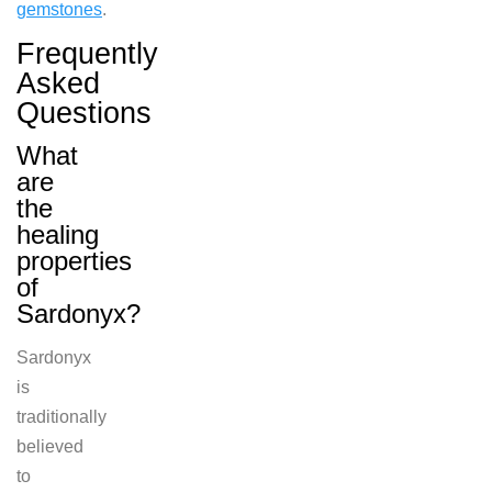
gemstones
.
Frequently
Asked
Questions
What
are
the
healing
properties
of
Sardonyx?
Sardonyx
is
traditionally
believed
to