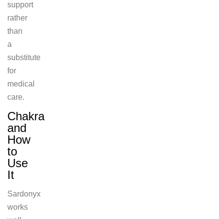
support
rather
than
a
substitute
for
medical
care.
Chakra
and
How
to
Use
It
Sardonyx
works