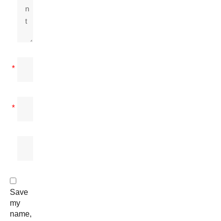
*
*
Save
my
name,