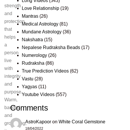
Long Videos
(543)
strength
Love Relationship
(19)
and
Mantras
(26)
protection
Medical Astrology
(81)
that
Mundane Astrology
(36)
helps
Nakshatra
(15)
a
Nepalese Rudraksha Beads
(17)
person
Numerology
(26)
live
Rudraksha
(86)
with
True Prediction Videos
(62)
integrity
Vastu
(28)
and
Yagyas
(11)
purpose.
Youtube Videos
(557)
Warm,
Comments
banded
and
AstroKapoor
on
White Coral Gemstone
grounding,
18/04/2022