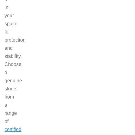
in
your
space
for
protection
and
stability.
Choose
a
genuine
stone
from
a
range
of
certified