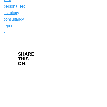
personalised
astrology
consultancy
report
»
Facebook
SHARE
THIS
ON:
Twitter
LinkedIn
WhatsApp