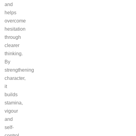
and
helps
overcome
hesitation
through
clearer
thinking.
By
strengthening
character,
it
builds
stamina,
vigour
and
self-
control