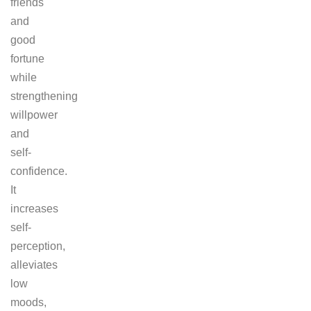
friends
and
good
fortune
while
strengthening
willpower
and
self-
confidence.
It
increases
self-
perception,
alleviates
low
moods,