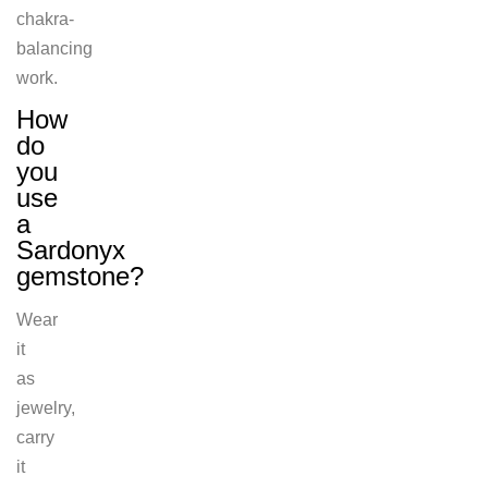
chakra-
balancing
work.
How
do
you
use
a
Sardonyx
gemstone?
Wear
it
as
jewelry,
carry
it