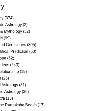
ry
gy
(374)
te Astrology
(2)
 & Mythology
(32)
ls
(99)
and Gemstones
(805)
itical Prediction
(50)
ope
(62)
ideos
(543)
elationship
(19)
s
(26)
 Astrology
(81)
e Astrology
(36)
tra
(15)
se Rudraksha Beads
(17)