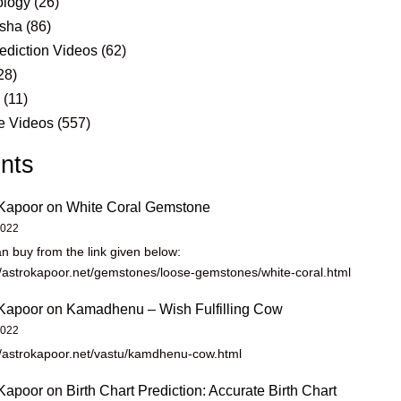
logy
(26)
sha
(86)
ediction Videos
(62)
28)
s
(11)
e Videos
(557)
nts
Kapoor
on
White Coral Gemstone
2022
n buy from the link given below:
//astrokapoor.net/gemstones/loose-gemstones/white-coral.html
Kapoor
on
Kamadhenu – Wish Fulfilling Cow
2022
//astrokapoor.net/vastu/kamdhenu-cow.html
Kapoor
on
Birth Chart Prediction: Accurate Birth Chart