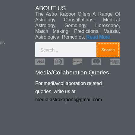
ABOUT US
The Astro Kapoor Offers A Range Of
Astrology Consultations, Medical
Astrology, Gemology, Horoscope,
Match Making, Predictions, Vaastu,
Astrological Remedies.
Read More
ads
Search
Media/Collaboration Queries
For media/collaboration related
queries, write us at
media.astrokapoor@gmail.com