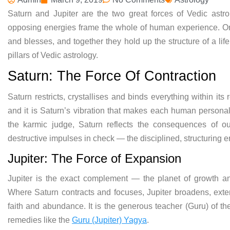
Saturn and Jupiter are the two great forces of Vedic ast
opposing energies frame the whole of human experience. One
and blesses, and together they hold up the structure of a lif
pillars of Vedic astrology.
Saturn: The Force Of Contraction
Saturn restricts, crystallises and binds everything within its r
and it is Saturn’s vibration that makes each human personali
the karmic judge, Saturn reflects the consequences of o
destructive impulses in check — the disciplined, structuring 
Jupiter: The Force of Expansion
Jupiter is the exact complement — the planet of growth a
Where Saturn contracts and focuses, Jupiter broadens, exte
faith and abundance. It is the generous teacher (Guru) of th
remedies like the
Guru (Jupiter) Yagya
.