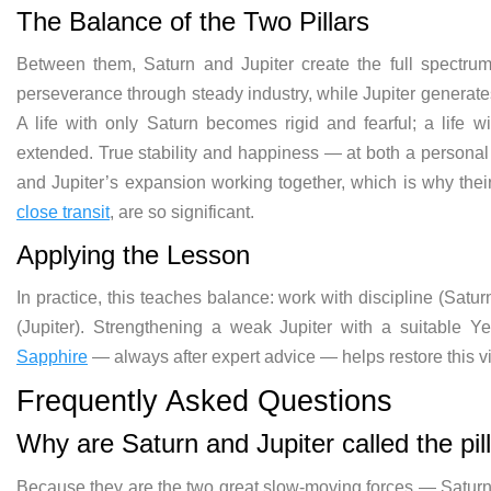
The Balance of the Two Pillars
Between them, Saturn and Jupiter create the full spectrum o
perseverance through steady industry, while Jupiter generate
A life with only Saturn becomes rigid and fearful; a life 
extended. True stability and happiness — at both a personal
and Jupiter’s expansion working together, which is why thei
close transit
, are so significant.
Applying the Lesson
In practice, this teaches balance: work with discipline (Satu
(Jupiter). Strengthening a weak Jupiter with a suitable
Sapphire
— always after expert advice — helps restore this vi
Frequently Asked Questions
Why are Saturn and Jupiter called the pil
Because they are the two great slow-moving forces — Saturn 