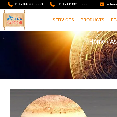
+91-9667805568
+91-9910095568
admin
SERVICES
PRODUCTS
FE
Home
/
As