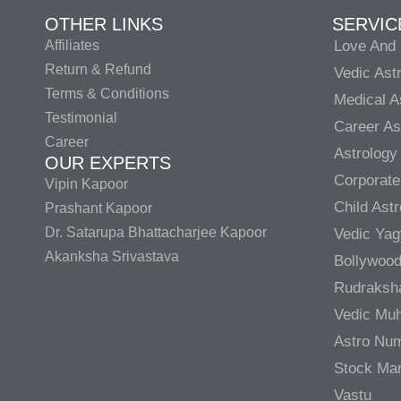
OTHER LINKS
SERVIC
Affiliates
Love And 
Return & Refund
Vedic Ast
Terms & Conditions
Medical A
Testimonial
Career As
Career
Astrology
OUR EXPERTS
Corporate
Vipin Kapoor
Child Ast
Prashant Kapoor
Dr. Satarupa Bhattacharjee Kapoor
Vedic Ya
Akanksha Srivastava
Bollywood
Rudraksh
Vedic Muh
Astro Nu
Stock Mar
Vastu