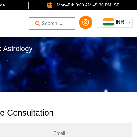
ida
Mon–Fri: 9:00 AM –5:30 PM IST
INR
c Astrology
e Consultation
Email