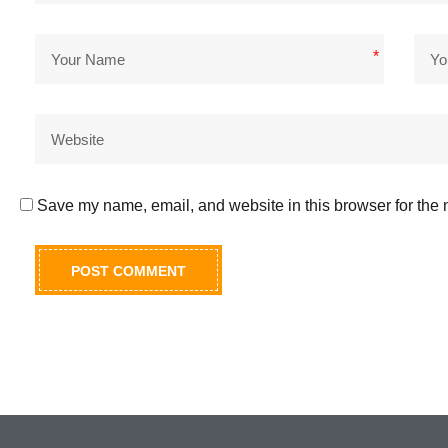
*
Save my name, email, and website in this browser for the 