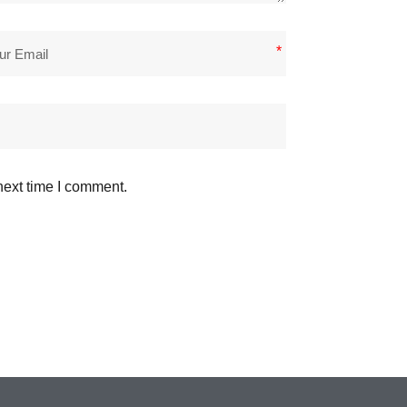
*
next time I comment.