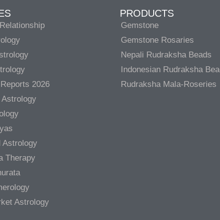
ES
PRODUCTS
Relationship
Gemstone
rology
Gemstone Rosaries
strology
Nepali Rudraksha Beads
trology
Indonesian Rudraksha Be
 Reports 2026
Rudraksha Mala-Roseries
 Astrology
rology
gyas
 Astrology
a Therapy
urata
merology
ket Astrology