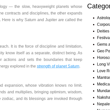
Catego
rology — the slow, heavyweight planets whose
 contracts and disciplines, the other expands
Astrolo
e. Here is why Saturn and Jupiter are called the
Corpora
Deities
Festiva
Gems 
each. It is the force of discipline and limitation,
Geo Pol
ty know itself as a separate, distinct being. As
Horosc
ur actions and sets the boundaries that keep
Long V
energy explored in the
strength of planet Saturn
.
Love R
Mantra
Medical
nd expansion, whose vibration knows no limit.
Mundan
nds and multiplies, bringing optimism, wisdom,
Naksha
e zodiac, and its blessings are invoked through
Nepale