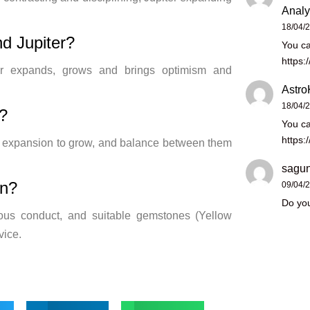
Analy
18/04/
d Jupiter?
You ca
https:
piter expands, grows and brings optimism and
Astro
18/04/
?
You ca
https:
’s expansion to grow, and balance between them
sagun
rn?
09/04/
Do you
ous conduct, and suitable gemstones (Yellow
vice.