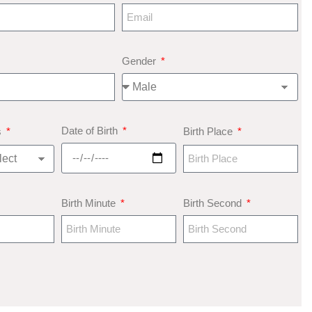
Gender
Date of Birth
s
Birth Place
Birth Minute
Birth Second