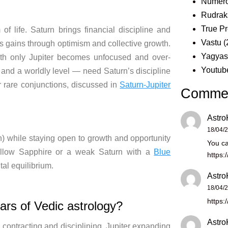
Numero
Rudrak
True Pr
f life. Saturn brings financial discipline and
Vastu
(
s gains through optimism and collective growth.
Yagya
with only Jupiter becomes unfocused and over-
Youtub
 and a worldly level — need Saturn’s discipline
r rare conjunctions, discussed in
Saturn-Jupiter
Comme
Astro
18/04/
rn) while staying open to growth and opportunity
You ca
 Yellow Sapphire or a weak Saturn with a
Blue
https:
tal equilibrium.
Astro
18/04/
https:
lars of Vedic astrology?
Astro
contracting and disciplining, Jupiter expanding