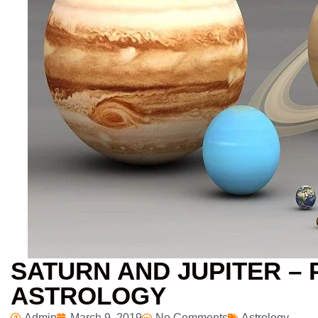
SATURN AND JUPITER – 
ASTROLOGY
Admin
March 9, 2019
No Comments
Astrology