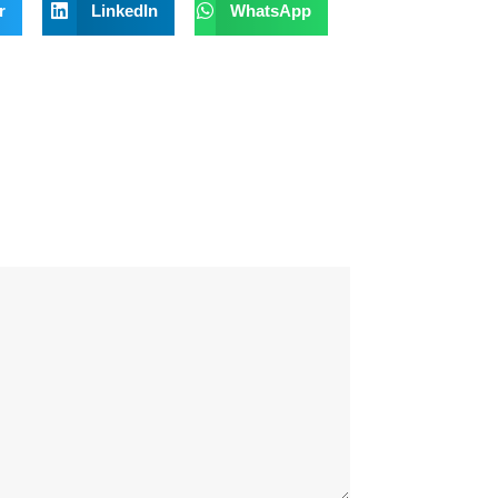
r
LinkedIn
WhatsApp