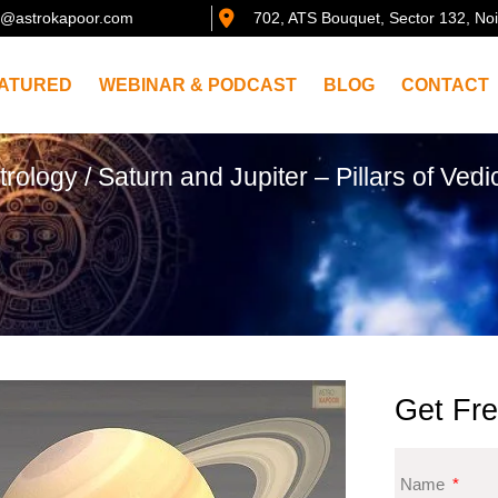
@astrokapoor.com
702, ATS Bouquet, Sector 132, No
ATURED
WEBINAR & PODCAST
BLOG
CONTACT
trology
/ Saturn and Jupiter – Pillars of Vedi
Get Fre
Name