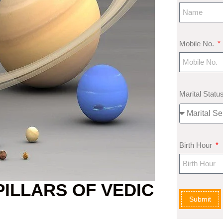
Mobile No.
Marital Statu
Birth Hour
PILLARS OF VEDIC
Submit