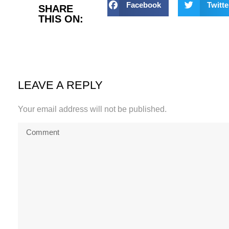
Facebook
Twitte
SHARE
THIS ON:
LEAVE A REPLY
Your email address will not be published.