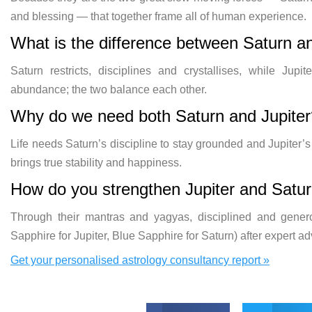
and blessing — that together frame all of human experience.
What is the difference between Saturn an
Saturn restricts, disciplines and crystallises, while Ju
abundance; the two balance each other.
Why do we need both Saturn and Jupiter
Life needs Saturn’s discipline to stay grounded and Jupiter
brings true stability and happiness.
How do you strengthen Jupiter and Satu
Through their mantras and yagyas, disciplined and gener
Sapphire for Jupiter, Blue Sapphire for Saturn) after expert ad
Get your personalised astrology consultancy report »