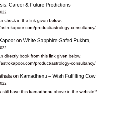
sis, Career & Future Predictions
2022
n check in the link given below:
//astrokapoor.com/product/astrology-consultancy/
Kapoor
on
White Sapphire-Safed Pukhraj
2022
n directly book from this link given below:
//astrokapoor.com/product/astrology-consultancy/
thala
on
Kamadhenu – Wish Fulfilling Cow
2022
 still have this kamadhenu above in the website?