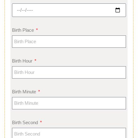
Birth Place
Birth Hour
Birth Minute
Birth Second