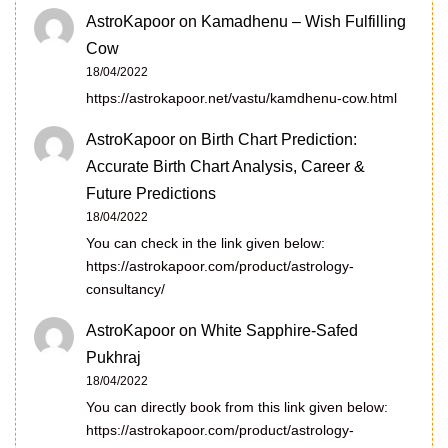
AstroKapoor
on
Kamadhenu – Wish Fulfilling
Cow
18/04/2022
https://astrokapoor.net/vastu/kamdhenu-cow.html
AstroKapoor
on
Birth Chart Prediction:
Accurate Birth Chart Analysis, Career &
Future Predictions
18/04/2022
You can check in the link given below:
https://astrokapoor.com/product/astrology-
consultancy/
AstroKapoor
on
White Sapphire-Safed
Pukhraj
18/04/2022
You can directly book from this link given below:
https://astrokapoor.com/product/astrology-