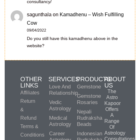
consultancy/
sagunthala
on
Kamadhenu – Wish Fulfilling
Cow
09/04/2022
Do you still have this kamadhenu above in the
website?
OTHER
SERVICES
PRODUCTS
ABOUT
LINKS
US
Love And
Gemstone
The
Affiliates
Relationship
Gemstone
Astro
Return
Vedic
Rosaries
Kapoor
Astrology
Offers
&
Nepali
A
Medical
Rudraksha
Refund
Range
Astrology
Beads
Terms &
Of
Astrology
Career
Indonesian
Conditions
Consultations,
Astrology
Rudraksha