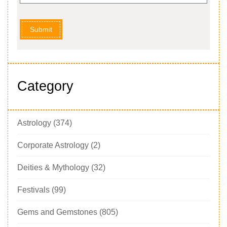
Submit
Category
Astrology
(374)
Corporate Astrology
(2)
Deities & Mythology
(32)
Festivals
(99)
Gems and Gemstones
(805)