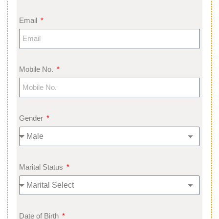
Email
Mobile No.
Gender
Marital Status
Date of Birth