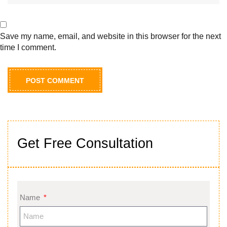
Save my name, email, and website in this browser for the next
time I comment.
Get Free Consultation
Name