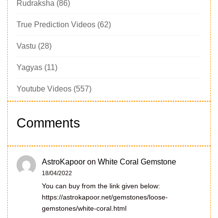
Rudraksha
(86)
True Prediction Videos
(62)
Vastu
(28)
Yagyas
(11)
Youtube Videos
(557)
Comments
AstroKapoor
on
White Coral Gemstone
18/04/2022
You can buy from the link given below:
https://astrokapoor.net/gemstones/loose-
gemstones/white-coral.html