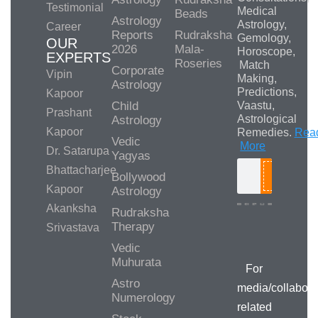
Testimonial
Medical
Beads
Astrology
Astrology,
Career
Reports
Rudraksha
Gemology,
OUR
2026
Mala-
Horoscope,
EXPERTS
Roseries
Match
Corporate
Vipin
Making,
Astrology
Predictions,
Kapoor
Child
Vaastu,
Prashant
Astrological
Astrology
Kapoor
Remedies.
Rea
Vedic
More
Dr. Satarupa
Yagyas
Bhattacharjee
Bollywood
Search
Kapoor
Astrology
Akanksha
Rudraksha
Therapy
Srivastava
Media/Collab
Queries
Vedic
Muhurata
For
Astro
media/collabora
Numerology
related