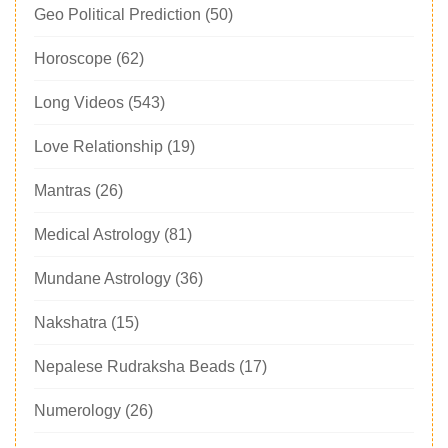
Geo Political Prediction
(50)
Horoscope
(62)
Long Videos
(543)
Love Relationship
(19)
Mantras
(26)
Medical Astrology
(81)
Mundane Astrology
(36)
Nakshatra
(15)
Nepalese Rudraksha Beads
(17)
Numerology
(26)