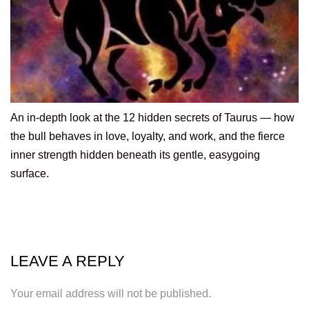
An in-depth look at the 12 hidden secrets of Taurus — how
the bull behaves in love, loyalty, and work, and the fierce
inner strength hidden beneath its gentle, easygoing
surface.
LEAVE A REPLY
Your email address will not be published.