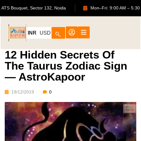
702, ATS Bouquet, Sector 132, Noida
Mon–Fri: 9:00 AM
INR
USD
12 Hidden Secrets Of
The Taurus Zodiac Sign
— AstroKapoor
19/12/2019
0