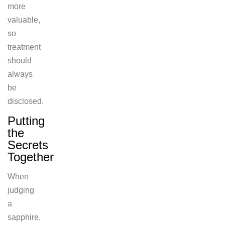
more
valuable,
so
treatment
should
always
be
disclosed.
Putting
the
Secrets
Together
When
judging
a
sapphire,