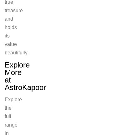
true
treasure
and
holds
its
value
beautifully.
Explore
More
at
AstroKapoor
Explore
the
full
range
in