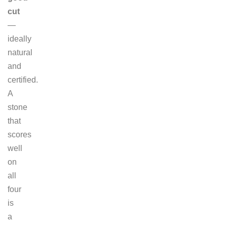
cut
—
ideally
natural
and
certified.
A
stone
that
scores
well
on
all
four
is
a