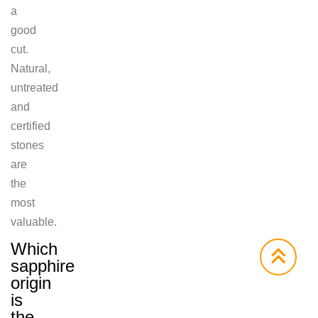
a
good
cut.
Natural,
untreated
and
certified
stones
are
the
most
valuable.
Which
sapphire
origin
is
the