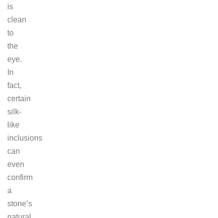
is
clean
to
the
eye.
In
fact,
certain
silk-
like
inclusions
can
even
confirm
a
stone’s
natural