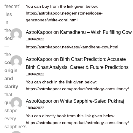
You can buy from the link given below:
“secret”
https://astrokapoor.net/gemstones/loose-
lies
gemstones/white-coral.html
in
the
AstroKapoor
on
Kamadhenu – Wish Fulfilling Cow
details
18/04/2022
—
https://astrokapoor.net/vastu/kamdhenu-cow.html
the
AstroKapoor
on
Birth Chart Prediction: Accurate
colour,
Birth Chart Analysis, Career & Future Predictions
origin
18/04/2022
and
You can check in the link given below:
clarity
https://astrokapoor.com/product/astrology-consultancy/
that
AstroKapoor
on
White Sapphire-Safed Pukhraj
quietly
18/04/2022
shape
You can directly book from this link given below:
every
https://astrokapoor.com/product/astrology-consultancy/
sapphire’s