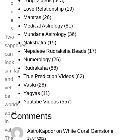
Long Videos
(543)
o
Love Relationship
(19)
n
Mantras
(26)
e
Medical Astrology
(81)
s
Mundane Astrology
(36)
Two
Nakshatra
(15)
sapphires
Nepalese Rudraksha Beads
(17)
can
Numerology
(26)
look
Rudraksha
(86)
similar
True Prediction Videos
(62)
and
Vastu
(28)
yet
Yagyas
(11)
be
Youtube Videos
(557)
worlds
apart
Comments
in
value.
AstroKapoor
on
White Coral Gemstone
The
18/04/2022