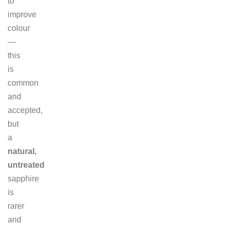
to
improve
colour
—
this
is
common
and
accepted,
but
a
natural,
untreated
sapphire
is
rarer
and