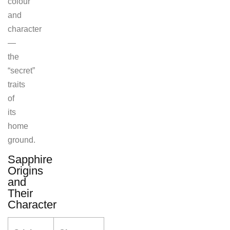
colour
and
character
—
the
“secret”
traits
of
its
home
ground.
Sapphire
Origins
and
Their
Character