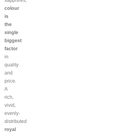
sapphires,
colour
is
the
single
biggest
factor
in
quality
and
price.
A
rich,
vivid,
evenly-
distributed
royal