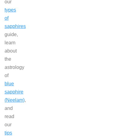
our
types
of
sapphires
guide,
learn
about
the
astrology
of
blue
sapphire
(Neelam)
,
and
read
our
tips