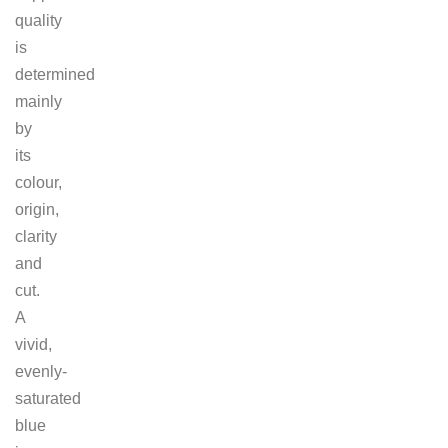
quality
is
determined
mainly
by
its
colour,
origin,
clarity
and
cut.
A
vivid,
evenly-
saturated
blue