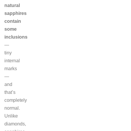
natural
sapphires
contain
some
inclusions
—
tiny
internal
marks
—
and
that’s
completely
normal.
Unlike
diamonds,