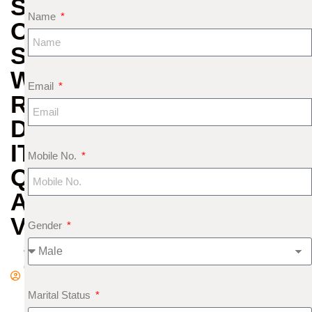
SECRET
Name
OF
SAPPHIRE:
WHAT
Email
REALLY
DECIDES
ITS
Mobile No.
QUALITY
AND
VALUE
Gender
A
d
m
Marital Status
in