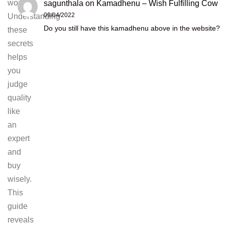
worth.
sagunthala
on
Kamadhenu – Wish Fulfilling Cow
09/04/2022
Understanding
Do you still have this kamadhenu above in the website?
these
secrets
helps
you
judge
quality
like
an
expert
and
buy
wisely.
This
guide
reveals