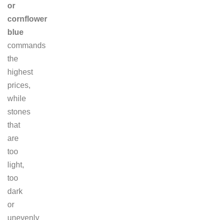
or
cornflower
blue
commands
the
highest
prices,
while
stones
that
are
too
light,
too
dark
or
unevenly