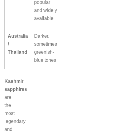
popular
and widely
available
Australia
Darker,
/
sometimes
Thailand
greenish-
blue tones
Kashmir
sapphires
are
the
most
legendary
and