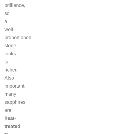
brilliance,
so
a
well-
proportioned
stone
looks
far
richer.
Also
important:
many
sapphires
are
heat-
treated