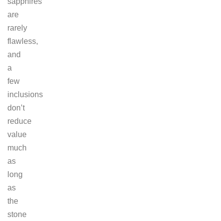
sapphires
are
rarely
flawless,
and
a
few
inclusions
don’t
reduce
value
much
as
long
as
the
stone