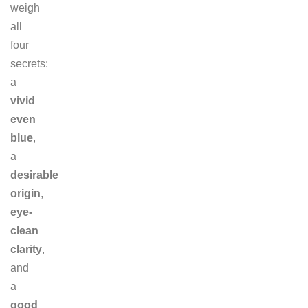
weigh
all
four
secrets:
a
vivid
even
blue
,
a
desirable
origin
,
eye-
clean
clarity
,
and
a
good