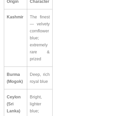
Origin
Character
Kashmir
The finest
—
velvety
cornflower
blue;
extremely
rare
&
prized
Burma
Deep,
rich
(Mogok)
royal blue
Ceylon
Bright,
(Sri
lighter
Lanka)
blue;