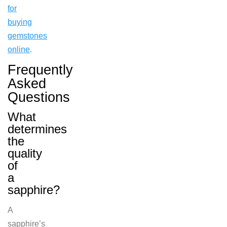
for
buying
gemstones
online
.
Frequently
Asked
Questions
What
determines
the
quality
of
a
sapphire?
A
sapphire’s