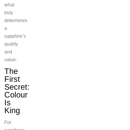
what
truly
determines
a
sapphire’s
quality
and
value.
The
First
Secret:
Colour
Is
King
For