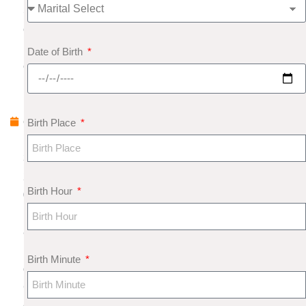
S
e
pt
Date of Birth
e
m
b
e
Birth Place
r
3,
2
Birth Hour
0
1
8
N
Birth Minute
o
C
o