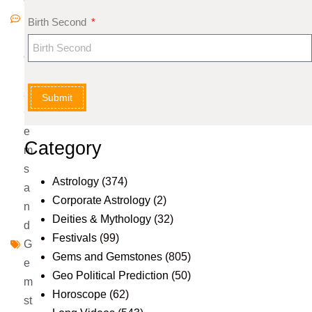
m
Birth Second
m
e
nt
s
Submit
G
e
Category
m
s
Astrology
(374)
a
Corporate Astrology
(2)
n
Deities & Mythology
(32)
d
Festivals
(99)
G
Gems and Gemstones
(805)
e
Geo Political Prediction
(50)
m
Horoscope
(62)
st