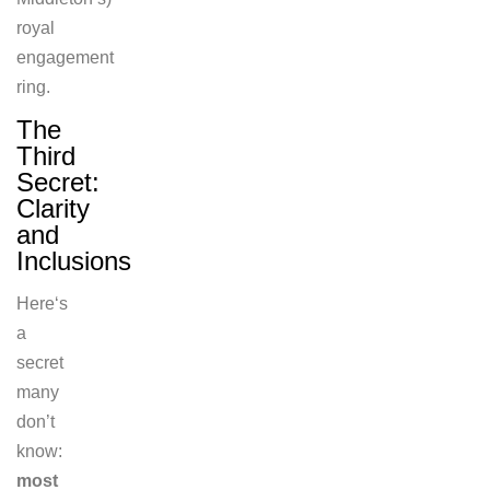
royal
engagement
ring.
The
Third
Secret:
Clarity
and
Inclusions
Here
‘s
a
secret
many
don’t
know:
most