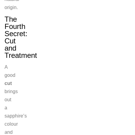
origin.
The
Fourth
Secret:
Cut
and
Treatment
A
good
cut
brings
out
a
sapphire’s
colour
and