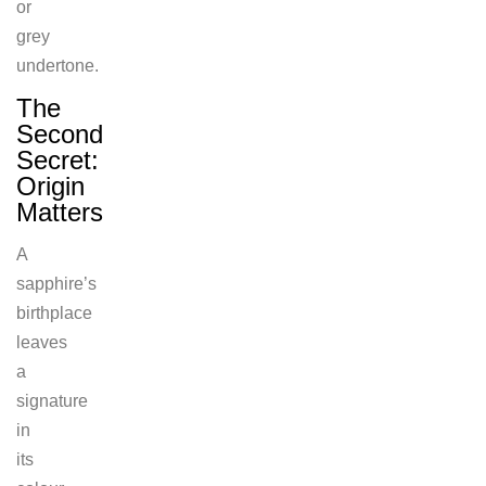
or
grey
undertone.
The
Second
Secret:
Origin
Matters
A
sapphire’s
birthplace
leaves
a
signature
in
its