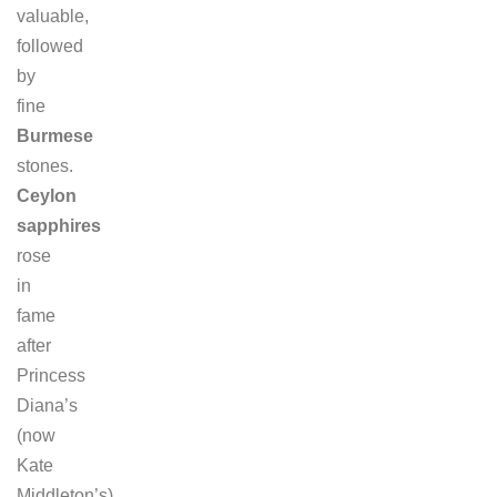
valuable,
followed
by
fine
Burmese
stones.
Ceylon
sapphires
rose
in
fame
after
Princess
Diana’s
(now
Kate
Middleton’s)