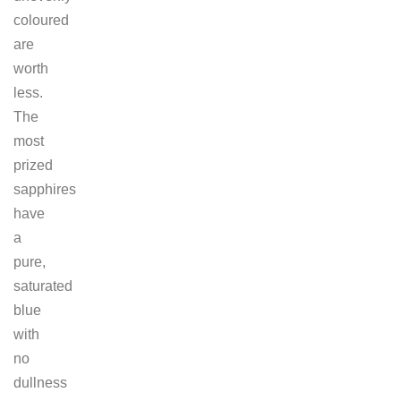
coloured
are
worth
less.
The
most
prized
sapphires
have
a
pure,
saturated
blue
with
no
dullness