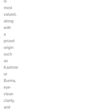
is
most
valued,
along
with
a
prized
origin
such
as
Kashmir
or
Burma,
eye-
clean
clarity,
and