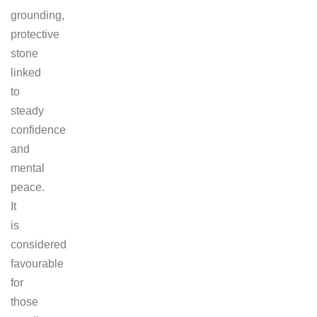
grounding,
protective
stone
linked
to
steady
confidence
and
mental
peace.
It
is
considered
favourable
for
those