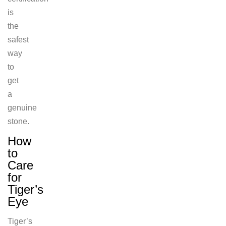
is
the
safest
way
to
get
a
genuine
stone.
How
to
Care
for
Tiger’s
Eye
Tiger’s