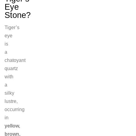
Eye
Stone?
Tiger’s
eye
is
a
chatoyant
quartz
with
a
silky
lustre,
occurring
in
yellow,
brown,