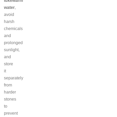
lukewarm
water
,
avoid
harsh
chemicals
and
prolonged
sunlight,
and
store
it
separately
from
harder
stones
to
prevent