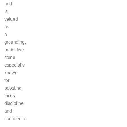
and
is
valued
as
a
grounding,
protective
stone
especially
known
for
boosting
focus,
discipline
and
confidence.