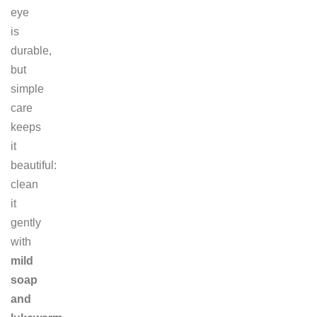
eye
is
durable,
but
simple
care
keeps
it
beautiful:
clean
it
gently
with
mild
soap
and