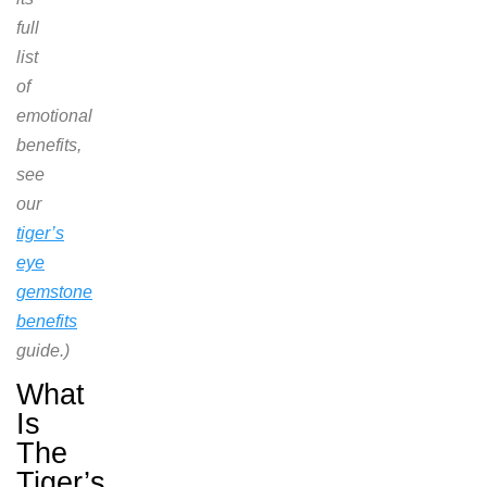
full
list
of
emotional
benefits,
see
our
tiger’s
eye
gemstone
benefits
guide.)
What
Is
The
Tiger’s