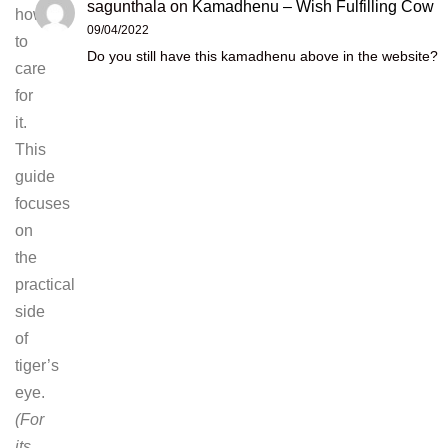
sagunthala
on
Kamadhenu – Wish Fulfilling Cow
how
09/04/2022
to
Do you still have this kamadhenu above in the website?
care
for
it.
This
guide
focuses
on
the
practical
side
of
tiger’s
eye.
(For
its