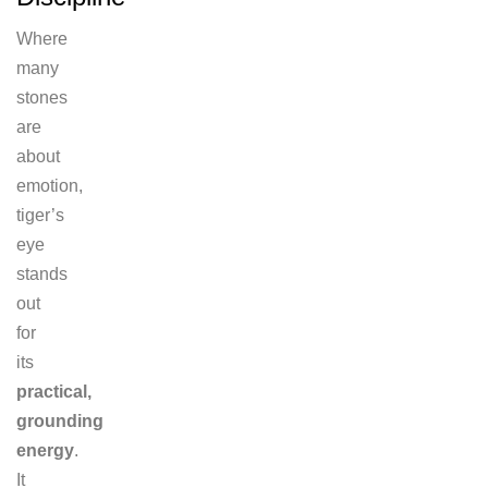
Where
many
stones
are
about
emotion,
tiger’s
eye
stands
out
for
its
practical,
grounding
energy
.
It