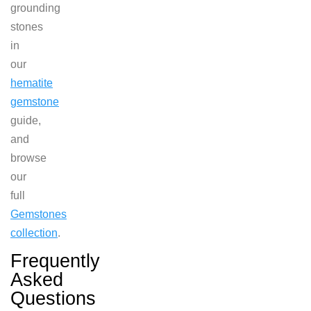
grounding
stones
in
our
hematite
gemstone
guide,
and
browse
our
full
Gemstones
collection
.
Frequently
Asked
Questions