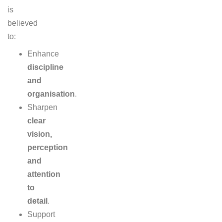
is
believed
to:
Enhance
discipline
and
organisation
.
Sharpen
clear
vision,
perception
and
attention
to
detail
.
Support