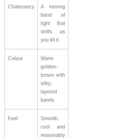
Chatoyancy
A moving
band of
light that
shifts as
you tilt it
Colour
Warm
golden-
brown with
silky,
layered
bands
Feel
Smooth,
cool and
reasonably