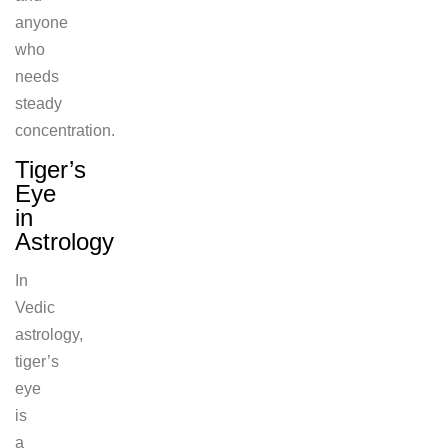
anyone
who
needs
steady
concentration.
Tiger’s
Eye
in
Astrology
In
Vedic
astrology,
tiger’s
eye
is
a