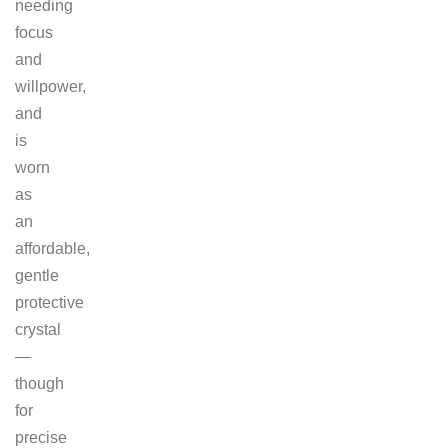
needing
focus
and
willpower,
and
is
worn
as
an
affordable,
gentle
protective
crystal
—
though
for
precise