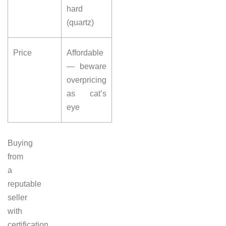
hard
(quartz)
Price
Affordable
— beware
overpricing
as cat’s
eye
Buying
from
a
reputable
seller
with
certification