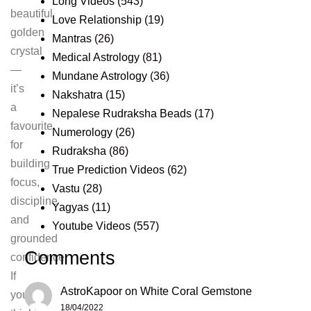
Long Videos
(543)
beautiful
Love Relationship
(19)
golden
Mantras
(26)
crystal
Medical Astrology
(81)
—
Mundane Astrology
(36)
it’s
Nakshatra
(15)
a
Nepalese Rudraksha Beads
(17)
favourite
Numerology
(26)
for
Rudraksha
(86)
building
True Prediction Videos
(62)
focus,
Vastu
(28)
discipline
Yagyas
(11)
and
Youtube Videos
(557)
grounded
Comments
confidence.
If
AstroKapoor
on
White Coral Gemstone
you’re
18/04/2022