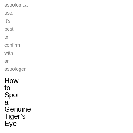
astrological
use,
it’s
best
to
confirm
with
an
astrologer.
How
to
Spot
a
Genuine
Tiger’s
Eye