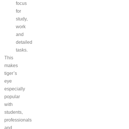
focus
for
study,
work
and
detailed
tasks.
This
makes
tiger’s
eye
especially
popular
with
students,
professionals
and