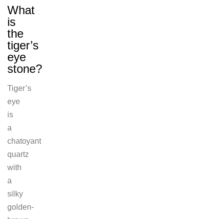
What
is
the
tiger’s
eye
stone?
Tiger’s
eye
is
a
chatoyant
quartz
with
a
silky
golden-