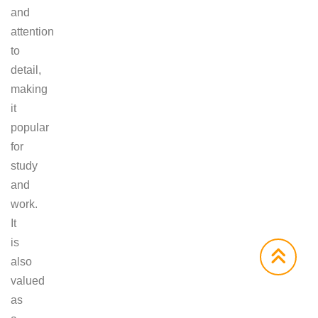
and
attention
to
detail,
making
it
popular
for
study
and
work.
It
is
also
valued
as