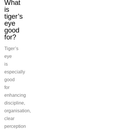
What
is
tiger’s
eye
good
for?
Tiger’s
eye
is
especially
good
for
enhancing
discipline,
organisation,
clear
perception