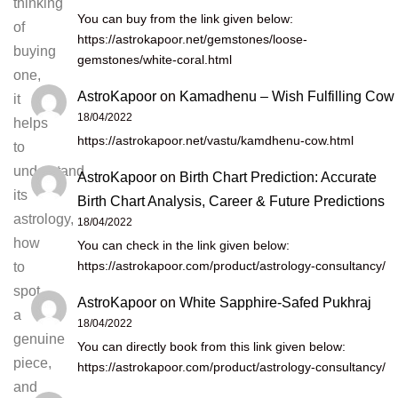
thinking
You can buy from the link given below:
of
https://astrokapoor.net/gemstones/loose-
buying
gemstones/white-coral.html
one,
AstroKapoor
on
Kamadhenu – Wish Fulfilling Cow
it
18/04/2022
helps
https://astrokapoor.net/vastu/kamdhenu-cow.html
to
understand
AstroKapoor
on
Birth Chart Prediction: Accurate
its
Birth Chart Analysis, Career & Future Predictions
astrology,
18/04/2022
how
You can check in the link given below:
https://astrokapoor.com/product/astrology-consultancy/
to
spot
AstroKapoor
on
White Sapphire-Safed Pukhraj
a
18/04/2022
genuine
You can directly book from this link given below:
piece,
https://astrokapoor.com/product/astrology-consultancy/
and