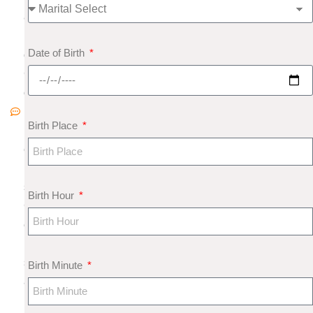
8
N
Date of Birth
o
C
o
m
Birth Place
m
e
nt
s
Birth Hour
G
e
m
s
Birth Minute
a
n