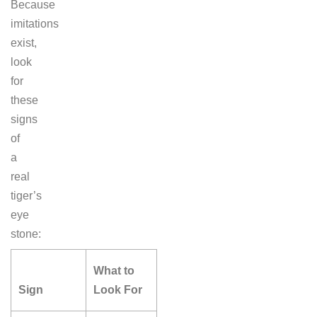
Because
imitations
exist,
look
for
these
signs
of
a
real
tiger’s
eye
stone:
What to
Sign
Look For