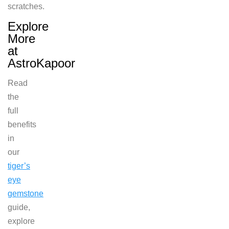
scratches.
Explore
More
at
AstroKapoor
Read
the
full
benefits
in
our
tiger’s
eye
gemstone
guide,
explore