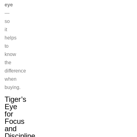
eye
—
so
it
helps
to
know
the
difference
when
buying.
Tiger’s
Eye
for
Focus
and
Discipline