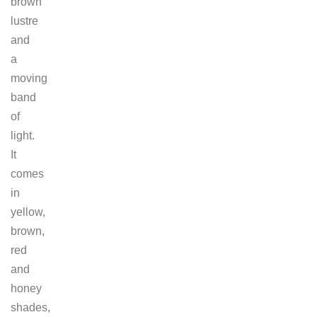
brown
lustre
and
a
moving
band
of
light.
It
comes
in
yellow,
brown,
red
and
honey
shades,