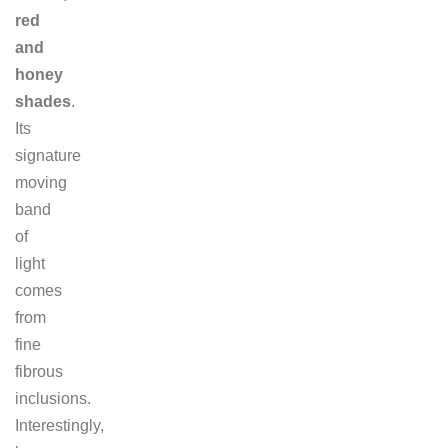
red
and
honey
shades
.
Its
signature
moving
band
of
light
comes
from
fine
fibrous
inclusions.
Interestingly,