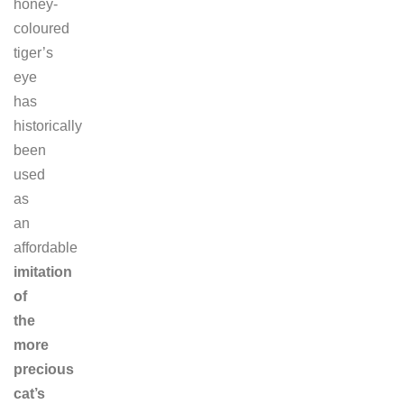
honey-
coloured
tiger’s
eye
has
historically
been
used
as
an
affordable
imitation
of
the
more
precious
cat’s