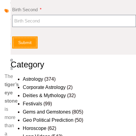
d
Birth Second
G
e
m
st
Submit
o
n
e
Category
s
The
Astrology
(374)
tiger’s
Corporate Astrology
(2)
eye
Deities & Mythology
(32)
stone
Festivals
(99)
is
Gems and Gemstones
(805)
more
Geo Political Prediction
(50)
than
Horoscope
(62)
a