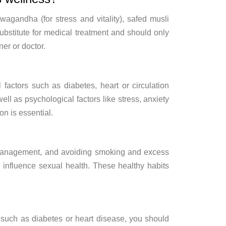
shwagandha
(for stress and
vitality), safed musli
ubstitute for medical treatment and
should only
oner
or doctor.
l factors such as
diabetes, heart or circulation
well as
psychological factors like stress,
anxiety
ion is
essential.
anagement, and avoiding smoking and
excess
 influence
sexual health. These healthy habits
 such as diabetes or heart
disease, you should