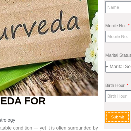
Mobile No.
Marital Statu
Birth Hour
VEDA FOR
Submit
strology
atable condition — yet it
is often surrounded by