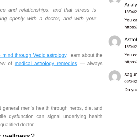
Analy
ence and
relationships, and that stress is
18/04/
ing openly with a doctor,
and with your
You ca
https:
Astro
18/04/
You ca
e mind through Vedic astrology
,
learn about the
https:
iew of
medical astrology remedies
— always
sagun
09/04/
Do you
t general men’s health
through
herbs, diet and
tile dysfunction can signal
underlying health
 qualified doctor.
s
wellness?