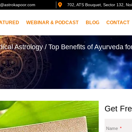
@astrokapoor.com
702, ATS Bouquet, Sector 132, No
ATURED
WEBINAR & PODCAST
BLOG
CONTACT
ical Astrology
/ Top Benefits of Ayurveda f
Get Fre
Name