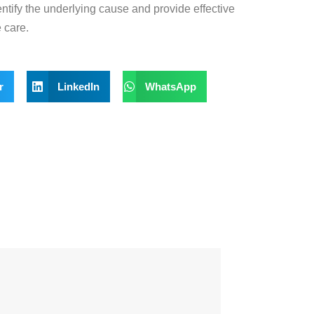
entify the underlying
cause and provide effective
 care.
r
LinkedIn
WhatsApp