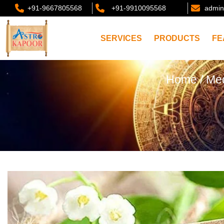
+91-9667805568
+91-9910095568
admin
SERVICES
PRODUCTS
FE
Home
/
Med