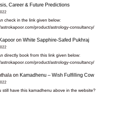
sis, Career & Future Predictions
2022
n check in the link given below:
//astrokapoor.com/product/astrology-consultancy/
Kapoor
on
White Sapphire-Safed Pukhraj
2022
n directly book from this link given below:
//astrokapoor.com/product/astrology-consultancy/
thala
on
Kamadhenu – Wish Fulfilling Cow
2022
 still have this kamadhenu above in the website?