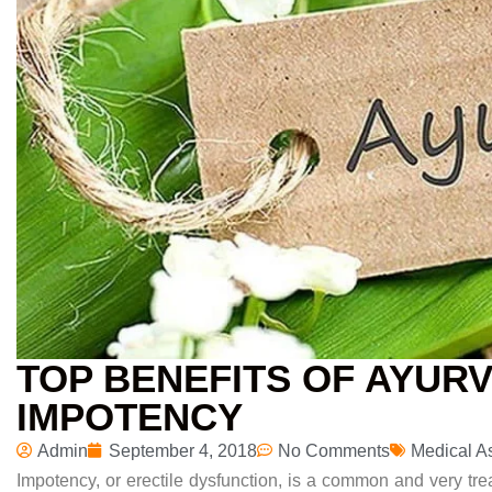
TOP BENEFITS OF AYUR
IMPOTENCY
Admin
September 4, 2018
No Comments
Medical A
Impotency, or erectile dysfunction, is a common
and very tre