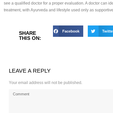
see a qualified
doctor for a proper evaluation. A
doctor can id
treatment,
with Ayurveda and lifestyle used only
as supportive
Facebook
Twitte
SHARE
THIS ON:
LEAVE A REPLY
Your email address will not be published.