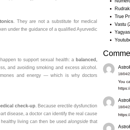
Numero
Rudrak
True Pr
tonics
. They are
not a substitute for medical
Vastu
(
aken under the guidance of a
qualified Ayurvedic
Yagya
Youtub
Comme
o
happen to support
sexual health: a
balanced,
Astro
ess,
and avoiding smoking and excess
alcohol.
18/04/
rmones and energy — which is why
doctors
You ca
https:
Astro
edical check-up
. Because
erectile dysfunction
18/04/
eart disease, a doctor can
identify the real cause
https:
healthy living
can then be used
alongside
that
Astro