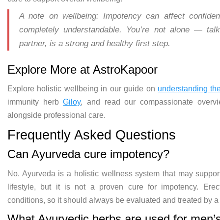
A note on wellbeing:
Impotency can affect confid
completely understandable. You’re not
alone — talk
partner, is a strong and
healthy first step.
Explore More at
AstroKapoor
Explore holistic wellbeing
in our guide on
understanding th
immunity herb
Giloy
, and read our
compassionate overv
alongside
professional care.
Frequently Asked
Questions
Can Ayurveda cure impotency?
No.
Ayurveda is a holistic wellness system
that may suppor
lifestyle, but it is
not a proven cure for impotency.
Erec
conditions, so it
should always be evaluated and treated
by a
What
Ayurvedic herbs are used for men’