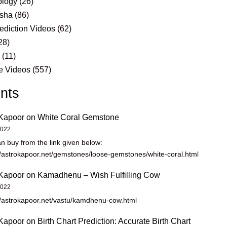
logy
(26)
sha
(86)
ediction Videos
(62)
28)
s
(11)
e Videos
(557)
nts
Kapoor
on
White Coral Gemstone
2022
n buy from the link given below:
//astrokapoor.net/gemstones/loose-gemstones/white-coral.html
Kapoor
on
Kamadhenu – Wish Fulfilling Cow
2022
//astrokapoor.net/vastu/kamdhenu-cow.html
Kapoor
on
Birth Chart Prediction: Accurate Birth Chart