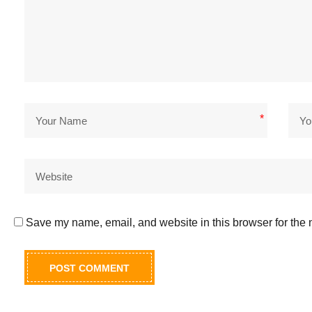
*
Save my name, email, and website in this browser for the 