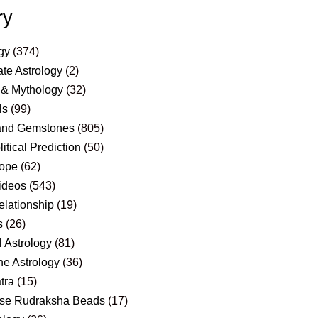
ry
gy
(374)
te Astrology
(2)
 & Mythology
(32)
ls
(99)
and Gemstones
(805)
itical Prediction
(50)
ope
(62)
ideos
(543)
elationship
(19)
s
(26)
 Astrology
(81)
e Astrology
(36)
tra
(15)
se Rudraksha Beads
(17)