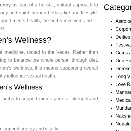
tency
as part of a
holistic, natural approach to
Catego
body and spirit through
herbs, diet and lifestyle.
upport men’s health, the herbs
involved, and —
Astrolo
st.
Corpora
Deities
en’s Wellness?
Festiva
nal medicine, rooted in the
Vedas. Rather than
Gems 
ing to balance the whole person
through diet,
Geo Pol
men’s wellness, this means supporting
overall
Horosc
ally
influence sexual health.
Long V
Love R
Men’s
Wellness
Mantra
) herbs to support men’s
general
strength and
Medical
Mundan
Naksha
Nepale
nd
support energy and vitality.