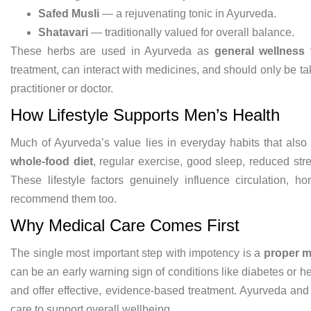
Safed Musli
— a rejuvenating
tonic in Ayurveda.
Shatavari
—
traditionally valued for overall
balance.
These herbs are
used in Ayurveda as
general wellness 
treatment,
can interact with medicines, and should
only be t
practitioner or
doctor.
How Lifestyle Supports
Men’s Health
Much of Ayurveda’s value
lies in everyday habits that als
whole-food diet
, regular
exercise, good sleep, reduced str
These lifestyle factors
genuinely influence circulation,
ho
recommend them too.
Why
Medical Care Comes First
The single
most important step with impotency is a
proper m
can be an early
warning sign of conditions like
diabetes or h
and
offer effective, evidence-based
treatment. Ayurveda and 
care
to support overall
wellbeing.