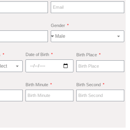
Gender
Date of Birth
s
Birth Place
Birth Minute
Birth Second