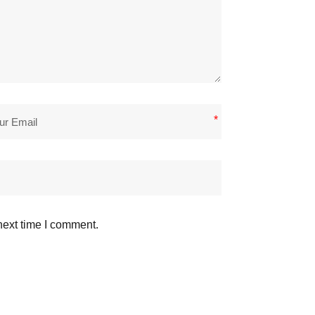
*
next time I comment.