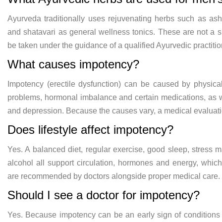
Ayurveda traditionally uses
rejuvenating herbs such as a
and shatavari as
general wellness tonics. These are not
a s
be taken under the guidance
of a qualified Ayurvedic practiti
What causes impotency?
Impotency (erectile dysfunction) can be
caused by physica
problems, hormonal imbalance and
certain medications, as 
and depression. Because the
causes vary, a medical evaluat
Does lifestyle affect
impotency?
Yes. A balanced diet,
regular exercise, good sleep, stress
m
alcohol all support circulation,
hormones and energy, which
are
recommended by doctors alongside proper
medical care.
Should I see a
doctor for impotency?
Yes. Because
impotency can be an early sign of
conditions