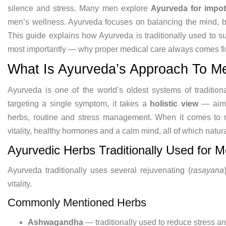
silence and
stress. Many men explore
Ayurveda for impo
men’s
wellness. Ayurveda focuses on balancing
the mind, 
This guide
explains how Ayurveda is traditionally
used to s
most importantly — why
proper medical care always comes fir
What Is Ayurveda’s Approach
To M
Ayurveda is one of
the world’s oldest systems of
traditio
targeting a single
symptom, it takes a
holistic view
—
aim
herbs, routine and stress
management. When it comes to
vitality, healthy hormones and
a calm mind, all of which natur
Ayurvedic
Herbs Traditionally Used for 
Ayurveda
traditionally uses several rejuvenating
(
rasayana
vitality.
Commonly
Mentioned Herbs
Ashwagandha
—
traditionally used to reduce stress a