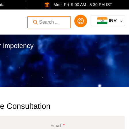
ida
Mon–Fri: 9:00 AM –5:30 PM IST
INR
or Impotency
e Consultation
Email