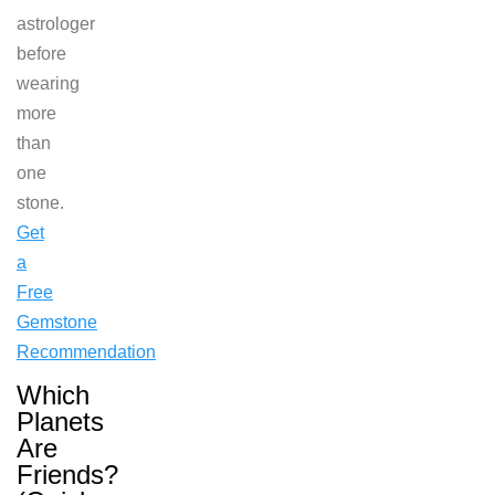
astrologer
before
wearing
more
than
one
stone.
Get
a
Free
Gemstone
Recommendation
Which
Planets
Are
Friends?