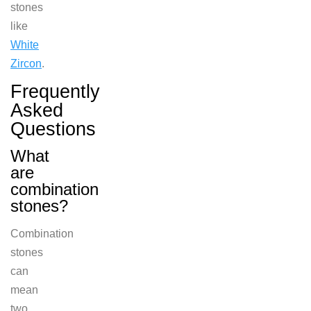
stones
like
White
Zircon
.
Frequently
Asked
Questions
What
are
combination
stones?
Combina
tion
stones
can
mean
two