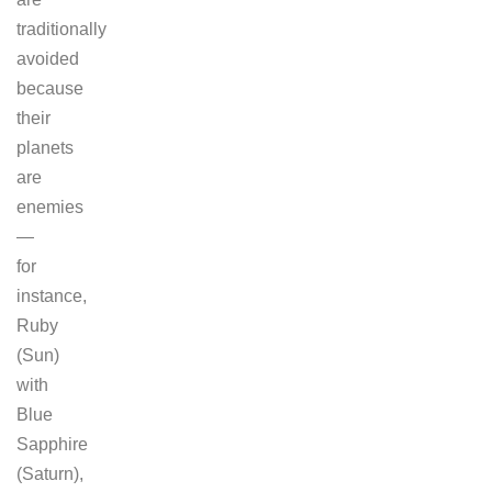
traditionally
avoided
because
their
planets
are
enemies
—
for
instance,
Ruby
(Sun)
with
Blue
Sapphire
(Saturn),