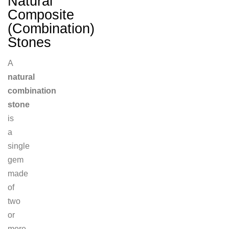
Natural
Composite
(Combination)
Stones
A
natural
combination
stone
is
a
single
gem
made
of
two
or
more