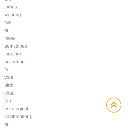
things:
wearing
two
or
more
gemstones
together
according
to
your
birth
chart
(an
astrological
combination),
or