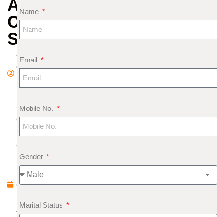
ARE
Name
COMBINATION
STONES
A
Email
d
m
in
S
Mobile No.
e
pt
e
Gender
m
b
e
r
Marital Status
4,