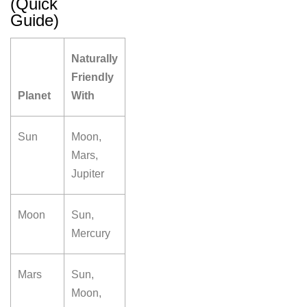
(Quick
Guide)
Naturally
Friendly
Planet
With
Sun
Moon,
Mars,
Jupiter
Moon
Sun,
Mercury
Mars
Sun,
Moon,