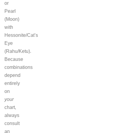
or
Pearl
(Moon)
with
Hessonite/Cat’s
Eye
(Rahu/Ketu).
Because
combinations
depend
entirely
on
your
chart,
always
consult
an