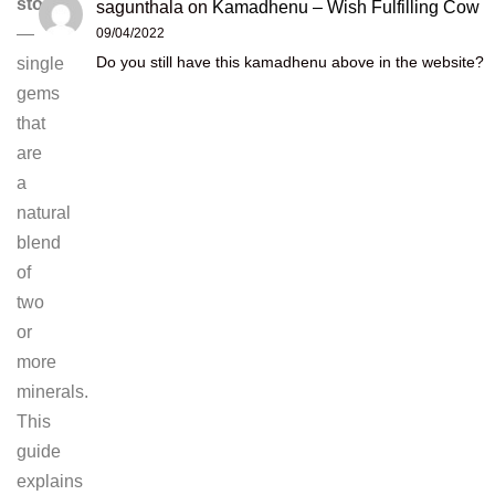
stones
sagunthala
on
Kamadhenu – Wish Fulfilling Cow
—
09/04/2022
Do you still have this kamadhenu above in the website?
single
gems
that
are
a
natural
blend
of
two
or
more
minerals.
This
guide
explains