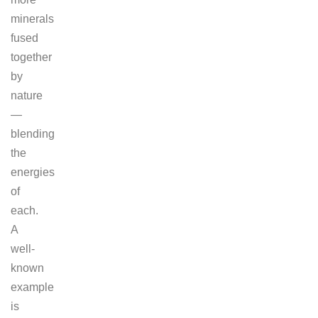
minerals
fused
together
by
nature
—
blending
the
energies
of
each.
A
well-
known
example
is