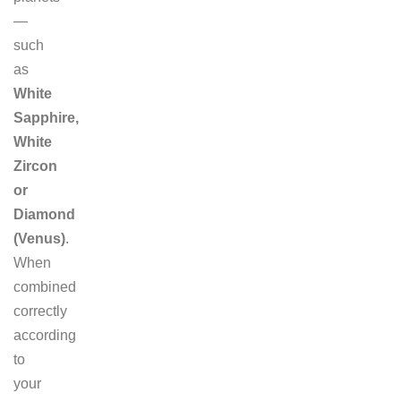
—
such
as
White
Sapphire,
White
Zircon
or
Diamond
(Venus)
.
When
combined
correctly
according
to
your