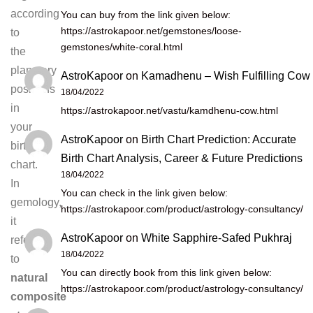
according
You can buy from the link given below:
https://astrokapoor.net/gemstones/loose-
to
gemstones/white-coral.html
the
planetary
AstroKapoor
on
Kamadhenu – Wish Fulfilling Cow
positions
18/04/2022
in
https://astrokapoor.net/vastu/kamdhenu-cow.html
your
AstroKapoor
on
Birth Chart Prediction: Accurate
birth
Birth Chart Analysis, Career & Future Predictions
chart.
18/04/2022
In
You can check in the link given below:
gemology,
https://astrokapoor.com/product/astrology-consultancy/
it
AstroKapoor
on
White Sapphire-Safed Pukhraj
refers
18/04/2022
to
You can directly book from this link given below:
natural
https://astrokapoor.com/product/astrology-consultancy/
composite