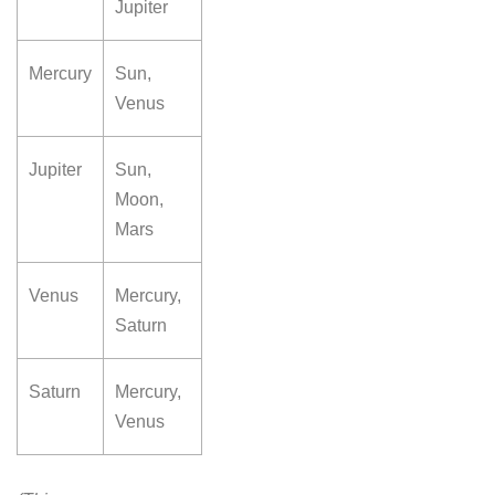
Jupiter
Mercury
Sun,
Venus
Jupiter
Sun,
Moon,
Mars
Venus
Mercury,
Saturn
Saturn
Mercury,
Venus