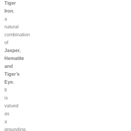
Tiger
Iron
,
a
natural
combination
of
Jasper,
Hematite
and
Tiger’s
Eye.
It
is
valued
as
a
grounding,