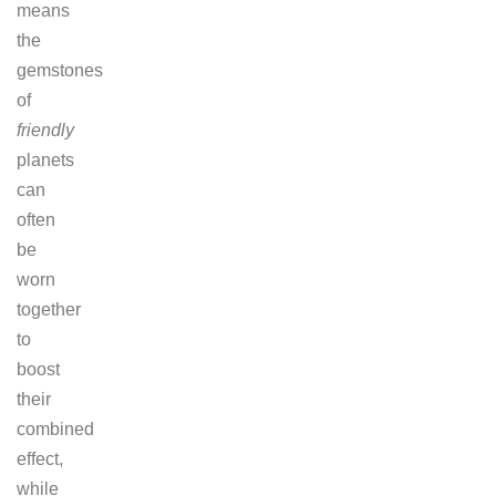
means
the
gemstones
of
friendly
planets
can
often
be
worn
together
to
boost
their
combined
effect,
while