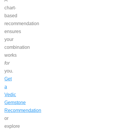
chart-
based
recommendation
ensures
your
combination
works
for
you.
Get
a
Vedic
Gemstone
Recommendation
or
explore