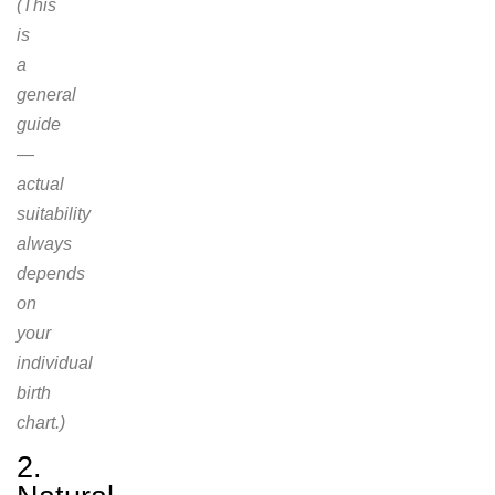
(This
is
a
general
guide
—
actual
suitability
always
depends
on
your
individual
birth
chart.)
2.