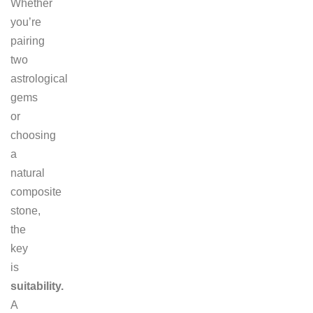
Whether
you’re
pairing
two
astrological
gems
or
choosing
a
natural
composite
stone,
the
key
is
suitability.
A