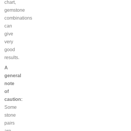
chart,
gemstone
combinations
can
give
very
good
results.
A
general
note
of
caution:
Some
stone
pairs
are