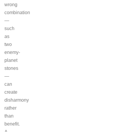
wrong
combination
—
such
as
two
enemy-
planet
stones
—
can
create
disharmony
rather
than
benefit.
A