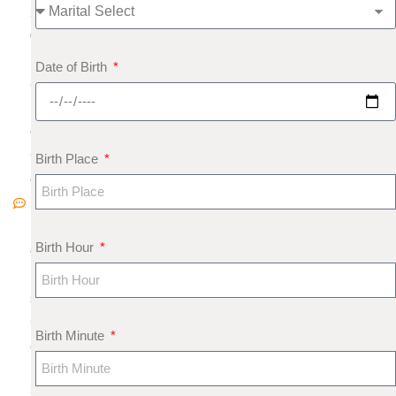
2
0
1
Date of Birth
8
N
o
C
Birth Place
o
m
m
Birth Hour
e
nt
s
G
Birth Minute
e
m
s