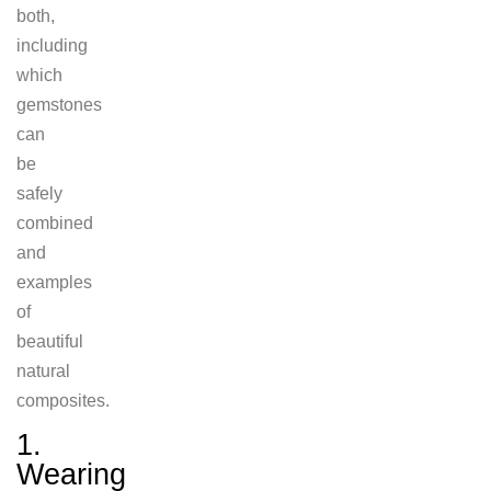
both,
including
which
gemstones
can
be
safely
combined
and
examples
of
beautiful
natural
composites.
1.
Wearing