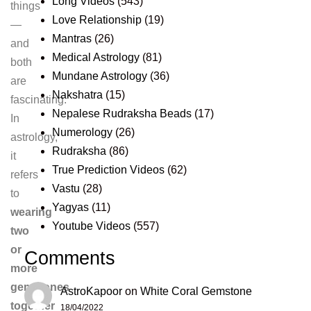
Long Videos
(543)
things
Love Relationship
(19)
—
Mantras
(26)
and
Medical Astrology
(81)
both
Mundane Astrology
(36)
are
Nakshatra
(15)
fascinating.
Nepalese Rudraksha Beads
(17)
In
Numerology
(26)
astrology,
Rudraksha
(86)
it
True Prediction Videos
(62)
refers
Vastu
(28)
to
Yagyas
(11)
wearing
Youtube Videos
(557)
two
or
Comments
more
gemstones
AstroKapoor
on
White Coral Gemstone
together
18/04/2022