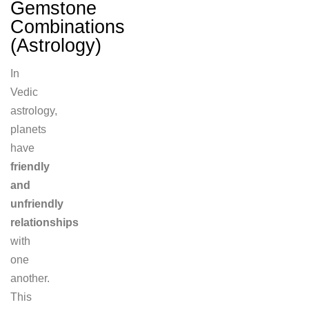
Gemstone
Combinations
(Astrology)
In
Vedic
astrology,
planets
have
friendly
and
unfriendly
relationships
with
one
another.
This