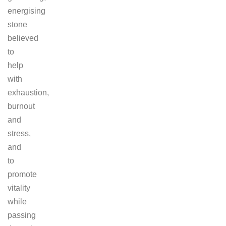
energising
stone
believed
to
help
with
exhaustion,
burnout
and
stress,
and
to
promote
vitality
while
passing