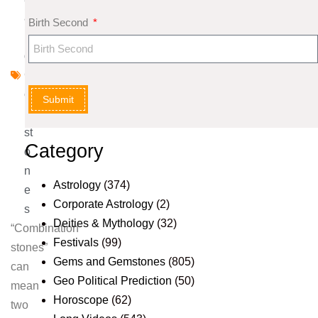
a
Birth Second
n
d
G
e
Submit
m
st
Category
o
n
Astrology
(374)
e
Corporate Astrology
(2)
s
Deities & Mythology
(32)
“Combination
Festivals
(99)
stones”
Gems and Gemstones
(805)
can
Geo Political Prediction
(50)
mean
Horoscope
(62)
two