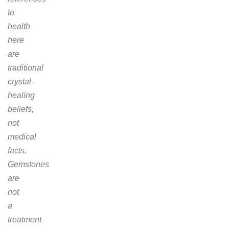
to
health
here
are
traditional
crystal-
healing
beliefs,
not
medical
facts.
Gemstones
are
not
a
treatment