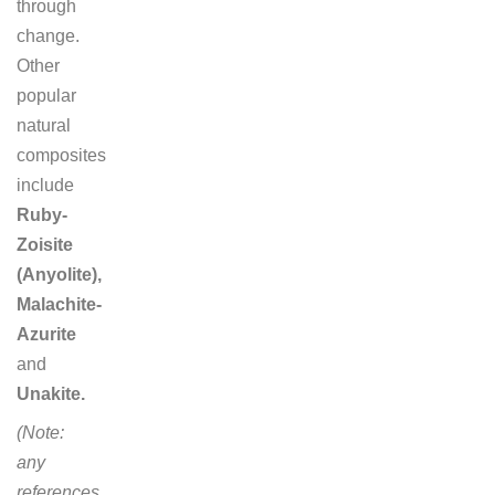
through
change.
Other
popular
natural
composites
include
Ruby-
Zoisite
(Anyolite),
Malachite-
Azurite
and
Unakite.
(Note:
any
references