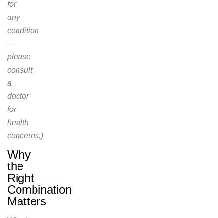
for
any
condition
—
please
consult
a
doctor
for
health
concerns.)
Why
the
Right
Combination
Matters