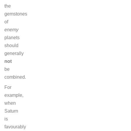
the
gemstones
of
enemy
planets
should
generally
not
be
combined.
For
example,
when
Saturn
is
favourably