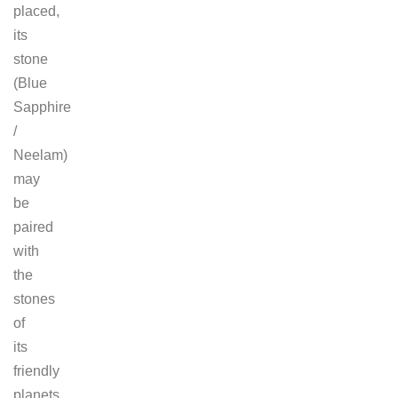
placed,
its
stone
(Blue
Sapphire
/
Neelam)
may
be
paired
with
the
stones
of
its
friendly
planets