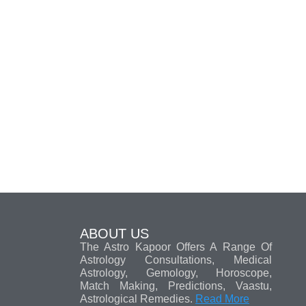
ABOUT US
The Astro Kapoor Offers A Range Of
Astrology Consultations, Medical
Astrology, Gemology, Horoscope,
Match Making, Predictions, Vaastu,
Astrological Remedies.
Read More