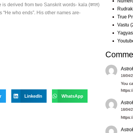
Numero
s derived from two Sanskrit words- kala (काल)
Rudrak
s “He who ends”. His other names are-
True Pr
Vastu
(
Yagya
Youtub
Comme
Astro
18/04/
You ca
https:
r
LinkedIn
WhatsApp
Astro
18/04/
https:
Astro