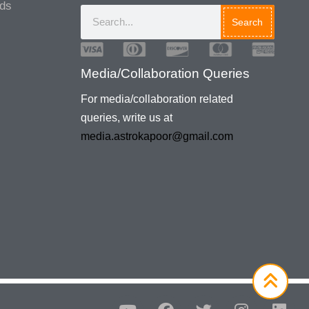
ads
Search
Media/Collaboration Queries
For media/collaboration related
queries, write us at
media.astrokapoor@gmail.com