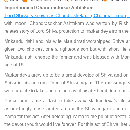
Importance of Chandrashekar Ashtakam
Lord Shiva
is known as Chandrashekhar ( Chandra- moon, 
with moon. Chandrasekhar Ashtakam was written by Rishi 
relates story of Lord Shiva protection to markandeya from the
Mrikandu rishi and his wife Marudmati worshipped Shiva and
given two choices, one a righteous son but with short life 
Mrikandu rishi choose the former and was blessed with Marka
age of 16.
Markandeya grew up to be a great devotee of Shiva and on t
Shiva in his aniconic form of Shivalingam. The messenger
were unable to take and on the day of his destined death beca
Yama then came at last to take away Markandeya’s life 
astonishingly, nose landed around the Shivalingam, and out o
Yama for this act. After defeating Yama to the point of death,
the devout youth would live forever. For this act of Shiva, 