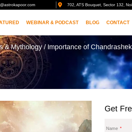
@astrokapoor.com
702, ATS Bouquet, Sector 132, No
ATURED
WEBINAR & PODCAST
BLOG
CONTACT
es & Mythology
/ Importance of Chandrashe
Get Fre
Name