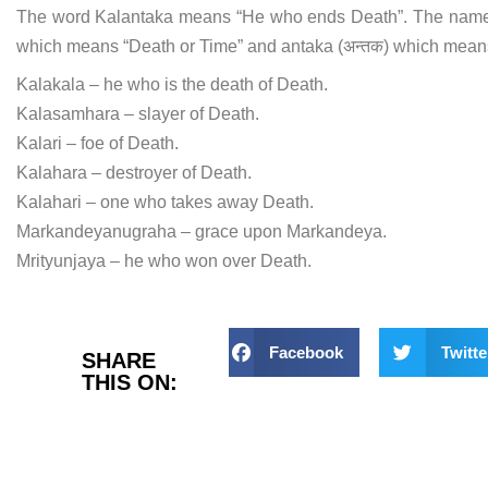
The word Kalantaka means “He who ends Death”. The name i
which means “Death or Time” and antaka (अन्तक) which mean
Kalakala – he who is the death of Death.
Kalasamhara – slayer of Death.
Kalari – foe of Death.
Kalahara – destroyer of Death.
Kalahari – one who takes away Death.
Markandeyanugraha – grace upon Markandeya.
Mrityunjaya – he who won over Death.
Facebook
Twitte
SHARE
THIS ON: