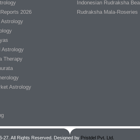
trology
Indonesian Rudraksha Be
 Reports 2026
Rudraksha Mala-Roseries
 Astrology
rology
gyas
 Astrology
a Therapy
urata
merology
ket Astrology
ng
6-27. All Rights Reserved. Designed by
Pristdel Pvt. Ltd.