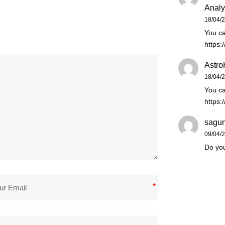
Analy
18/04/
You ca
https:
Astro
18/04/
You ca
https:
sagun
09/04/
Do you
*