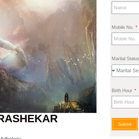
Mobile No.
Marital Statu
Birth Hour
DRASHEKAR
Submit
 Mythology