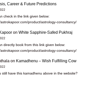
sis, Career & Future Predictions
2022
n check in the link given below:
//astrokapoor.com/product/astrology-consultancy/
Kapoor
on
White Sapphire-Safed Pukhraj
2022
n directly book from this link given below:
//astrokapoor.com/product/astrology-consultancy/
thala
on
Kamadhenu – Wish Fulfilling Cow
2022
 still have this kamadhenu above in the website?