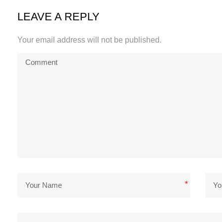
LEAVE A REPLY
Your email address will not be published.
*