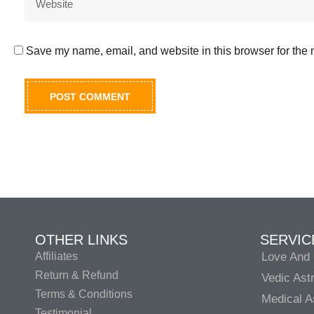
Save my name, email, and website in this browser for the 
OTHER LINKS
SERVIC
Affiliates
Love And 
Return & Refund
Vedic Ast
Terms & Conditions
Medical A
Testimonial