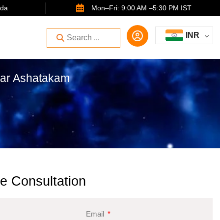
ida
Mon–Fri: 9:00 AM –5:30 PM IST
INR
kar Ashatakam
e Consultation
Email