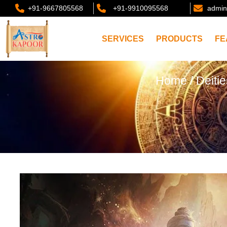
+91-9667805568
+91-9910095568
admin
SERVICES
PRODUCTS
FE
Home
/
Deiti