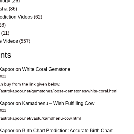
logy
(26)
sha
(86)
ediction Videos
(62)
28)
s
(11)
e Videos
(557)
nts
Kapoor
on
White Coral Gemstone
2022
n buy from the link given below:
//astrokapoor.net/gemstones/loose-gemstones/white-coral.html
Kapoor
on
Kamadhenu – Wish Fulfilling Cow
2022
//astrokapoor.net/vastu/kamdhenu-cow.html
Kapoor
on
Birth Chart Prediction: Accurate Birth Chart