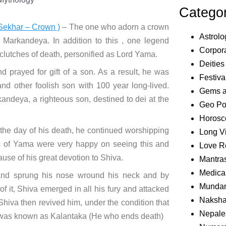
Catego
Sekhar – Crown )
– The one who adorn a crown
Astrolo
Markandeya. In addition to this , one legend
Corpora
 clutches of death, personified as Lord Yama.
Deities
 prayed for gift of a son. As a result, he was
Festiva
and other foolish son with 100 year long-lived.
Gems 
ndeya, a righteous son, destined to dei at the
Geo Pol
Horosc
he day of his death, he continued worshipping
Long V
s of Yama were very happy on seeing this and
Love R
use of his great devotion to Shiva.
Mantra
Medical
and sprung his nose wround his neck and by
Mundan
f it, Shiva emerged in all his fury and attacked
Naksha
 Shiva then revived him, under the condition that
Nepale
her was known as Kalantaka (He who ends death)