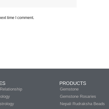
next time I comment.
ES
PRODUCTS
Relationship
Gemstone
rology
Gemstone Rosaries
strology
Nepali Rudraksha Beads