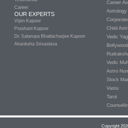
Career As
Career
Astrology
OUR EXPERTS
Corporate
Vipin Kapoor
Child Ast
Prashant Kapoor
Dr. Satarupa Bhattacharjee Kapoor
Vedic Ya
Akanksha Srivastava
Bollywood
Rudraksh
Vedic Muh
Astro Nu
Stock Mar
Vastu
Tarot
Counselli
Copyright 202