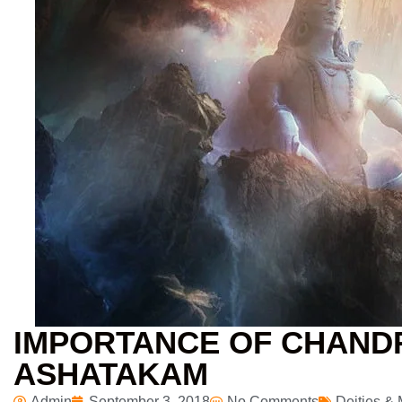
IMPORTANCE OF CHAN
ASHATAKAM
Admin
September 3, 2018
No Comments
Deities &