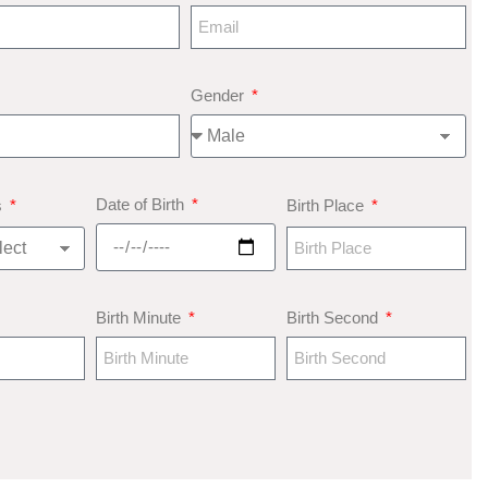
Gender
Date of Birth
s
Birth Place
Birth Minute
Birth Second