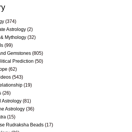
ry
gy
(374)
te Astrology
(2)
 & Mythology
(32)
ls
(99)
and Gemstones
(805)
itical Prediction
(50)
ope
(62)
ideos
(543)
elationship
(19)
s
(26)
 Astrology
(81)
e Astrology
(36)
tra
(15)
se Rudraksha Beads
(17)