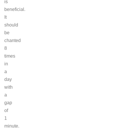
is
beneficial.
It
should
be
chanted
8
times
in
a
day
with
a
gap
of
1
minute.