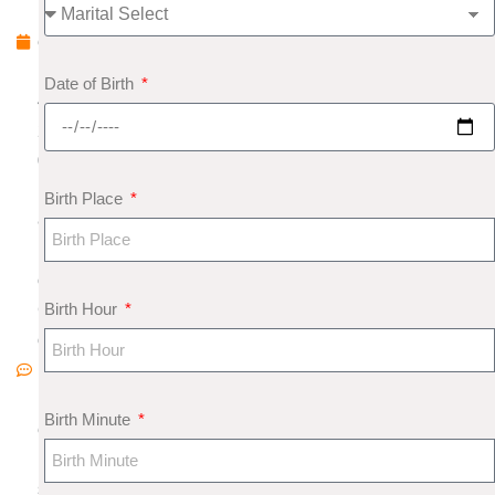
b
e
r
Date of Birth
4,
2
0
1
Birth Place
8
N
o
Birth Hour
C
o
m
m
Birth Minute
e
nt
s