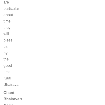
are
particular
about
time,
they
will
bless
us
by
the
good
time,
Kaal
Bhairava.
Chant
Bhairava’s