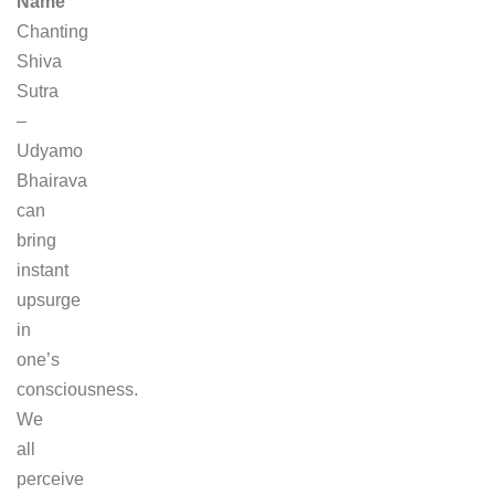
Name
Chanting
Shiva
Sutra
–
Udyamo
Bhairava
can
bring
instant
upsurge
in
one’s
consciousness.
We
all
perceive