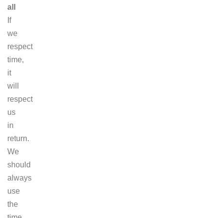
all
If
we
respect
time,
it
will
respect
us
in
return.
We
should
always
use
the
time