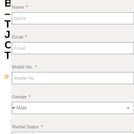
BHAIRAVA
Name
–
THE
JUSTICE
Email
OF
TIME
A
Mobile No.
d
m
in
Gender
S
e
pt
e
Marital Status
m