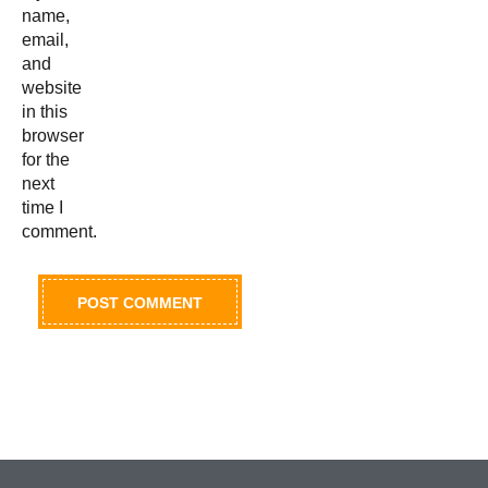
name,
email,
and
website
in this
browser
for the
next
time I
comment.