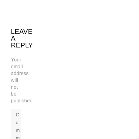
LEAVE
A
REPLY
Your
email
address
will
not
be
published.