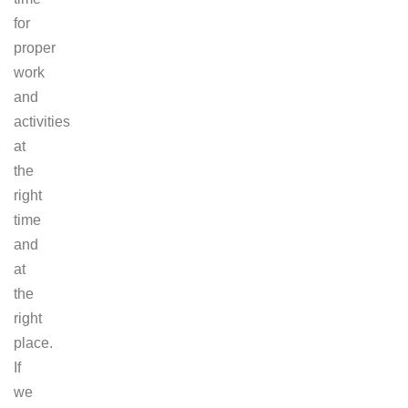
for
proper
work
and
activities
at
the
right
time
and
at
the
right
place.
If
we