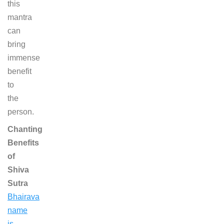
this
mantra
can
bring
immense
benefit
to
the
person.
Chanting
Benefits
of
Shiva
Sutra
Bhairava
name
is