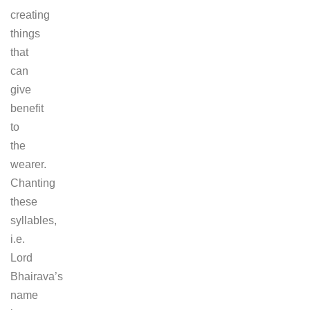
creating
things
that
can
give
benefit
to
the
wearer.
Chanting
these
syllables,
i.e.
Lord
Bhairava’s
name