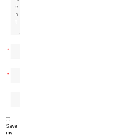
*
*
Save
my