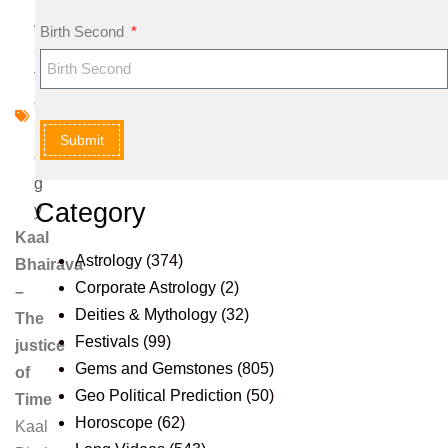
A
Birth Second
s
tr
o
l
Submit
o
g
Category
y
Kaal
Astrology
(374)
Bhairava
Corporate Astrology
(2)
–
Deities & Mythology
(32)
The
Festivals
(99)
justice
Gems and Gemstones
(805)
of
Geo Political Prediction
(50)
Time
Horoscope
(62)
Kaal