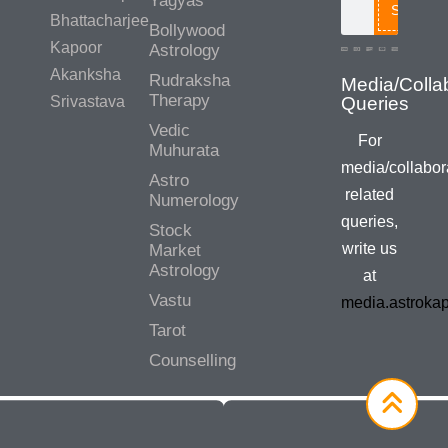
Yagyas
Search
Bhattacharjee
Bollywood
Kapoor
Astrology
Akanksha
Rudraksha
Media/Colla
Therapy
Srivastava
Queries
Vedic
For
Muhurata
media/collabor
Astro
related
Numerology
queries,
Stock
write us
Market
Astrology
at
Vastu
media.astroka
Tarot
Counselling