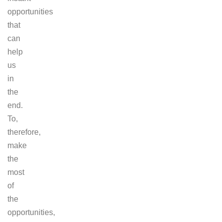
opportunities
that
can
help
us
in
the
end.
To,
therefore,
make
the
most
of
the
opportunities,