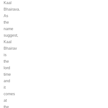
Kaal
Bhairava.
As
the
name
suggest,
Kaal
Bhairav
is
the
lord
time
and
it
comes
at
the