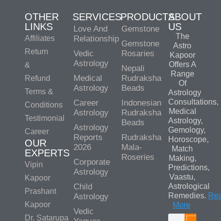
OTHER
SERVICES
PRODUCTS
ABOUT
LINKS
US
Love And
Gemstone
The
Affiliates
Relationship
Gemstone
Astro
Return
Vedic
Rosaries
Kapoor
Astrology
Offers A
&
Nepali
Range
Medical
Rudraksha
Refund
Of
Astrology
Beads
Terms &
Astrology
Consultations,
Career
Indonesian
Conditions
Medical
Astrology
Rudraksha
Testimonial
Astrology,
Beads
Astrology
Gemology,
Career
Reports
Rudraksha
Horoscope,
OUR
2026
Mala-
Match
EXPERTS
Roseries
Making,
Corporate
Vipin
Predictions,
Astrology
Vaastu,
Kapoor
Child
Astrological
Prashant
Remedies.
Re
Astrology
Kapoor
More
Vedic
Dr. Satarupa