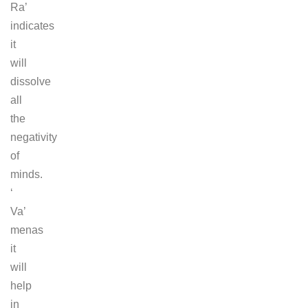
Ra’
indicates
it
will
dissolve
all
the
negativity
of
minds.
‘
Va’
menas
it
will
help
in