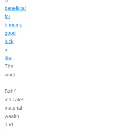
beneficial
for
bringing
good
luck
in
life
.
The
word
‘
Bahi’
indicates
material
wealth
and
‘