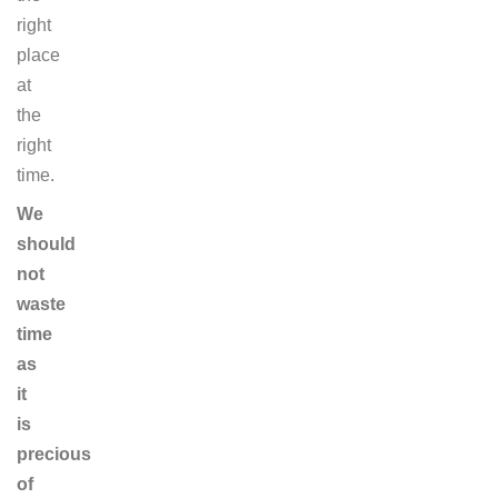
right
place
at
the
right
time.
We
should
not
waste
time
as
it
is
precious
of