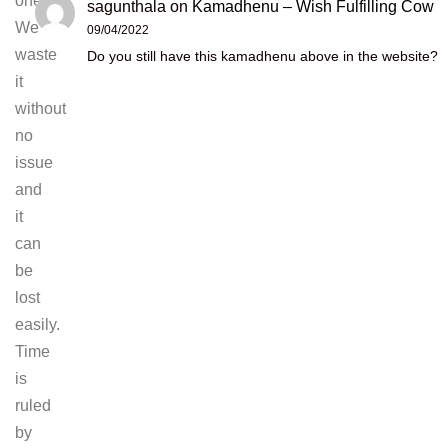
one.
sagunthala
on
Kamadhenu – Wish Fulfilling Cow
We
09/04/2022
waste
Do you still have this kamadhenu above in the website?
it
without
no
issue
and
it
can
be
lost
easily.
Time
is
ruled
by