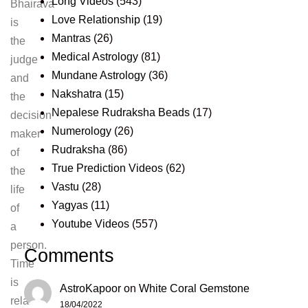
Long Videos
(543)
Bhairava
Love Relationship
(19)
is
Mantras
(26)
the
Medical Astrology
(81)
judge
Mundane Astrology
(36)
and
Nakshatra
(15)
the
Nepalese Rudraksha Beads
(17)
decision
Numerology
(26)
maker
Rudraksha
(86)
of
True Prediction Videos
(62)
the
Vastu
(28)
life
Yagyas
(11)
of
Youtube Videos
(557)
a
person.
Comments
Time
is
AstroKapoor
on
White Coral Gemstone
relative
18/04/2022