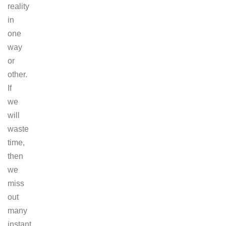
reality
in
one
way
or
other.
If
we
will
waste
time,
then
we
miss
out
many
instant