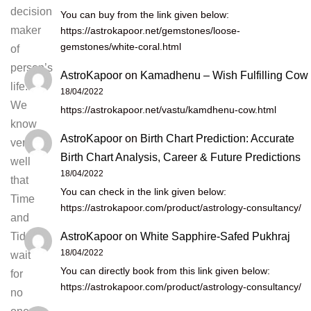
decision
You can buy from the link given below:
maker
https://astrokapoor.net/gemstones/loose-
gemstones/white-coral.html
of
person’s
AstroKapoor
on
Kamadhenu – Wish Fulfilling Cow
life.
18/04/2022
We
https://astrokapoor.net/vastu/kamdhenu-cow.html
know
AstroKapoor
on
Birth Chart Prediction: Accurate
very
Birth Chart Analysis, Career & Future Predictions
well
18/04/2022
that
You can check in the link given below:
Time
https://astrokapoor.com/product/astrology-consultancy/
and
AstroKapoor
on
White Sapphire-Safed Pukhraj
Tides
18/04/2022
wait
You can directly book from this link given below:
for
https://astrokapoor.com/product/astrology-consultancy/
no