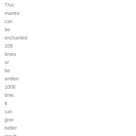
This
mantra
can
be
enchanted
108
times
or
be
written
1008
time.
It
can
give
better