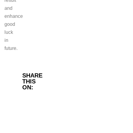
result
and
enhance
good
luck
in
future.
Facebook
SHARE
THIS
ON:
Twitter
LinkedIn
WhatsApp